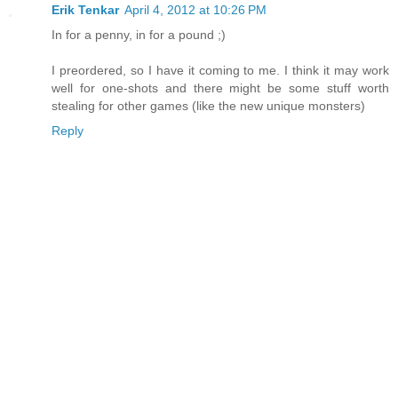
Erik Tenkar
April 4, 2012 at 10:26 PM
In for a penny, in for a pound ;)
I preordered, so I have it coming to me. I think it may work
well for one-shots and there might be some stuff worth
stealing for other games (like the new unique monsters)
Reply