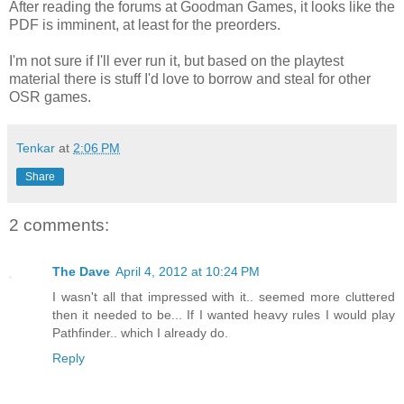
After reading the forums at Goodman Games, it looks like the
PDF is imminent, at least for the preorders.
I'm not sure if I'll ever run it, but based on the playtest
material there is stuff I'd love to borrow and steal for other
OSR games.
Tenkar
at
2:06 PM
Share
2 comments:
The Dave
April 4, 2012 at 10:24 PM
I wasn't all that impressed with it.. seemed more cluttered
then it needed to be... If I wanted heavy rules I would play
Pathfinder.. which I already do.
Reply