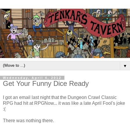
▼
Wednesday, April 4, 2012
Get Your Funny Dice Ready
I got an email last night that the Dungeon Crawl Classic
RPG had hit at RPGNow... it was like a late April Fool's joke
:(
There was nothing there.