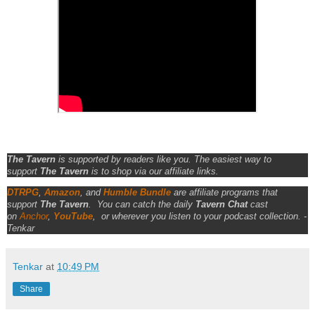
The Tavern
is supported by readers like you. The easiest way to
support
The Tavern
is to shop via our affiliate links.
DTRPG
,
Amazon
, and
Humble Bundle
are affiliate programs that
support
The Tavern
.
You can catch the daily
Tavern Chat
cast
on
Anchor
,
YouTube
,
or wherever you listen to your podcast collection. -
Tenkar
Tenkar
at
10:49 PM
Share