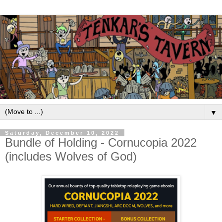
▼
Saturday, December 10, 2022
Bundle of Holding - Cornucopia 2022
(includes Wolves of God)