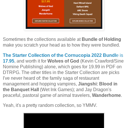
Sometimes the collections available at
Bundle of Holding
make you scratch your head as to how they were bundled.
The Starter Collection of the Cornucopia 2022 Bundl
e is
17.95
, and worth it for
Wolves of God
(Kevin Crawford/Sine
Nomine Publishing) alone, which goes for 19.99 in PDF on
DTRPG. The other titles in the Starter Collection are picks
I've never heard of: the family saga of restaurant
management and hopping vampires,
Jiangshi: Blood in
the Banquet Hall
(Wet Ink Games); and Jay Dragon's
peaceful, pastoral game of animal travelers,
Wanderhome
.
Yeah, it's a pretty random collection, so YMMV.