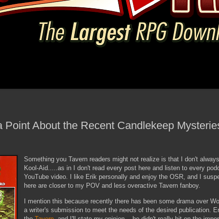
 Point About the Recent Candlekeep Mysteri
Something you Tavern readers might not realize is that I don't always
Kool-Aid.....as in I don't read every post here and listen to every po
YouTube video. I like Erik personally and enjoy the OSR, and I susp
here are closer to my POV and less overactive Tavern fanboy.
I mention this because recently there has been some drama over WotC
a writer's submission to meet the needs of the desired publication. Er
the
Tavern
, and I'll state my opinion....he didn't really hit on the impo