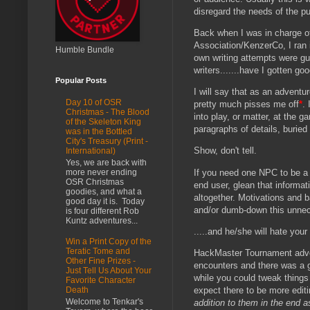
disregard the needs of the pu
Back when I was in charge o
Association/KenzerCo, I ran 
Humble Bundle
own writing attempts were gui
writers.......have I gotten g
Popular Posts
I will say that as an adventur
Day 10 of OSR
pretty much pisses me off
*
.
Christmas - The Blood
into play, or matter, at the g
of the Skeleton King
paragraphs of details, burie
was in the Bottled
City's Treasury (Print -
Show, don't tell.
International)
Yes, we are back with
If you need one NPC to be a d
more never ending
OSR Christmas
end user, glean that informat
goodies, and what a
altogether. Motivations and ba
good day it is. Today
and/or dumb-down this unneces
is four different Rob
Kuntz adventures...
.....and he/she will hate your 
Win a Print Copy of the
Teratic Tome and
HackMaster Tournament advent
Other Fine Prizes -
encounters and there was a g
Just Tell Us About Your
while you could tweak things a
Favorite Character
expect there to be more editi
Death
Welcome to Tenkar's
addition to them in the end a