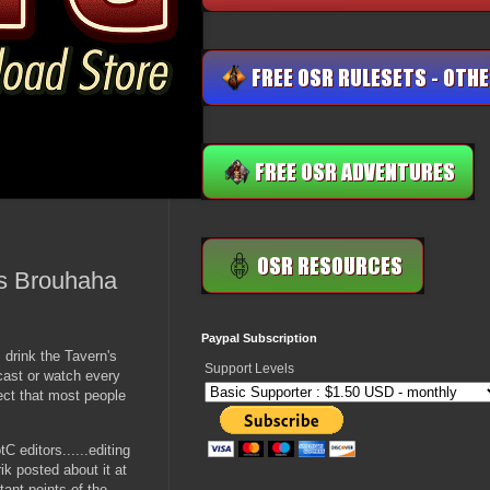
es Brouhaha
Paypal Subscription
 drink the Tavern's
Support Levels
dcast or watch every
ect that most people
 editors......editing
ik posted about it at
rtant points of the