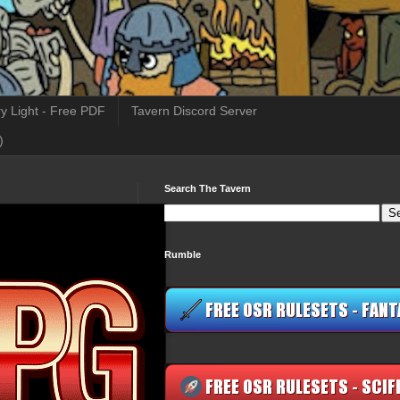
y Light - Free PDF
Tavern Discord Server
)
Search The Tavern
Rumble