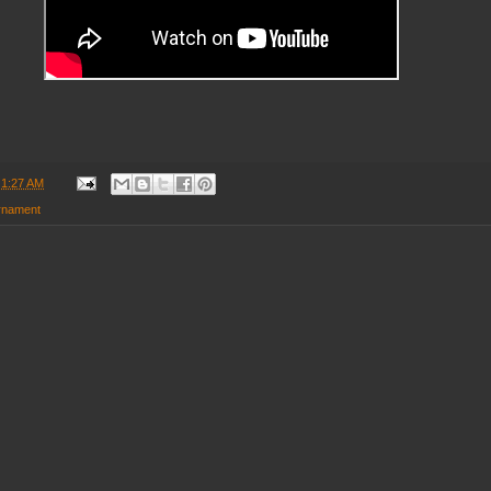
t
1:27 AM
rnament