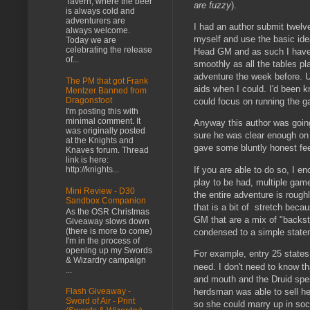
Tavern, where the beer
are fuzzy
).
is always cold and
adventurers are
I had an author submit twelve 
always welcome.
myself and use the basic idea
Today we are
celebrating the release
Head GM and as such I have 
of...
smoothly as all the tables p
adventure the week before. U
The PM that got Frank
aids when I could. I'd been 
Mentzer Banned from
Dragonsfoot
could focus on running the g
I'm posting this with
minimal comment. It
Anyway this author was going
was originally posted
sure he was clear enough on 
at the Knights and
gave some bluntly honest fe
Knaves forum. Thread
link is here:
If you are able to do so, I e
http://knights...
play to be had, multiple gam
Mini Review - D30
the entire adventure is roug
Sandbox Companion
that is a bit of stretch beca
As the OSR Christmas
GM that are a mix of "backst
Giveaway slows down
(there is more to come)
condensed to a simple stat
I'm in the process of
opening up my Swords
For example, entry 25 states
& Wizardry campaign
need. I don't need to know t
...
and mouth and the Druid spen
herdsman was able to sell her
Flash Giveaway -
Sword of Air - Print
so she could marry up in soc