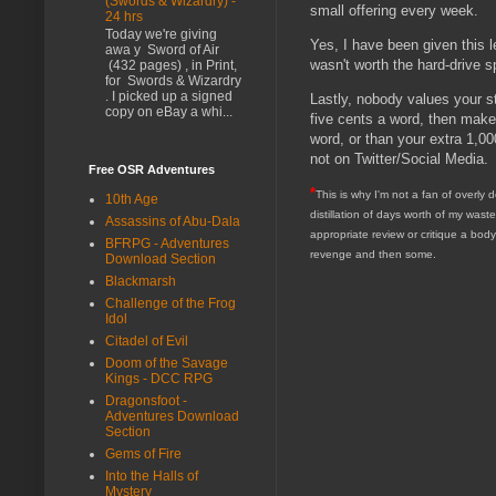
(Swords & Wizardry) -
small offering every week.
24 hrs
Today we're giving
Yes, I have been given this le
awa y Sword of Air
wasn't worth the hard-drive 
(432 pages) , in Print,
for Swords & Wizardry
. I picked up a signed
Lastly, nobody values your s
copy on eBay a whi...
five cents a word, then make
word, or than your extra 1,000
not on Twitter/Social Media.
Free OSR Adventures
*
This is why I'm not a fan of overly 
10th Age
distillation of days worth of my waste
Assassins of Abu-Dala
appropriate review or critique a bod
BFRPG - Adventures
revenge and then some.
Download Section
Blackmarsh
Challenge of the Frog
Idol
Citadel of Evil
Doom of the Savage
Kings - DCC RPG
Dragonsfoot -
Adventures Download
Section
Gems of Fire
Into the Halls of
Mystery