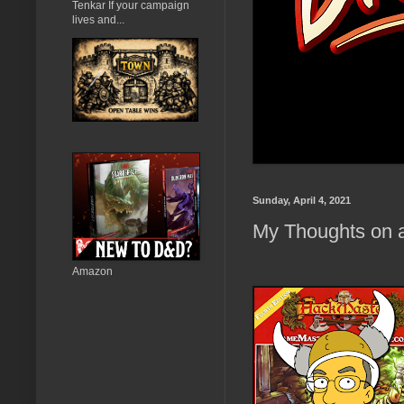
Tenkar If your campaign
lives and...
Sunday, April 4, 2021
My Thoughts on a
Amazon