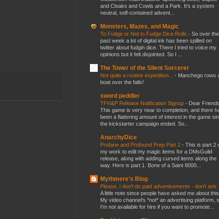
and Cloaks and Cowls and a Park. It’s a system
neutral, self-contained advent...
Monsters, Mazes, and Magic
To Fudge or Not to Fudge Dice Rolls
-
So over the
past week a lot of digital ink has been spilled on
twitter about fudgin dice. There I tried to voice my
opinions but it felt disjointed. So I ...
The Tower of the Silent Sorcerer
Not quite a routine expedition...
-
Manchego rows 
boat over the falls!
sword peddler
TFH&P Release Notification Signup
-
Dear Friends
This game is very near to completion, and there h
been a flattering amount of interest in the game si
the kickstarter campaign ended. So...
AnarchyDice
Profane and Profound Prep Part 2
-
This is part 2 
my work to edit my magic items for a DMsGuild
release, along with adding cursed items along the
way. Here is part 1. Bone of a Saint 8000...
Mythmere's Blog
Please, I don't do paid advertisements - don't ask
A little note since people have asked me about this
My video channel's *not* an advertising platform, 
I'm not available for hire if you want to promote...