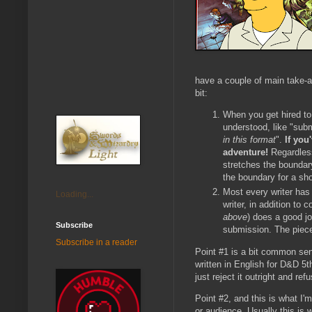
have a couple of main take-aw
bit:
When you get hired to
understood, like "subm
in this format
".
If you
adventure!
Regardless
stretches the boundary
the boundary for a sho
Most every writer has 
Loading...
writer, in addition to c
above
) does a good jo
Subscribe
submission. The piece 
Subscribe in a reader
Point #1 is a bit common sen
written in English for D&D 5t
just reject it outright and ref
Point #2, and this is what I'
or audience. Usually this is 