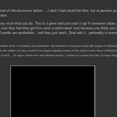
vel of ridiculousness before.....I wish I had saved the files, but at pennies pe
space.
tory more than you do. This is a given and just suck it up! If someone values
 sure they feel they got five cents a word value! Just because you think you 
 words are worthwhile....well they just aren't. Deal with it...preferably in som
detailed drivel, er backstory and motivation. My frustration at having to deal with pages of ultimate
d time spilled out into a truthful, but clearly negative review of this author's work. Now I definite
y of work.....I'd argue I knew then and refused reason, I created an enemy that day. I'd argue long