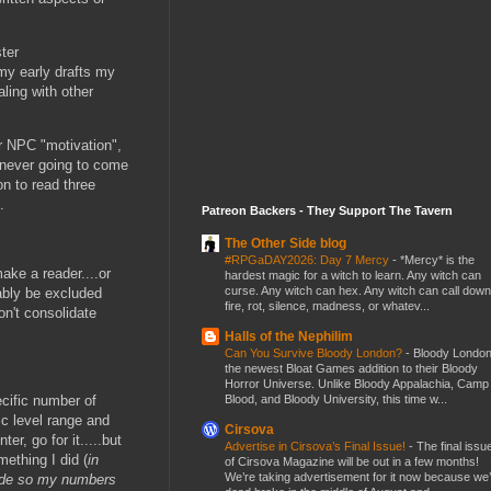
ter
 my early drafts my
aling with other
/or NPC "motivation",
h never going to come
on to read three
.
Patreon Backers - They Support The Tavern
The Other Side blog
#RPGaDAY2026: Day 7 Mercy
-
*Mercy* is the
ake a reader....or
hardest magic for a witch to learn. Any witch can
curse. Any witch can hex. Any witch can call down
bably be excluded
fire, rot, silence, madness, or whatev...
on't consolidate
Halls of the Nephilim
Can You Survive Bloody London?
-
Bloody London
the newest Bloat Games addition to their Bloody
Horror Universe. Unlike Bloody Appalachia, Camp
Blood, and Bloody University, this time w...
cific number of
ic level range and
Cirsova
er, go for it.....but
Advertise in Cirsova’s Final Issue!
-
The final issu
ething I did (
in
of Cirsova Magazine will be out in a few months!
We’re taking advertisement for it now because we
cade so my numbers