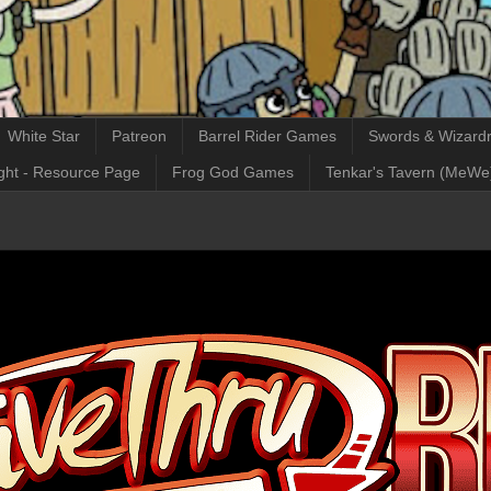
White Star
Patreon
Barrel Rider Games
Swords & Wizardr
ght - Resource Page
Frog God Games
Tenkar's Tavern (MeWe