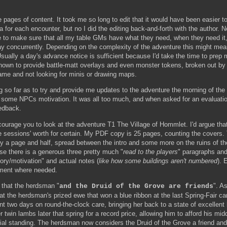
pages of content. It took me so long to edit that it would have been easier to j
 for each encounter, but no I did the editing back-and-forth with the author. 
to make sure that all my table GMs have what they need, when they need it, 
lay concurrently. Depending on the complexity of the adventure this might me
sually a day's advance notice is sufficient because I'd take the time to pre
known to provide battle-matt overlays and even monster tokens, broken out b
ame and not looking for minis or drawing maps.
 so far as to try and provide me updates to the adventure the morning of th
some NPCs motivation. It was all too much, and when asked for an evaluation
edback.
ncourage you to look at the adventure T1 The Village of Hommlet. I'd argue that
e sessions' worth for certain. My PDF copy is 25 pages, counting the covers.
hly a page and half, spread between the intro and some more on the ruins of 
use there is a generous three pretty much "
read to the players
" paragraphs and
ory/motivation" and actual notes (
like how some buildings aren't numbered
). 
ement where needed.
 that the herdsman "
". As
and the Druid of the Grove are friends
hat the herdsman's prized ewe that won a blue ribbon at the last Spring-Fair 
t two days on round-the-clock care, bringing her back to a state of excellent 
 twin lambs later that spring for a record price, allowing him to afford his mid
ial standing. The herdsman now considers the Druid of the Grove a friend an