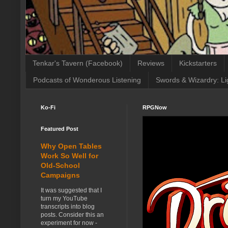
Tenkar's Tavern (Facebook)
Reviews
Kickstarters
Podcasts of Wonderous Listening
Swords & Wizardry: Li
Ko-Fi
RPGNow
Featured Post
Why Open Tables
Work So Well for
Old-School
Campaigns
It was suggested that I
turn my YouTube
transcripts into blog
posts. Consider this an
experiment for now -