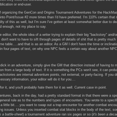
blication or end-user.
f organizing the GenCon and Origins Tournament Adventures for the HackMas
into Point/Issue #2 more times than I'd have preferred. I'm 110% certain that
lty of this as well, but I'm sure I've gotten at least somewhat better due to de
ood enough, not my place to say.
e editor, the whole idea of a writer trying to explain their big "backstory" and
 I don't want to have to sift through pages of details of shit that is pretty muc
ame table.....and that is as an editor. As a GM I don't have the time or inclinati
d in four pages of text, on why one NPC feels a certain way about another NPC
ick in an adventure, simply give the GM that direction instead of having to m
ion from a large body of text. If it is something the PCs won't see, it can pro
ckstories are internal adventure points, not external, or party-facing. If you d
sary information, your editor will do it for you....
for it, and you'll probably hate them for it as well. Current case in point.
ures, back in the day, had a pretty standard format in that there were a spe
eneral rule as to the numbers and types of encounters. You wrote to a specif
 little bit.....you want to swap out a trap encounter for another combat encount
ng issues. Unless you inserted combat stat blocks in the body of the text, som
s a battle-sheet
) a tournament adventure ran six pages or so (
it's been a de