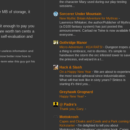
the character Mary used during our play-testing
sessions...
r MB of storage, it
Sorcerer Under Mountain
New Mythic Britain Adventure for Mythras
-
Lawrence Whitaker, the author/Publisher of Mythr
 it enough to pay you
(a D100 fantasy system) has just posted this
announcement. Carbad ne Teine is now available f
are worth ten cents a
everyone...
e self-evaluation and
Gothridge Manor
Micro-Adventure - #114 RATS!
-
Dungeon tropes 
a thing to embrace, not to dismiss. It's simple to
ly useless information and
handwave the storm the orc infested tower to sav
ly know better now how to
the princess, evil wizard in a t...
-term wise this guy got his
Hack & Slash
On a Happy New Year
-
We are about to experien
the most social upheaval since industrialization.
What will that look like in sixty years? Sinless is
starting it's third yea...
Greyhawk Grognard
Happy New Year!
-
@ Padre's
Thank you, Gary.
-
Mottokrosh
Capes and Cloaks and Cowls and a Park coming 
Kickstarter
-
I’m delighted to tell you about
Mottokrosh Machinations’ upcoming book, Capes