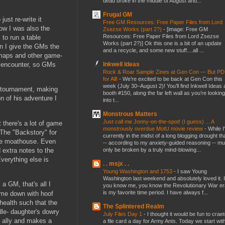
dead broke in the middle of August and...
Frugal GM
ust re-write it
Free GM Resources: Free Paper Files from Lord
Now I was also the
Zsezse Works (part 2?)
-
[image: Free GM
Resources: Free Paper Files from Lord Zsezse
to run a table
Works (part 2?)] Ok this one is a bit of an update
an I give the GMs the
and a recycle, and some new stuff....all ...
p maps and other game-
Inkwell Ideas
y encounter, so GMs
Rock & Roar Sample Zines at Gen Con — But P
for All!
-
We’re excited to be back at Gen Con this
week (July 30–August 2)! You’ll find Inkwell Ideas 
e tournament, making
booth #150, along the far left wall as you’re looking
 of his adventure I
into t...
Monstrous Matters
Just call me Jonny-on-the-spot! (I guess) ... A
 there's a lot of game
monstrously overdue MotU movie review
-
While I
 The "Backstory" for
currently in the midst of a long blogging drought th
the moathouse. Even
-- according to my anxiety-guided reasoning -- mu
 extra notes to the
only be broken by a truly mind-blowing...
Everything else is
. . msjx . .
Young Washington and 1753
-
I saw Young
Washington last weekend and absolutely loved it. I
 a GM, that's all I
you know me, you know the Revolutionary War er
is my favorite time period. I have always f...
came down with hoof
health such that the
The Splintered Realm
dle- daughter's dowry
July Files Day 1
-
I thought it would be fun to crae
d ally and makes a
a file card a day for Army Ants. Today we start wit