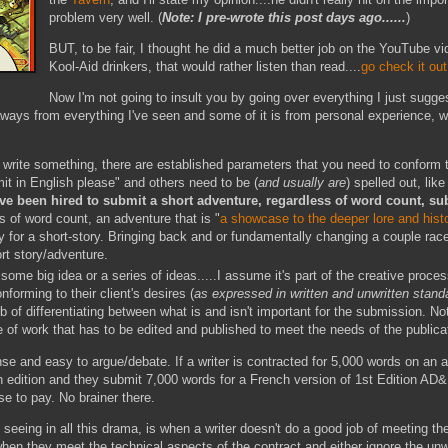
problem very well. (
Note: I pre-wrote this post days ago......
)
BUT, to be fair, I thought he did a much better job on the YouTube vi
Kool-Aid drinkers, that would rather listen than read....
go check it out
Now I'm not going to insult you by going over everything I just sugge
ays from everything I've seen and some of it is from personal experience, whic
 write something, there are established parameters that you need to conform 
it in English please" and others need to be (
and usually are
) spelled out, like
've been hired to submit a short adventure, regardless of word count, su
 of word count, an adventure that is "
a showcase to the deeper lore and histo
 for a short-story. Bringing back and or fundamentally changing a couple race
rt story/adventure.
some big idea or a series of ideas.....I assume it's part of the creative proce
onforming to their client's desires (
as expressed in written and unwritten stan
b of differentiating between what is and isn't important for the submission. Not
of work that has to be edited and published to meet the needs of the publicati
se and easy to argue/debate. If a writer is contracted for 5,000 words on an 
h edition and they submit 7,000 words for a French version of 1st Edition AD&D
use to pay. No brainer there.
m seeing in all this drama, is when a writer doesn't do a good job of meeting th
when they meet the technical aspects of the contract and either ignore the unw