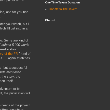
One Time Tavern Donation
Donate to The Tavern
deo, and for you non-
.
Discord
sted you watch, but I
h I'll get into in a
to. Some are kind of
 "
submit 5,000 words
bmit a short
ry of the FR.
" kind of
s......again stretches
ss, but a successful
dards mentioned
 the story, the
on itself.
adventure to be
, the publication will
e needs of the project
ritten aspects or