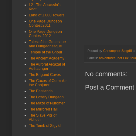
L2 - The Assassin's
Knot
Land of 1,000 Towers
One Page Dungeon
Contest 2011
One Page Dungeon
Contest 2012
Tales of the Grotesque
and Dungeonesque
Posted by
Christopher Stogdill
a
Temple of the Ghoul
The Ancient Academy
Labels:
adventures
,
not Erik
,
tou
The Auroral Arcazal of
Aethaungor
No comments:
The Brigand Caves
The Caces of Cormakir
the Conjurer
Post a Comment
The Eastlands
The Lottery Dungeon
The Maze of Nuromen
The Mirrored Hall
The Slave Pits of
Abhoth
The Tomb of Sigyfel