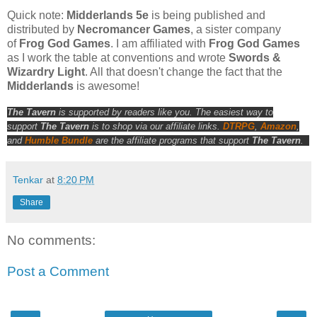
Quick note:
Midderlands 5e
is being published and
distributed by
Necromancer Games
, a sister company
of
Frog God Games
. I am affiliated with
Frog God Games
as I work the table at conventions and wrote
Swords &
Wizardry Light
. All that doesn't change the fact that the
Midderlands
is awesome!
The Tavern
is supported by readers like you. The easiest way to
support
The Tavern
is to shop via our affiliate links.
DTRPG
,
Amazon
,
and
Humble Bundle
are the affiliate programs that support
The Tavern
.
Tenkar
at
8:20 PM
Share
No comments:
Post a Comment