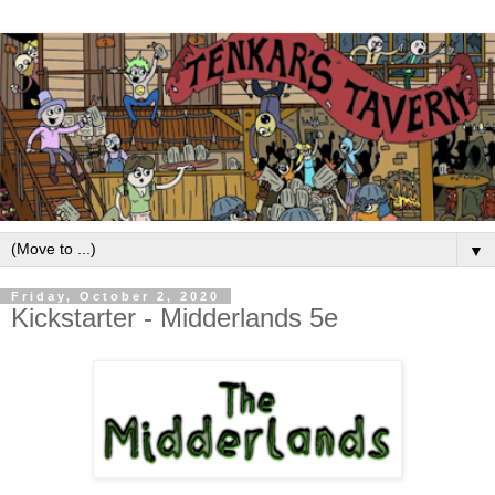
▼
Friday, October 2, 2020
Kickstarter - Midderlands 5e