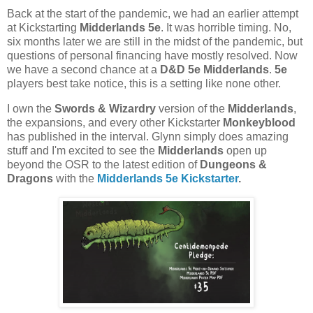
Back at the start of the pandemic, we had an earlier attempt
at Kickstarting
Midderlands 5e
. It was horrible timing. No,
six months later we are still in the midst of the pandemic, but
questions of personal financing have mostly resolved. Now
we have a second chance at a
D&D 5e Midderlands
.
5e
players best take notice, this is a setting like none other.
I own the
Swords & Wizardry
version of the
Midderlands
,
the expansions, and every other Kickstarter
Monkeyblood
has published in the interval. Glynn simply does amazing
stuff and I'm excited to see the
Midderlands
open up
beyond the OSR to the latest edition of
Dungeons &
Dragons
with the
Midderlands 5e Kickstarter
.