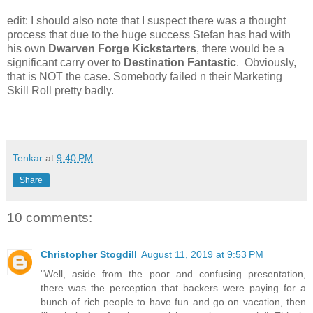
edit: I should also note that I suspect there was a thought
process that due to the huge success Stefan has had with
his own
Dwarven Forge Kickstarters
, there would be a
significant carry over to
Destination Fantastic
. Obviously,
that is NOT the case. Somebody failed n their Marketing
Skill Roll pretty badly.
Tenkar
at
9:40 PM
Share
10 comments:
Christopher Stogdill
August 11, 2019 at 9:53 PM
"Well, aside from the poor and confusing presentation,
there was the perception that backers were paying for a
bunch of rich people to have fun and go on vacation, then