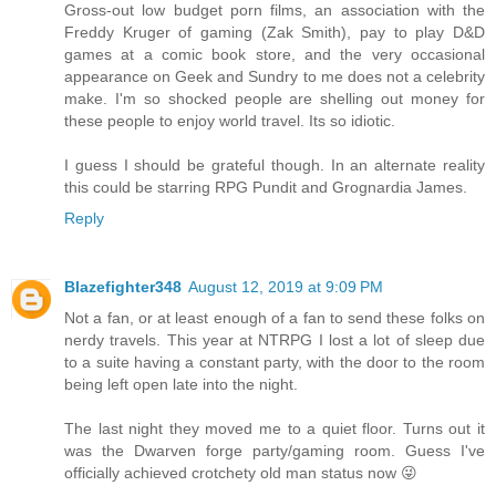
Gross-out low budget porn films, an association with the
Freddy Kruger of gaming (Zak Smith), pay to play D&D
games at a comic book store, and the very occasional
appearance on Geek and Sundry to me does not a celebrity
make. I'm so shocked people are shelling out money for
these people to enjoy world travel. Its so idiotic.
I guess I should be grateful though. In an alternate reality
this could be starring RPG Pundit and Grognardia James.
Reply
Blazefighter348
August 12, 2019 at 9:09 PM
Not a fan, or at least enough of a fan to send these folks on
nerdy travels. This year at NTRPG I lost a lot of sleep due
to a suite having a constant party, with the door to the room
being left open late into the night.
The last night they moved me to a quiet floor. Turns out it
was the Dwarven forge party/gaming room. Guess I've
officially achieved crotchety old man status now 😜