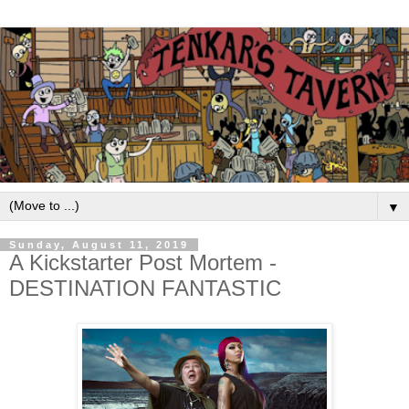
▼
Sunday, August 11, 2019
A Kickstarter Post Mortem -
DESTINATION FANTASTIC