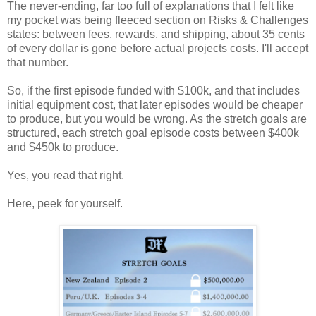
The never-ending, far too full of explanations that I felt like
my pocket was being fleeced section on Risks & Challenges
states: between fees, rewards, and shipping, about 35 cents
of every dollar is gone before actual projects costs. I'll accept
that number.
So, if the first episode funded with $100k, and that includes
initial equipment cost, that later episodes would be cheaper
to produce, but you would be wrong. As the stretch goals are
structured, each stretch goal episode costs between $400k
and $450k to produce.
Yes, you read that right.
Here, peek for yourself.