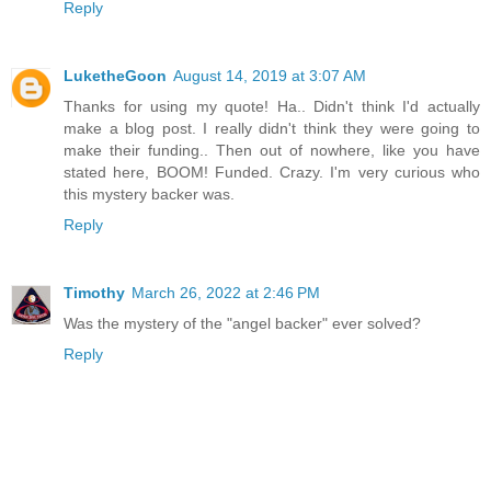
Reply
LuketheGoon
August 14, 2019 at 3:07 AM
Thanks for using my quote! Ha.. Didn't think I'd actually
make a blog post. I really didn't think they were going to
make their funding.. Then out of nowhere, like you have
stated here, BOOM! Funded. Crazy. I'm very curious who
this mystery backer was.
Reply
Timothy
March 26, 2022 at 2:46 PM
Was the mystery of the "angel backer" ever solved?
Reply