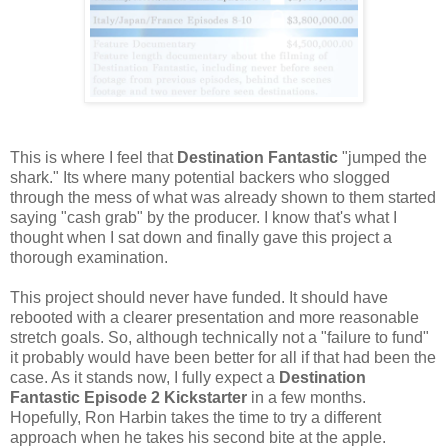
This is where I feel that
Destination Fantastic
"jumped the
shark." Its where many potential backers who slogged
through the mess of what was already shown to them started
saying "cash grab" by the producer. I know that's what I
thought when I sat down and finally gave this project a
thorough examination.
This project should never have funded. It should have
rebooted with a clearer presentation and more reasonable
stretch goals. So, although technically not a "failure to fund"
it probably would have been better for all if that had been the
case. As it stands now, I fully expect a
Destination
Fantastic Episode 2 Kickstarter
in a few months.
Hopefully, Ron Harbin takes the time to try a different
approach when he takes his second bite at the apple.