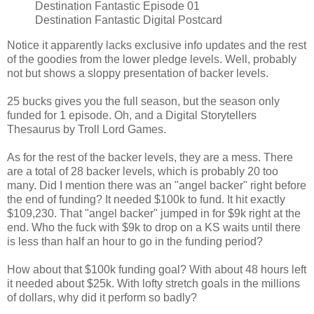
Destination Fantastic Episode 01
Destination Fantastic Digital Postcard
Notice it apparently lacks exclusive info updates and the rest
of the goodies from the lower pledge levels. Well, probably
not but shows a sloppy presentation of backer levels.
25 bucks gives you the full season, but the season only
funded for 1 episode. Oh, and a Digital Storytellers
Thesaurus by Troll Lord Games.
As for the rest of the backer levels, they are a mess. There
are a total of 28 backer levels, which is probably 20 too
many. Did I mention there was an "angel backer" right before
the end of funding? It needed $100k to fund. It hit exactly
$109,230. That "angel backer" jumped in for $9k right at the
end. Who the fuck with $9k to drop on a KS waits until there
is less than half an hour to go in the funding period?
How about that $100k funding goal? With about 48 hours left
it needed about $25k. With lofty stretch goals in the millions
of dollars, why did it perform so badly?