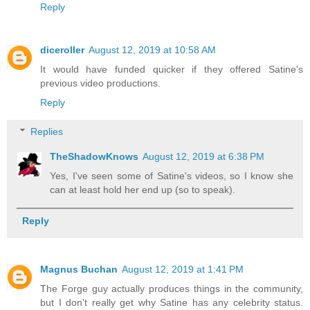
Reply
diceroller
August 12, 2019 at 10:58 AM
It would have funded quicker if they offered Satine's
previous video productions.
Reply
Replies
TheShadowKnows
August 12, 2019 at 6:38 PM
Yes, I've seen some of Satine's videos, so I know she
can at least hold her end up (so to speak).
Reply
Magnus Buchan
August 12, 2019 at 1:41 PM
The Forge guy actually produces things in the community,
but I don't really get why Satine has any celebrity status.