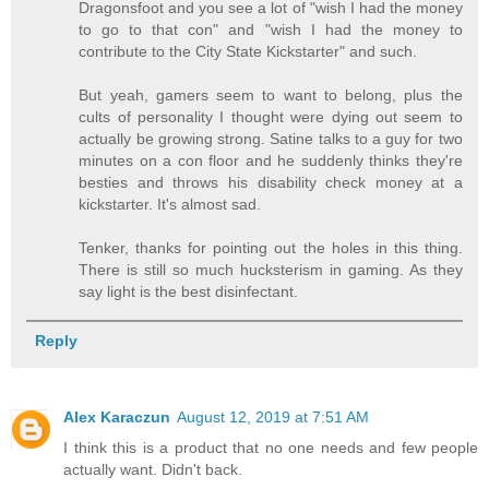
Dragonsfoot and you see a lot of "wish I had the money
to go to that con" and "wish I had the money to
contribute to the City State Kickstarter" and such.
But yeah, gamers seem to want to belong, plus the
cults of personality I thought were dying out seem to
actually be growing strong. Satine talks to a guy for two
minutes on a con floor and he suddenly thinks they're
besties and throws his disability check money at a
kickstarter. It's almost sad.
Tenker, thanks for pointing out the holes in this thing.
There is still so much hucksterism in gaming. As they
say light is the best disinfectant.
Reply
Alex Karaczun
August 12, 2019 at 7:51 AM
I think this is a product that no one needs and few people
actually want. Didn't back.