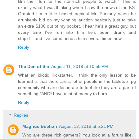
film their fun for the non-rich people to watch." This is
exactly what I was thinking when I saw the news of the KS.
Granted I'm a little biased against Mr. Porkony when he
drunkenly bid on my winning auction basically just to take
an extra $100 out of my pocket. I hear he's a great guy, but
every time I've run into him he's been drunk and
stupid....and I've come across him several times now.
Reply
The Den of Sin
August 11, 2019 at 10:55 PM
What an idiotic Kickstarter. I think the only lesson to be
learned is that there are a lot of people in the tabletop rpg
community who are desperate to feel like they are a part of
something *AND* have a lot of money to burn.
Reply
Replies
Magnus Buchan
August 12, 2019 at 5:21 PM
Who are these rich gamers? You look at a forum like