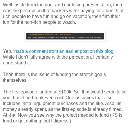
Well, aside from the poor and confusing presentation, there
was the perception that backers were paying for a bunch of
rich people to have fun and go on vacation, then film their
fun for the non-rich people to watch.
Yep,
that's a comment from an earlier post on this blog
.
While I don't fully agree with the perception, I certainly
understand it.
Then there is the issue of funding the stretch goals
themselves.
The first episode funded at $100k. So, that would seem to be
your baseline breakeven cost. One assumes that also
includes initial equipment purchases and the like. Also, its
money already spent, as the first episode is already filmed.
Ah-ha! Now you see why the project needed to fund (KS is
fund or get nothing, but I digress.)