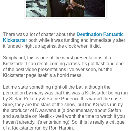
There was a lot of chatter about the
Destination Fantastic
Kickstarter
both while it was funding and immediately after
it funded - right up against the clock when it did.
Simply put, this is one of the worst presentations of a
Kickstarter I can recall coming across. Its got flash and one
of the best video presentations I've ever seen, but the
Kickstarter page itself is a horrid mess.
Let me state something right off the bat: although the
perception by many was that this was a Kickstarter being run
by Stefan Pokorny & Satine Phoenix, this wasn't the case.
Sure, they are the stars of the show, but the KS was run by
the producer of Dwarvenaut (a documentary about Stefan
and available on Netflix - well worth the time to watch if you
haven't already, it's entertaining). So, this is really a critique
of a Kickstarter run by Ron Harbin.