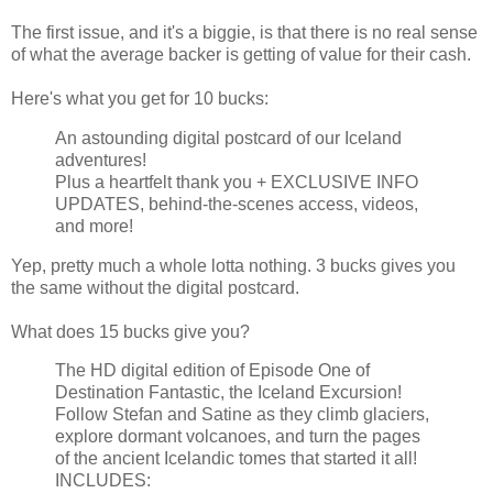
The first issue, and it's a biggie, is that there is no real sense
of what the average backer is getting of value for their cash.
Here's what you get for 10 bucks:
An astounding digital postcard of our Iceland
adventures!
Plus a heartfelt thank you + EXCLUSIVE INFO
UPDATES, behind-the-scenes access, videos,
and more!
Yep, pretty much a whole lotta nothing. 3 bucks gives you
the same without the digital postcard.
What does 15 bucks give you?
The HD digital edition of Episode One of
Destination Fantastic, the Iceland Excursion!
Follow Stefan and Satine as they climb glaciers,
explore dormant volcanoes, and turn the pages
of the ancient Icelandic tomes that started it all!
INCLUDES: