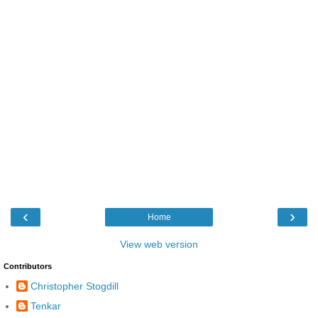
‹
›
Home
View web version
Contributors
Christopher Stogdill
Tenkar