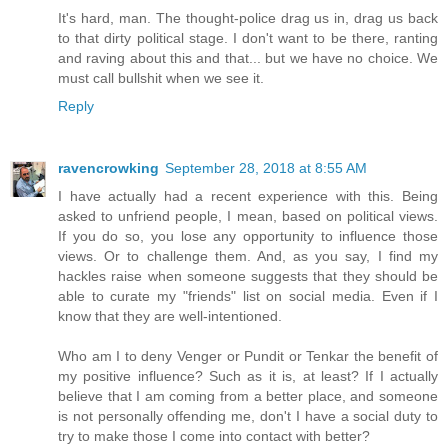
It's hard, man. The thought-police drag us in, drag us back
to that dirty political stage. I don't want to be there, ranting
and raving about this and that... but we have no choice. We
must call bullshit when we see it.
Reply
ravencrowking
September 28, 2018 at 8:55 AM
I have actually had a recent experience with this. Being
asked to unfriend people, I mean, based on political views.
If you do so, you lose any opportunity to influence those
views. Or to challenge them. And, as you say, I find my
hackles raise when someone suggests that they should be
able to curate my "friends" list on social media. Even if I
know that they are well-intentioned.
Who am I to deny Venger or Pundit or Tenkar the benefit of
my positive influence? Such as it is, at least? If I actually
believe that I am coming from a better place, and someone
is not personally offending me, don't I have a social duty to
try to make those I come into contact with better?