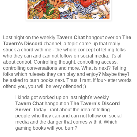
Last night on the weekly
Tavern Chat
hangout over on
The
Tavern's Discord
channel, a topic came up that really
struck a chord with me - the whole concept of telling folks
who they can and can not follow on social media. It's all
about control. Controlling thought, controlling access,
controlling conversations and more. What is next? Telling
folks which rulesets they can play and enjoy? Maybe they'll
be asked to burn books next. Thus, I rant. If four-letter words
offend you, you will be very offended ;)
I kinda got worked up on last night's weekly
Tavern Chat
hangout on
The Tavern's Discord
Server
. Today I rant about the idea of telling
people who they can and can not follow on social
media and the danger that comes with it. Which
gaming books will you burn?