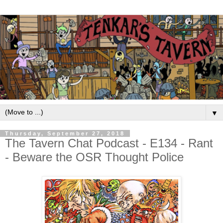
▼
Thursday, September 27, 2018
The Tavern Chat Podcast - E134 - Rant
- Beware the OSR Thought Police