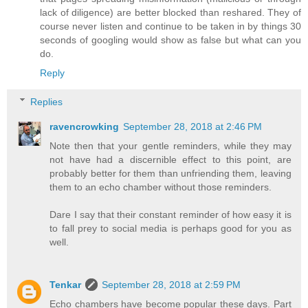
lack of diligence) are better blocked than reshared. They of
course never listen and continue to be taken in by things 30
seconds of googling would show as false but what can you
do.
Reply
Replies
ravencrowking
September 28, 2018 at 2:46 PM
Note then that your gentle reminders, while they may
not have had a discernible effect to this point, are
probably better for them than unfriending them, leaving
them to an echo chamber without those reminders.
Dare I say that their constant reminder of how easy it is
to fall prey to social media is perhaps good for you as
well.
Tenkar
September 28, 2018 at 2:59 PM
Echo chambers have become popular these days. Part