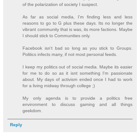
of the polarization of society I suspect.
As far as social media, I'm finding less and less
reasons to go to G plus these days. Its no longer the
vibrant community that is was, its more factions. Maybe
I should stick to Communities only.
Facebook isn't bad so long as you stick to Groups.
Politics infects many, if not most personal feeds.
I keep my politics out of social media. Maybe its easier
for me to do so as it isnt something I'm passionate
about. My days of activism ended once I had to work
for a living midway through college ;)
My only agenda is to provide a politics free
environment to discuss gaming and all things
geekdom.
Reply