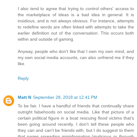
I also tend to agree that trying to control others' access to
the marketplace of ideas is a bad idea in general. It is
insidious, and is not always obvious. For instance, attempts
to redefine words are often linked with attempts to take the
earlier definition out of the conversation. This occurs both
within and outside of gaming.
Anyway, people who don't like that I own my own mind, and
my own social media accounts, can also unfriend me if they
like.
Reply
Matt N
September 28, 2018 at 12:41 PM
To be fair, I have a handful of friends that continually share
outright falsehoods on social media. Like that picture of a
certain political figure in a boat rescuing flood victims that's
been going around recently. I don't tell these people who
they can and can't be friends with, but I do suggest to them
that pages spreading misinformation (malicious or through