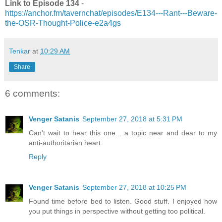
Link to Episode 134
-
https://anchor.fm/tavernchat/episodes/E134---Rant---Beware-
the-OSR-Thought-Police-e2a4gs
Tenkar
at
10:29 AM
Share
6 comments:
Venger Satanis
September 27, 2018 at 5:31 PM
Can't wait to hear this one... a topic near and dear to my
anti-authoritarian heart.
Reply
Venger Satanis
September 27, 2018 at 10:25 PM
Found time before bed to listen. Good stuff. I enjoyed how
you put things in perspective without getting too political.