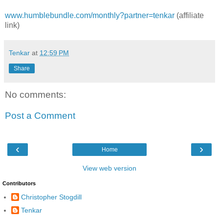
www.humblebundle.com/monthly?partner=tenkar
(affiliate
link)
Tenkar
at
12:59 PM
Share
No comments:
Post a Comment
‹
›
Home
View web version
Contributors
Christopher Stogdill
Tenkar