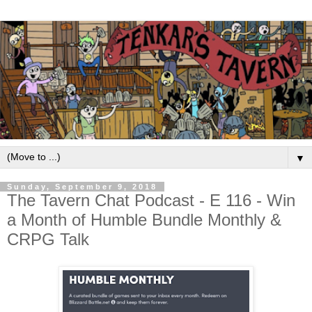
▼
Sunday, September 9, 2018
The Tavern Chat Podcast - E 116 - Win
a Month of Humble Bundle Monthly &
CRPG Talk