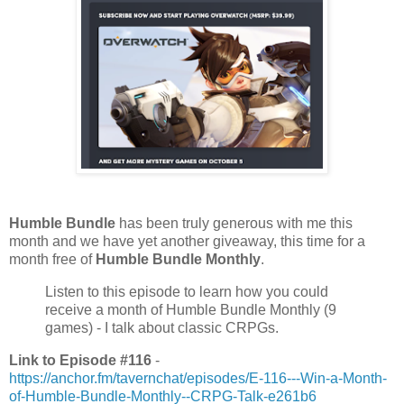
Humble Bundle
has been truly generous with me this
month and we have yet another giveaway, this time for a
month free of
Humble Bundle Monthly
.
Listen to this episode to learn how you could
receive a month of Humble Bundle Monthly (9
games) - I talk about classic CRPGs.
Link to Episode #116
-
https://anchor.fm/tavernchat/episodes/E-116---Win-a-Month-
of-Humble-Bundle-Monthly--CRPG-Talk-e261b6