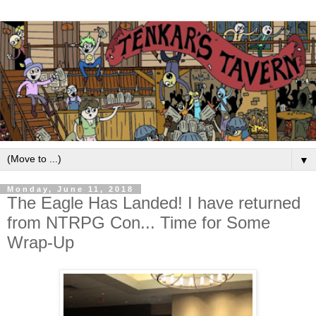
▼
Monday, June 11, 2018
The Eagle Has Landed! I have returned
from NTRPG Con... Time for Some
Wrap-Up