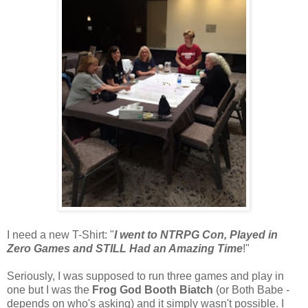
I need a new T-Shirt: "
I went to NTRPG Con, Played in
Zero Games and STILL Had an Amazing Time
!"
Seriously, I was supposed to run three games and play in
one but I was the
Frog God Booth Biatch
(or Both Babe -
depends on who's asking) and it simply wasn't possible. I