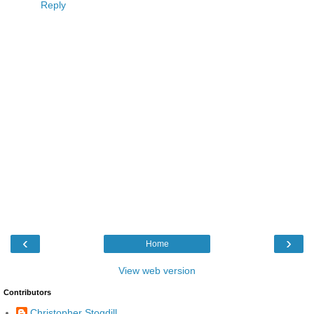
Reply
‹
›
Home
View web version
Contributors
Christopher Stogdill