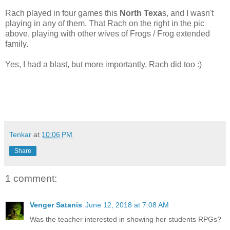
Rach played in four games this
North Texa
s, and I wasn't
playing in any of them. That Rach on the right in the pic
above, playing with other wives of Frogs / Frog extended
family.
Yes, I had a blast, but more importantly, Rach did too :)
Tenkar
at
10:06 PM
Share
1 comment:
Venger Satanis
June 12, 2018 at 7:08 AM
Was the teacher interested in showing her students RPGs?