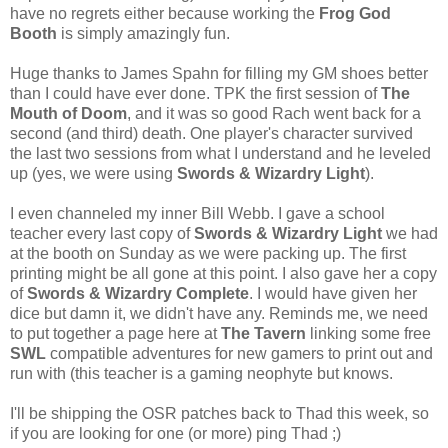
have no regrets either because working the
Frog God
Booth
is simply amazingly fun.
Huge thanks to James Spahn for filling my GM shoes better
than I could have ever done. TPK the first session of
The
Mouth of Doom
, and it was so good Rach went back for a
second (and third) death. One player's character survived
the last two sessions from what I understand and he leveled
up (yes, we were using
Swords & Wizardry Light
).
I even channeled my inner Bill Webb. I gave a school
teacher every last copy of
Swords & Wizardry Light
we had
at the booth on Sunday as we were packing up. The first
printing might be all gone at this point. I also gave her a copy
of
Swords & Wizardry Complete
. I would have given her
dice but damn it, we didn't have any. Reminds me, we need
to put together a page here at
The Tavern
linking some free
SWL
compatible adventures for new gamers to print out and
run with (this teacher is a gaming neophyte but knows.
I'll be shipping the OSR patches back to Thad this week, so
if you are looking for one (or more) ping Thad ;)