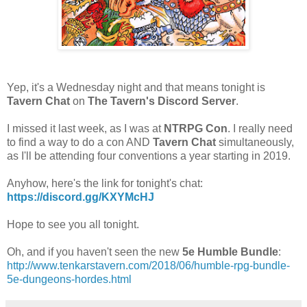
Yep, it's a Wednesday night and that means tonight is
Tavern Chat
on
The Tavern's Discord Server
.
I missed it last week, as I was at
NTRPG Con
. I really need
to find a way to do a con AND
Tavern Chat
simultaneously,
as I'll be attending four conventions a year starting in 2019.
Anyhow, here's the link for tonight's chat:
https://discord.gg/KXYMcHJ
Hope to see you all tonight.
Oh, and if you haven't seen the new
5e Humble Bundle
:
http://www.tenkarstavern.com/2018/06/humble-rpg-bundle-
5e-dungeons-hordes.html