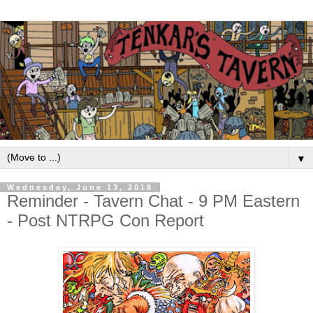
▼
Wednesday, June 13, 2018
Reminder - Tavern Chat - 9 PM Eastern
- Post NTRPG Con Report