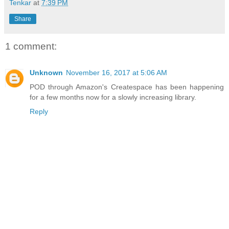
Tenkar
at
7:39 PM
Share
1 comment:
Unknown
November 16, 2017 at 5:06 AM
POD through Amazon's Createspace has been happening
for a few months now for a slowly increasing library.
Reply