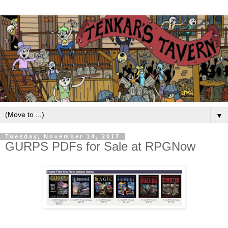
▼
Tuesday, November 14, 2017
GURPS PDFs for Sale at RPGNow