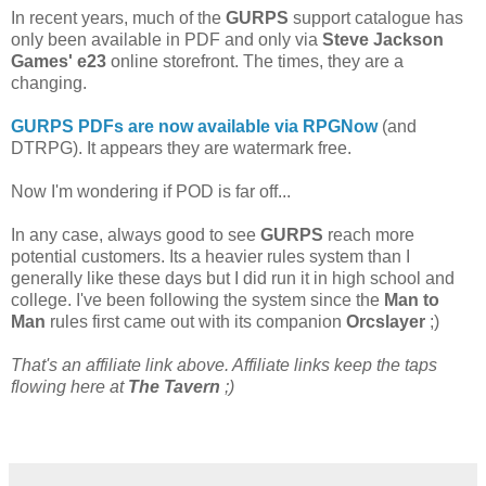
In recent years, much of the
GURPS
support catalogue has
only been available in PDF and only via
Steve Jackson
Games' e23
online storefront. The times, they are a
changing.
GURPS PDFs are now available via RPGNow
(and
DTRPG). It appears they are watermark free.
Now I'm wondering if POD is far off...
In any case, always good to see
GURPS
reach more
potential customers. Its a heavier rules system than I
generally like these days but I did run it in high school and
college. I've been following the system since the
Man to
Man
rules first came out with its companion
Orcslayer
;)
That's an affiliate link above. Affiliate links keep the taps
flowing here at
The Tavern
;)