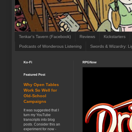
Tenkar's Tavern (Facebook)
Reviews
Kickstarters
Podcasts of Wonderous Listening
Swords & Wizardry: Li
Ko-Fi
RPGNow
Featured Post
Why Open Tables
Work So Well for
Old-School
Campaigns
It was suggested that I
turn my YouTube
transcripts into blog
posts. Consider this an
experiment for now -