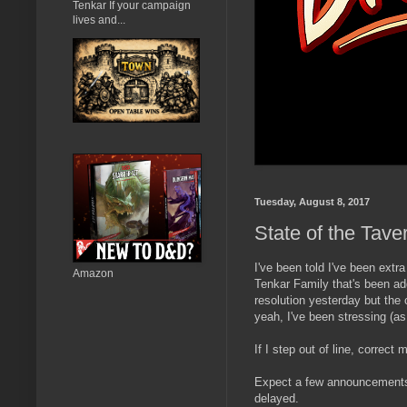
Tenkar If your campaign
lives and...
Tuesday, August 8, 2017
State of the Tave
I've been told I've been extr
Amazon
Tenkar Family that's been ad
resolution yesterday but the 
yeah, I've been stressing (as
If I step out of line, correct
Expect a few announcements 
delayed.