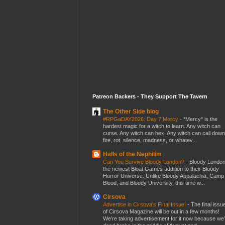
Patreon Backers - They Support The Tavern
The Other Side blog
#RPGaDAY2026: Day 7 Mercy
-
*Mercy* is the
hardest magic for a witch to learn. Any witch can
curse. Any witch can hex. Any witch can call down
fire, rot, silence, madness, or whatev...
Halls of the Nephilim
Can You Survive Bloody London?
-
Bloody London
the newest Bloat Games addition to their Bloody
Horror Universe. Unlike Bloody Appalachia, Camp
Blood, and Bloody University, this time w...
Cirsova
Advertise in Cirsova’s Final Issue!
-
The final issu
of Cirsova Magazine will be out in a few months!
We’re taking advertisement for it now because we