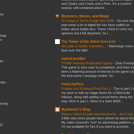
and Cloaks and Cowls and a Park. It’s a system
neutral, self-contained advent...
the
Monsters, Mazes, and Magic
To Fudge or Not to Fudge Dice Rolls
-
So over the
past week a lot of digital ink has been spilled on
twitter about fudgin dice. There I tried to voice my
opinions but it felt disjointed. So I ...
Solar
en
The Tower of the Silent Sorcerer
Not quite a routine expedition...
-
Manchego rows 
boat over the falls!
sword peddler
ike
TFH&P Release Notification Signup
-
Dear Friends
This game is very near to completion, and there h
been a flattering amount of interest in the game si
the kickstarter campaign ended. So...
tler-
AnarchyDice
Profane and Profound Prep Part 2
-
This is part 2 
my work to edit my magic items for a DMsGuild
release, along with adding cursed items along the
way. Here is part 1. Bone of a Saint 8000...
mensity
Mythmere's Blog
Please, I don't do paid advertisements - don't ask
A little note since people have asked me about this
My video channel's *not* an advertising platform, 
&D
I'm not available for hire if you want to promote...