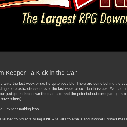
rn Keeper - a Kick in the Can
a cranky the last week or so. Its quite possible. There are some behind the sce
ding some extra stressors over the last week or so. Health issues. We had ho
can just got kicked down the road a bit and the potential outcome just got a b
 have others)
 me. I expect nothing less.
related to projects to lag a bit. Answers to emails and Blogger Contact me