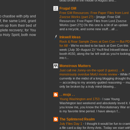
dead broke in the middle of August and...
Frugal GM
Free GM Resources: Free Paper Files from Lord
 chastise with pity and
Zsezse Works (part 2?)
-
[image: Free GM
f, the same Lord, grant
Resources: Free Paper Files from Lord Zsezse
Works (part 2?)] Ok this one is a bit of an update
hem up from their bed of
and a recycle, and some new stuff....all ...
plete recovery; for You
o Holy Spirit, both now
Inkwell Ideas
Rock & Roar Sample Zines at Gen Con — But P
for All!
-
We’re excited to be back at Gen Con this
week (July 30–August 2)! You’ll find Inkwell Ideas 
booth #150, along the far left wall as you’re looking
into t...
Monstrous Matters
Just call me Jonny-on-the-spot! (I guess) ... A
monstrously overdue MotU movie review
-
While I
currently in the midst of a long blogging drought th
-- according to my anxiety-guided reasoning -- mu
only be broken by a truly mind-blowing...
. . msjx . .
Young Washington and 1753
-
I saw Young
Washington last weekend and absolutely loved it. I
you know me, you know the Revolutionary War er
is my favorite time period. I have always f...
The Splintered Realm
July Files Day 1
-
I thought it would be fun to crae
a file card a day for Army Ants. Today we start wit