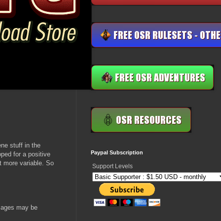
ne stuff in the
Paypal Subscription
ped for a positive
it more variable. So
Support Levels
ssages may be