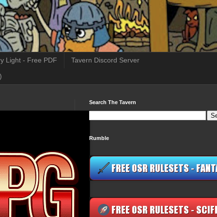
y Light - Free PDF
Tavern Discord Server
)
Search The Tavern
Rumble