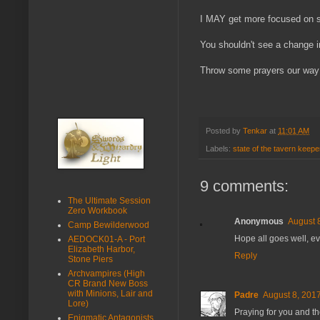
I MAY get more focused on s
You shouldn't see a change i
Throw some prayers our way 
Posted by
Tenkar
at
11:01 AM
Labels:
state of the tavern keepe
9 comments:
The Ultimate Session
Zero Workbook
Anonymous
August 
Camp Bewilderwood
Hope all goes well, eve
AEDOCK01-A - Port
Elizabeth Harbor,
Reply
Stone Piers
Archvampires (High
CR Brand New Boss
with Minions, Lair and
Padre
August 8, 2017
Lore)
Praying for you and th
Enigmatic Antagonists