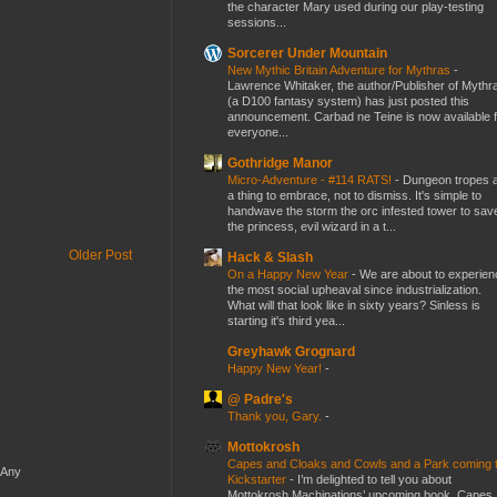
the character Mary used during our play-testing
sessions...
Sorcerer Under Mountain
New Mythic Britain Adventure for Mythras
-
Lawrence Whitaker, the author/Publisher of Mythr
(a D100 fantasy system) has just posted this
announcement. Carbad ne Teine is now available f
everyone...
Gothridge Manor
Micro-Adventure - #114 RATS!
-
Dungeon tropes 
a thing to embrace, not to dismiss. It's simple to
handwave the storm the orc infested tower to sav
the princess, evil wizard in a t...
Older Post
Hack & Slash
On a Happy New Year
-
We are about to experien
the most social upheaval since industrialization.
What will that look like in sixty years? Sinless is
starting it's third yea...
Greyhawk Grognard
Happy New Year!
-
@ Padre's
Thank you, Gary.
-
Mottokrosh
Capes and Cloaks and Cowls and a Park coming 
 Any
Kickstarter
-
I’m delighted to tell you about
Mottokrosh Machinations’ upcoming book, Capes