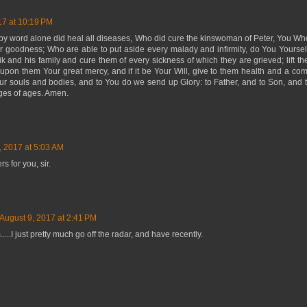
17 at 10:19 PM
y word alone did heal all diseases, Who did cure the kinswoman of Peter, You Who
r goodness; Who are able to put aside every malady and infirmity, do You Yoursel
ik and his family and cure them of every sickness of which they are grieved; lift t
pon them Your great mercy, and if it be Your Will, give to them health and a com
our souls and bodies, and to You do we send up Glory: to Father, and to Son, and t
ages of ages. Amen.
, 2017 at 5:03 AM
s for you, sir.
August 9, 2017 at 2:41 PM
.....I just pretty much go off the radar, and have recently.