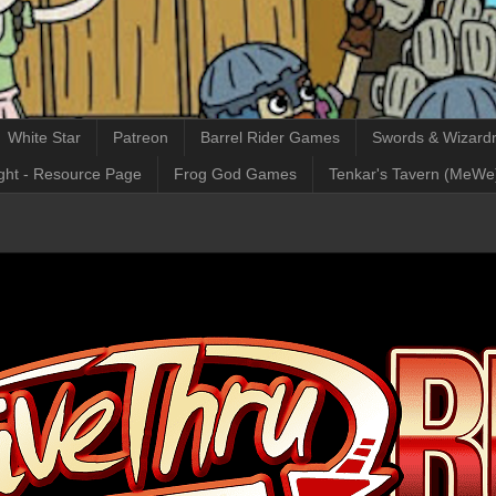
White Star
Patreon
Barrel Rider Games
Swords & Wizardr
ght - Resource Page
Frog God Games
Tenkar's Tavern (MeWe