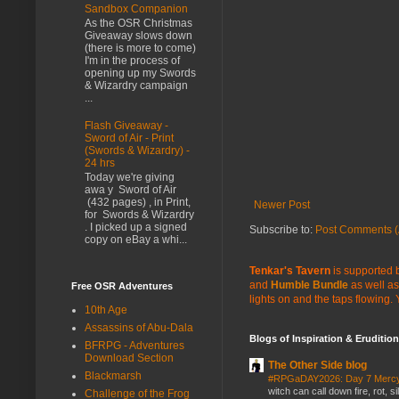
Sandbox Companion
As the OSR Christmas
Giveaway slows down
(there is more to come)
I'm in the process of
opening up my Swords
& Wizardry campaign
...
Flash Giveaway -
Sword of Air - Print
(Swords & Wizardry) -
24 hrs
Today we're giving
awa y Sword of Air
(432 pages) , in Print,
Newer Post
for Swords & Wizardry
. I picked up a signed
Subscribe to:
Post Comments (
copy on eBay a whi...
Tenkar's Tavern
is supported b
and
Humble Bundle
as well as
Free OSR Adventures
lights on and the taps flowing.
10th Age
Assassins of Abu-Dala
Blogs of Inspiration & Erudition
BFRPG - Adventures
Download Section
The Other Side blog
Blackmarsh
#RPGaDAY2026: Day 7 Merc
witch can call down fire, rot, 
Challenge of the Frog