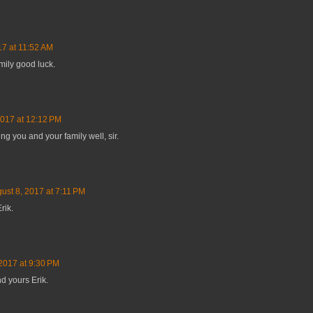
17 at 11:52 AM
mily good luck.
2017 at 12:12 PM
g you and your family well, sir.
ust 8, 2017 at 7:11 PM
rik.
2017 at 9:30 PM
d yours Erik.