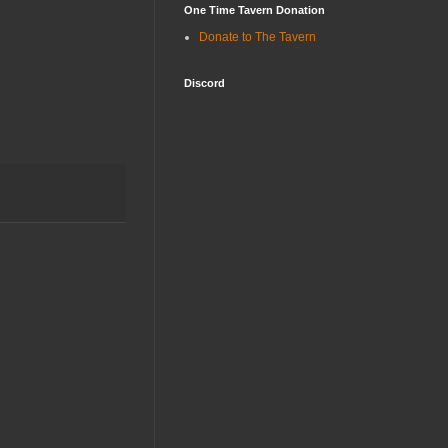
One Time Tavern Donation
Donate to The Tavern
Discord