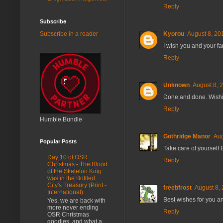
Reply
Subscribe
Kyorou
August 8, 20
Subscribe in a reader
I wish you and your fa
Reply
Unknown
August 8, 
Done and done. Wishin
Reply
Humble Bundle
Gothridge Manor
Aug
Popular Posts
Take care of yourself E
Day 10 of OSR
Reply
Christmas - The Blood
of the Skeleton King
was in the Bottled
City's Treasury (Print -
freebfrost
August 8, 
International)
Best wishes for you an
Yes, we are back with
more never ending
Reply
OSR Christmas
goodies, and what a