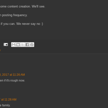
ome content creation. We'll see.
n posting frequency.
if you can. We never say no :)
r
8, 2017 at 11:26 AM
n if it's rough now.
 at 11:28 AM
e family.