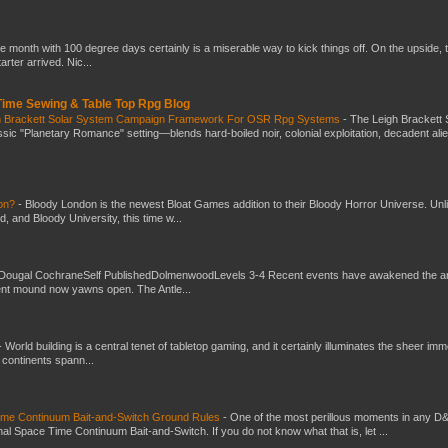
he month with 100 degree days certainly is a miserable way to kick things off. On the upside, 
ter arrived. Nic...
 Time Sewing & Table Top Rpg Blog
gh Brackett Solar System Campaign Framework For OSR Rpg Systems
-
The Leigh Brackett 
ic "Planetary Romance" setting—blends hard-boiled noir, colonial exploitation, decadent ali
don?
-
Bloody London is the newest Bloat Games addition to their Bloody Horror Universe. Unl
 and Bloody University, this time w...
Dougal CochraneSelf PublishedDolmenwoodLevels 3-4 Recent events have awakened the an
ent mound now yawns open. The Antle...
-
World building is a central tenet of tabletop gaming, and it certainly illuminates the sheer im
t continents spann...
Time Continuum Bait-and-Switch Ground Rules
-
One of the most perillous moments in any D
al Space Time Continuum Bait-and-Switch. If you do not know what that is, let ...