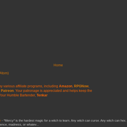
Home
Atom)
y various affiliate programs, including
Amazon
,
RPGNow
,
Patreon
. Your patronage is appreciated
and helps keep the
Your Humble Bartender,
Tenkar
y
-
*Mercy* is the hardest magic for a witch to learn. Any witch can curse. Any witch can hex.
silence, madness, or whatev...