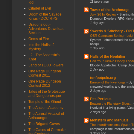
11 hours ago
Idol
Citadel of Evil
Tower of the Archmage
Doom of the Savage
July ‘26 In Review
-
Starting t
Kings - DCC RPG
Dungeon Dwellers RPG kickstar
1 day ago
Dragonsfoot -
Adventures Download
Swords & Stitchery - Old
Section
OSR Campaign Setting - Lei
Gems of Fire
System—often termed the class
antiqu...
Into the Halls of
1 day ago
Mystery
L2 - The Assassin's
Halls of the Nephilim
Knot
Can You Survive Bloody Lon
Land of 1,000 Towers
Bloody Appalachia, Camp Blood,
1 day ago
One Page Dungeon
Contest 2011
tenfootpole.org
One Page Dungeon
Barrow of the Five Kings
-
By 
Contest 2012
crowned wraiths and the anci
2 days ago
Tales of the Grotesque
and Dungeonesque
Pits Perilous
Temple of the Ghoul
Beating the Planetary Blues...
The Ancient Academy
involved in a living planet. Vas
2 days ago
The Auroral Arcazal of
Aethaungor
Monsters and Manuals
The Brigand Caves
The Interdimensional Space 
campaign is the Interdimension
The Caces of Cormakir
3 days ago
the Conjurer