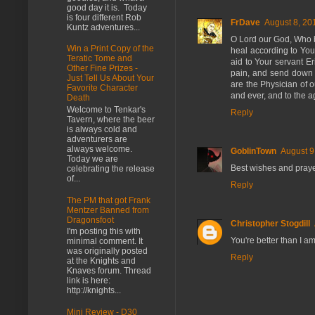
good day it is. Today
is four different Rob
FrDave
August 8, 20
Kuntz adventures...
O Lord our God, Who b
Win a Print Copy of the
heal according to You
Teratic Tome and
aid to Your servant Er
Other Fine Prizes -
pain, and send down u
Just Tell Us About Your
are the Physician of 
Favorite Character
and ever, and to the 
Death
Welcome to Tenkar's
Reply
Tavern, where the beer
is always cold and
adventurers are
always welcome.
GoblinTown
August 9
Today we are
Best wishes and prayer
celebrating the release
of...
Reply
The PM that got Frank
Mentzer Banned from
Dragonsfoot
Christopher Stogdill
I'm posting this with
You're better than I am
minimal comment. It
was originally posted
Reply
at the Knights and
Knaves forum. Thread
link is here:
http://knights...
Mini Review - D30