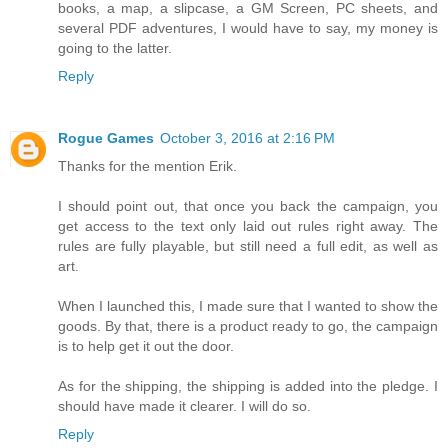
books, a map, a slipcase, a GM Screen, PC sheets, and
several PDF adventures, I would have to say, my money is
going to the latter.
Reply
Rogue Games
October 3, 2016 at 2:16 PM
Thanks for the mention Erik.
I should point out, that once you back the campaign, you
get access to the text only laid out rules right away. The
rules are fully playable, but still need a full edit, as well as
art.
When I launched this, I made sure that I wanted to show the
goods. By that, there is a product ready to go, the campaign
is to help get it out the door.
As for the shipping, the shipping is added into the pledge. I
should have made it clearer. I will do so.
Reply