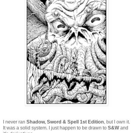
I never ran
Shadow, Sword & Spell 1st Edition
, but I own it.
It was a solid system. I just happen to be drawn to
S&W
and