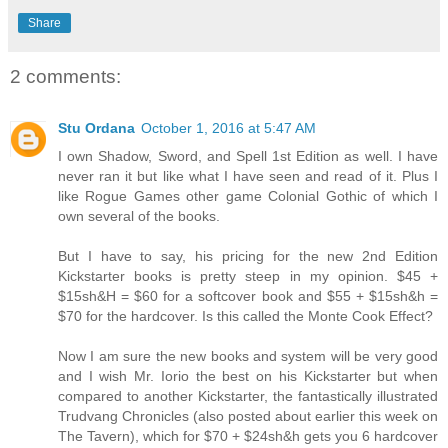
Share
2 comments:
Stu Ordana
October 1, 2016 at 5:47 AM
I own Shadow, Sword, and Spell 1st Edition as well. I have
never ran it but like what I have seen and read of it. Plus I
like Rogue Games other game Colonial Gothic of which I
own several of the books.
But I have to say, his pricing for the new 2nd Edition
Kickstarter books is pretty steep in my opinion. $45 +
$15sh&H = $60 for a softcover book and $55 + $15sh&h =
$70 for the hardcover. Is this called the Monte Cook Effect?
Now I am sure the new books and system will be very good
and I wish Mr. Iorio the best on his Kickstarter but when
compared to another Kickstarter, the fantastically illustrated
Trudvang Chronicles (also posted about earlier this week on
The Tavern), which for $70 + $24sh&h gets you 6 hardcover