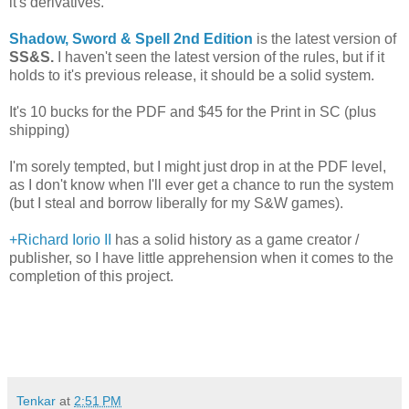
it's derivatives.
Shadow, Sword & Spell 2nd Edition
is the latest version of
SS&S.
I haven't seen the latest version of the rules, but if it
holds to it's previous release, it should be a solid system.
It's 10 bucks for the PDF and $45 for the Print in SC (plus
shipping)
I'm sorely tempted, but I might just drop in at the PDF level,
as I don't know when I'll ever get a chance to run the system
(but I steal and borrow liberally for my S&W games).
+Richard Iorio II
has a solid history as a game creator /
publisher, so I have little apprehension when it comes to the
completion of this project.
Tenkar
at
2:51 PM