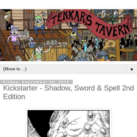
▼
Friday, September 30, 2016
Kickstarter - Shadow, Sword & Spell 2nd
Edition