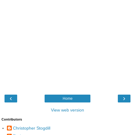
‹
›
Home
View web version
Contributors
Christopher Stogdill