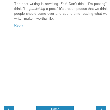
The best writing is rewriting. Edit! Don't think "I'm posting";
think "I'm
publishing
a post." It's presumptuous that we think
people should come over and spend time reading what we
write--make it worthwhile.
Reply
‹
›
Home