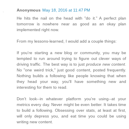
Anonymous
May 18, 2016 at 11:47 PM
He hits the nail on the head with "do it." A perfect plan
tomorrow is nowhere near as good as an okay plan
implemented right now.
From my lessons-learned, I would add a couple things:
If you're starting a new blog or community, you may be
tempted to run around trying to figure out clever ways of
driving traffic. The best way is to just
produce new content
.
No "one weird trick," just good content, posted frequently.
Nothing builds a following like people knowing that when
they head your way, you'll have something new and
interesting for them to read.
Don't look--in whatever platform you're using--at your
metrics every day. Never might be even better. It takes time
to build a following. Obsessing over stats, at least at first,
will only depress you, and eat time you could be using
writing new content.