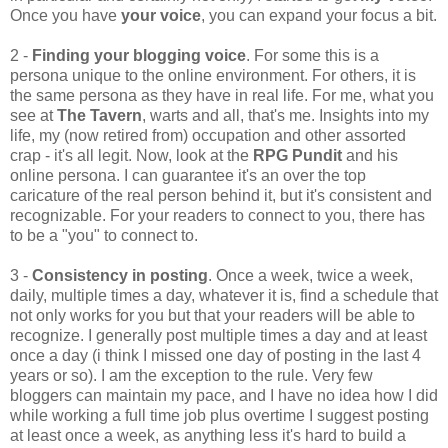
Once you have
your voice
, you can expand your focus a bit.
2 -
Finding your blogging voice
. For some this is a
persona unique to the online environment. For others, it is
the same persona as they have in real life. For me, what you
see at
The Tavern
, warts and all, that's me. Insights into my
life, my (now retired from) occupation and other assorted
crap - it's all legit. Now, look at the
RPG Pundit
and his
online persona. I can guarantee it's an over the top
caricature of the real person behind it, but it's consistent and
recognizable. For your readers to connect to you, there has
to be a "you" to connect to.
3 -
Consistency in posting
. Once a week, twice a week,
daily, multiple times a day, whatever it is, find a schedule that
not only works for you but that your readers will be able to
recognize. I generally post multiple times a day and at least
once a day (i think I missed one day of posting in the last 4
years or so). I am the exception to the rule. Very few
bloggers can maintain my pace, and I have no idea how I did
while working a full time job plus overtime I suggest posting
at least once a week, as anything less it's hard to build a