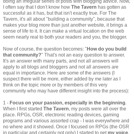
doing an irregular series of posts with blogging advice. Now,
I often say that I don't know how
The Tavern
has gotten as
successful as it has, but that isn't exactly true. For The
Tavern, it's all about "building a community", because that
makes your blog more than just another website, it brings a
sense of life to it. It can make a virtual location on the web
seem nearly real to both your readers and you, the blogger.
Now of course, the question becomes: "
How do you build
that community?
" That's not an easy question to answer.
It's an answer with many parts, and not all answers will
apply to all blogs and bloggers and not all answers are
equal in importance. Here are some of the answers (I
suspect there will be more, either added by me later as I
think on the topic more or by members of this very
community who may have different insight into the process):
1 -
Focus on your passion, especially in the beginning
.
When I first started
The Tavern
, my posts were all over the
place. RPGs, OSR, electronic reading devices, gaming
programs and various assorted crap - I was everywhere and
no where and it showed. Once I focused on RPGs (the OSR
in particular and certainly not only) I started to get
my voice
.