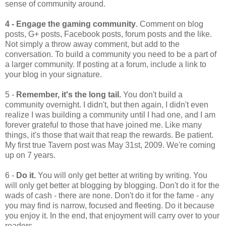
sense of community around.
4 - Engage the gaming community
. Comment on blog
posts, G+ posts, Facebook posts, forum posts and the like.
Not simply a throw away comment, but add to the
conversation. To build a community you need to be a part of
a larger community. If posting at a forum, include a link to
your blog in your signature.
5 -
Remember, it's the long tail.
You don't build a
community overnight. I didn't, but then again, I didn't even
realize I was building a community until I had one, and I am
forever grateful to those that have joined me. Like many
things, it's those that wait that reap the rewards. Be patient.
My first true Tavern post was May 31st, 2009. We're coming
up on 7 years.
6 -
Do it.
You will only get better at writing by writing. You
will only get better at blogging by blogging. Don't do it for the
wads of cash - there are none. Don't do it for the fame - any
you may find is narrow, focused and fleeting. Do it because
you enjoy it. In the end, that enjoyment will carry over to your
readers.