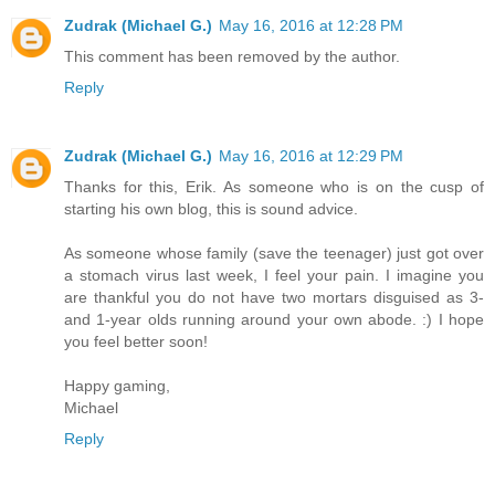
Zudrak (Michael G.)
May 16, 2016 at 12:28 PM
This comment has been removed by the author.
Reply
Zudrak (Michael G.)
May 16, 2016 at 12:29 PM
Thanks for this, Erik. As someone who is on the cusp of
starting his own blog, this is sound advice.
As someone whose family (save the teenager) just got over
a stomach virus last week, I feel your pain. I imagine you
are thankful you do not have two mortars disguised as 3-
and 1-year olds running around your own abode. :) I hope
you feel better soon!
Happy gaming,
Michael
Reply