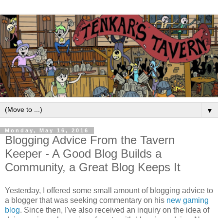
▼
Monday, May 16, 2016
Blogging Advice From the Tavern
Keeper - A Good Blog Builds a
Community, a Great Blog Keeps It
Yesterday, I offered some small amount of blogging advice to
a blogger that was seeking commentary on his
new gaming
blog
. Since then, I've also received an inquiry on the idea of