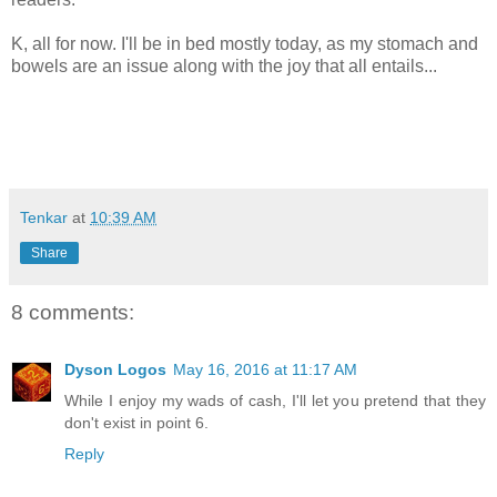
K, all for now. I'll be in bed mostly today, as my stomach and
bowels are an issue along with the joy that all entails...
Tenkar
at
10:39 AM
Share
8 comments:
Dyson Logos
May 16, 2016 at 11:17 AM
While I enjoy my wads of cash, I'll let you pretend that they
don't exist in point 6.
Reply