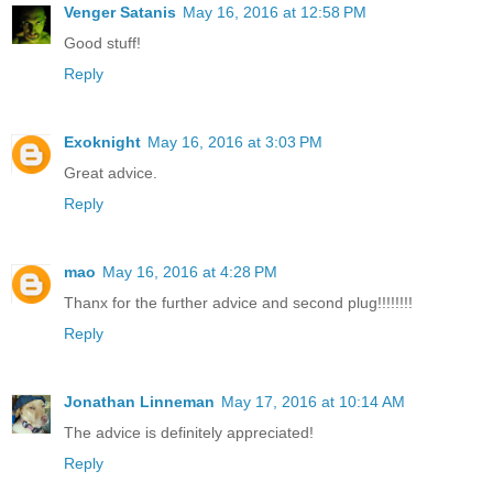
Venger Satanis
May 16, 2016 at 12:58 PM
Good stuff!
Reply
Exoknight
May 16, 2016 at 3:03 PM
Great advice.
Reply
mao
May 16, 2016 at 4:28 PM
Thanx for the further advice and second plug!!!!!!!!
Reply
Jonathan Linneman
May 17, 2016 at 10:14 AM
The advice is definitely appreciated!
Reply