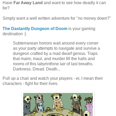
Have
Far Away Land
and want to see how deadly it can
be?
Simply want a well written adventure for "no money down?"
The Dastardly Dungeon of Doom
is your gaming
destination :)
Subterranean horrors wait around every corner
as your party attempts to navigate and survive a
dungeon crafted by a mad dwarf genius. Traps
that maim, maul, and murder fill the halls and
rooms of this labyrinthine lair of last breaths.
Darkness. Dread. Death...
Pull up a chair and watch your players - er, I mean their
characters - fight for their lives.