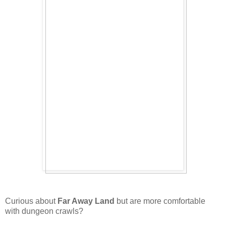
Curious about
Far Away Land
but are more comfortable
with dungeon crawls?