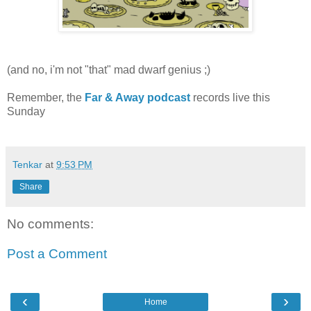
(and no, i'm not "that" mad dwarf genius ;)
Remember, the
Far & Away podcast
records live this
Sunday
Tenkar
at
9:53 PM
Share
No comments:
Post a Comment
‹
›
Home