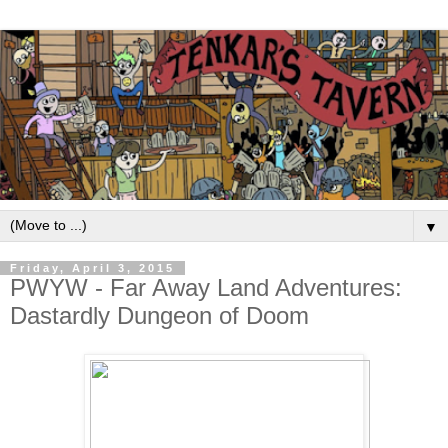
▼
Friday, April 3, 2015
PWYW - Far Away Land Adventures:
Dastardly Dungeon of Doom