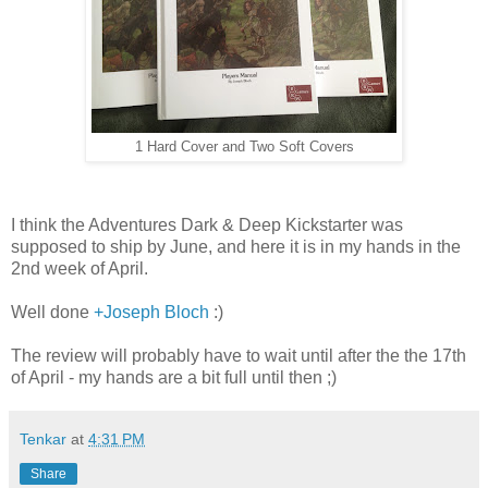
1 Hard Cover and Two Soft Covers
I think the Adventures Dark & Deep Kickstarter was
supposed to ship by June, and here it is in my hands in the
2nd week of April.
Well done
+Joseph Bloch
:)
The review will probably have to wait until after the the 17th
of April - my hands are a bit full until then ;)
Tenkar
at
4:31 PM
Share