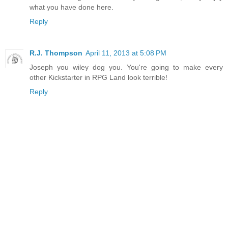
what you have done here.
Reply
R.J. Thompson
April 11, 2013 at 5:08 PM
Joseph you wiley dog you. You're going to make every
other Kickstarter in RPG Land look terrible!
Reply