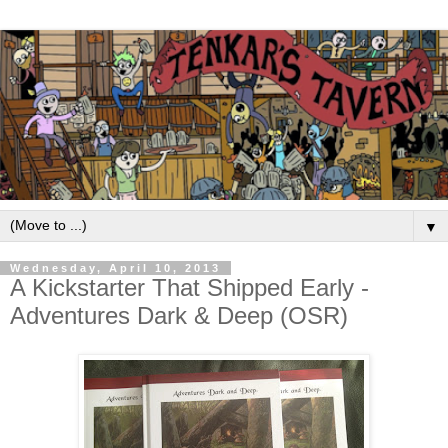
▼
Wednesday, April 10, 2013
A Kickstarter That Shipped Early -
Adventures Dark & Deep (OSR)