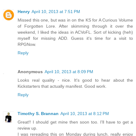
Henry
April 10, 2013 at 7:51 PM
Missed this one, but was in on the KS for A Curious Volume
of Forgotten Lore. After skimming through it over the
weekend, I liked the ideas in ACVoFL. Sort of kicking (heh)
myself for missing ADD. Guess it's time for a visit to
RPGNow.
Reply
Anonymous
April 10, 2013 at 8:09 PM
Looks real quality - nice. It's good to hear about the
Kickstarters that actually manifest. Good work.
Reply
Timothy S. Brannan
April 10, 2013 at 8:12 PM
Great!! I should get mine then soon too. I'll have to get a
review up.
I was rereading this on Monday during lunch, really enjoy