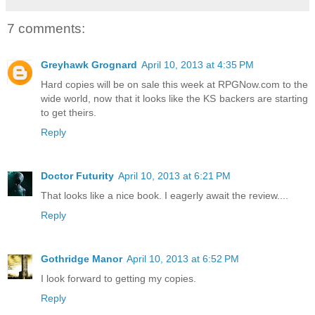
7 comments:
Greyhawk Grognard
April 10, 2013 at 4:35 PM
Hard copies will be on sale this week at RPGNow.com to the
wide world, now that it looks like the KS backers are starting
to get theirs.
Reply
Doctor Futurity
April 10, 2013 at 6:21 PM
That looks like a nice book. I eagerly await the review....
Reply
Gothridge Manor
April 10, 2013 at 6:52 PM
I look forward to getting my copies.
Reply