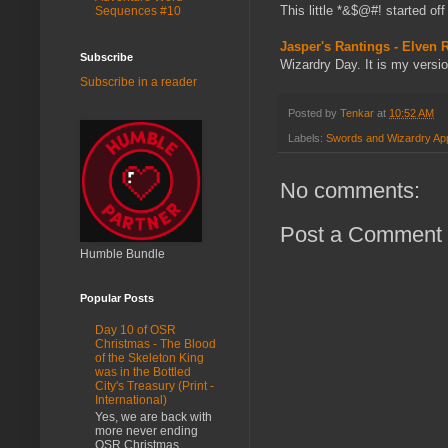
This little *&$@#! started of
Sequences #10
Jasper's Rantings - Elven
Subscribe
Wizardry Day. It is my versi
Subscribe in a reader
Posted by
Tenkar
at
10:52 AM
Labels:
Swords and Wizardry App
No comments:
Post a Comment
Humble Bundle
Popular Posts
Day 10 of OSR
Christmas - The Blood
of the Skeleton King
was in the Bottled
City's Treasury (Print -
International)
Yes, we are back with
more never ending
OSR Christmas