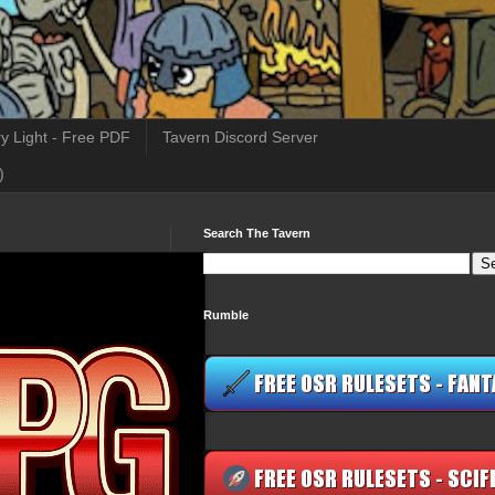
y Light - Free PDF
Tavern Discord Server
)
Search The Tavern
Rumble