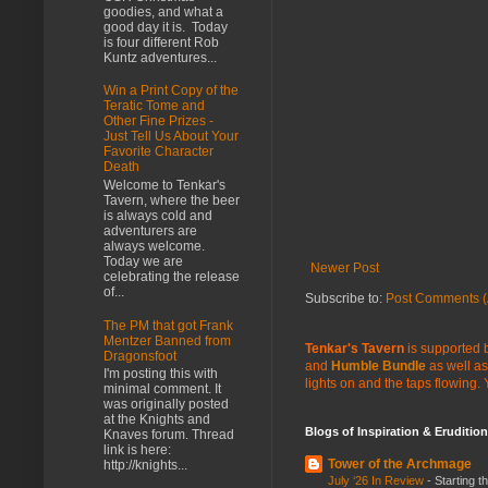
goodies, and what a
good day it is. Today
is four different Rob
Kuntz adventures...
Win a Print Copy of the
Teratic Tome and
Other Fine Prizes -
Just Tell Us About Your
Favorite Character
Death
Welcome to Tenkar's
Tavern, where the beer
is always cold and
adventurers are
always welcome.
Today we are
Newer Post
celebrating the release
of...
Subscribe to:
Post Comments (
The PM that got Frank
Mentzer Banned from
Tenkar's Tavern
is supported b
Dragonsfoot
and
Humble Bundle
as well as
I'm posting this with
lights on and the taps flowing.
minimal comment. It
was originally posted
at the Knights and
Blogs of Inspiration & Erudition
Knaves forum. Thread
link is here:
Tower of the Archmage
http://knights...
July ‘26 In Review
-
Starting t