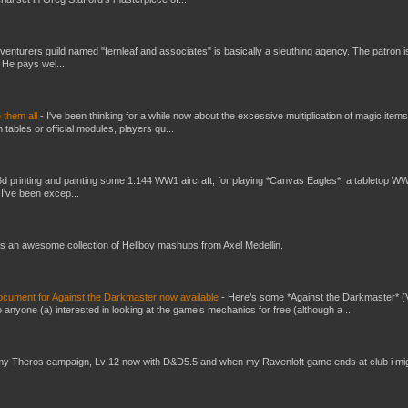
venturers guild named "fernleaf and associates" is basically a sleuthing agency. The patron i
 He pays wel...
e them all
-
I've been thinking for a while now about the excessive multiplication of magic items
bles or official modules, players qu...
3d printing and painting some 1:144 WW1 aircraft, for playing *Canvas Eagles*, a tabletop W
 I've been excep...
s an awesome collection of Hellboy mashups from Axel Medellin.
ument for Against the Darkmaster now available
-
Here’s some *Against the Darkmaster* 
 anyone (a) interested in looking at the game’s mechanics for free (although a ...
my Theros campaign, Lv 12 now with D&D5.5 and when my Ravenloft game ends at club i mi