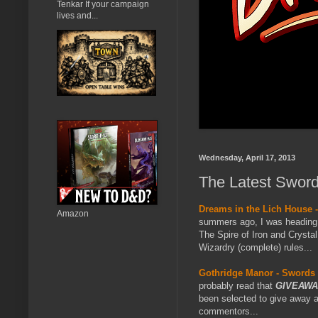
Tenkar If your campaign
lives and...
Wednesday, April 17, 2013
The Latest Sword
Dreams in the Lich House 
Amazon
summers ago, I was heading o
The Spire of Iron and Crysta
Wizardry (complete) rules...
Gothridge Manor - Swords 
probably read that
GIVEAWA
been selected to give away 
commentors...