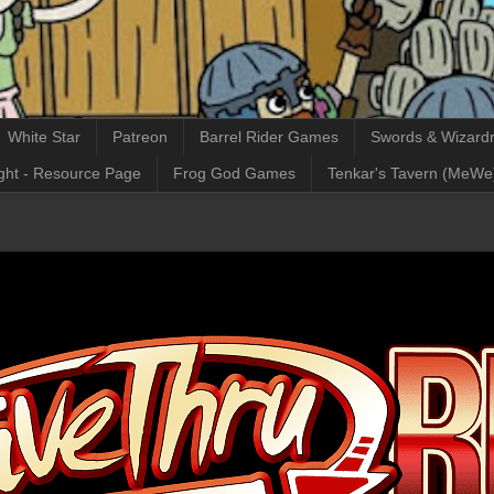
White Star
Patreon
Barrel Rider Games
Swords & Wizardr
ght - Resource Page
Frog God Games
Tenkar's Tavern (MeWe