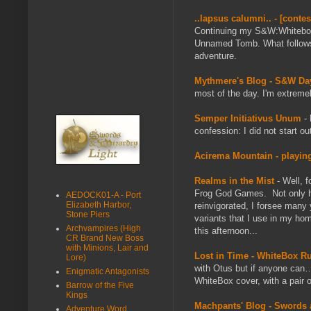
..lapsus calumni.. - [cont
Continuing my S&W:Whitebox
Unnamed Tomb. What follows i
adventure.
Mythmere's Blog - S&W D
most of the day. I'm extremel
Semper Initiativus Unum
- 
confession: I did not start o
Acirema Mountain - playing
Realms in the Mist
- Well, 
Frog God Games. Not only h
AEDOCK01-A - Port
Elizabeth Harbor,
reinvigorated, I forsee many 
Stone Piers
variants that I use in my ho
Archvampires (High
this afternoon...
CR Brand New Boss
with Minions, Lair and
Lost in Time - WhiteBox R
Lore)
with Otus but if anyone can… 
Enigmatic Antagonists
WhiteBox cover, with a pair of
Barrow of the Five
Kings
Machpants' Blog - Swords a
Adventure Word