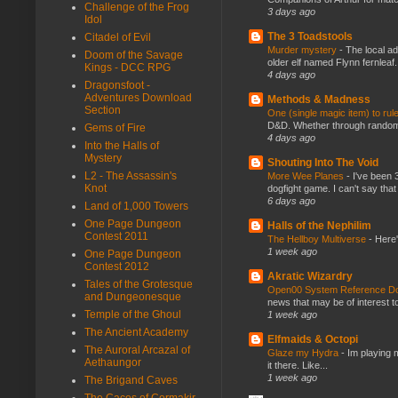
Challenge of the Frog
3 days ago
Idol
The 3 Toadstools
Citadel of Evil
Murder mystery
-
The local ad
Doom of the Savage
older elf named Flynn fernleaf.
Kings - DCC RPG
4 days ago
Dragonsfoot -
Adventures Download
Methods & Madness
Section
One (single magic item) to rul
D&D. Whether through random ta
Gems of Fire
4 days ago
Into the Halls of
Mystery
Shouting Into The Void
L2 - The Assassin's
More Wee Planes
-
I've been 
Knot
dogfight game. I can't say that
6 days ago
Land of 1,000 Towers
One Page Dungeon
Halls of the Nephilim
Contest 2011
The Hellboy Multiverse
-
Here'
1 week ago
One Page Dungeon
Contest 2012
Akratic Wizardry
Tales of the Grotesque
Open00 System Reference Doc
and Dungeonesque
news that may be of interest to
Temple of the Ghoul
1 week ago
The Ancient Academy
Elfmaids & Octopi
The Auroral Arcazal of
Glaze my Hydra
-
Im playing 
Aethaungor
it there. Like...
1 week ago
The Brigand Caves
The Caces of Cormakir