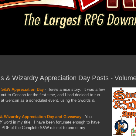
s & Wizardry Appreciation Day Posts - Volume 
- S&W Appreciation Day
- Here's a nice story. It was a few
ut to Gencon for the first time, and I had decided to run
l at Gencon as a scheduled event, using the Swords &
& Wizardry Appreciation Day and Giveaway
- You
Y
word in my title. I have been fortunate enough to have
a PDF of the Complete S&W ruleset to one of my