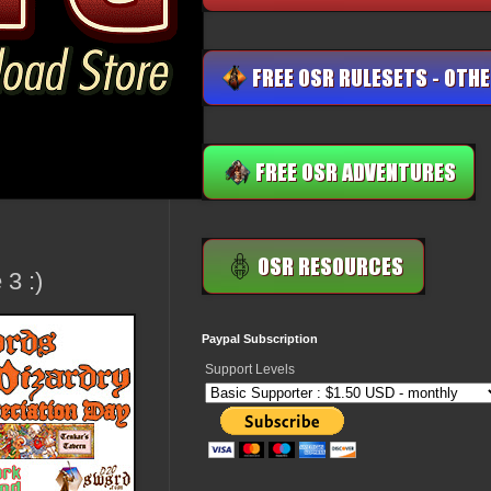
3 :)
Paypal Subscription
Support Levels