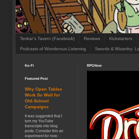
Tenkar's Tavern (Facebook)
Reviews
Kickstarters
Podcasts of Wonderous Listening
Swords & Wizardry: Li
Ko-Fi
RPGNow
Featured Post
Why Open Tables
Work So Well for
Old-School
Campaigns
It was suggested that I
turn my YouTube
transcripts into blog
posts. Consider this an
experiment for now -