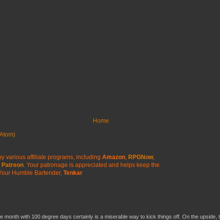
Home
Atom)
y various affiliate programs, including
Amazon
,
RPGNow
,
Patreon
. Your patronage is appreciated
and helps keep the
Your Humble Bartender,
Tenkar
he month with 100 degree days certainly is a miserable way to kick things off. On the upside, 