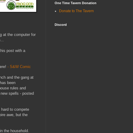
One Time Tavern Donation
Donate to The Tavern
Discord
g at the computer for
...
his post with a
ere!
- S&W Comic
Finch and the gang at
 has been
 house rules and
 new spells - posted
’s hard to compete
pire awe, but the
in the household.