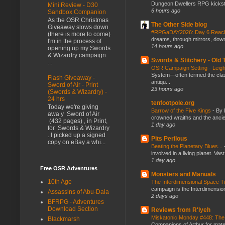
Dungeon Dwellers RPG kickstar
Mini Review - D30
6 hours ago
Sandbox Companion
As the OSR Christmas
The Other Side blog
Giveaway slows down
#RPGaDAY2026: Day 6 Rea
(there is more to come)
dreams, through mirrors, down b
I'm in the process of
14 hours ago
opening up my Swords
& Wizardry campaign
Swords & Stitchery - Old
...
OSR Campaign Setting - Lei
System—often termed the class
Flash Giveaway -
antiqu...
Sword of Air - Print
23 hours ago
(Swords & Wizardry) -
24 hrs
tenfootpole.org
Today we're giving
Barrow of the Five Kings
-
By 
awa y Sword of Air
crowned wraiths and the anci
(432 pages) , in Print,
1 day ago
for Swords & Wizardry
. I picked up a signed
Pits Perilous
copy on eBay a whi...
Beating the Planetary Blues...
involved in a living planet. Vas
1 day ago
Free OSR Adventures
Monsters and Manuals
10th Age
The Interdimensional Space 
campaign is the Interdimension
Assassins of Abu-Dala
2 days ago
BFRPG - Adventures
Download Section
Reviews from R'lyeh
Miskatonic Monday #448: The
Blackmarsh
Companions of Arthur for mater