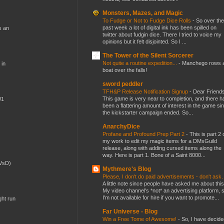
Monsters, Mazes, and Magic
To Fudge or Not to Fudge Dice Rolls
-
So over the
past week a lot of digital ink has been spilled on
s an
twitter about fudgin dice. There I tried to voice my
opinions but it felt disjointed. So I ...
The Tower of the Silent Sorcerer
Not quite a routine expedition...
-
Manchego rows 
 in
boat over the falls!
sword peddler
TFH&P Release Notification Signup
-
Dear Friends
This game is very near to completion, and there h
W1
been a flattering amount of interest in the game si
the kickstarter campaign ended. So...
AnarchyDice
Profane and Profound Prep Part 2
-
This is part 2 
my work to edit my magic items for a DMsGuild
release, along with adding cursed items along the
way. Here is part 1. Bone of a Saint 8000...
(VsD)
Mythmere's Blog
Please, I don't do paid advertisements - don't ask
A little note since people have asked me about this
My video channel's *not* an advertising platform, 
I'm not available for hire if you want to promote...
ght run
Far Universe - Blog
Win a Free Tome of Awesome!
-
So, I have decide