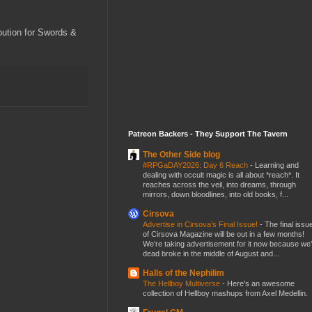
ibution for Swords &
Patreon Backers - They Support The Tavern
The Other Side blog
#RPGaDAY2026: Day 6 Reach
-
Learning and
dealing with occult magic is all about *reach*. It
reaches across the veil, into dreams, through
mirrors, down bloodlines, into old books, f...
Cirsova
Advertise in Cirsova’s Final Issue!
-
The final issu
of Cirsova Magazine will be out in a few months!
We’re taking advertisement for it now because we
dead broke in the middle of August and...
Halls of the Nephilim
The Hellboy Multiverse
-
Here's an awesome
collection of Hellboy mashups from Axel Medellin.