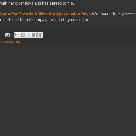
f with my older boys and has spread to me...
 Ranger for Swords & Wizardry Appreciation Day
- Well here it is, my contr
on of the elf for my campaign world of Lymdonshire.
reciation Day