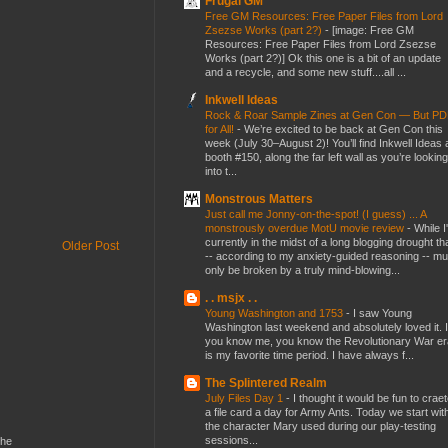
Frugal GM
Free GM Resources: Free Paper Files from Lord
Zsezse Works (part 2?)
-
[image: Free GM
Resources: Free Paper Files from Lord Zsezse
Works (part 2?)] Ok this one is a bit of an update
and a recycle, and some new stuff....all ...
Inkwell Ideas
Rock & Roar Sample Zines at Gen Con — But P
for All!
-
We’re excited to be back at Gen Con this
week (July 30–August 2)! You’ll find Inkwell Ideas 
booth #150, along the far left wall as you’re looking
into t...
Monstrous Matters
Just call me Jonny-on-the-spot! (I guess) ... A
monstrously overdue MotU movie review
-
While I
currently in the midst of a long blogging drought th
Older Post
-- according to my anxiety-guided reasoning -- mu
only be broken by a truly mind-blowing...
. . msjx . .
Young Washington and 1753
-
I saw Young
Washington last weekend and absolutely loved it. I
you know me, you know the Revolutionary War er
is my favorite time period. I have always f...
The Splintered Realm
July Files Day 1
-
I thought it would be fun to crae
a file card a day for Army Ants. Today we start wit
the character Mary used during our play-testing
sessions...
the