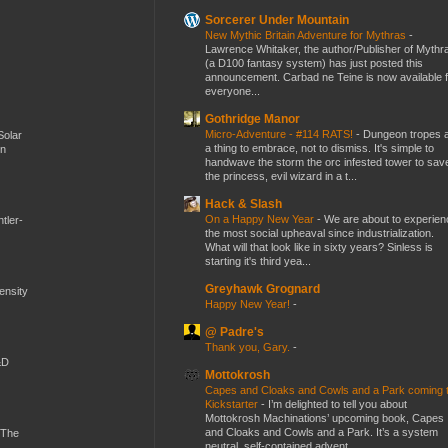
Sorcerer Under Mountain
New Mythic Britain Adventure for Mythras
-
Lawrence Whitaker, the author/Publisher of Mythr
(a D100 fantasy system) has just posted this
announcement. Carbad ne Teine is now available f
everyone...
Gothridge Manor
Micro-Adventure - #114 RATS!
-
Dungeon tropes 
Solar
a thing to embrace, not to dismiss. It's simple to
en
handwave the storm the orc infested tower to sav
the princess, evil wizard in a t...
Hack & Slash
On a Happy New Year
-
We are about to experien
tler-
the most social upheaval since industrialization.
What will that look like in sixty years? Sinless is
starting it's third yea...
Greyhawk Grognard
mensity
Happy New Year!
-
@ Padre's
Thank you, Gary.
-
&D
Mottokrosh
Capes and Cloaks and Cowls and a Park coming 
Kickstarter
-
I’m delighted to tell you about
Mottokrosh Machinations’ upcoming book, Capes
and Cloaks and Cowls and a Park. It’s a system
 The
neutral, self-contained advent...