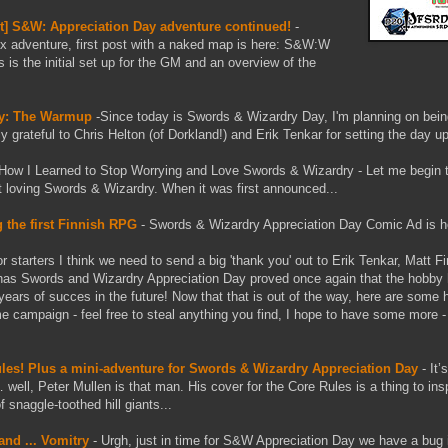
est] S&W: Appreciation Day adventure continued!
-
 adventure, first post with a naked map is here: S&W:W
s the initial set up for the GM and an overview of the
ay: The Warmup
-Since today is Swords & Wizardry Day, I'm planning on bein
y grateful to Chris Helton (of Dorkland!) and Erik Tenkar for setting the day up
How I Learned to Stop Worrying and Love Swords & Wizardry - Let me begin t
ut loving Swords & Wizardry. When it was first announced...
 the first Finnish RPG
- Swords & Wizardry Appreciation Day Comic Ad is h
for starters I think we need to send a big 'thank you' out to Erik Tenkar, Matt 
as Swords and Wizardry Appreciation Day proved once again that the hobby
years of succes in the future! Now that that is out of the way, here are some
me campaign - feel free to steal anything you find, I hope to have some more -
ules! Plus a mini-adventure for Swords & Wizardry Appreciation Day
- It
well, Peter Mullen is that man. His cover for the Core Rules is a thing to ins
 snaggle-toothed hill giants...
nd ... Vomitry
- Urgh, just in time for S&W Appreciation Day we have a bug 