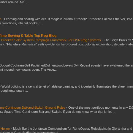
ter arrived. Nic...
ch
-
Learning and dealing with occult magic is all about *reach*. It reaches across the veil, into
loodlines, into old books, f...
 Time Sewing & Table Top Rpg Blog
gh Brackett Solar System Campaign Framework For OSR Rpg Systems
-
The Leigh Brackett 
ic "Planetary Romance" setting—blends hard-boiled noir, colonial exploitation, decadent ali
Dougal CochraneSelf PublishedDolmenwoodLevels 3-4 Recent events have awakened the an
ent mound now yawns open. The Antle...
-
World building is a central tenet of tabletop gaming, and it certainly illuminates the sheer im
t continents spann...
Time Continuum Bait-and-Switch Ground Rules
-
One of the most perillous moments in any D
al Space Time Continuum Bait-and-Switch. If you do not know what that is, let ...
 Horror
-
Much like the Jonstown Compendium for RuneQuest: Roleplaying in Glorantha and
ial set in Greg Stafford’s masterpiece of...