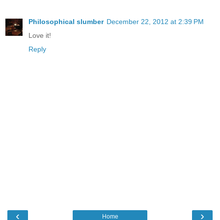
Philosophical slumber
December 22, 2012 at 2:39 PM
Love it!
Reply
‹
›
Home