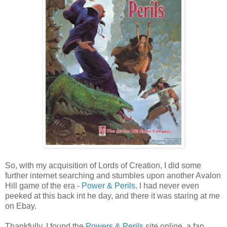
So, with my acquisition of Lords of Creation, I did some
further internet searching and stumbles upon another Avalon
Hill game of the era -
Power & Perils
. I had never even
peeked at this back int he day, and there it was staring at me
on Ebay.
Thankfully, I found the
Powers & Perils
site online, a fan