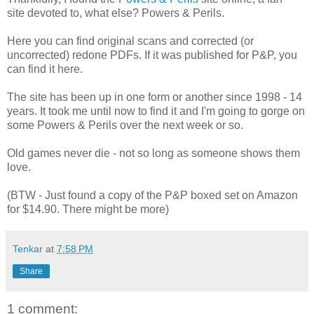
site devoted to, what else? Powers & Perils.
Here you can find original scans and corrected (or
uncorrected) redone PDFs. If it was published for P&P, you
can find it here.
The site has been up in one form or another since 1998 - 14
years. It took me until now to find it and I'm going to gorge on
some Powers & Perils over the next week or so.
Old games never die - not so long as someone shows them
love.
(BTW - Just found a copy of the P&P boxed set on Amazon
for $14.90. There might be more)
Tenkar
at
7:58 PM
Share
1 comment: