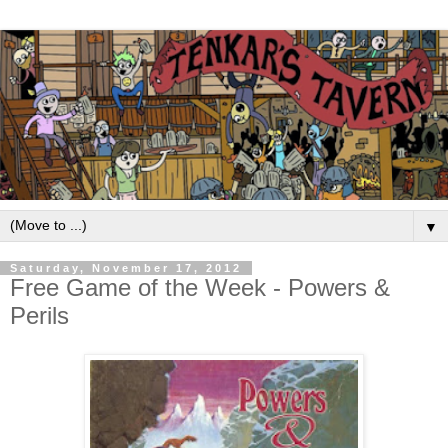
▼
Saturday, November 17, 2012
Free Game of the Week - Powers &
Perils