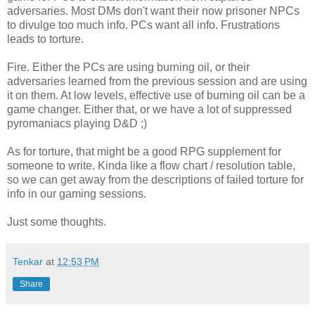
adversaries. Most DMs don't want their now prisoner NPCs
to divulge too much info. PCs want all info. Frustrations
leads to torture.
Fire. Either the PCs are using burning oil, or their
adversaries learned from the previous session and are using
it on them. At low levels, effective use of burning oil can be a
game changer. Either that, or we have a lot of suppressed
pyromaniacs playing D&D ;)
As for torture, that might be a good RPG supplement for
someone to write. Kinda like a flow chart / resolution table,
so we can get away from the descriptions of failed torture for
info in our gaming sessions.
Just some thoughts.
Tenkar
at
12:53 PM
Share