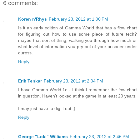
6 comments:
Koren n'Rhys
February 23, 2012 at 1:00 PM
Is it an early edition of Gamma World that has a flow chart
for figuring out how to use some piece of future tech?
maybe that sort of thing, walking you through how much or
what level of information you pry out of your prisoner under
duress.
Reply
Erik Tenkar
February 23, 2012 at 2:04 PM
I have Gamma World 1e - I think I remember the fow chart
in question. Haven't looked at the game in at least 20 years.
I may just have to dig it out ;)
Reply
George "Loki" Williams
February 23, 2012 at 2:46 PM