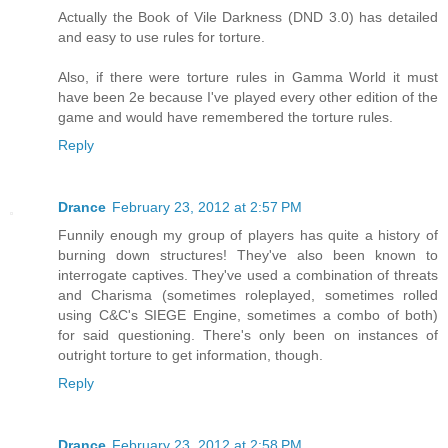
Actually the Book of Vile Darkness (DND 3.0) has detailed
and easy to use rules for torture.
Also, if there were torture rules in Gamma World it must
have been 2e because I've played every other edition of the
game and would have remembered the torture rules.
Reply
Drance
February 23, 2012 at 2:57 PM
Funnily enough my group of players has quite a history of
burning down structures! They've also been known to
interrogate captives. They've used a combination of threats
and Charisma (sometimes roleplayed, sometimes rolled
using C&C's SIEGE Engine, sometimes a combo of both)
for said questioning. There's only been on instances of
outright torture to get information, though.
Reply
Drance
February 23, 2012 at 2:58 PM