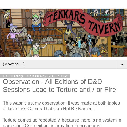
▼
Thursday, February 23, 2012
Observation - All Editions of D&D
Sessions Lead to Torture and / or Fire
This wasn't just my observation. It was made at both tables
at last nite's Games That Can Not Be Named.
Torture comes up repeatedly, because there is no system in
game for PCs to extract information from captured