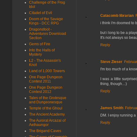
Challenge of the Frog
Idol
Citadel of Evil
Catacomb librarian
Doom of the Savage
i think i'm doomed to 
Kings - DCC RPG
Dragonsfoot -
but i long to be a pla
Adventures Download
It's not always so bea
Section
Gems of Fire
Reply
Into the Halls of
Mystery
L2 - The Assassin's
Steve Zieser
Februar
Knot
I'm too much of a know
Land of 1,000 Towers
One Page Dungeon
I was a little surpri
Contest 2011
thing, though...:)
One Page Dungeon
Reply
Contest 2012
Tales of the Grotesque
and Dungeonesque
James Smith
Februa
Temple of the Ghoul
The Ancient Academy
DM. I enjoy running a 
The Auroral Arcazal of
Reply
Aethaungor
The Brigand Caves
The Caces of Cormakir