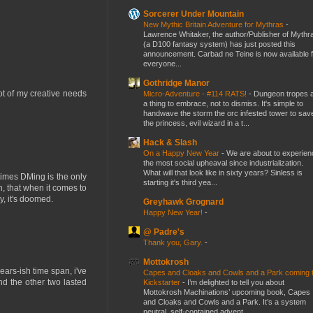
Sorcerer Under Mountain
New Mythic Britain Adventure for Mythras
-
Lawrence Whitaker, the author/Publisher of Mythr
(a D100 fantasy system) has just posted this
announcement. Carbad ne Teine is now available f
everyone...
Gothridge Manor
lot of my creative needs
Micro-Adventure - #114 RATS!
-
Dungeon tropes 
a thing to embrace, not to dismiss. It's simple to
handwave the storm the orc infested tower to sav
the princess, evil wizard in a t...
Hack & Slash
On a Happy New Year
-
We are about to experien
the most social upheaval since industrialization.
What will that look like in sixty years? Sinless is
etimes DMing is the only
starting it's third yea...
h, that when it comes to
y, it's doomed.
Greyhawk Grognard
Happy New Year!
-
@ Padre's
Thank you, Gary.
-
Mottokrosh
ears-ish time span, i've
Capes and Cloaks and Cowls and a Park coming 
nd the other two lasted
Kickstarter
-
I’m delighted to tell you about
Mottokrosh Machinations’ upcoming book, Capes
and Cloaks and Cowls and a Park. It’s a system
neutral, self-contained advent...