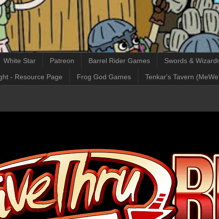
White Star
Patreon
Barrel Rider Games
Swords & Wizardr
ght - Resource Page
Frog God Games
Tenkar's Tavern (MeWe