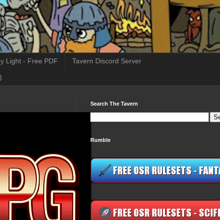
y Light - Free PDF
Tavern Discord Server
)
Search The Tavern
Rumble