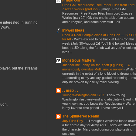
Frugal GM
Free GM Resources: Free Paper Files from Lord
Zsezse Works (part 2?)
-
[image: Free GM
Resources: Free Paper Files from Lord Zsezse
Works (part 2?)] Ok this one is a bit of an update
and a recycle, and some new stuff....all ...
e interested in running
nyway.
Inkwell Ideas
Rock & Roar Sample Zines at Gen Con — But P
for All!
-
We’re excited to be back at Gen Con this
week (July 30–August 2)! You’ll find Inkwell Ideas 
booth #150, along the far left wall as you’re looking
into t...
Monstrous Matters
Just call me Jonny-on-the-spot! (I guess) ... A
player, but the streams
monstrously overdue MotU movie review
-
While I
currently in the midst of a long blogging drought th
-- according to my anxiety-guided reasoning -- mu
only be broken by a truly mind-blowing...
. . msjx . .
Young Washington and 1753
-
I saw Young
Washington last weekend and absolutely loved it. I
you know me, you know the Revolutionary War er
ough.
is my favorite time period. I have always f...
The Splintered Realm
July Files Day 1
-
I thought it would be fun to crae
a file card a day for Army Ants. Today we start wit
the character Mary used during our play-testing
sessions...