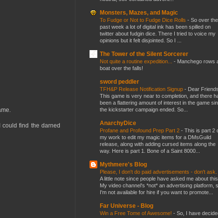
Monsters, Mazes, and Magic
To Fudge or Not to Fudge Dice Rolls
-
So over the
past week a lot of digital ink has been spilled on
twitter about fudgin dice. There I tried to voice my
opinions but it felt disjointed. So I ...
The Tower of the Silent Sorcerer
Not quite a routine expedition...
-
Manchego rows 
boat over the falls!
sword peddler
TFH&P Release Notification Signup
-
Dear Friends
This game is very near to completion, and there h
been a flattering amount of interest in the game si
the kickstarter campaign ended. So...
game.
AnarchyDice
I could find the darned
Profane and Profound Prep Part 2
-
This is part 2 
my work to edit my magic items for a DMsGuild
release, along with adding cursed items along the
way. Here is part 1. Bone of a Saint 8000...
Mythmere's Blog
Please, I don't do paid advertisements - don't ask
A little note since people have asked me about this
My video channel's *not* an advertising platform, 
I'm not available for hire if you want to promote...
Far Universe - Blog
Win a Free Tome of Awesome!
-
So, I have decide