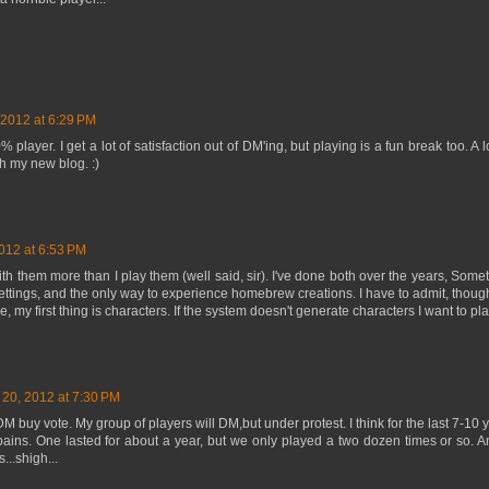
 2012 at 6:29 PM
layer. I get a lot of satisfaction out of DM'ing, but playing is a fun break too. A 
h my new blog. :)
012 at 6:53 PM
 with them more than I play them (well said, sir). I've done both over the years, Som
settings, and the only way to experience homebrew creations. I have to admit, thoug
 my first thing is characters. If the system doesn't generate characters I want to pla
 20, 2012 at 7:30 PM
M buy vote. My group of players will DM,but under protest. I think for the last 7-10 y
ains. One lasted for about a year, but we only played a two dozen times or so. A
...shigh...