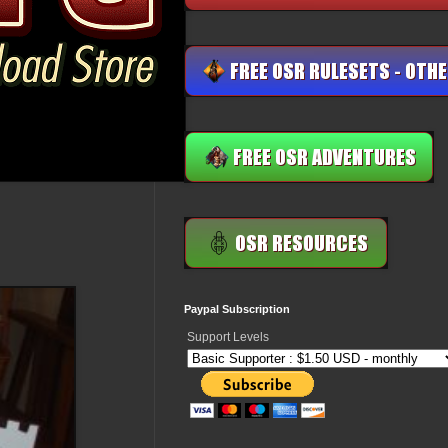
Paypal Subscription
Support Levels