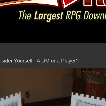
ider Yourself - A DM or a Player?