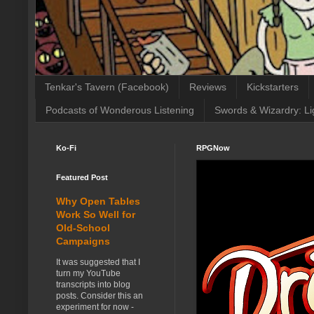
Tenkar's Tavern (Facebook)
Reviews
Kickstarters
Podcasts of Wonderous Listening
Swords & Wizardry: Li
Ko-Fi
RPGNow
Featured Post
Why Open Tables
Work So Well for
Old-School
Campaigns
It was suggested that I
turn my YouTube
transcripts into blog
posts. Consider this an
experiment for now -