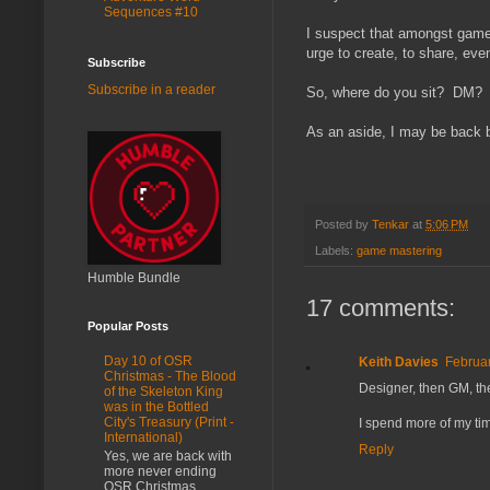
Sequences #10
I suspect that amongst gamer
urge to create, to share, even
Subscribe
Subscribe in a reader
So, where do you sit? DM?
As an aside, I may be back 
Posted by
Tenkar
at
5:06 PM
Labels:
game mastering
Humble Bundle
17 comments:
Popular Posts
Day 10 of OSR
Keith Davies
Februar
Christmas - The Blood
Designer, then GM, th
of the Skeleton King
was in the Bottled
City's Treasury (Print -
I spend more of my t
International)
Reply
Yes, we are back with
more never ending
OSR Christmas