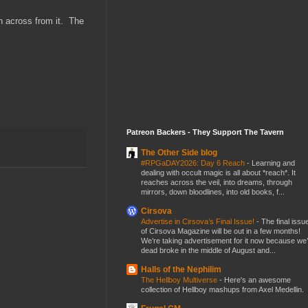
n across from it. The
Patreon Backers - They Support The Tavern
The Other Side blog
#RPGaDAY2026: Day 6 Reach
-
Learning and
dealing with occult magic is all about *reach*. It
reaches across the veil, into dreams, through
mirrors, down bloodlines, into old books, f...
Cirsova
Advertise in Cirsova’s Final Issue!
-
The final issu
of Cirsova Magazine will be out in a few months!
We’re taking advertisement for it now because we
dead broke in the middle of August and...
Halls of the Nephilim
The Hellboy Multiverse
-
Here's an awesome
collection of Hellboy mashups from Axel Medellin.