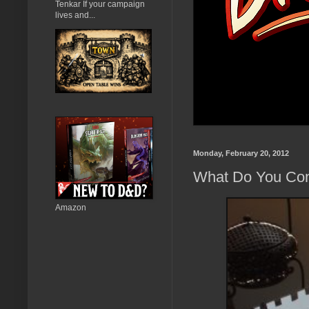
Tenkar If your campaign
lives and...
Monday, February 20, 2012
What Do You Cons
Amazon