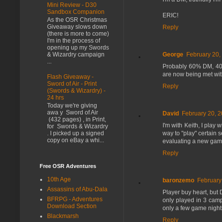
Mini Review - D30
Sandbox Companion
ERIC!
As the OSR Christmas
Giveaway slows down
Reply
(there is more to come)
I'm in the process of
opening up my Swords
& Wizardry campaign
George
February 20,
...
Probably 60% DM, 40% p
are now being met wit
Flash Giveaway -
Sword of Air - Print
Reply
(Swords & Wizardry) -
24 hrs
Today we're giving
awa y Sword of Air
David
February 20, 2
(432 pages) , in Print,
I'm with Keith, I play
for Swords & Wizardry
way to "play" certain 
. I picked up a signed
copy on eBay a whi...
evaluating a new game,
Reply
Free OSR Adventures
10th Age
baronzemo
February
Assassins of Abu-Dala
Player buy heart, but D
BFRPG - Adventures
only played in 3 camp
Download Section
only a few game nights
Blackmarsh
Reply