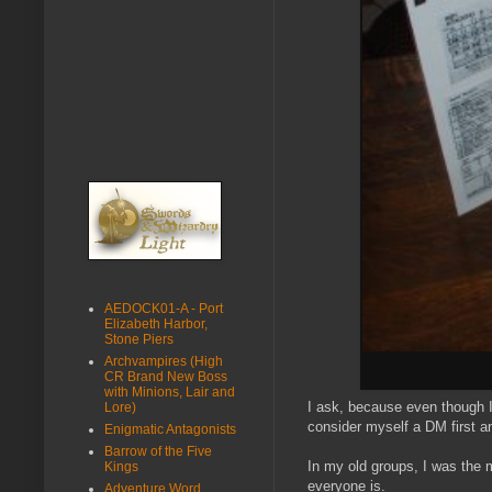
AEDOCK01-A - Port
Elizabeth Harbor,
Stone Piers
Archvampires (High
CR Brand New Boss
with Minions, Lair and
I ask, because even though I 
Lore)
consider myself a DM first a
Enigmatic Antagonists
Barrow of the Five
In my old groups, I was the 
Kings
everyone is.
Adventure Word