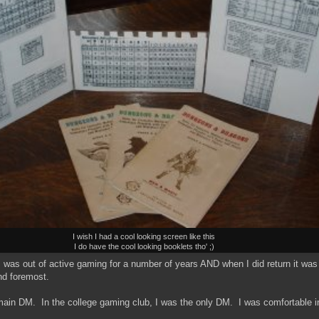
I wish I had a cool looking screen like this
I do have the cool looking booklets tho' ;)
was out of active gaming for a number of years AND when I did return it was as
nd foremost.
main DM. In the college gaming club, I was the only DM. I was comfortable in