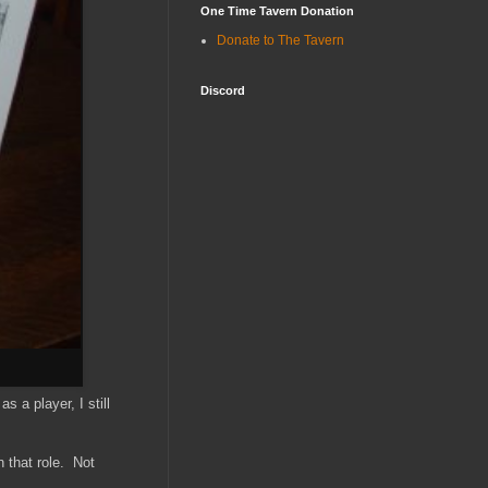
One Time Tavern Donation
Donate to The Tavern
Discord
 a player, I still
 that role. Not