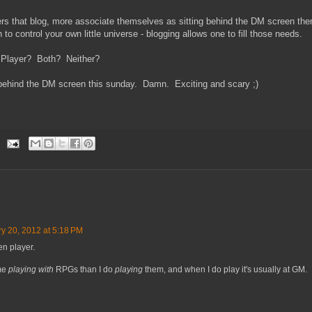
s that blog, more associate themselves as sitting behind the DM screen the
 to control your own little universe - blogging allows one to fill those needs.
 Player? Both? Neither?
behind the DM screen this sunday. Damn. Exciting and scary ;)
y 20, 2012 at 5:18 PM
en player.
ime
playing with
RPGs than I do
playing
them, and when I do play it's usually at GM.