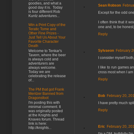
goodies, and what a
Sean Robson
Februa
good day it is. Today
is four different Rob
Except for the odd one-
Kuntz adventures...
I often think that it 
Win a Print Copy of the
one and, to be honest
Teratic Tome and
Other Fine Prizes -
Reply
Just Tell Us About Your
Favorite Character
Death
Sylvaeon
February 2
Welcome to Tenkar's
Tavern, where the beer
I consider myself both
is always cold and
adventurers are
I like to run games an
always welcome.
Today we are
cross most when I am a
celebrating the release
Reply
of...
The PM that got Frank
Mentzer Banned from
Bob
February 20, 20
Dragonsfoot
I'm posting this with
I have pretty much spl
minimal comment. It
Reply
was originally posted
at the Knights and
Knaves forum. Thread
link is here:
Eric
February 20, 20
http://knights...
I'm a DM, truthfully I'm