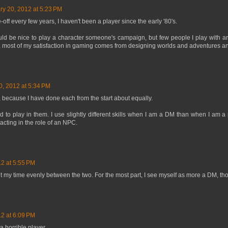
ry 20, 2012 at 5:23 PM
off every few years, I haven't been a player since the early '80's.
would be nice to play a character someone's campaign, but few people I play with ar
, most of my satisfaction in gaming comes from designing worlds and adventures a
0, 2012 at 5:34 PM
, because I have done each from the start about equally.
d to play in them. I use slightly different skills when I am a DM than when I am a 
cting in the role of an NPC.
12 at 5:55 PM
it my time evenly between the two. For the most part, I see myself as more a DM, th
12 at 6:09 PM
 a horrible player...