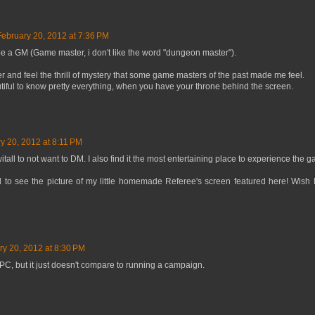
February 20, 2012 at 7:36 PM
be a GM (Game master, i don't like the word "dungeon master").
yer and feel the thrill of mystery that some game masters of the past made me feel.
utiful to know pretty everything, when you have your throne behind the screen.
y 20, 2012 at 8:11 PM
itall to not want to DM. I also find it the most entertaining place to experience the 
sed to see the picture of my little homemade Referee's screen featured here! Wish 
ry 20, 2012 at 8:30 PM
PC, but it just doesn't compare to running a campaign.