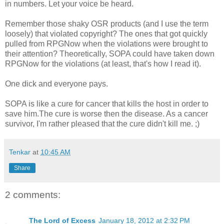
in numbers. Let your voice be heard.
Remember those shaky OSR products (and I use the term
loosely) that violated copyright? The ones that got quickly
pulled from RPGNow when the violations were brought to
their attention? Theoretically, SOPA could have taken down
RPGNow for the violations (at least, that's how I read it).
One dick and everyone pays.
SOPA is like a cure for cancer that kills the host in order to
save him.The cure is worse then the disease. As a cancer
survivor, I'm rather pleased that the cure didn't kill me. ;)
Tenkar
at
10:45 AM
Share
2 comments:
The Lord of Excess
January 18, 2012 at 2:32 PM