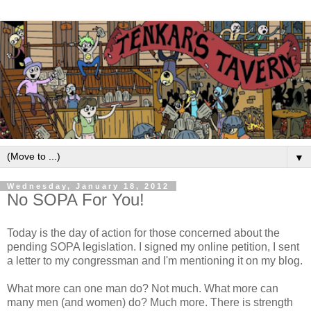
▼
Wednesday, January 18, 2012
No SOPA For You!
Today is the day of action for those concerned about the
pending SOPA legislation. I signed my online petition, I sent
a letter to my congressman and I'm mentioning it on my blog.
What more can one man do? Not much. What more can
many men (and women) do? Much more. There is strength