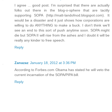
I agree ... good post. I'm surprised that there are actually
folks out there in the blog-o-sphere that are tacitly
supporting SOPA (http://matt-landofnod.blogspot.com). It
would be a disaster and it just shows how corporations are
willing to do ANYTHING to make a buck. I don't think we'll
see an end to this sort of push anytime soon. SOPA might
die but SOPA II will rise from the ashes and I doubt it will be
really any kinder to free speech.
Reply
Zanazaz
January 18, 2012 at 3:36 PM
According to Forbes.com Obama has stated he will veto the
current incarnation of the SOPA/PIPA bill.
Reply