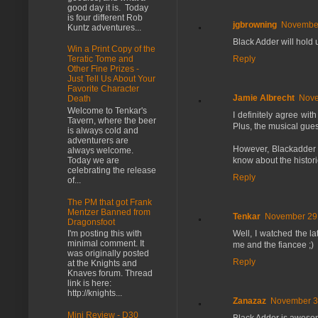
good day it is. Today
is four different Rob
jgbrowning
November
Kuntz adventures...
Black Adder will hold u
Win a Print Copy of the
Reply
Teratic Tome and
Other Fine Prizes -
Just Tell Us About Your
Favorite Character
Jamie Albrecht
Nove
Death
Welcome to Tenkar's
I definitely agree wit
Tavern, where the beer
Plus, the musical gue
is always cold and
adventurers are
However, Blackadder 
always welcome.
know about the histori
Today we are
celebrating the release
Reply
of...
The PM that got Frank
Mentzer Banned from
Tenkar
November 29,
Dragonsfoot
Well, I watched the la
I'm posting this with
minimal comment. It
me and the fiancee ;)
was originally posted
Reply
at the Knights and
Knaves forum. Thread
link is here:
http://knights...
Zanazaz
November 30
Mini Review - D30
Black Adder is awesome