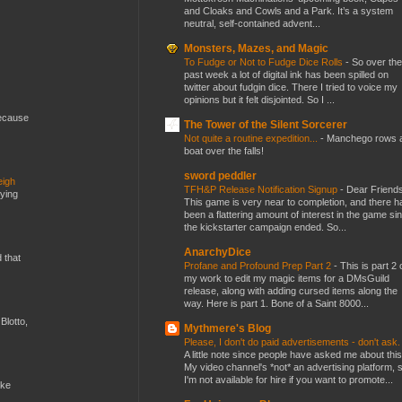
and Cloaks and Cowls and a Park. It’s a system
neutral, self-contained advent...
Monsters, Mazes, and Magic
To Fudge or Not to Fudge Dice Rolls
-
So over the
past week a lot of digital ink has been spilled on
twitter about fudgin dice. There I tried to voice my
opinions but it felt disjointed. So I ...
because
The Tower of the Silent Sorcerer
Not quite a routine expedition...
-
Manchego rows 
boat over the falls!
sword peddler
eigh
TFH&P Release Notification Signup
-
Dear Friends
dying
This game is very near to completion, and there h
been a flattering amount of interest in the game si
the kickstarter campaign ended. So...
AnarchyDice
d that
Profane and Profound Prep Part 2
-
This is part 2 
my work to edit my magic items for a DMsGuild
release, along with adding cursed items along the
way. Here is part 1. Bone of a Saint 8000...
Blotto,
Mythmere's Blog
Please, I don't do paid advertisements - don't ask
A little note since people have asked me about this
My video channel's *not* an advertising platform, 
I'm not available for hire if you want to promote...
ike