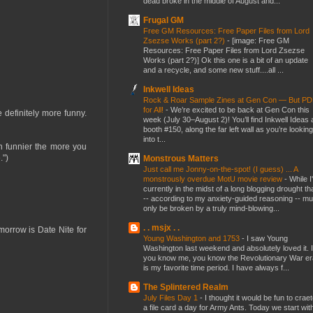
dead broke in the middle of August and...
Frugal GM
Free GM Resources: Free Paper Files from Lord
Zsezse Works (part 2?)
-
[image: Free GM
Resources: Free Paper Files from Lord Zsezse
Works (part 2?)] Ok this one is a bit of an update
and a recycle, and some new stuff....all ...
Inkwell Ideas
Rock & Roar Sample Zines at Gen Con — But P
for All!
-
We’re excited to be back at Gen Con this
e definitely more funny.
week (July 30–August 2)! You’ll find Inkwell Ideas 
booth #150, along the far left wall as you’re looking
into t...
n funnier the more you
.")
Monstrous Matters
Just call me Jonny-on-the-spot! (I guess) ... A
monstrously overdue MotU movie review
-
While I
currently in the midst of a long blogging drought th
-- according to my anxiety-guided reasoning -- mu
only be broken by a truly mind-blowing...
. . msjx . .
omorrow is Date Nite for
Young Washington and 1753
-
I saw Young
Washington last weekend and absolutely loved it. I
you know me, you know the Revolutionary War er
is my favorite time period. I have always f...
The Splintered Realm
July Files Day 1
-
I thought it would be fun to crae
a file card a day for Army Ants. Today we start wit