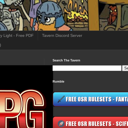
y Light - Free PDF
Tavern Discord Server
)
Search The Tavern
Rumble