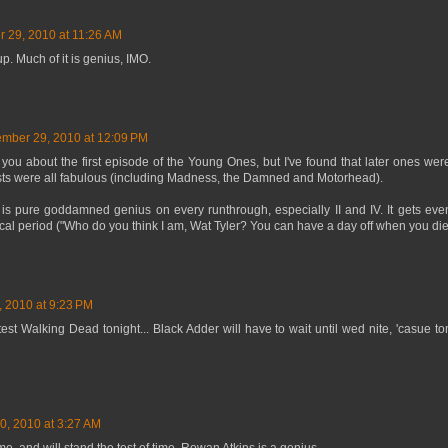
 29, 2010 at 11:26 AM
p. Much of it is genius, IMO.
mber 29, 2010 at 12:09 PM
h you about the first episode of the Young Ones, but I've found that later ones wer
sts were all fabulous (including Madness, the Damned and Motorhead).
is pure goddamned genius on every runthrough, especially II and IV. It gets eve
cal period ("Who do you think I am, Wat Tyler? You can have a day off when you die
 2010 at 9:23 PM
test Walking Dead tonight... Black Adder will have to wait until wed nite, 'casue t
, 2010 at 3:27 AM
, and will stand the test of time. Rowan Atkins is a genius.