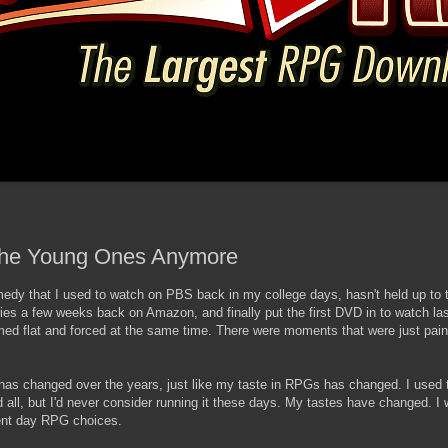
the Young Ones Anymore
 that I used to watch on PBS back in my college days, hasn't held up to th
ries a few weeks back on Amazon, and finally put the first DVD in to watch las
d flat and forced at the same time. There were moments that were just painf
has changed over the years, just like my taste in RPGs has changed. I used 
ll, but I'd never consider running it these days. My tastes have changed. I 
ent day RPG choices.