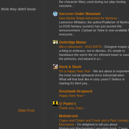
the character Mary used during our play-testing
sessions...
I think they didn't know
Sorcerer Under Mountain
New Mythic Britain Adventure for Mythras
-
Lawrence Whitaker, the author/Publisher of Mythr
(a D100 fantasy system) has just posted this
announcement. Carbad ne Teine is now available f
everyone...
Gothridge Manor
Micro-Adventure - #114 RATS!
-
Dungeon tropes 
a thing to embrace, not to dismiss. It's simple to
handwave the storm the orc infested tower to sav
the princess, evil wizard in a t...
Hack & Slash
On a Happy New Year
-
We are about to experien
the most social upheaval since industrialization.
What will that look like in sixty years? Sinless is
starting it's third yea...
Greyhawk Grognard
Happy New Year!
-
@ Padre's
Thank you, Gary.
-
Older Post
Mottokrosh
Capes and Cloaks and Cowls and a Park coming 
Kickstarter
-
I’m delighted to tell you about
Mottokrosh Machinations’ upcoming book, Capes