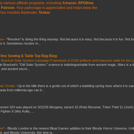
y various affiliate programs, including
Amazon
,
RPGNow
,
Patreon
. Your patronage is appreciated
and helps keep the
Your Humble Bartender,
Tenkar
lve
-
*Resolve* is doing the thing anyway. Not because it is easy. Not because it is fun. Not 
or it. Sometimes resolve m...
 Time Sewing & Table Top Rpg Blog
 Brackett Solar System Campaign Framework & D100 artifacts and treasures table for the L
gh Brackett’s "Old Solar System," science is indistinguishable from ancient magic, Mars is a 
s and ancient secre...
es’ Grotto
-
Up in the hills there is a grotto out of which a babbling spring rises where it is sai
mania from millennia ago can b...
ssion 324 was played on 3/22/26 Morgana, wizard 10 (Rob) Borumar, Triton Thief 11 (Josh) 
Fighter 8 (Me) Koltic, ...
don?
-
Bloody London is the newest Bloat Games addition to their Bloody Horror Universe. Unl
 and Bloody University, this time w...