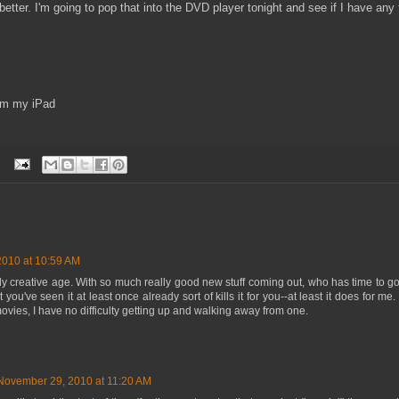
etter. I'm going to pop that into the DVD player tonight and see if I have any t
om my iPad
010 at 10:59 AM
bly creative age. With so much really good new stuff coming out, who has time to g
at you've seen it at least once already sort of kills it for you--at least it does for 
vies, I have no difficulty getting up and walking away from one.
November 29, 2010 at 11:20 AM