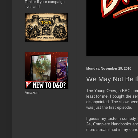
Tenkar If your campaign
lives and...
Monday, November 29, 2010
We May Not Be 
The Young Ones, a BBC comedy
Amazon
least for me. I bought the se
disappointed. The show seeme
was just the first episode.
I guess my taste in comedy 
2e, Complete Handbooks and a
more streamlined in my curr