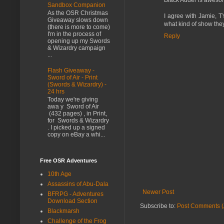
Sandbox Companion
As the OSR Christmas
I agree with Jamie, TY
Giveaway slows down
what kind of show the
(there is more to come)
I'm in the process of
Reply
opening up my Swords
& Wizardry campaign
...
Flash Giveaway -
Sword of Air - Print
(Swords & Wizardry) -
24 hrs
Today we're giving
awa y Sword of Air
(432 pages) , in Print,
for Swords & Wizardry
. I picked up a signed
copy on eBay a whi...
Free OSR Adventures
10th Age
Assassins of Abu-Dala
Newer Post
BFRPG - Adventures
Download Section
Subscribe to:
Post Comments (
Blackmarsh
Challenge of the Frog