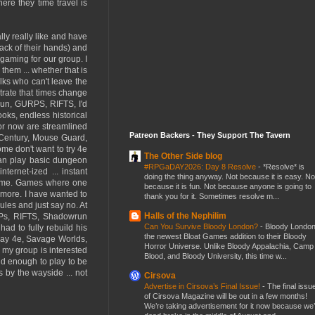
here they time travel is
ally really like and have
back of their hands) and
 gaming for our group. I
them ... whether that is
lks who can't leave the
ustrate that times change
run, GURPS, RIFTS, I'd
oks, endless historical
for now are streamlined
Patreon Backers - They Support The Tavern
 Century, Mouse Guard,
ome don't want to try 4e
The Other Side blog
 can play basic dungeon
#RPGaDAY2026: Day 8 Resolve
-
*Resolve* is
ernet-ized ... instant
doing the thing anyway. Not because it is easy. No
or me. Games where one
because it is fun. Not because anyone is going to
ymore. I have wanted to
thank you for it. Sometimes resolve m...
les and just say no. At
Halls of the Nephilim
URPs, RIFTS, Shadowrun
Can You Survive Bloody London?
-
Bloody London
ad to fully rebuild his
the newest Bloat Games addition to their Bloody
play 4e, Savage Worlds,
Horror Universe. Unlike Bloody Appalachia, Camp
n my group is interested
Blood, and Bloody University, this time w...
old enough to play to be
 by the wayside ... not
Cirsova
Advertise in Cirsova’s Final Issue!
-
The final issu
of Cirsova Magazine will be out in a few months!
We’re taking advertisement for it now because we