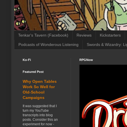
Tenkar's Tavern (Facebook)
Reviews
Kickstarters
Podcasts of Wonderous Listening
Swords & Wizardry: Li
Ko-Fi
RPGNow
Featured Post
Why Open Tables
Work So Well for
Old-School
Campaigns
It was suggested that I
turn my YouTube
transcripts into blog
posts. Consider this an
experiment for now -