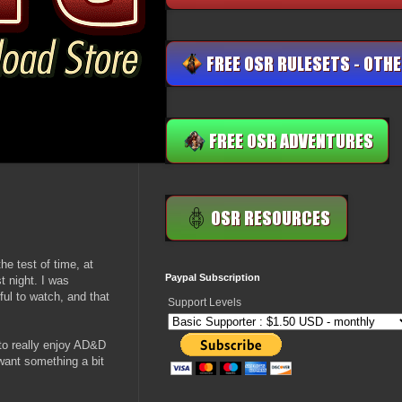
e test of time, at
Paypal Subscription
t night. I was
ul to watch, and that
Support Levels
to really enjoy AD&D
want something a bit