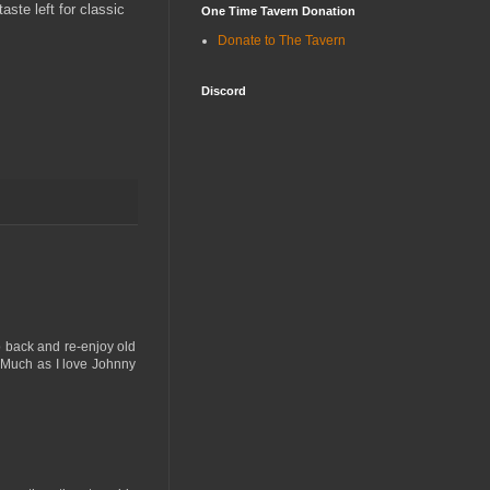
aste left for classic
One Time Tavern Donation
Donate to The Tavern
Discord
o back and re-enjoy old
me. Much as I love Johnny