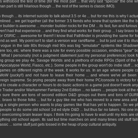
withstood the test of time (for the most part ... that very last "special" the one w
n part is still hilarious though ... the rest of the series is classic IMO).
ough ... its internet suicide to talk about 3.5 or 4e ... but for me this is why I actu
amlined ... we get together (all the former 3.5 fiends who knew that system like the 
 builder is awesome ... monster builder rocks for the DM ... its fast, fun and furious
t had that experience ... and they find what works for their group ... I say bravo to 
or OSRIC ... awesome for them!! I know that Pathfinder is providing the same for fo
nd as well. My point isn't to start a version war rant/flame ... but to just use it to ill
e vogue in the late 80s through mid 90s was big "simulator" systems like Shadow
re too, etc. where there was a rule for every possible occasion, endless "gear" bo
c. What I personally (not a judgment statement just my personal preference) look 
ing group we play 4e, Savage Worlds and a plethora of indie RPGs (Spirit of the
Apocalypse World, Fiasco, etc.). Some people in the group won't do indie stuff ... s
t games on different nights of the week. It works for us. In an age where people
WoW (yucky!!) and not have to leave their home ... and where we've all been int
to reign supreme. So prying people away from their home PC/console is victory f
t to create a character or hours to do basic actions in a game just doesn't work an
rader and/or Warhammer Fantasy 2nd Edition ... no takers ... people look at the ru
I'm sure there are tons of second edition D&D groups out there and tons of G
. bravo to those folks ... but for a guy like me who has moved to a new area and h
ing a single person who wants to play games like that has yet to happen. So we 
et people to do some old school 1st ed style D&D ... but thus far no takers. No one i
 overcoming brain teaser traps. I think I'm going to have to wait until my kids are 
thing old school again. Its sad but time marches on and many times old stuff falls
ssic ... some stuff just gets tossed in the heap of pop cultural antiquity.