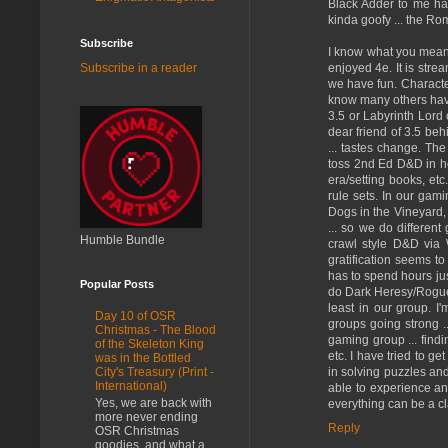
Black Adder to me has 
kinda goofy ... the Roma
Subscribe
I know what you mean th
enjoyed 4e. It is stre
Subscribe in a reader
we have fun. Character
know many others haven'
3.5 or Labyrinth Lord 
dear friend of 3.5 behi
... tastes change. Th
toss 2nd Ed D&D in he
era/setting books, et
rule sets. In our gam
Dogs in the Vineyard, 
... so we do differen
Humble Bundle
crawl style D&D via 
gratification seems 
has to spend hours jus
Popular Posts
do Dark Heresy/Rogue T
least in our group. 
Day 10 of OSR
groups going strong ..
Christmas - The Blood
gaming group ... find
of the Skeleton King
etc. I have tried to g
was in the Bottled
in solving puzzles and
City's Treasury (Print -
International)
able to experience any
Yes, we are back with
everything can be a cla
more never ending
Reply
OSR Christmas
goodies, and what a