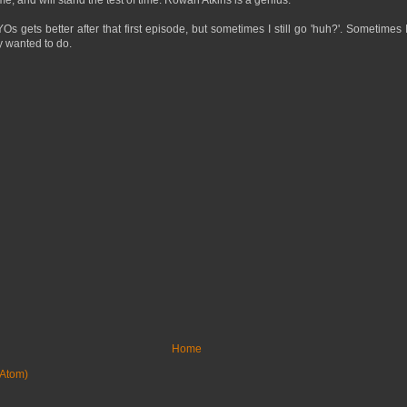
Os gets better after that first episode, but sometimes I still go 'huh?'. Sometimes 
y wanted to do.
Home
Atom)