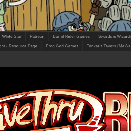
White Star
Patreon
Barrel Rider Games
Swords & Wizardr
ght - Resource Page
Frog God Games
Tenkar's Tavern (MeWe