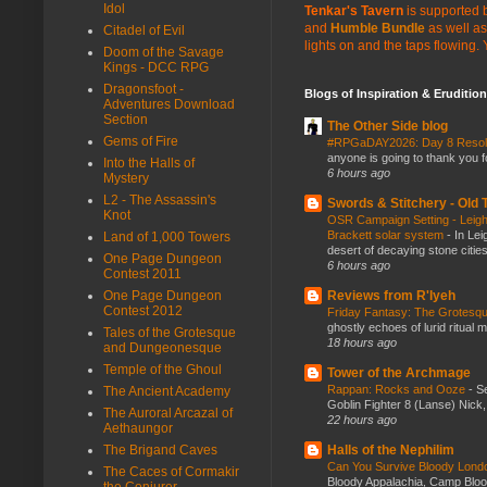
Idol
Tenkar's Tavern
is supported b
and
Humble Bundle
as well as
Citadel of Evil
lights on and the taps flowing.
Doom of the Savage
Kings - DCC RPG
Dragonsfoot -
Blogs of Inspiration & Erudition
Adventures Download
Section
The Other Side blog
Gems of Fire
#RPGaDAY2026: Day 8 Reso
anyone is going to thank you f
Into the Halls of
6 hours ago
Mystery
L2 - The Assassin's
Swords & Stitchery - Old
Knot
OSR Campaign Setting - Leigh
Brackett solar system
-
In Lei
Land of 1,000 Towers
desert of decaying stone citie
One Page Dungeon
6 hours ago
Contest 2011
Reviews from R'lyeh
One Page Dungeon
Contest 2012
Friday Fantasy: The Grotesqu
ghostly echoes of lurid ritual 
Tales of the Grotesque
18 hours ago
and Dungeonesque
Temple of the Ghoul
Tower of the Archmage
Rappan: Rocks and Ooze
-
Se
The Ancient Academy
Goblin Fighter 8 (Lanse) Nick, 
The Auroral Arcazal of
22 hours ago
Aethaungor
Halls of the Nephilim
The Brigand Caves
Can You Survive Bloody Lon
The Caces of Cormakir
Bloody Appalachia, Camp Blood,
the Conjurer