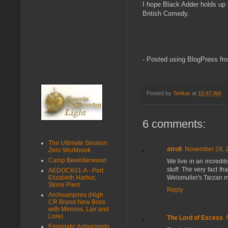
I hope Black Adder holds up b
British Comedy.
- Posted using BlogPress fr
Posted by
Tenkar
at
10:47 AM
6 comments:
The Ultimate Session
atroll
November 29, 2
Zero Workbook
Camp Bewilderwood
We live in an incredi
stuff. The very fact th
AEDOCK01-A - Port
Weismuller's Tarzan mo
Elizabeth Harbor,
Stone Piers
Reply
Archvampires (High
CR Brand New Boss
with Minions, Lair and
Lore)
The Lord of Excess
Enigmatic Antagonists