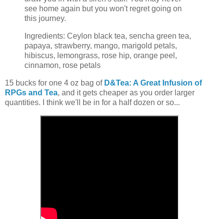
see home again but you won't regret going on
this journey.
Ingredients: Ceylon black tea, sencha green tea,
papaya, strawberry, mango, marigold petals,
hibiscus, lemongrass, rose hip, orange peel,
cinnamon, rose petals
15 bucks for one 4 oz bag of
D&Tea: A Great Infusion of
RPGs and Tea
, and it gets cheaper as you order larger
quantities. I think we'll be in for a half dozen or so...