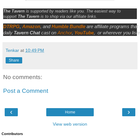
The Tavern
is supported by readers like you. The easiest way to
support
The Tavern
is to shop via our affiliate links.
DTRPG
,
Amazon
, and
Humble Bundle
are affiliate programs that
daily
Tavern Chat
cast on
Anchor
,
YouTube
,
or wherever you liste
Tenkar
at
10:49 PM
Share
No comments:
Post a Comment
‹
›
Home
View web version
Contributors