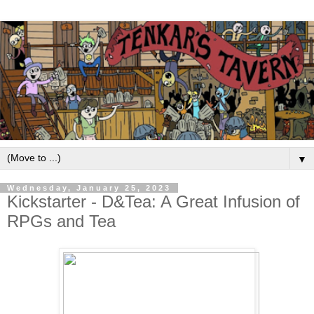
▼
Wednesday, January 25, 2023
Kickstarter - D&Tea: A Great Infusion of
RPGs and Tea