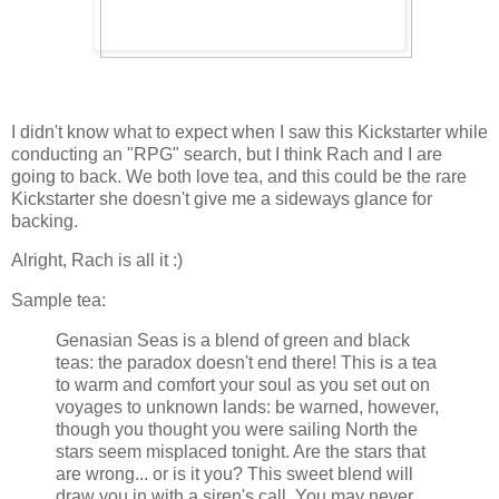
I didn't know what to expect when I saw this Kickstarter while
conducting an "RPG" search, but I think Rach and I are
going to back. We both love tea, and this could be the rare
Kickstarter she doesn't give me a sideways glance for
backing.
Alright, Rach is all it :)
Sample tea:
Genasian Seas is a blend of green and black
teas: the paradox doesn't end there! This is a tea
to warm and comfort your soul as you set out on
voyages to unknown lands: be warned, however,
though you thought you were sailing North the
stars seem misplaced tonight. Are the stars that
are wrong... or is it you? This sweet blend will
draw you in with a siren's call. You may never