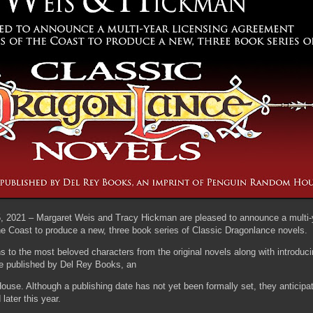
, 2021 – Margaret Weis and Tracy Hickman are pleased to announce a multi-y
e Coast to produce a new, three book series of Classic Dragonlance novels.
ans to the most beloved characters from the original novels along with introduc
be published by Del Rey Books, an
use. Although a publishing date has not yet been formally set, they anticip
 later this year.