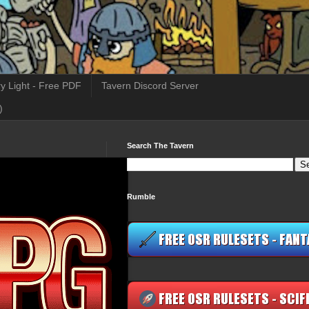
y Light - Free PDF
Tavern Discord Server
)
Search The Tavern
Rumble