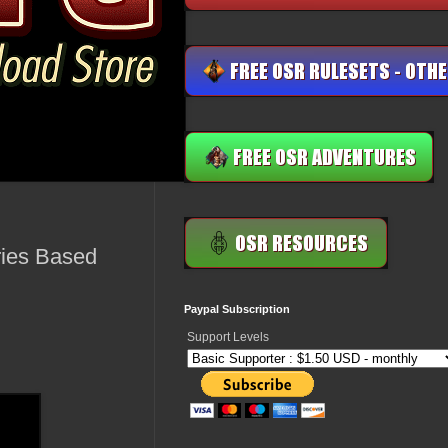
ries Based
Paypal Subscription
Support Levels