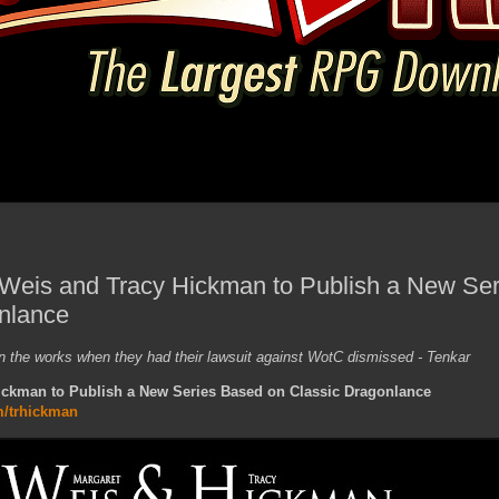
Weis and Tracy Hickman to Publish a New Se
nlance
n the works when they had their lawsuit against WotC dismissed - Tenkar
ickman to Publish a New Series Based on Classic Dragonlance
m/trhickman