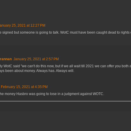
anuary 25, 2021 at 12:27 PM
e signed but someone is going to talk. WotC must have been caught dead to rights 
Brannan
January 25, 2021 at 2:57 PM
y WotC said "we can't do this now, but if we all wait till 2021 we can offer you both a
ays been about money. Always has. Always will.
February 15, 2021 at 4:35 PM
 the money Hasbro was going to lose in a judgment against WOTC.