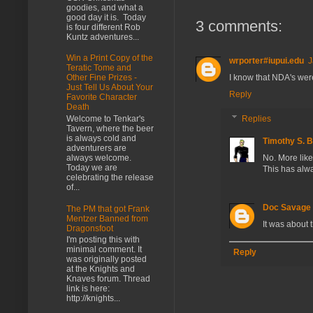
goodies, and what a
good day it is. Today
3 comments:
is four different Rob
Kuntz adventures...
Win a Print Copy of the
wrporter#iupui.edu
J
Teratic Tome and
I know that NDA's wer
Other Fine Prizes -
Just Tell Us About Your
Reply
Favorite Character
Death
Welcome to Tenkar's
Replies
Tavern, where the beer
is always cold and
Timothy S. 
adventurers are
always welcome.
No. More likel
Today we are
This has alw
celebrating the release
of...
Doc Savage
The PM that got Frank
Mentzer Banned from
It was about
Dragonsfoot
I'm posting this with
minimal comment. It
Reply
was originally posted
at the Knights and
Knaves forum. Thread
link is here:
http://knights...