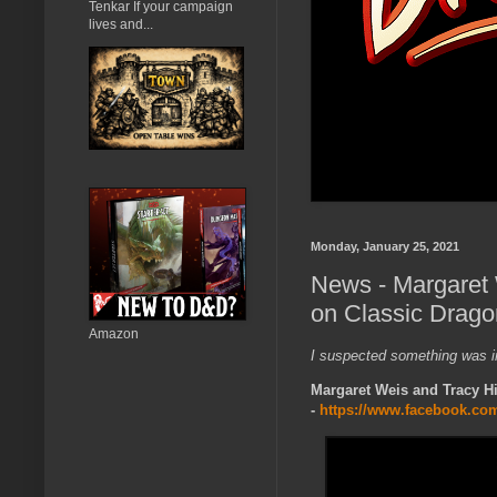
Tenkar If your campaign
lives and...
Monday, January 25, 2021
News - Margaret 
on Classic Drago
Amazon
I suspected something was i
Margaret Weis and Tracy H
-
https://www.facebook.co