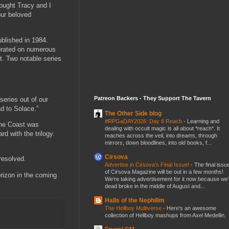
rought Tracy and I
our beloved
blished in 1984.
borated on numerous
it. Two notable series
Patreon Backers - They Support The Tavern
series out of our
ad to Solace.”
The Other Side blog
#RPGaDAY2026: Day 6 Reach
-
Learning and
the Coast was
dealing with occult magic is all about *reach*. It
d with the trilogy.
reaches across the veil, into dreams, through
mirrors, down bloodlines, into old books, f...
Cirsova
resolved.
Advertise in Cirsova’s Final Issue!
-
The final issu
of Cirsova Magazine will be out in a few months!
rizon in the coming
We’re taking advertisement for it now because we
dead broke in the middle of August and...
Halls of the Nephilim
The Hellboy Multiverse
-
Here's an awesome
collection of Hellboy mashups from Axel Medellin.