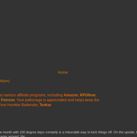
Home
Atom)
y various affiliate programs, including
Amazon
,
RPGNow
,
Patreon
. Your patronage is appreciated
and helps keep the
Your Humble Bartender,
Tenkar
he month with 100 degree days certainly is a miserable way to kick things off. On the upside, 
ter arrived. Nic...