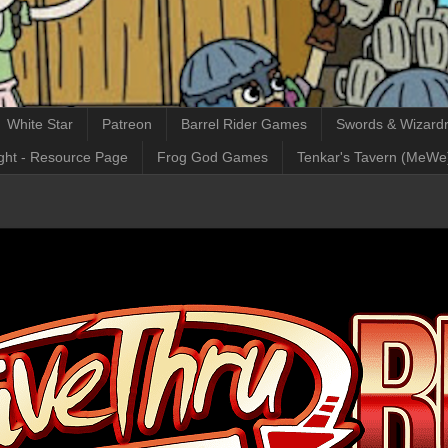
White Star
Patreon
Barrel Rider Games
Swords & Wizardr
ght - Resource Page
Frog God Games
Tenkar's Tavern (MeWe