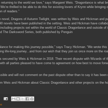
e returning to the world we love,” says Margaret Weis. “Dragonlance is what b
e’re thrilled to be able to do this for existing lovers of Krynn while bringing 
n of readers.”
e novel, Dragons of Autumn Twilight, was written by Weis and Hickman and pu
190 novels have been published in the setting. Weis and Hickman have colla
 including projects set within the world of Classic Dragonlance and outside of 
d The Darksword Series, both published by Penguin
nlance for making this journey possible,” says Tracy Hickman. “We wrote this 
ng life-long journey...and from our wish that they join us once more on the ro
as secured by Weis & Hickman in 2018. Their recent dispute with Wizards of 
with all parties pleased to have come to agreement on how best to move forwar
ssible and will not comment on the past dispute other than to say it has been 
rom Weis and Hickman about Classic Dragonlance and other projects on the ho
ws