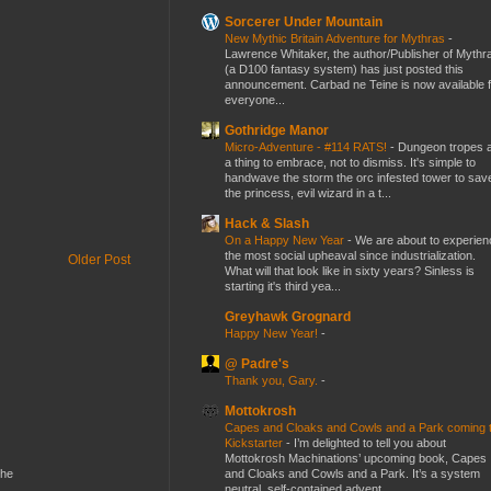
Sorcerer Under Mountain
New Mythic Britain Adventure for Mythras
-
Lawrence Whitaker, the author/Publisher of Mythr
(a D100 fantasy system) has just posted this
announcement. Carbad ne Teine is now available f
everyone...
Gothridge Manor
Micro-Adventure - #114 RATS!
-
Dungeon tropes 
a thing to embrace, not to dismiss. It's simple to
handwave the storm the orc infested tower to sav
the princess, evil wizard in a t...
Hack & Slash
On a Happy New Year
-
We are about to experien
the most social upheaval since industrialization.
Older Post
What will that look like in sixty years? Sinless is
starting it's third yea...
Greyhawk Grognard
Happy New Year!
-
@ Padre's
Thank you, Gary.
-
Mottokrosh
Capes and Cloaks and Cowls and a Park coming 
Kickstarter
-
I’m delighted to tell you about
Mottokrosh Machinations’ upcoming book, Capes
and Cloaks and Cowls and a Park. It’s a system
the
neutral, self-contained advent...