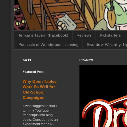
Tenkar's Tavern (Facebook)
Reviews
Kickstarters
Podcasts of Wonderous Listening
Swords & Wizardry: Li
Ko-Fi
RPGNow
Featured Post
Why Open Tables
Work So Well for
Old-School
Campaigns
It was suggested that I
turn my YouTube
transcripts into blog
posts. Consider this an
experiment for now -