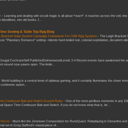
ch
-
Learning and dealing with occult magic is all about *reach*. It reaches across the veil, into
loodlines, into old books, f...
 Time Sewing & Table Top Rpg Blog
gh Brackett Solar System Campaign Framework For OSR Rpg Systems
-
The Leigh Brackett 
ic "Planetary Romance" setting—blends hard-boiled noir, colonial exploitation, decadent ali
Dougal CochraneSelf PublishedDolmenwoodLevels 3-4 Recent events have awakened the an
ent mound now yawns open. The Antle...
-
World building is a central tenet of tabletop gaming, and it certainly illuminates the sheer im
t continents spann...
Time Continuum Bait-and-Switch Ground Rules
-
One of the most perillous moments in any D
al Space Time Continuum Bait-and-Switch. If you do not know what that is, let ...
 Horror
-
Much like the Jonstown Compendium for RuneQuest: Roleplaying in Glorantha and
ial set in Greg Stafford’s masterpiece of...