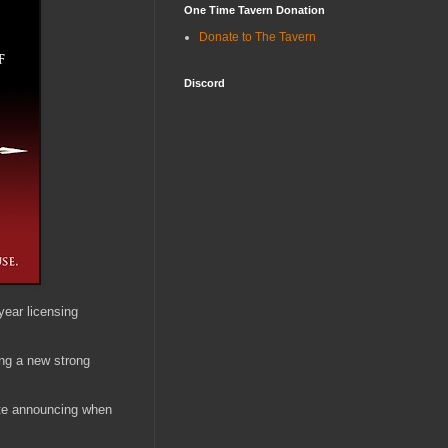
One Time Tavern Donation
Donate to The Tavern
Discord
ear licensing
ing a new strong
ate announcing when