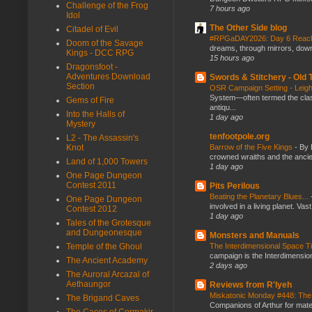
Challenge of the Frog
7 hours ago
Idol
The Other Side blog
Citadel of Evil
#RPGaDAY2026: Day 6 Rea
Doom of the Savage
dreams, through mirrors, down b
Kings - DCC RPG
15 hours ago
Dragonsfoot -
Adventures Download
Swords & Stitchery - Old
Section
OSR Campaign Setting - Lei
System—often termed the class
Gems of Fire
antiqu...
Into the Halls of
1 day ago
Mystery
tenfootpole.org
L2 - The Assassin's
Knot
Barrow of the Five Kings
-
By 
crowned wraiths and the anci
Land of 1,000 Towers
1 day ago
One Page Dungeon
Contest 2011
Pits Perilous
Beating the Planetary Blues...
One Page Dungeon
involved in a living planet. Vas
Contest 2012
1 day ago
Tales of the Grotesque
and Dungeonesque
Monsters and Manuals
Temple of the Ghoul
The Interdimensional Space 
campaign is the Interdimension
The Ancient Academy
2 days ago
The Auroral Arcazal of
Aethaungor
Reviews from R'lyeh
Miskatonic Monday #448: The
The Brigand Caves
Companions of Arthur for mater
The Caces of Cormakir