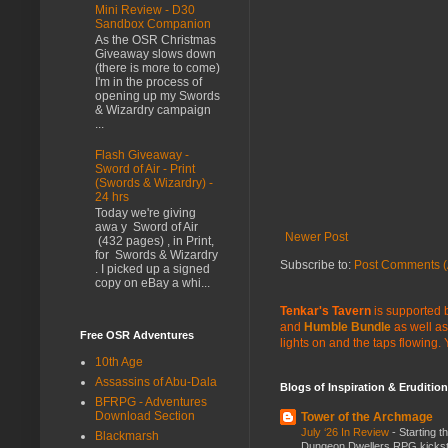
Mini Review - D30
Sandbox Companion
As the OSR Christmas
Giveaway slows down
(there is more to come)
I'm in the process of
opening up my Swords
& Wizardry campaign
...
Flash Giveaway -
Sword of Air - Print
(Swords & Wizardry) -
24 hrs
Today we're giving
awa y Sword of Air
Newer Post
(432 pages) , in Print,
for Swords & Wizardry
Subscribe to:
Post Comments (
. I picked up a signed
copy on eBay a whi...
Tenkar's Tavern
is supported b
and
Humble Bundle
as well as
Free OSR Adventures
lights on and the taps flowing.
10th Age
Assassins of Abu-Dala
Blogs of Inspiration & Erudition
BFRPG - Adventures
Download Section
Tower of the Archmage
July ‘26 In Review
-
Starting t
Blackmarsh
Dungeon Dwellers RPG kickstar