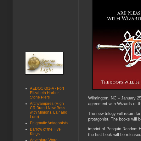
AEDOCK01-A - Port
Elizabeth Harbor,
Stone Piers
Wilmington, NC – January 25
agreement with Wizards of th
Archvampires (High
CR Brand New Boss
with Minions, Lair and
The new trilogy will return f
Lore)
protagonist. The books will 
Enigmatic Antagonists
imprint of Penguin Random Ho
Barrow of the Five
Kings
the first book will be released
Adventure Word