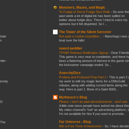
Monsters, Mazes, and Magic
To Fudge or Not to Fudge Dice Rolls
-
So over the
past week a lot of digital ink has been spilled on
twitter about fudgin dice. There I tried to voice my
opinions but it felt disjointed. So I ...
The Tower of the Silent Sorcerer
Not quite a routine expedition...
-
Manchego rows 
Solar
boat over the falls!
en
sword peddler
TFH&P Release Notification Signup
-
Dear Friends
This game is very near to completion, and there h
been a flattering amount of interest in the game si
tler-
the kickstarter campaign ended. So...
AnarchyDice
Profane and Profound Prep Part 2
-
This is part 2 
my work to edit my magic items for a DMsGuild
mensity
release, along with adding cursed items along the
way. Here is part 1. Bone of a Saint 8000...
Mythmere's Blog
Please, I don't do paid advertisements - don't ask
&D
A little note since people have asked me about this
My video channel's *not* an advertising platform, 
I'm not available for hire if you want to promote...
Far Universe - Blog
 The
Win a Free Tome of Awesome!
-
So, I have decide