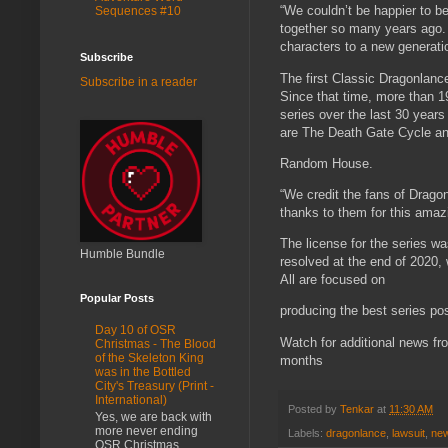
“We couldn’t be happier to b
Sequences #10
together so many years ago. W
characters to a new generatio
Subscribe
The first Classic Dragonlanc
Subscribe in a reader
Since that time, more than 
series over the last 30 years
are The Death Gate Cycle an
Random House.
“We credit the fans of Drago
thanks to them for this amazi
The license for the series w
Humble Bundle
resolved at the end of 2020, 
All are focused on
Popular Posts
producing the best series po
Day 10 of OSR
Watch for additional news f
Christmas - The Blood
of the Skeleton King
months
was in the Bottled
City's Treasury (Print -
International)
Posted by
Tenkar
at
11:30 AM
Yes, we are back with
more never ending
Labels:
dragonlance
,
lawsuit
,
ne
OSR Christmas