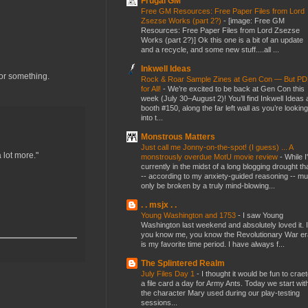
Frugal GM
Free GM Resources: Free Paper Files from Lord
Zsezse Works (part 2?)
-
[image: Free GM
Resources: Free Paper Files from Lord Zsezse
Works (part 2?)] Ok this one is a bit of an update
and a recycle, and some new stuff....all ...
Inkwell Ideas
or something.
Rock & Roar Sample Zines at Gen Con — But P
for All!
-
We’re excited to be back at Gen Con this
week (July 30–August 2)! You’ll find Inkwell Ideas 
booth #150, along the far left wall as you’re looking
into t...
Monstrous Matters
Just call me Jonny-on-the-spot! (I guess) ... A
 lot more."
monstrously overdue MotU movie review
-
While I
currently in the midst of a long blogging drought th
-- according to my anxiety-guided reasoning -- mu
only be broken by a truly mind-blowing...
. . msjx . .
Young Washington and 1753
-
I saw Young
Washington last weekend and absolutely loved it. I
you know me, you know the Revolutionary War er
is my favorite time period. I have always f...
The Splintered Realm
July Files Day 1
-
I thought it would be fun to crae
a file card a day for Army Ants. Today we start wit
the character Mary used during our play-testing
sessions...