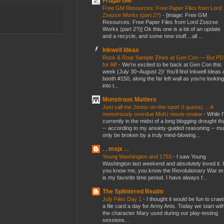
Frugal GM
Free GM Resources: Free Paper Files from Lord
Zsezse Works (part 2?)
-
[image: Free GM
Resources: Free Paper Files from Lord Zsezse
Works (part 2?)] Ok this one is a bit of an update
and a recycle, and some new stuff....all ...
Inkwell Ideas
Rock & Roar Sample Zines at Gen Con — But P
for All!
-
We’re excited to be back at Gen Con this
week (July 30–August 2)! You’ll find Inkwell Ideas 
booth #150, along the far left wall as you’re looking
into t...
Monstrous Matters
Just call me Jonny-on-the-spot! (I guess) ... A
monstrously overdue MotU movie review
-
While I
currently in the midst of a long blogging drought th
-- according to my anxiety-guided reasoning -- mu
only be broken by a truly mind-blowing...
. . msjx . .
Young Washington and 1753
-
I saw Young
Washington last weekend and absolutely loved it. I
you know me, you know the Revolutionary War er
is my favorite time period. I have always f...
The Splintered Realm
July Files Day 1
-
I thought it would be fun to crae
a file card a day for Army Ants. Today we start wit
the character Mary used during our play-testing
sessions...