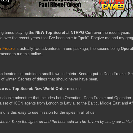
ng times playing the
NEW Top Secret
at
NTRPG Con
over the recent years. 
 over the recent years that I've been able to "grok". Forgive me and my grog
p Freeze
is actually two adventures in one package, the second being
Operat
meone to run this online...
b located just outside a small town in Latvia. Secrets put in Deep Freeze. Se
 of winter. Secrets of things that should never have been.
eze
is a
Top Secret: New World Order
mission.
a double adventure that includes both Operation: Deep Freeze and Operation:
a set of ICON agents from London to Latvia, to the Baltic, Middle East and Af
nd is this easy to use mission for the spies in all of us.
k above. Keep the lights on and the beer cold at The Tavern by using our affilia