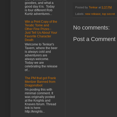
goodies, and what a
good day it is. Today
Posted by
Tenkar
at
5:37 PM
is four different Rob
Kuntz adventures...
Labels:
new release
,
top secret
Win a Print Copy of the
Teratic Tome and
No comments:
Other Fine Prizes -
Just Tell Us About Your
Favorite Character
Post a Comment
Death
Welcome to Tenkar's
Tavern, where the beer
is always cold and
adventurers are
always welcome.
Today we are
celebrating the release
of...
The PM that got Frank
Mentzer Banned from
Dragonsfoot
I'm posting this with
minimal comment. It
was originally posted
at the Knights and
Knaves forum. Thread
link is here:
http://knights...