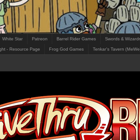
White Star
Patreon
Barrel Rider Games
Swords & Wizardr
ght - Resource Page
Frog God Games
Tenkar's Tavern (MeWe