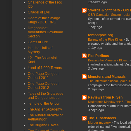
18 hours ago
Challenge of the Frog
Idol
Swords & Stitchery - Old
Citadel of Evil
OSR Campaign Setting - Lei
Doom of the Savage
System—often termed the class
Kings - DCC RPG
antiqu...
1 day ago
Dragonsfoot -
Adventures Download
tenfootpole.org
Section
Barrow of the Five Kings
-
By 
Gems of Fire
crowned wraiths and the anci
1 day ago
Into the Halls of
Mystery
Pits Perilous
L2 - The Assassin's
Beating the Planetary Blues...
Knot
involved in a living planet. Vas
Land of 1,000 Towers
2 days ago
One Page Dungeon
Monsters and Manuals
Contest 2011
The Interdimensional Space 
One Page Dungeon
campaign is the Interdimension
Contest 2012
2 days ago
Tales of the Grotesque
Reviews from R'lyeh
and Dungeonesque
Miskatonic Monday #448: The
Temple of the Ghoul
Companions of Arthur for mater
The Ancient Academy
3 days ago
The Auroral Arcazal of
The 3 Toadstools
Aethaungor
Murder mystery
-
The local ad
The Brigand Caves
older elf named Flynn fernleaf.
4 days ago
The Caces of Cormakir