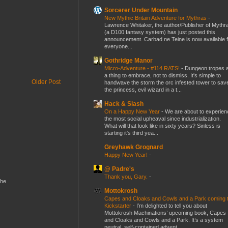
Sorcerer Under Mountain
New Mythic Britain Adventure for Mythras
-
Lawrence Whitaker, the author/Publisher of Mythr
(a D100 fantasy system) has just posted this
announcement. Carbad ne Teine is now available f
everyone...
Gothridge Manor
Micro-Adventure - #114 RATS!
-
Dungeon tropes 
a thing to embrace, not to dismiss. It's simple to
Older Post
handwave the storm the orc infested tower to sav
the princess, evil wizard in a t...
Hack & Slash
On a Happy New Year
-
We are about to experien
the most social upheaval since industrialization.
What will that look like in sixty years? Sinless is
starting it's third yea...
Greyhawk Grognard
Happy New Year!
-
@ Padre's
Thank you, Gary.
-
the
Mottokrosh
Capes and Cloaks and Cowls and a Park coming 
Kickstarter
-
I’m delighted to tell you about
Mottokrosh Machinations’ upcoming book, Capes
and Cloaks and Cowls and a Park. It’s a system
neutral, self-contained advent...