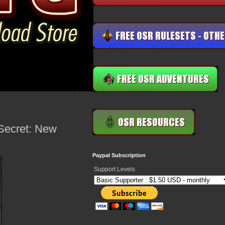
Secret: New
Paypal Subscription
Support Levels