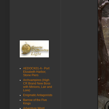
AEDOCK01-A - Port
Elizabeth Harbor,
Stone Piers
Archvampires (High
CR Brand New Boss
with Minions, Lair and
Lore)
Enigmatic Antagonists
Barrow of the Five
Kings
Adventure Word