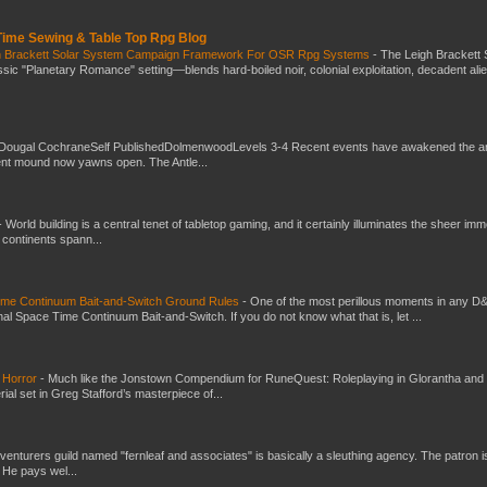
 Time Sewing & Table Top Rpg Blog
gh Brackett Solar System Campaign Framework For OSR Rpg Systems
-
The Leigh Brackett 
ic "Planetary Romance" setting—blends hard-boiled noir, colonial exploitation, decadent ali
Dougal CochraneSelf PublishedDolmenwoodLevels 3-4 Recent events have awakened the an
ent mound now yawns open. The Antle...
-
World building is a central tenet of tabletop gaming, and it certainly illuminates the sheer im
t continents spann...
Time Continuum Bait-and-Switch Ground Rules
-
One of the most perillous moments in any D
al Space Time Continuum Bait-and-Switch. If you do not know what that is, let ...
 Horror
-
Much like the Jonstown Compendium for RuneQuest: Roleplaying in Glorantha and
ial set in Greg Stafford’s masterpiece of...
venturers guild named "fernleaf and associates" is basically a sleuthing agency. The patron i
 He pays wel...