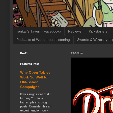
Tenkar's Tavern (Facebook)
Reviews
Kickstarters
Podcasts of Wonderous Listening
Swords & Wizardry: Li
Ko-Fi
RPGNow
Featured Post
Why Open Tables
Work So Well for
Old-School
Campaigns
It was suggested that I
turn my YouTube
transcripts into blog
posts. Consider this an
experiment for now -