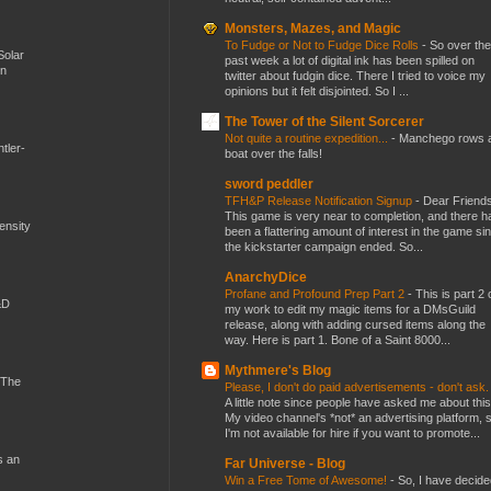
Monsters, Mazes, and Magic
To Fudge or Not to Fudge Dice Rolls
-
So over the
Solar
past week a lot of digital ink has been spilled on
en
twitter about fudgin dice. There I tried to voice my
opinions but it felt disjointed. So I ...
The Tower of the Silent Sorcerer
Not quite a routine expedition...
-
Manchego rows 
tler-
boat over the falls!
sword peddler
TFH&P Release Notification Signup
-
Dear Friends
This game is very near to completion, and there h
mensity
been a flattering amount of interest in the game si
the kickstarter campaign ended. So...
AnarchyDice
Profane and Profound Prep Part 2
-
This is part 2 
&D
my work to edit my magic items for a DMsGuild
release, along with adding cursed items along the
way. Here is part 1. Bone of a Saint 8000...
Mythmere's Blog
 The
Please, I don't do paid advertisements - don't ask
A little note since people have asked me about this
My video channel's *not* an advertising platform, 
I'm not available for hire if you want to promote...
s an
Far Universe - Blog
Win a Free Tome of Awesome!
-
So, I have decide