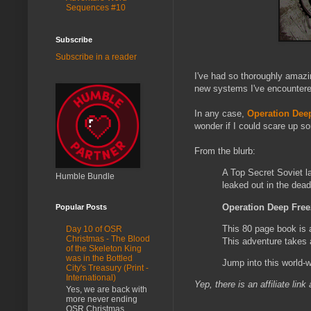
Sequences #10
Subscribe
Subscribe in a reader
I've had so thoroughly amazi
new systems I've encountered
In any case,
Operation Dee
wonder if I could scare up so
From the blurb:
A Top Secret Soviet la
Humble Bundle
leaked out in the dead
Operation Deep Fre
Popular Posts
This 80 page book is 
Day 10 of OSR
Christmas - The Blood
This adventure takes 
of the Skeleton King
was in the Bottled
Jump into this world-wi
City's Treasury (Print -
International)
Yep, there is an affiliate lin
Yes, we are back with
more never ending
OSR Christmas