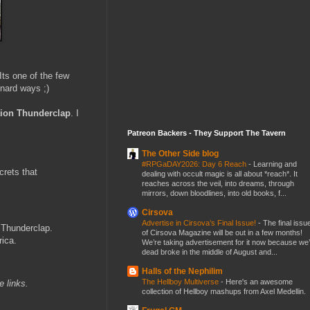
Its one of the few
nard ways ;)
ion Thunderclap
. I
Patreon Backers - They Support The Tavern
The Other Side blog
#RPGaDAY2026: Day 6 Reach
-
Learning and
crets that
dealing with occult magic is all about *reach*. It
reaches across the veil, into dreams, through
mirrors, down bloodlines, into old books, f...
Cirsova
Advertise in Cirsova’s Final Issue!
-
The final issu
 Thunderclap.
of Cirsova Magazine will be out in a few months!
rica.
We’re taking advertisement for it now because we
dead broke in the middle of August and...
Halls of the Nephilim
The Hellboy Multiverse
-
Here's an awesome
te links.
collection of Hellboy mashups from Axel Medellin.