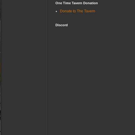
One Time Tavern Donation
Donate to The Tavern
Discord