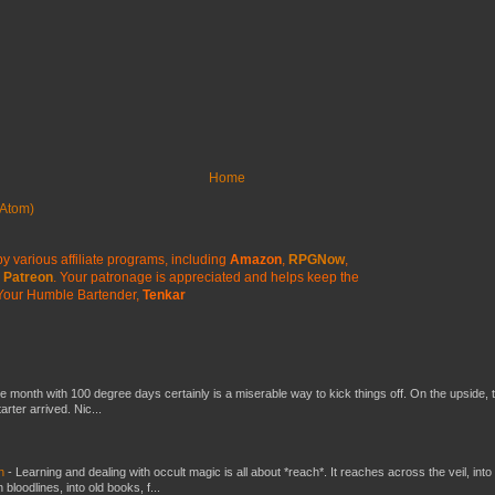
Home
Atom)
y various affiliate programs, including
Amazon
,
RPGNow
,
Patreon
. Your patronage is appreciated
and helps keep the
Your Humble Bartender,
Tenkar
he month with 100 degree days certainly is a miserable way to kick things off. On the upside, 
ter arrived. Nic...
ch
-
Learning and dealing with occult magic is all about *reach*. It reaches across the veil, into
loodlines, into old books, f...