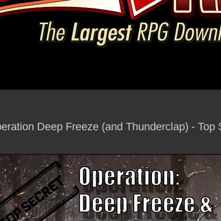
ration Deep Freeze (and Thunderclap) - Top 