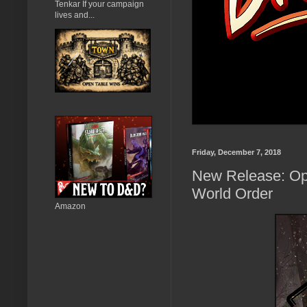
Tenkar If your campaign
lives and...
Friday, December 7, 2018
New Release: Ope
World Order
Amazon