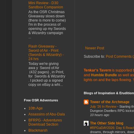
Mini Review - D30
Sandbox Companion
As the OSR Christmas
Giveaway slows down
(there is more to come)
I'm in the process of
opening up my Swords
& Wizardry campaign
...
Flash Giveaway -
Newer Post
Sword of Air - Print
(Swords & Wizardry) -
Subscribe to:
Post Comments (
24 hrs
Today we're giving
awa y Sword of Air
Tenkar's Tavern
is supported b
(432 pages) , in Print,
and
Humble Bundle
as well as
for Swords & Wizardry
lights on and the taps flowing.
. I picked up a signed
copy on eBay a whi...
Blogs of Inspiration & Erudition
Free OSR Adventures
Tower of the Archmage
July ‘26 In Review
-
Starting t
10th Age
Dungeon Dwellers RPG kickstar
Assassins of Abu-Dala
10 hours ago
BFRPG - Adventures
The Other Side blog
Download Section
#RPGaDAY2026: Day 6 Rea
Blackmarsh
dreams, through mirrors, down b