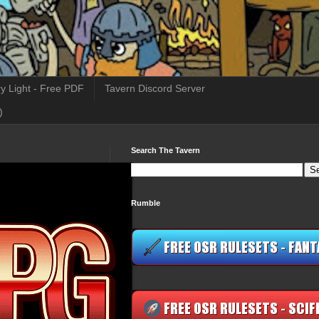
y Light - Free PDF
Tavern Discord Server
)
Search The Tavern
Rumble