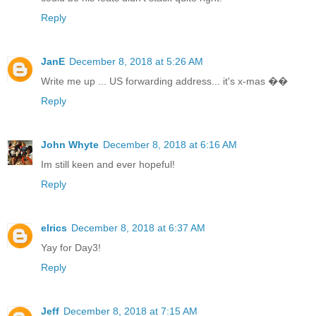
Reply
JanE
December 8, 2018 at 5:26 AM
Write me up ... US forwarding address... it's x-mas ��
Reply
John Whyte
December 8, 2018 at 6:16 AM
Im still keen and ever hopeful!
Reply
elrics
December 8, 2018 at 6:37 AM
Yay for Day3!
Reply
Jeff
December 8, 2018 at 7:15 AM