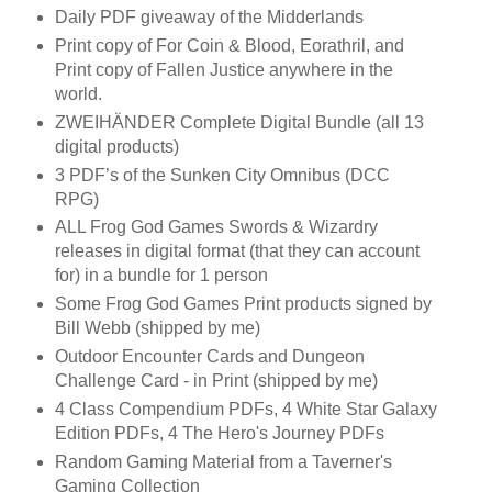
Daily PDF giveaway of the Midderlands
Print copy of For Coin & Blood, Eorathril, and
Print copy of Fallen Justice anywhere in the
world.
ZWEIHÄNDER Complete Digital Bundle (all 13
digital products)
3 PDF’s of the Sunken City Omnibus (DCC
RPG)
ALL Frog God Games Swords & Wizardry
releases in digital format (that they can account
for) in a bundle for 1 person
Some Frog God Games Print products signed by
Bill Webb (shipped by me)
Outdoor Encounter Cards and Dungeon
Challenge Card - in Print (shipped by me)
4 Class Compendium PDFs, 4 White Star Galaxy
Edition PDFs, 4 The Hero's Journey PDFs
Random Gaming Material from a Taverner's
Gaming Collection