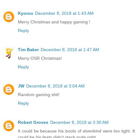
Kyorou
December 8, 2018 at 1:43 AM
Merry Christmas and happy gaming !
Reply
Tim Baker
December 8, 2018 at 1:47 AM
Merry OSR Christmas!
Reply
JW
December 8, 2018 at 3:04 AM
Random gaming shit!
Reply
Robert Groves
December 8, 2018 at 3:30 AM
It could be because his boots of elvenkind were too tight. It
could be his feats didn't stack quite right.