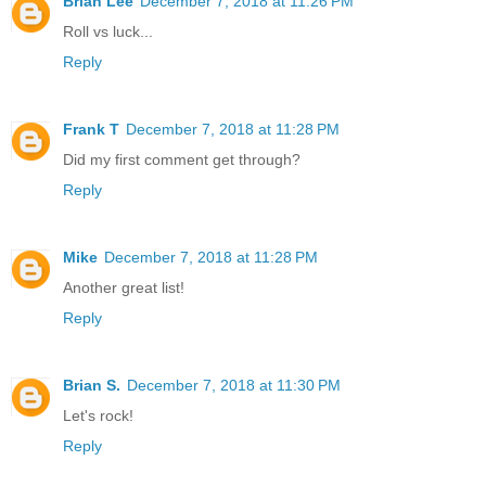
Brian Lee
December 7, 2018 at 11:26 PM
Roll vs luck...
Reply
Frank T
December 7, 2018 at 11:28 PM
Did my first comment get through?
Reply
Mike
December 7, 2018 at 11:28 PM
Another great list!
Reply
Brian S.
December 7, 2018 at 11:30 PM
Let's rock!
Reply