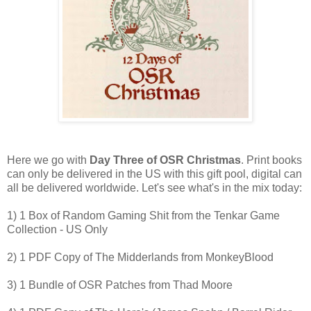
Here we go with
Day Three of OSR Christmas
. Print books
can only be delivered in the US with this gift pool, digital can
all be delivered worldwide. Let's see what's in the mix today:
1) 1 Box of Random Gaming Shit from the Tenkar Game
Collection - US Only
2) 1 PDF Copy of The Midderlands from MonkeyBlood
3) 1 Bundle of OSR Patches from Thad Moore