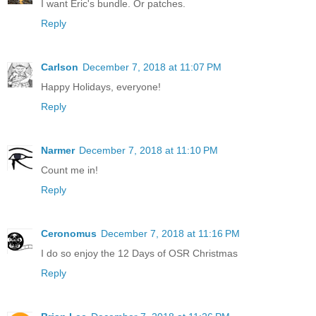
I want Eric's bundle. Or patches.
Reply
Carlson
December 7, 2018 at 11:07 PM
Happy Holidays, everyone!
Reply
Narmer
December 7, 2018 at 11:10 PM
Count me in!
Reply
Ceronomus
December 7, 2018 at 11:16 PM
I do so enjoy the 12 Days of OSR Christmas
Reply