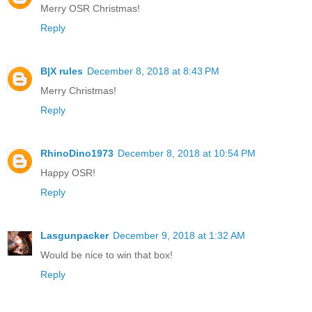
Merry OSR Christmas!
Reply
B|X rules
December 8, 2018 at 8:43 PM
Merry Christmas!
Reply
RhinoDino1973
December 8, 2018 at 10:54 PM
Happy OSR!
Reply
Lasgunpacker
December 9, 2018 at 1:32 AM
Would be nice to win that box!
Reply