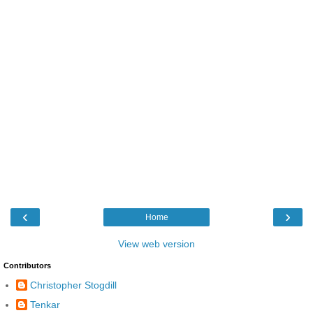
‹
›
Home
View web version
Contributors
Christopher Stogdill
Tenkar