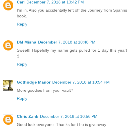
Carl
December 7, 2018 at 10:42 PM
I'm in. Also you accidentally left off the Journey from Spahns
book.
Reply
DM Misha
December 7, 2018 at 10:48 PM
Sweet!! Hopefully my name gets pulled for 1 day this year!
:)
Reply
Gothridge Manor
December 7, 2018 at 10:54 PM
More goodies from your vault?
Reply
Chris Zank
December 7, 2018 at 10:56 PM
Good luck everyone. Thanks for t bu is giveaway.