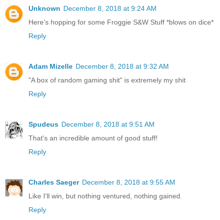
Unknown
December 8, 2018 at 9:24 AM
Here's hopping for some Froggie S&W Stuff *blows on dice*
Reply
Adam Mizelle
December 8, 2018 at 9:32 AM
"A box of random gaming shit" is extremely my shit
Reply
Spudeus
December 8, 2018 at 9:51 AM
That's an incredible amount of good stuff!
Reply
Charles Saeger
December 8, 2018 at 9:55 AM
Like I'll win, but nothing ventured, nothing gained.
Reply