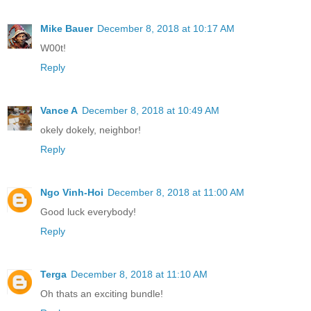
Mike Bauer
December 8, 2018 at 10:17 AM
W00t!
Reply
Vance A
December 8, 2018 at 10:49 AM
okely dokely, neighbor!
Reply
Ngo Vinh-Hoi
December 8, 2018 at 11:00 AM
Good luck everybody!
Reply
Terga
December 8, 2018 at 11:10 AM
Oh thats an exciting bundle!