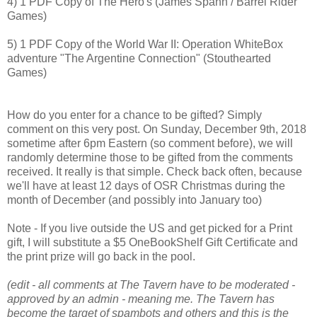
4) 1 PDF Copy of The Hero's (James Spahn / Barrel Rider
Games)
5) 1 PDF Copy of the World War II: Operation WhiteBox
adventure "The Argentine Connection" (Stouthearted
Games)
How do you enter for a chance to be gifted? Simply
comment on this very post. On Sunday, December 9th, 2018
sometime after 6pm Eastern (so comment before), we will
randomly determine those to be gifted from the comments
received. It really is that simple. Check back often, because
we'll have at least 12 days of OSR Christmas during the
month of December (and possibly into January too)
Note - If you live outside the US and get picked for a Print
gift, I will substitute a $5 OneBookShelf Gift Certificate and
the print prize will go back in the pool.
(edit - all comments at The Tavern have to be moderated -
approved by an admin - meaning me. The Tavern has
become the target of spambots and others and this is the