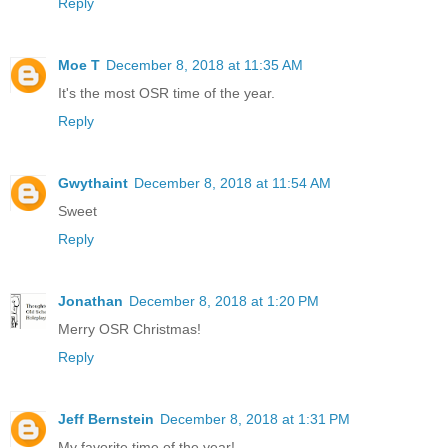
Reply
Moe T
December 8, 2018 at 11:35 AM
It's the most OSR time of the year.
Reply
Gwythaint
December 8, 2018 at 11:54 AM
Sweet
Reply
Jonathan
December 8, 2018 at 1:20 PM
Merry OSR Christmas!
Reply
Jeff Bernstein
December 8, 2018 at 1:31 PM
My favorite time of the year!