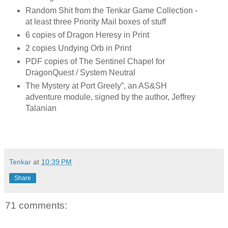
Random Shit from the Tenkar Game Collection -
at least three Priority Mail boxes of stuff
6 copies of Dragon Heresy in Print
2 copies Undying Orb in Print
PDF copies of The Sentinel Chapel for
DragonQuest / System Neutral
The Mystery at Port Greely”, an AS&SH
adventure module, signed by the author, Jeffrey
Talanian
Tenkar
at
10:39 PM
Share
71 comments: