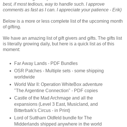
best, if most tedious, way to handle such. I approve
comments as fast as I can. I appreciate your patience - Erik)
Below is a more or less complete list of the upcoming month
of gifting.
We have an amazing list of gift givers and gifts. The gifts list
is literally growing daily, but here is a quick list as of this
moment:
Far Away Lands - PDF Bundles
OSR Patches - Multiple sets - some shipping
worldwide
World War II: Operation WhiteBox adventure
"The Argentine Connection" - PDF copies
Castle of the Mad Archmage and all the
expansions (Level 3 East, Musicland, and
Bitterbark's Circus - in Print)
Lord of Suttham Oldfeld bundle for The
Midderlands shipped anywhere in the world