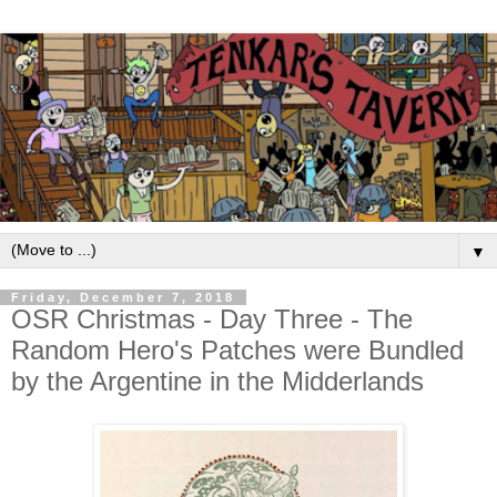
▼
Friday, December 7, 2018
OSR Christmas - Day Three - The
Random Hero's Patches were Bundled
by the Argentine in the Midderlands