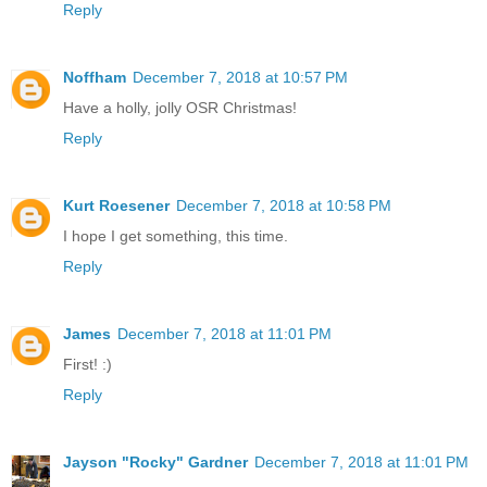
Reply
Noffham
December 7, 2018 at 10:57 PM
Have a holly, jolly OSR Christmas!
Reply
Kurt Roesener
December 7, 2018 at 10:58 PM
I hope I get something, this time.
Reply
James
December 7, 2018 at 11:01 PM
First! :)
Reply
Jayson "Rocky" Gardner
December 7, 2018 at 11:01 PM