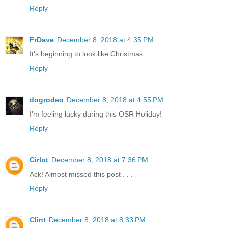
Reply
FrDave
December 8, 2018 at 4:35 PM
It's beginning to look like Christmas...
Reply
dogrodeo
December 8, 2018 at 4:55 PM
I'm feeling lucky during this OSR Holiday!
Reply
Cirlot
December 8, 2018 at 7:36 PM
Ack! Almost missed this post . . .
Reply
Clint
December 8, 2018 at 8:33 PM