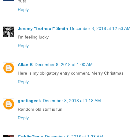
Yus!
Reply
Jeremy "frothsof" Smith
December 8, 2018 at 12:53 AM
I'm feeling lucky
Reply
Allan B
December 8, 2018 at 1:00 AM
Here is my obligatory entry comment. Merry Christmas
Reply
goeticgeek
December 8, 2018 at 1:18 AM
Random old stuff is fun!
Reply
GoblinTown
December 8, 2018 at 1:23 AM