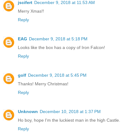
jscifert
December 9, 2018 at 11:53 AM
Merry Xmas!!
Reply
EAG
December 9, 2018 at 5:18 PM
Looks like the box has a copy of Iron Falcon!
Reply
golf
December 9, 2018 at 5:45 PM
Thanks! Merry Christmas!
Reply
Unknown
December 10, 2018 at 1:37 PM
Ho boy, hope I'm the luckiest man in the high Castle.
Reply