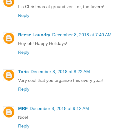
It's Christmas at ground zer-, er, the tavern!
Reply
Reese Laundry
December 8, 2018 at 7:40 AM
Hey-oh! Happy Holidays!
Reply
Toric
December 8, 2018 at 8:22 AM
Very cool that you organize this every year!
Reply
MRF
December 8, 2018 at 9:12 AM
Nice!
Reply