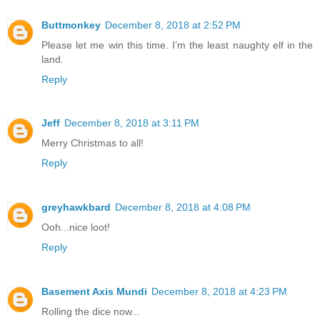
Buttmonkey
December 8, 2018 at 2:52 PM
Please let me win this time. I’m the least naughty elf in the
land.
Reply
Jeff
December 8, 2018 at 3:11 PM
Merry Christmas to all!
Reply
greyhawkbard
December 8, 2018 at 4:08 PM
Ooh...nice loot!
Reply
Basement Axis Mundi
December 8, 2018 at 4:23 PM
Rolling the dice now...