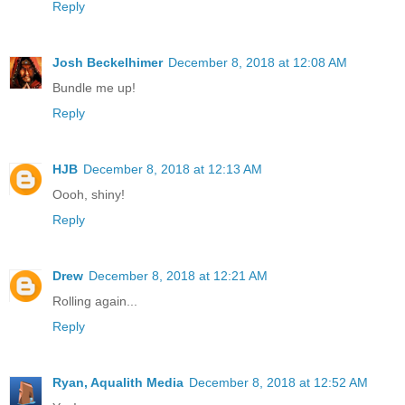
Reply
Josh Beckelhimer
December 8, 2018 at 12:08 AM
Bundle me up!
Reply
HJB
December 8, 2018 at 12:13 AM
Oooh, shiny!
Reply
Drew
December 8, 2018 at 12:21 AM
Rolling again...
Reply
Ryan, Aqualith Media
December 8, 2018 at 12:52 AM