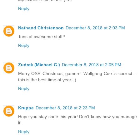
Reply
Nathand Christenson
December 8, 2018 at 2:03 PM
Tons of awesome stuff!!
Reply
Zudrak (Michael G.)
December 8, 2018 at 2:05 PM
Merry OSR Christmas, gamers! Wolfgang Coe is correct --
this is the best time of year. :)
Reply
Kruppe
December 8, 2018 at 2:23 PM
Hope you stay sane this year! Don't know how you manage
it!
Reply