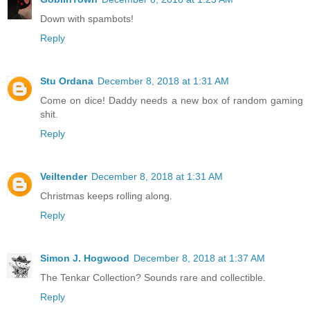
Down with spambots!
Reply
Stu Ordana
December 8, 2018 at 1:31 AM
Come on dice! Daddy needs a new box of random gaming
shit.
Reply
Veiltender
December 8, 2018 at 1:31 AM
Christmas keeps rolling along.
Reply
Simon J. Hogwood
December 8, 2018 at 1:37 AM
The Tenkar Collection? Sounds rare and collectible.
Reply