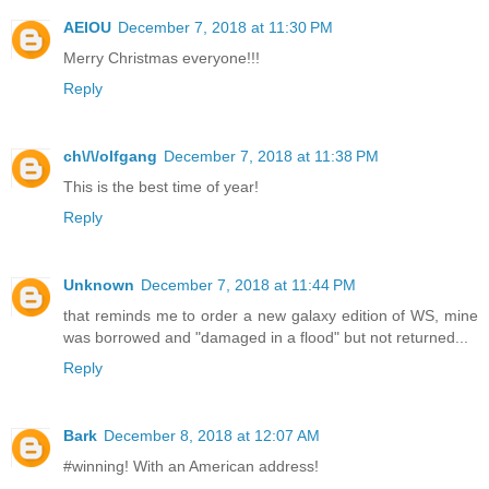
AEIOU
December 7, 2018 at 11:30 PM
Merry Christmas everyone!!!
Reply
ch\/\/olfgang
December 7, 2018 at 11:38 PM
This is the best time of year!
Reply
Unknown
December 7, 2018 at 11:44 PM
that reminds me to order a new galaxy edition of WS, mine
was borrowed and "damaged in a flood" but not returned...
Reply
Bark
December 8, 2018 at 12:07 AM
#winning! With an American address!