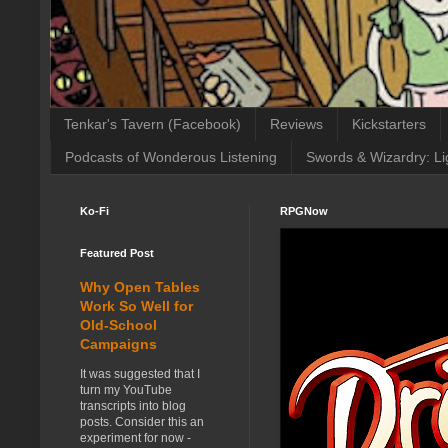
Tenkar's Tavern (Facebook)
Reviews
Kickstarters
Podcasts of Wonderous Listening
Swords & Wizardry: Li
Ko-Fi
RPGNow
Featured Post
Why Open Tables
Work So Well for
Old-School
Campaigns
It was suggested that I
turn my YouTube
transcripts into blog
posts. Consider this an
experiment for now -