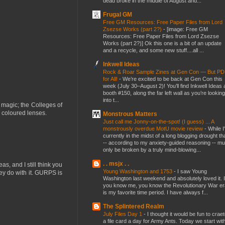
dead broke in the middle of August and...
Frugal GM
Free GM Resources: Free Paper Files from Lord
Zsezse Works (part 2?)
-
[image: Free GM
Resources: Free Paper Files from Lord Zsezse
Works (part 2?)] Ok this one is a bit of an update
and a recycle, and some new stuff....all ...
Inkwell Ideas
Rock & Roar Sample Zines at Gen Con — But P
for All!
-
We’re excited to be back at Gen Con this
week (July 30–August 2)! You’ll find Inkwell Ideas 
booth #150, along the far left wall as you’re looking
into t...
magic; the Colleges of
 coloured lenses.
Monstrous Matters
Just call me Jonny-on-the-spot! (I guess) ... A
monstrously overdue MotU movie review
-
While I
currently in the midst of a long blogging drought th
-- according to my anxiety-guided reasoning -- mu
only be broken by a truly mind-blowing...
. . msjx . .
s, and I still think you
Young Washington and 1753
-
I saw Young
hey do with it. GURPS is
Washington last weekend and absolutely loved it. I
you know me, you know the Revolutionary War er
is my favorite time period. I have always f...
The Splintered Realm
July Files Day 1
-
I thought it would be fun to crae
a file card a day for Army Ants. Today we start wit