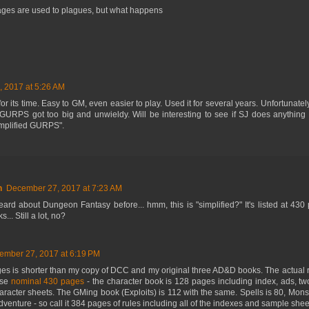
ages are used to plagues, but what happens
 2017 at 5:26 AM
for its time. Easy to GM, even easier to play. Used it for several years. Unfortunate
URPS got too big and unwieldy. Will be interesting to see if SJ does anything 
implified GURPS".
n
December 27, 2017 at 7:23 AM
ard about Dungeon Fantasy before... hmm, this is "simplified?" It's listed at 43
... Still a lot, no?
ember 27, 2017 at 6:19 PM
es is shorter than my copy of DCC and my original three AD&D books. The actual ru
ose
nominal 430 pages
- the character book is 128 pages including index, ads, tw
racter sheets. The GMing book (Exploits) is 112 with the same. Spells is 80, Monste
venture - so call it 384 pages of rules including all of the indexes and sample shee