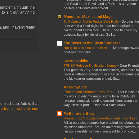
and Cloaks and Cowls and a Park. It’s a system
simple" although the
neutral, self-contained advent...
 to sift out anything
Monsters, Mazes, and Magic
To Fudge or Not to Fudge Dice Rolls
-
So over the
past week a lot of digital ink has been spilled on
, and I haven't really
twitter about fudgin dice. There I tried to voice my
opinions but it felt disjointed. So I ...
The Tower of the Silent Sorcerer
Not quite a routine expedition...
-
Manchego rows 
boat over the falls!
sword peddler
TFH&P Release Notification Signup
-
Dear Friends
This game is very near to completion, and there h
been a flattering amount of interest in the game si
the kickstarter campaign ended. So...
AnarchyDice
Profane and Profound Prep Part 2
-
This is part 2 
my work to edit my magic items for a DMsGuild
release, along with adding cursed items along the
 fired it up. Add to that
way. Here is part 1. Bone of a Saint 8000...
arframe hack platinum
Mythmere's Blog
Please, I don't do paid advertisements - don't ask
A little note since people have asked me about this
My video channel's *not* an advertising platform, 
I'm not available for hire if you want to promote...