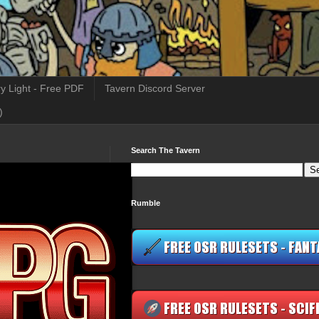
y Light - Free PDF
Tavern Discord Server
)
Search The Tavern
Rumble