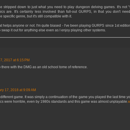
e stripped down to just what you need to play dungeon delving games. It's not "
cs are. It's certainly less involved than full-out GURPS, in that you don't need
e specific genre, but it's still compatible with it.
hat helps anyone or not. I'm quite biased - I've been playing GURPS since 1st edition
 swap it out for anything else even as I enjoy playing other systems.
, 2017 at 6:15 PM
p there with the DMG as an old school tome of reference.
ry 17, 2018 at 9:09 AM
a different game. It was simply a continuation of the game you played the last time you
phics were horrible, even by 1980s standards and this game was almost unplayable.
w