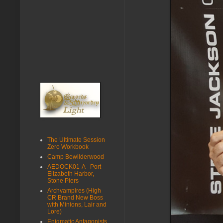
The Ultimate Session
Zero Workbook
Camp Bewilderwood
AEDOCK01-A - Port
Elizabeth Harbor,
Stone Piers
Archvampires (High
CR Brand New Boss
with Minions, Lair and
Lore)
Enigmatic Antagonists