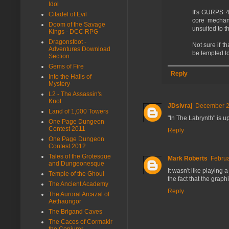
Idol
It's GURPS 4
Citadel of Evil
core mechani
Doom of the Savage
unsuited to th
Kings - DCC RPG
Dragonsfoot -
Not sure if t
Adventures Download
be tempted to
Section
Gems of Fire
Reply
Into the Halls of
Mystery
L2 - The Assassin's
Knot
JDsivraj
December 27
Land of 1,000 Towers
"In The Labrynth" is u
One Page Dungeon
Contest 2011
Reply
One Page Dungeon
Contest 2012
Tales of the Grotesque
Mark Roberts
Februa
and Dungeonesque
It wasn't like playing 
Temple of the Ghoul
the fact that the gra
The Ancient Academy
Reply
The Auroral Arcazal of
Aethaungor
The Brigand Caves
The Caces of Cormakir
the Conjurer