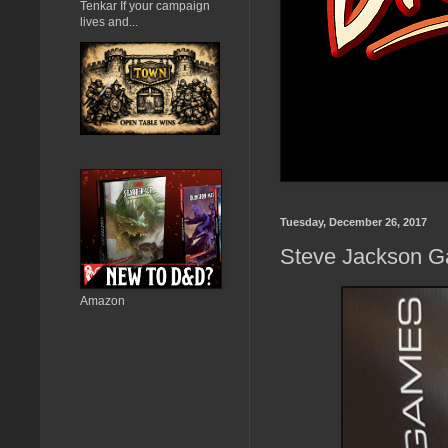
Tenkar If your campaign
lives and...
Tuesday, December 26, 2017
Steve Jackson Ga
Amazon