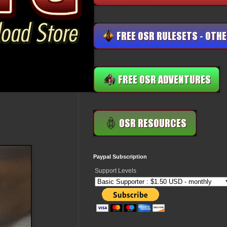
Paypal Subscription
Support Levels