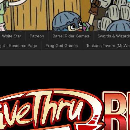
White Star
Patreon
Barrel Rider Games
Swords & Wizardr
ght - Resource Page
Frog God Games
Tenkar's Tavern (MeWe