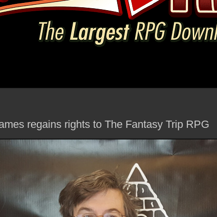
mes regains rights to The Fantasy Trip RPG