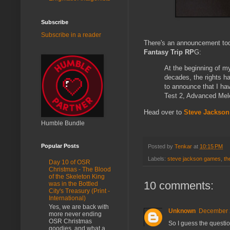
Subscribe
Subscribe in a reader
There's an announcement to
Fantasy Trip RP
G:
At the beginning of m
decades, the rights h
to announce that I ha
Test 2, Advanced Mele
Head over to
Steve Jackso
Humble Bundle
Popular Posts
Posted by
Tenkar
at
10:15 PM
Labels:
steve jackson games
,
th
Day 10 of OSR
Christmas - The Blood
of the Skeleton King
10 comments:
was in the Bottled
City's Treasury (Print -
International)
Yes, we are back with
Unknown
December 2
more never ending
OSR Christmas
So I guess the questio
goodies, and what a