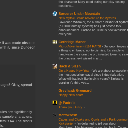
the character Mary used during our play-testing
sessions...
Sorcerer Under Mountain
New Mythic Britain Adventure for Mythras
-
Lawrence Whitaker, the author/Publisher of Mythr
(a D100 fantasy system) has just posted this
announcement. Carbad ne Teine is now available f
everyone...
Gothridge Manor
ly, it was made obsolete
Micro-Adventure - #114 RATS!
-
Dungeon tropes 
with it, since Dungeon
a thing to embrace, not to dismiss. It's simple to
handwave the storm the orc infested tower to sav
the princess, evil wizard in a t...
Hack & Slash
On a Happy New Year
-
We are about to experien
the most social upheaval since industrialization.
What will that look like in sixty years? Sinless is
starting it's third yea...
0 pages! Okay, spread
Greyhawk Grognard
Happy New Year!
-
@ Padre's
Thank you, Gary.
-
les are significantly
Mottokrosh
o sample characters,
Capes and Cloaks and Cowls and a Park coming 
rs is 64. The rest is
Kickstarter
-
I’m delighted to tell you about
ts.
Mottokrosh Machinations’ upcoming book, Capes