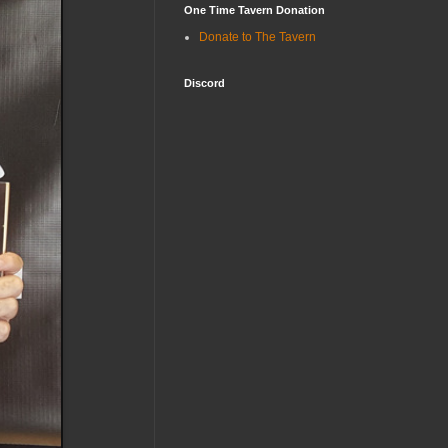
One Time Tavern Donation
Donate to The Tavern
Discord