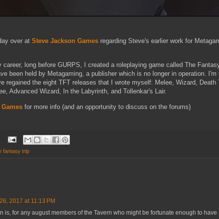
day over at
Steve Jackson Games
regarding Steve's earlier work for Metag
y career, long before GURPS, I created a roleplaying game called The Fantasy
ave been held by Metagaming, a publisher which is no longer in operation. I'm
ve regained the eight TFT releases that I wrote myself: Melee, Wizard, Death
e, Advanced Wizard, In the Labyrinth, and Tollenkar's Lair.
n Games
for more info (and an opportunity to discuss on the forums)
e fantasy trip
6, 2017 at 11:13 PM
n is, for any august members of the Tavern who might be fortunate enough to have a