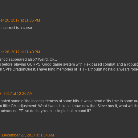
r 26, 2017 at 11:35 PM
ocorrect is a curse.
r 26, 2017 at 11:40 PM
nt disappeared also? Weird. Ok...
 80s before playing GURPS. Good game system with Hex based combat and a robust 
in SPI’s DragonQuest. I have fond memories of TFT - although nostalgia wears rose
, 2017 at 12:20 AM
 hated some of the incompleteness of some bits. It was ahead of its time in some area
 a little GM adjustment. What I would like to know, now that Steve has it, what will t
 advanced FT', so do they keep it simple but expand it?
E
December 27, 2017 at 1:54 AM