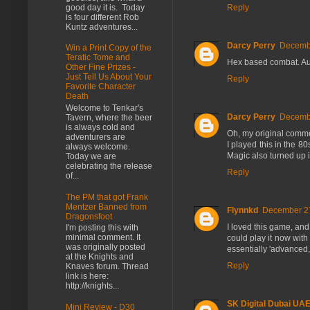
good day it is. Today
Reply
is four different Rob
Kuntz adventures...
Darcy Perry
Decembe
Win a Print Copy of the
Teratic Tome and
Hex based combat. Aut
Other Fine Prizes -
Just Tell Us About Your
Reply
Favorite Character
Death
Welcome to Tenkar's
Darcy Perry
Decembe
Tavern, where the beer
is always cold and
Oh, my original comme
adventurers are
I played this in the
always welcome.
Magic also turned up 
Today we are
celebrating the release
Reply
of...
The PM that got Frank
Mentzer Banned from
Flynnkd
December 27
Dragonsfoot
I loved this game, and
I'm posting this with
minimal comment. It
could play it now with
was originally posted
essentially 'advanced,
at the Knights and
Reply
Knaves forum. Thread
link is here:
http://knights...
SK Digital Dubai UA
Mini Review - D30