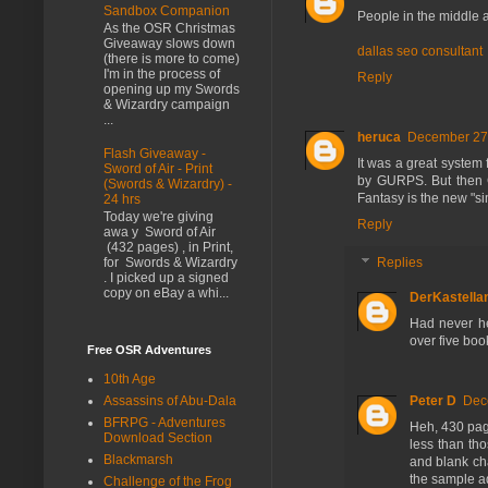
Sandbox Companion
People in the middle 
As the OSR Christmas
Giveaway slows down
dallas seo consultant
(there is more to come)
I'm in the process of
Reply
opening up my Swords
& Wizardry campaign
...
heruca
December 27,
Flash Giveaway -
It was a great system 
Sword of Air - Print
by GURPS. But then G
(Swords & Wizardry) -
Fantasy is the new "s
24 hrs
Today we're giving
Reply
awa y Sword of Air
(432 pages) , in Print,
Replies
for Swords & Wizardry
. I picked up a signed
copy on eBay a whi...
DerKastella
Had never he
over five books
Free OSR Adventures
10th Age
Assassins of Abu-Dala
Peter D
Dec
BFRPG - Adventures
Heh, 430 pag
Download Section
less than th
Blackmarsh
and blank cha
the sample ad
Challenge of the Frog