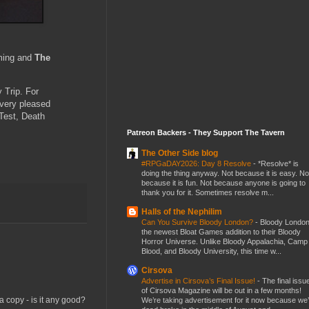
aming and
The
 Trip. For
 very pleased
 Test, Death
Patreon Backers - They Support The Tavern
The Other Side blog
#RPGaDAY2026: Day 8 Resolve
-
*Resolve* is
doing the thing anyway. Not because it is easy. No
because it is fun. Not because anyone is going to
thank you for it. Sometimes resolve m...
Halls of the Nephilim
Can You Survive Bloody London?
-
Bloody London
the newest Bloat Games addition to their Bloody
Horror Universe. Unlike Bloody Appalachia, Camp
Blood, and Bloody University, this time w...
Cirsova
Advertise in Cirsova’s Final Issue!
-
The final issu
of Cirsova Magazine will be out in a few months!
 copy - is it any good?
We’re taking advertisement for it now because we