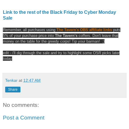
Link to the rest of the Black Friday to Cyber Monday
Sale
Remember, all purchases using
The Tavern's OBS affiliate links
puts
5% of your purchase price into
The Tavern's
coffers. Don't leave that
money on the table for the greedy corps! Tip your barman! ;)
edit - i'll dig through the sale and try to highlight some OSR picks later
today
Tenkar
at
12:47 AM
Share
No comments:
Post a Comment