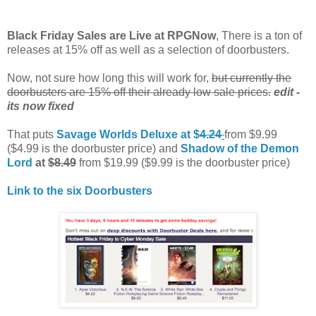
Black Friday Sales are Live at RPGNow
, There is a ton of
releases at 15% off as well as a selection of doorbusters.
Now, not sure how long this will work for,
but currently the
doorbusters are 15% off their already low sale prices.
edit -
its now fixed
That puts
Savage Worlds Deluxe at $
4.24
from $9.99
($4.99 is the doorbuster price) and
Shadow of the Demon
Lord
at
$8.49
from $19.99 ($9.99 is the doorbuster price)
Link to the six Doorbusters