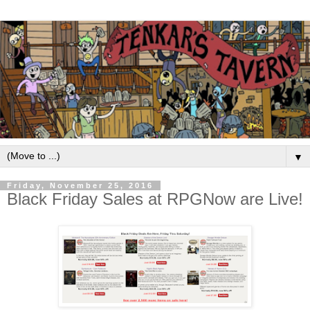
▼
Friday, November 25, 2016
Black Friday Sales at RPGNow are Live!