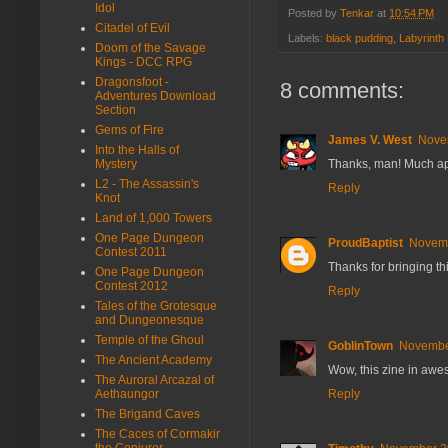
Idol
Posted by
Tenkar
at
10:54 PM
Citadel of Evil
Labels:
black pudding
,
Labyrinth
Doom of the Savage
Kings - DCC RPG
Dragonsfoot -
8 comments:
Adventures Download
Section
Gems of Fire
James V. West
Novem
Into the Halls of
Thanks, man! Much app
Mystery
L2 - The Assassin's
Reply
Knot
Land of 1,000 Towers
One Page Dungeon
ProudBaptist
Novemb
Contest 2011
Thanks for bringing th
One Page Dungeon
Contest 2012
Reply
Tales of the Grotesque
and Dungeonesque
Temple of the Ghoul
GoblinTown
November
The Ancient Academy
Wow, this zine in aweso
The Auroral Arcazal of
Reply
Aethaungor
The Brigand Caves
The Caces of Cormakir
the Conjurer