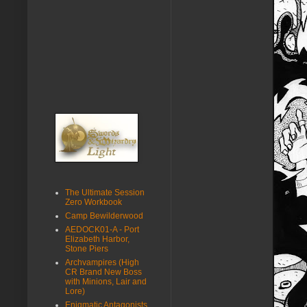
The Ultimate Session
Zero Workbook
Camp Bewilderwood
AEDOCK01-A - Port
Elizabeth Harbor,
Stone Piers
Archvampires (High
CR Brand New Boss
with Minions, Lair and
Lore)
Enigmatic Antagonists