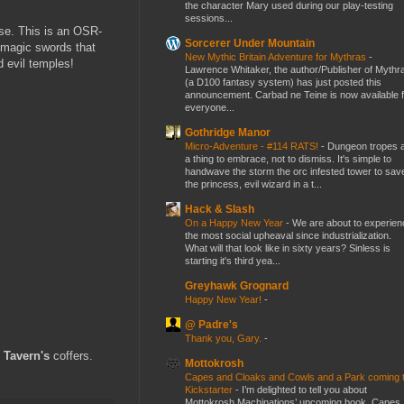
the character Mary used during our play-testing
sessions...
rse. This is an OSR-
Sorcerer Under Mountain
d magic swords that
New Mythic Britain Adventure for Mythras
-
d evil temples!
Lawrence Whitaker, the author/Publisher of Mythr
(a D100 fantasy system) has just posted this
announcement. Carbad ne Teine is now available f
everyone...
Gothridge Manor
Micro-Adventure - #114 RATS!
-
Dungeon tropes 
a thing to embrace, not to dismiss. It's simple to
handwave the storm the orc infested tower to sav
the princess, evil wizard in a t...
Hack & Slash
On a Happy New Year
-
We are about to experien
the most social upheaval since industrialization.
What will that look like in sixty years? Sinless is
starting it's third yea...
Greyhawk Grognard
Happy New Year!
-
@ Padre's
Thank you, Gary.
-
 Tavern's
coffers.
Mottokrosh
Capes and Cloaks and Cowls and a Park coming 
Kickstarter
-
I’m delighted to tell you about
Mottokrosh Machinations’ upcoming book, Capes