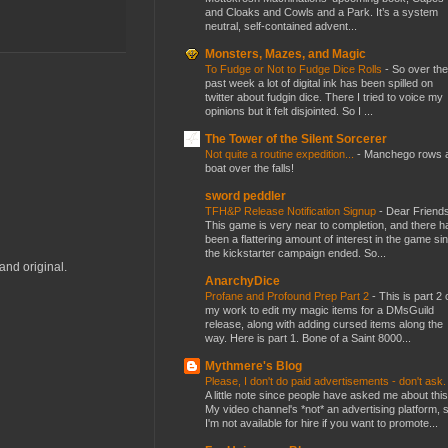
and Cloaks and Cowls and a Park. It’s a system
neutral, self-contained advent...
Monsters, Mazes, and Magic
To Fudge or Not to Fudge Dice Rolls
-
So over the
past week a lot of digital ink has been spilled on
twitter about fudgin dice. There I tried to voice my
opinions but it felt disjointed. So I ...
The Tower of the Silent Sorcerer
Not quite a routine expedition...
-
Manchego rows 
boat over the falls!
sword peddler
TFH&P Release Notification Signup
-
Dear Friends
This game is very near to completion, and there h
been a flattering amount of interest in the game si
the kickstarter campaign ended. So...
and original.
AnarchyDice
Profane and Profound Prep Part 2
-
This is part 2 
my work to edit my magic items for a DMsGuild
release, along with adding cursed items along the
way. Here is part 1. Bone of a Saint 8000...
Mythmere's Blog
Please, I don't do paid advertisements - don't ask
A little note since people have asked me about this
My video channel's *not* an advertising platform, 
I'm not available for hire if you want to promote...