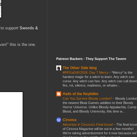
 to support
Swords &
en!" this is the one.
Patreon Backers - They Support The Tavern
The Other Side blog
#RPGaDAY2026: Day 7 Mercy
-
*Mercy* is the
hardest magic for a witch to learn. Any witch can
curse. Any witch can hex. Any witch can call down
fire, rot, silence, madness, or whatev...
Halls of the Nephilim
Can You Survive Bloody London?
-
Bloody London
the newest Bloat Games addition to their Bloody
Horror Universe. Unlike Bloody Appalachia, Camp
Blood, and Bloody University, this time w...
Cirsova
Advertise in Cirsova’s Final Issue!
-
The final issu
of Cirsova Magazine will be out in a few months!
We’re taking advertisement for it now because we