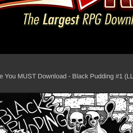
You MUST Download - Black Pudding #1 (LL)