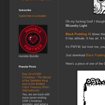
Subscribe
Subscribe in a reader
Oh my fucking God! I thought
Wizardry Light
.
Black Pudding #1
blows them
It has attitude. It has art. It
It's PWYW, but trust me, you 
Just download
Black Puddin
Humble Bundle
Here's a piece of one of the 
Popular Posts
Day 10 of OSR
Christmas - The Blood
of the Skeleton King
was in the Bottled
City's Treasury (Print -
International)
Yes, we are back with
more never ending
OSR Christmas
goodies, and what a