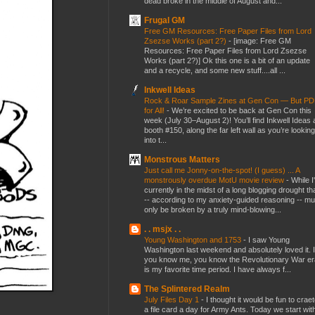
dead broke in the middle of August and...
Frugal GM
Free GM Resources: Free Paper Files from Lord
Zsezse Works (part 2?)
-
[image: Free GM
Resources: Free Paper Files from Lord Zsezse
Works (part 2?)] Ok this one is a bit of an update
and a recycle, and some new stuff....all ...
Inkwell Ideas
Rock & Roar Sample Zines at Gen Con — But P
for All!
-
We’re excited to be back at Gen Con this
week (July 30–August 2)! You’ll find Inkwell Ideas 
booth #150, along the far left wall as you’re looking
into t...
Monstrous Matters
Just call me Jonny-on-the-spot! (I guess) ... A
monstrously overdue MotU movie review
-
While I
currently in the midst of a long blogging drought th
-- according to my anxiety-guided reasoning -- mu
only be broken by a truly mind-blowing...
. . msjx . .
Young Washington and 1753
-
I saw Young
Washington last weekend and absolutely loved it. I
you know me, you know the Revolutionary War er
is my favorite time period. I have always f...
The Splintered Realm
July Files Day 1
-
I thought it would be fun to crae
a file card a day for Army Ants. Today we start wit