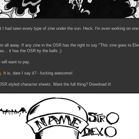
 I had seen every type of zine under the sun. Heck, I'm even working on one
 all away. If any zine in the OSR has the right to say "This zine goes to Elev
 has... it has the OSR by the balls ;)
will want to pay.
g
. It is, dare I say it? - fucking awesome!
OSR styled character sheets. Want the full thing? Download it!