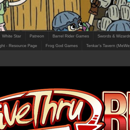
White Star
Patreon
Barrel Rider Games
Swords & Wizardr
ght - Resource Page
Frog God Games
Tenkar's Tavern (MeWe