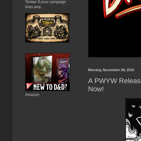
Tenkar If your campaign
lives and...
Monday, November 28, 2016
A PWYW Release 
Now!
Amazon