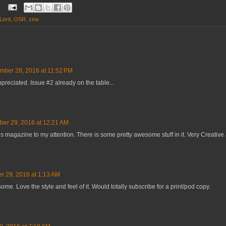
 Lord
,
OSR
,
zine
ber 28, 2016 at 11:52 PM
reciated. Issue #2 already on the table...
er 29, 2016 at 12:21 AM
is magazine to my attention. There is some pretty awesome stuff in it. Very Creative 
 29, 2016 at 1:13 AM
me. Love the style and feel of it. Would totally subscribe for a print/pod copy.