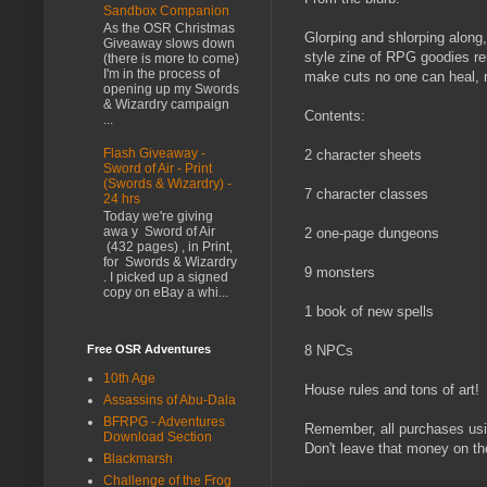
Sandbox Companion
As the OSR Christmas
Glorping and shlorping along
Giveaway slows down
style zine of RPG goodies re
(there is more to come)
I'm in the process of
make cuts no one can heal, m
opening up my Swords
& Wizardry campaign
Contents:
...
Flash Giveaway -
2 character sheets
Sword of Air - Print
(Swords & Wizardry) -
7 character classes
24 hrs
Today we're giving
awa y Sword of Air
2 one-page dungeons
(432 pages) , in Print,
for Swords & Wizardry
9 monsters
. I picked up a signed
copy on eBay a whi...
1 book of new spells
Free OSR Adventures
8 NPCs
10th Age
House rules and tons of art!
Assassins of Abu-Dala
BFRPG - Adventures
Remember, all purchases us
Download Section
Don't leave that money on th
Blackmarsh
Challenge of the Frog