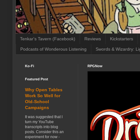
Tenkar's Tavern (Facebook)
Reviews
Kickstarters
Podcasts of Wonderous Listening
Swords & Wizardry: Li
Ko-Fi
RPGNow
Featured Post
Why Open Tables
Work So Well for
Old-School
Campaigns
It was suggested that I
turn my YouTube
transcripts into blog
posts. Consider this an
experiment for now -