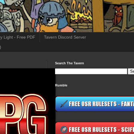
y Light - Free PDF
Tavern Discord Server
)
Search The Tavern
Rumble