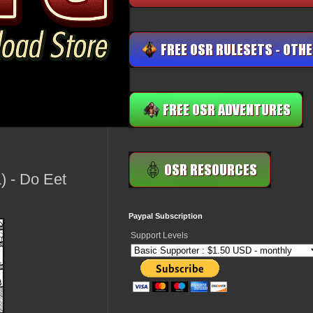
 - Do Eet
Paypal Subscription
Support Levels