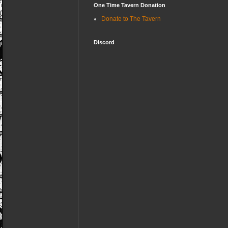
One Time Tavern Donation
Donate to The Tavern
Discord