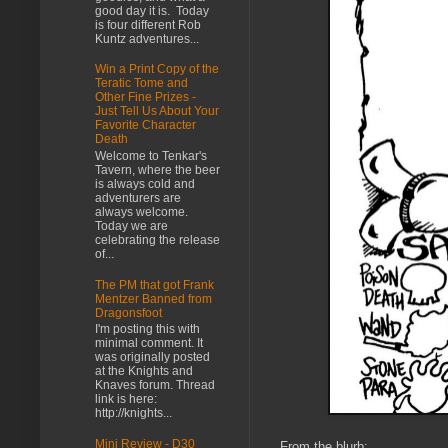
good day it is. Today
is four different Rob
Kuntz adventures...
Win a Print Copy of the
Teratic Tome and
Other Fine Prizes -
Just Tell Us About Your
Favorite Character
Death
Welcome to Tenkar's
Tavern, where the beer
is always cold and
adventurers are
always welcome.
Today we are
celebrating the release
of...
The PM that got Frank
Mentzer Banned from
Dragonsfoot
I'm posting this with
minimal comment. It
was originally posted
at the Knights and
Knaves forum. Thread
link is here:
http://knights...
Mini Review - D30
From the blurb: