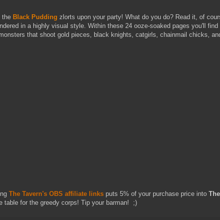
, the
Black Pudding
zlorts upon your party! What do you do? Read it, of cou
ndered in a highly visual style. Within these 24 ooze-soaked pages you'll fin
onsters that shoot gold pieces, black knights, catgirls, chainmail chicks, an
ing
The Tavern's OBS affiliate links
puts 5% of your purchase price into
The
e table for the greedy corps! Tip your barman! ;)