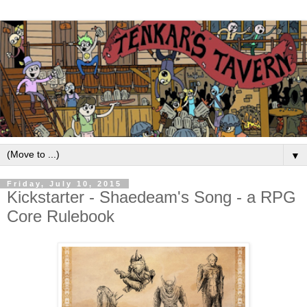
▼
Friday, July 10, 2015
Kickstarter - Shaedeam's Song - a RPG
Core Rulebook