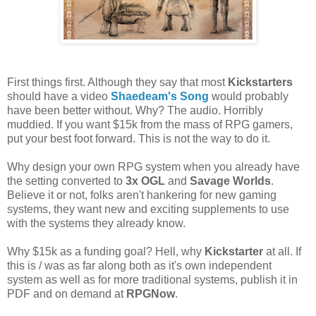
First things first. Although they say that most
Kickstarters
should have a video
Shaedeam's Song
would probably
have been better without. Why? The audio. Horribly
muddied. If you want $15k from the mass of RPG gamers,
put your best foot forward. This is not the way to do it.
Why design your own RPG system when you already have
the setting converted to
3x OGL
and
Savage Worlds
.
Believe it or not, folks aren't hankering for new gaming
systems, they want new and exciting supplements to use
with the systems they already know.
Why $15k as a funding goal? Hell, why
Kickstarter
at all. If
this is / was as far along both as it's own independent
system as well as for more traditional systems, publish it in
PDF and on demand at
RPGNow
.