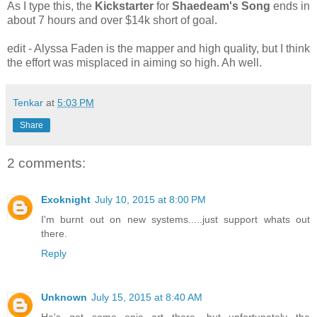
As I type this, the
Kickstarter
for
Shaedeam's Song
ends in
about 7 hours and over $14k short of goal.
edit - Alyssa Faden is the mapper and high quality, but I think
the effort was misplaced in aiming so high. Ah well.
Tenkar
at
5:03 PM
Share
2 comments:
Exoknight
July 10, 2015 at 8:00 PM
I'm burnt out on new systems.....just support whats out
there.
Reply
Unknown
July 15, 2015 at 8:40 AM