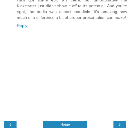
He's got some epic art there, but unfortunately the
Kickstarter just didn't show it off to its potential. And you're
right, the audio was almost inaudible. It's amazing how
much of a difference a bit of proper presentation can make!
Reply
‹
›
Home