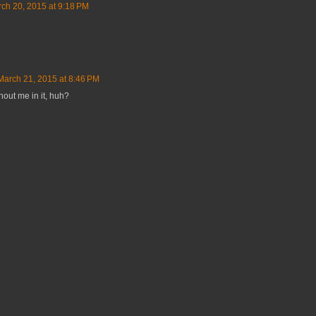
ch 20, 2015 at 9:18 PM
March 21, 2015 at 8:46 PM
hout me in it, huh?