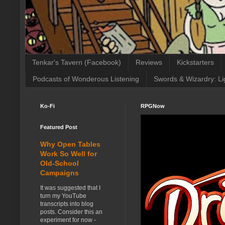
Tenkar's Tavern (Facebook)
Reviews
Kickstarters
Podcasts of Wonderous Listening
Swords & Wizardry: Li
Ko-Fi
RPGNow
Featured Post
Why Open Tables
Work So Well for
Old-School
Campaigns
It was suggested that I
turn my YouTube
transcripts into blog
posts. Consider this an
experiment for now -