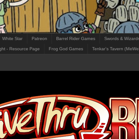
White Star
Patreon
Barrel Rider Games
Swords & Wizardr
ght - Resource Page
Frog God Games
Tenkar's Tavern (MeWe