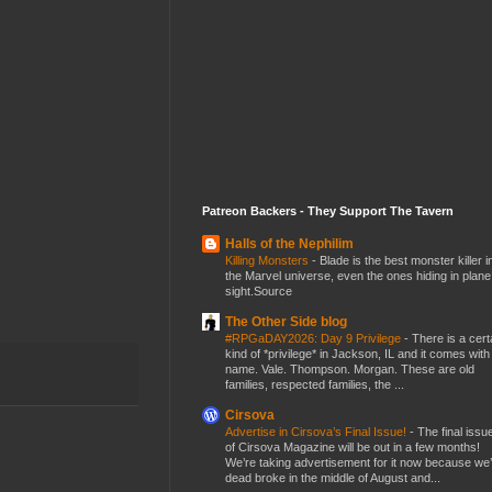
Patreon Backers - They Support The Tavern
Halls of the Nephilim
Killing Monsters
-
Blade is the best monster killer i
the Marvel universe, even the ones hiding in plane
sight.Source
The Other Side blog
#RPGaDAY2026: Day 9 Privilege
-
There is a cert
kind of *privilege* in Jackson, IL and it comes with
name. Vale. Thompson. Morgan. These are old
families, respected families, the ...
Cirsova
Advertise in Cirsova’s Final Issue!
-
The final issu
of Cirsova Magazine will be out in a few months!
We’re taking advertisement for it now because we
dead broke in the middle of August and...