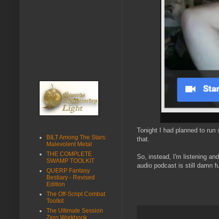
Tonight I had planned to ru
BILT Among The Stars:
that.
Malevolent Metal
THE COMPLETE
So, instead, I'm listening a
SWAMP TOOLKIT
audio podcast is still damn f
QUERP Fantasy
Bestiary - Revised
Edition
The Off-Script Combat
Toolkit
The Ultimate Session
Zero Workbook