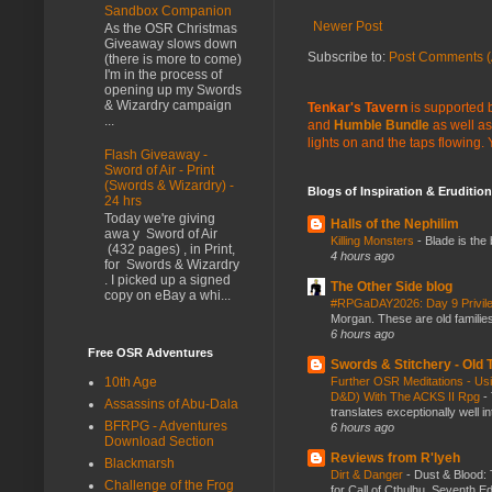
Sandbox Companion
Newer Post
As the OSR Christmas
Giveaway slows down
Subscribe to:
Post Comments (
(there is more to come)
I'm in the process of
opening up my Swords
& Wizardry campaign
Tenkar's Tavern
is supported b
...
and
Humble Bundle
as well as
lights on and the taps flowing.
Flash Giveaway -
Sword of Air - Print
(Swords & Wizardry) -
Blogs of Inspiration & Erudition
24 hrs
Today we're giving
Halls of the Nephilim
awa y Sword of Air
Killing Monsters
-
Blade is the
(432 pages) , in Print,
4 hours ago
for Swords & Wizardry
. I picked up a signed
The Other Side blog
copy on eBay a whi...
#RPGaDAY2026: Day 9 Privil
Morgan. These are old families,
6 hours ago
Free OSR Adventures
Swords & Stitchery - Old
10th Age
Further OSR Meditations - Usin
D&D) With The ACKS II Rpg
-
Assassins of Abu-Dala
translates exceptionally well 
BFRPG - Adventures
6 hours ago
Download Section
Reviews from R'lyeh
Blackmarsh
Dirt & Danger
-
Dust & Blood: 
Challenge of the Frog
for Call of Cthulhu, Seventh Ed