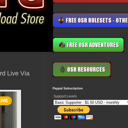
d Live Via
Paypal Subscription
Support Levels