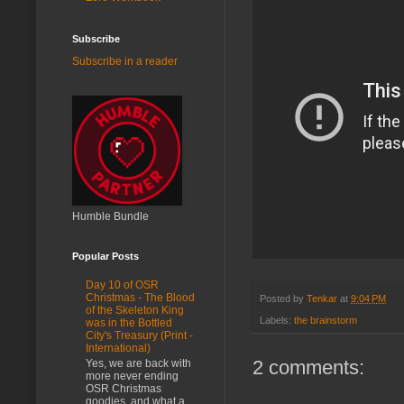
Subscribe
Subscribe in a reader
Humble Bundle
Popular Posts
Day 10 of OSR
Christmas - The Blood
Posted by
Tenkar
at
9:04 PM
of the Skeleton King
Labels:
the brainstorm
was in the Bottled
City's Treasury (Print -
International)
2 comments:
Yes, we are back with
more never ending
OSR Christmas
goodies, and what a