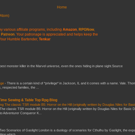
Home
Atom)
y various affiliate programs, including
Amazon
,
RPGNow
,
Patreon
. Your patronage is appreciated
and helps keep the
Your Humble Bartender,
Tenkar
 best monster killer in the Marvel universe, even the ones hiding in plane sight.Source
ege
-
There is a certain kind of *privilege* in Jackson, IL and it comes with a name. Vale. Th
 respected families, the ...
 Time Sewing & Table Top Rpg Blog
g The classic TSR module B5: Horror on the Hill (originally written by Douglas Niles for Bas
The classic TSR module B5: Horror on the Hill (originally written by Douglas Niles for Basic 
into Adventurer Conqueror K...
Two Scenarios of Gaslight London is a duology of scenarios for Cthulhu by Gaslight, the exp
ition which...