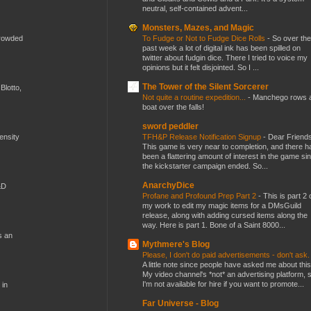
neutral, self-contained advent...
Monsters, Mazes, and Magic
To Fudge or Not to Fudge Dice Rolls
-
So over the
crowded
past week a lot of digital ink has been spilled on
twitter about fudgin dice. There I tried to voice my
opinions but it felt disjointed. So I ...
The Tower of the Silent Sorcerer
Blotto,
Not quite a routine expedition...
-
Manchego rows 
boat over the falls!
sword peddler
TFH&P Release Notification Signup
-
Dear Friends
mensity
This game is very near to completion, and there h
been a flattering amount of interest in the game si
the kickstarter campaign ended. So...
AnarchyDice
&D
Profane and Profound Prep Part 2
-
This is part 2 
my work to edit my magic items for a DMsGuild
release, along with adding cursed items along the
way. Here is part 1. Bone of a Saint 8000...
s an
Mythmere's Blog
Please, I don't do paid advertisements - don't ask
A little note since people have asked me about this
My video channel's *not* an advertising platform, 
I'm not available for hire if you want to promote...
 in
Far Universe - Blog