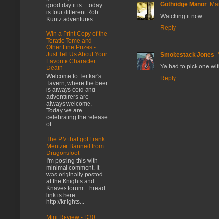
Gothridge Manor
Mar
good day it is. Today
is four different Rob
Watching it now.
Kuntz adventures...
Reply
Win a Print Copy of the
Teratic Tome and
Other Fine Prizes -
Just Tell Us About Your
Smokestack Jones
Favorite Character
Ya had to pick one wit
Death
Welcome to Tenkar's
Reply
Tavern, where the beer
is always cold and
adventurers are
always welcome.
Today we are
celebrating the release
of...
The PM that got Frank
Mentzer Banned from
Dragonsfoot
I'm posting this with
minimal comment. It
was originally posted
at the Knights and
Knaves forum. Thread
link is here:
http://knights...
Mini Review - D30