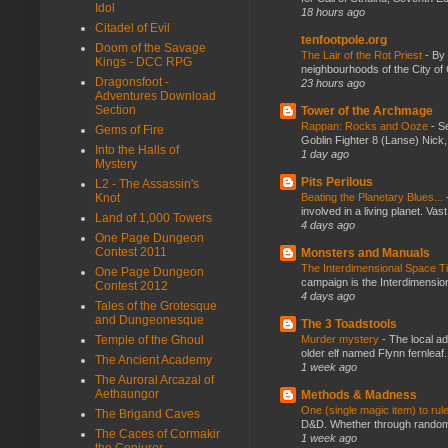
Idol
18 hours ago
Citadel of Evil
tenfootpole.org
Doom of the Savage
The Lair of the Rot Priest
-
By
Kings - DCC RPG
neighbourhoods of the City of 
Dragonsfoot -
23 hours ago
Adventures Download
Section
Tower of the Archmage
Rappan: Rocks and Ooze
-
Se
Gems of Fire
Goblin Fighter 8 (Lanse) Nick, 
Into the Halls of
1 day ago
Mystery
Pits Perilous
L2 - The Assassin's
Knot
Beating the Planetary Blues...
involved in a living planet. Vas
Land of 1,000 Towers
4 days ago
One Page Dungeon
Contest 2011
Monsters and Manuals
The Interdimensional Space 
One Page Dungeon
campaign is the Interdimension
Contest 2012
4 days ago
Tales of the Grotesque
and Dungeonesque
The 3 Toadstools
Temple of the Ghoul
Murder mystery
-
The local ad
older elf named Flynn fernleaf.
The Ancient Academy
1 week ago
The Auroral Arcazal of
Aethaungor
Methods & Madness
One (single magic item) to rul
The Brigand Caves
D&D. Whether through random ta
The Caces of Cormakir
1 week ago
the Conjurer