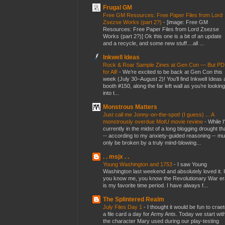
Frugal GM
Free GM Resources: Free Paper Files from Lord
Zsezse Works (part 2?)
-
[image: Free GM
Resources: Free Paper Files from Lord Zsezse
Works (part 2?)] Ok this one is a bit of an update
and a recycle, and some new stuff....all ...
Inkwell Ideas
Rock & Roar Sample Zines at Gen Con — But P
for All!
-
We’re excited to be back at Gen Con this
week (July 30–August 2)! You’ll find Inkwell Ideas 
booth #150, along the far left wall as you’re looking
into t...
Monstrous Matters
Just call me Jonny-on-the-spot! (I guess) ... A
monstrously overdue MotU movie review
-
While I
currently in the midst of a long blogging drought th
-- according to my anxiety-guided reasoning -- mu
only be broken by a truly mind-blowing...
. . msjx . .
Young Washington and 1753
-
I saw Young
Washington last weekend and absolutely loved it. I
you know me, you know the Revolutionary War er
is my favorite time period. I have always f...
The Splintered Realm
July Files Day 1
-
I thought it would be fun to crae
a file card a day for Army Ants. Today we start wit
the character Mary used during our play-testing