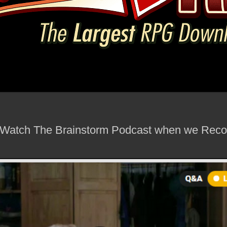
Watch The Brainstorm Podcast when we Recor