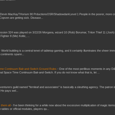
 Devin MacKayTHorium 90 PrductionsOSR/ShadowdarkLevel 1 People in the poorer, more 
Copven are getting sick. Disease...
ssion 324 was played on 3/22/26 Morgana, wizard 10 (Rob) Borumar, Triton Thief 11 (Josh) 
Fighter 8 (Me) Koltic, ...
-
World building is a central tenet of tabletop gaming, and it certainly illuminates the sheer im
t continents spann...
Time Continuum Bait-and-Switch Ground Rules
-
One of the most perillous moments in any D
al Space Time Continuum Bait-and-Switch. If you do not know what that is, let ...
venturers guild named "fernleaf and associates" is basically a sleuthing agency. The patron i
 He pays wel...
e them all
-
I've been thinking for a while now about the excessive multiplication of magic items
bles or official modules, players qu...