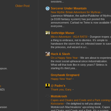
sessions...
Older Post
Sorcerer Under Mountain
New Mythic Britain Adventure for Mythras
-
Lawrence Whitaker, the author/Publisher of Mythr
(a D100 fantasy system) has just posted this
announcement. Carbad ne Teine is now available f
everyone...
Gothridge Manor
Micro-Adventure - #114 RATS!
-
Dungeon tropes 
a thing to embrace, not to dismiss. It's simple to
handwave the storm the orc infested tower to sav
the princess, evil wizard in a t...
Hack & Slash
On a Happy New Year
-
We are about to experien
the most social upheaval since industrialization.
What will that look like in sixty years? Sinless is
starting it's third yea...
ompson.
Greyhawk Grognard
Happy New Year!
-
@ Padre's
ic
Thank you, Gary.
-
D&D)
Mottokrosh
Capes and Cloaks and Cowls and a Park coming 
Kickstarter
-
I’m delighted to tell you about
Mottokrosh Machinations’ upcoming book, Capes
ansion
and Cloaks and Cowls and a Park. It’s a system