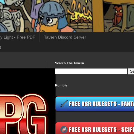
y Light - Free PDF
Tavern Discord Server
)
Search The Tavern
Rumble