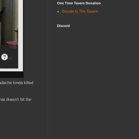
One Time Tavern Donation
Donate to The Tavern
Discord
dache kinda killed
hat doesn't hit the