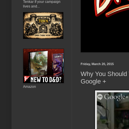
Tenkar If your campaign
lives and...
Friday, March 20, 2015
Why You Should 
Google +
Amazon