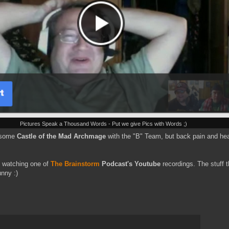
Pictures Speak a Thousand Words - Put we give Pics with Words ;)
n some
Castle of the Mad Archmage
with the "B" Team, but back pain and hea
nd watching one of
The Brainstorm
Podcast's Youtube
recordings. The stuff t
unny :)