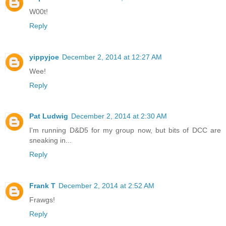
W00t!
Reply
yippyjoe
December 2, 2014 at 12:27 AM
Wee!
Reply
Pat Ludwig
December 2, 2014 at 2:30 AM
I'm running D&D5 for my group now, but bits of DCC are
sneaking in...
Reply
Frank T
December 2, 2014 at 2:52 AM
Frawgs!
Reply