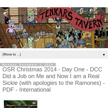
▼
Monday, December 1, 2014
OSR Christmas 2014 - Day One - DCC
Did a Job on Me and Now I am a Real
Sickie (with apologies to the Ramones) -
PDF - International