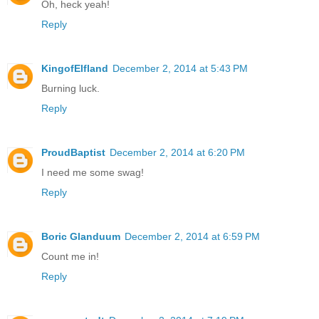
Oh, heck yeah!
Reply
KingofElfland
December 2, 2014 at 5:43 PM
Burning luck.
Reply
ProudBaptist
December 2, 2014 at 6:20 PM
I need me some swag!
Reply
Boric Glanduum
December 2, 2014 at 6:59 PM
Count me in!
Reply