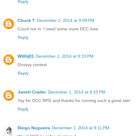
Reply
Chuck T
December 1, 2014 at 9:09 PM
Count me in. I need some more DCC love.
Reply
Willtij01
December 1, 2014 at 9:10 PM
Groovy contest
Reply
Jarrett Crader
December 1, 2014 at 9:10 PM
Yay for DCC RPG and thanks for running such a great site!
Reply
Diogo Nogueira
December 1, 2014 at 9:11 PM