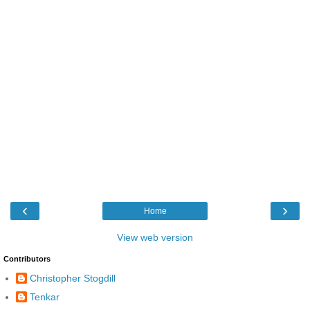
‹
›
Home
View web version
Contributors
Christopher Stogdill
Tenkar