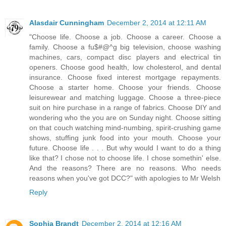
Alasdair Cunningham
December 2, 2014 at 12:11 AM
"Choose life. Choose a job. Choose a career. Choose a
family. Choose a fu$#@^g big television, choose washing
machines, cars, compact disc players and electrical tin
openers. Choose good health, low cholesterol, and dental
insurance. Choose fixed interest mortgage repayments.
Choose a starter home. Choose your friends. Choose
leisurewear and matching luggage. Choose a three-piece
suit on hire purchase in a range of fabrics. Choose DIY and
wondering who the you are on Sunday night. Choose sitting
on that couch watching mind-numbing, spirit-crushing game
shows, stuffing junk food into your mouth. Choose your
future. Choose life . . . But why would I want to do a thing
like that? I chose not to choose life. I chose somethin' else.
And the reasons? There are no reasons. Who needs
reasons when you've got DCC?" with apologies to Mr Welsh
Reply
Sophia Brandt
December 2, 2014 at 12:16 AM