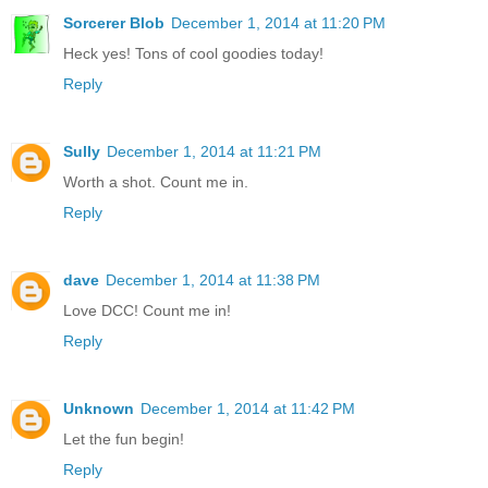
Sorcerer Blob
December 1, 2014 at 11:20 PM
Heck yes! Tons of cool goodies today!
Reply
Sully
December 1, 2014 at 11:21 PM
Worth a shot. Count me in.
Reply
dave
December 1, 2014 at 11:38 PM
Love DCC! Count me in!
Reply
Unknown
December 1, 2014 at 11:42 PM
Let the fun begin!
Reply