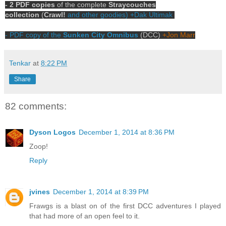
- 2 PDF copies
of the complete
Straycouches
collection
(
Crawl!
and other goodies)
+Dak Ultimak
- PDF copy of the
Sunken City Omnibus
(DCC)
+Jon Marr
Tenkar
at
8:22 PM
Share
82 comments:
Dyson Logos
December 1, 2014 at 8:36 PM
Zoop!
Reply
jvines
December 1, 2014 at 8:39 PM
Frawgs is a blast on of the first DCC adventures I played
that had more of an open feel to it.