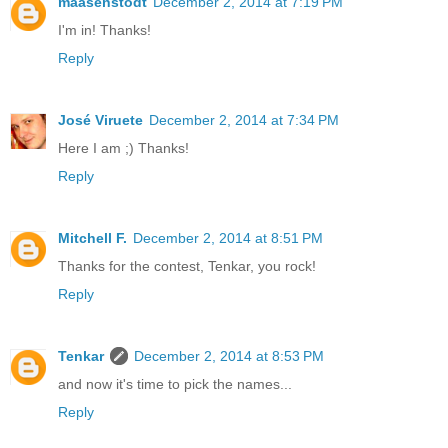
maasenstodt
December 2, 2014 at 7:19 PM
I'm in! Thanks!
Reply
José Viruete
December 2, 2014 at 7:34 PM
Here I am ;) Thanks!
Reply
Mitchell F.
December 2, 2014 at 8:51 PM
Thanks for the contest, Tenkar, you rock!
Reply
Tenkar
December 2, 2014 at 8:53 PM
and now it's time to pick the names...
Reply