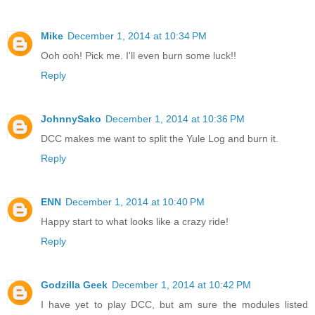
Mike
December 1, 2014 at 10:34 PM
Ooh ooh! Pick me. I'll even burn some luck!!
Reply
JohnnySako
December 1, 2014 at 10:36 PM
DCC makes me want to split the Yule Log and burn it.
Reply
ENN
December 1, 2014 at 10:40 PM
Happy start to what looks like a crazy ride!
Reply
Godzilla Geek
December 1, 2014 at 10:42 PM
I have yet to play DCC, but am sure the modules listed