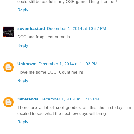
could still be useful in my OSR game. Bring them on!
Reply
sevenbastard
December 1, 2014 at 10:57 PM
DCC and frogs. count me in.
Reply
Unknown
December 1, 2014 at 11:02 PM
I love me some DCC. Count me in!
Reply
mmaranda
December 1, 2014 at 11:15 PM
There are a lot of cool goodies on this the first day. I'm
excited to see what the next few days will bring.
Reply