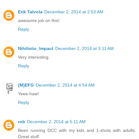
Erik Talvola
December 2, 2014 at 2:53 AM
awesome job on this!
Reply
Nihilistic_Impact
December 2, 2014 at 3:11 AM
Very interesting.
Reply
(M)EFG
December 2, 2014 at 4:54 AM
Yeee-haw!
Reply
rob
December 2, 2014 at 5:11 AM
Been running DCC with my kids and 1-shots with adults.
Great stuff.