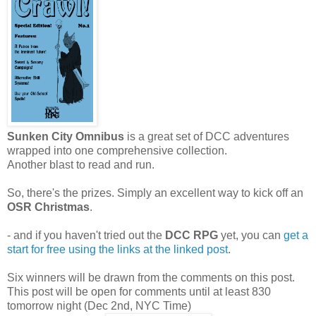
Sunken City Omnibus
is a great set of DCC adventures
wrapped into one comprehensive collection.
Another blast to read and run.
So, there's the prizes. Simply an excellent way to kick off an
OSR Christmas
.
- and if you haven't tried out the
DCC RPG
yet, you can
get a
start for free using the links at the linked post
.
Six winners will be drawn from the comments on this post.
This post will be open for comments until at least 830
tomorrow night (Dec 2nd, NYC Time)