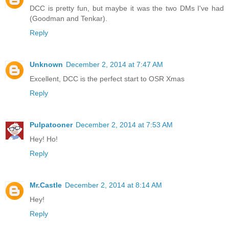
DCC is pretty fun, but maybe it was the two DMs I've had
(Goodman and Tenkar).
Reply
Unknown
December 2, 2014 at 7:47 AM
Excellent, DCC is the perfect start to OSR Xmas
Reply
Pulpatooner
December 2, 2014 at 7:53 AM
Hey! Ho!
Reply
Mr.Castle
December 2, 2014 at 8:14 AM
Hey!
Reply