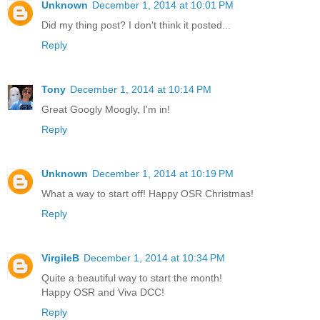
Unknown
December 1, 2014 at 10:01 PM
Did my thing post? I don't think it posted...
Reply
Tony
December 1, 2014 at 10:14 PM
Great Googly Moogly, I'm in!
Reply
Unknown
December 1, 2014 at 10:19 PM
What a way to start off! Happy OSR Christmas!
Reply
VirgileB
December 1, 2014 at 10:34 PM
Quite a beautiful way to start the month!
Happy OSR and Viva DCC!
Reply