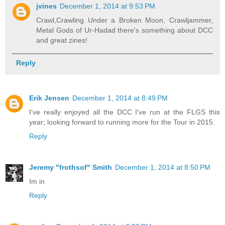
jvines
December 1, 2014 at 9:53 PM
Crawl,Crawling Under a Broken Moon, Crawljammer,
Metal Gods of Ur-Hadad there's something about DCC
and great zines!
Reply
Erik Jensen
December 1, 2014 at 8:49 PM
I've really enjoyed all the DCC I've run at the FLGS this
year; looking forward to running more for the Tour in 2015.
Reply
Jeremy "frothsof" Smith
December 1, 2014 at 8:50 PM
Im in
Reply