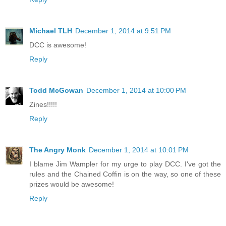
Michael TLH
December 1, 2014 at 9:51 PM
DCC is awesome!
Reply
Todd McGowan
December 1, 2014 at 10:00 PM
Zines!!!!!
Reply
The Angry Monk
December 1, 2014 at 10:01 PM
I blame Jim Wampler for my urge to play DCC. I've got the
rules and the Chained Coffin is on the way, so one of these
prizes would be awesome!
Reply