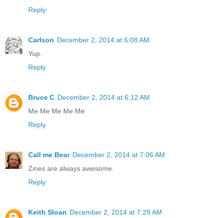
Reply
Carlson
December 2, 2014 at 6:08 AM
Yup.
Reply
Bruce C
December 2, 2014 at 6:12 AM
Me Me Me Me Me
Reply
Call me Bear
December 2, 2014 at 7:06 AM
Zines are always awesome.
Reply
Keith Sloan
December 2, 2014 at 7:29 AM