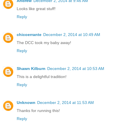
Andrew
December 2, 2014 at 9:46 AM
Looks like great stuff!
Reply
chicoerrante
December 2, 2014 at 10:49 AM
The DCC took my baby away!
Reply
Shawn Kilburn
December 2, 2014 at 10:53 AM
This is a delightful tradition!
Reply
Unknown
December 2, 2014 at 11:53 AM
Thanks for running this!
Reply