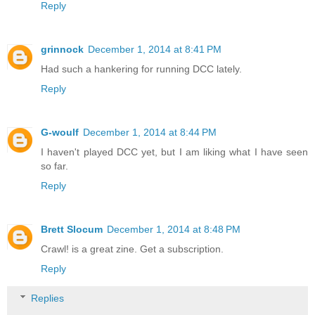
Reply
grinnock
December 1, 2014 at 8:41 PM
Had such a hankering for running DCC lately.
Reply
G-woulf
December 1, 2014 at 8:44 PM
I haven't played DCC yet, but I am liking what I have seen
so far.
Reply
Brett Slocum
December 1, 2014 at 8:48 PM
Crawl! is a great zine. Get a subscription.
Reply
Replies