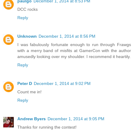
paulgo
December 1, 2014 at 8:53 PM
DCC rocks
Reply
Unknown
December 1, 2014 at 8:56 PM
I was fabulously fortunate enough to run through Frawgs
with a merry band of misfits at GamerCon with the author
amusedly looking over my shoulder. I recommend it heartily.
Reply
Peter D
December 1, 2014 at 9:02 PM
Count me in!
Reply
Andrew Byers
December 1, 2014 at 9:05 PM
Thanks for running the contest!