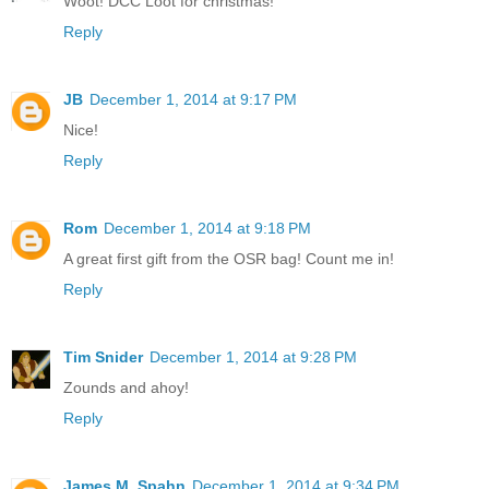
Woot! DCC Loot for christmas!
Reply
JB
December 1, 2014 at 9:17 PM
Nice!
Reply
Rom
December 1, 2014 at 9:18 PM
A great first gift from the OSR bag! Count me in!
Reply
Tim Snider
December 1, 2014 at 9:28 PM
Zounds and ahoy!
Reply
James M. Spahn
December 1, 2014 at 9:34 PM