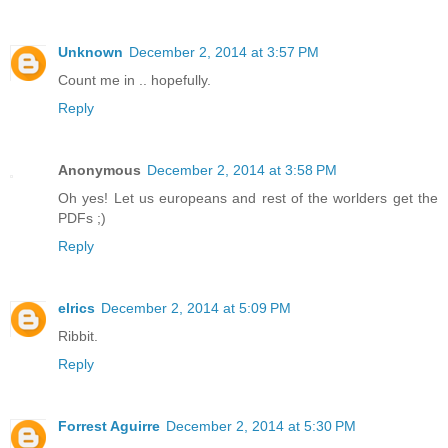
Unknown
December 2, 2014 at 3:57 PM
Count me in .. hopefully.
Reply
Anonymous
December 2, 2014 at 3:58 PM
Oh yes! Let us europeans and rest of the worlders get the
PDFs ;)
Reply
elrics
December 2, 2014 at 5:09 PM
Ribbit.
Reply
Forrest Aguirre
December 2, 2014 at 5:30 PM