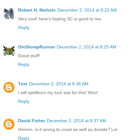
Robert H. Nichols
December 2, 2014 at 8:22 AM
Very cool! here's hoping SC is good to me.
Reply
OrcStompRunner
December 2, 2014 at 8:25 AM
Good stuff!
Reply
Tom
December 2, 2014 at 8:36 AM
I will spellburn my luck stat for this! Woo!
Reply
David Fisher
December 2, 2014 at 8:37 AM
Hmmm, is it wrong to covet as well as donate? Lol.
Reply