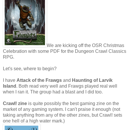
We are kicking off the OSR Christmas
Celebration with some PDF for the Dungeon Crawl Classics
RPG.
Let's see, where to begin?
I have
Attack of the Frawgs
and
Haunting of Larvik
Island
. Both read very well and Frawgs played real well
when I ran it. The group had a blast and I did too.
Crawl! zine
is quite possibly the best gaming zine on the
market of any gaming system. I can't praise it enough (not
taking anything from any of the other zines, but Crawl! sets
one hell of a high water mark.)