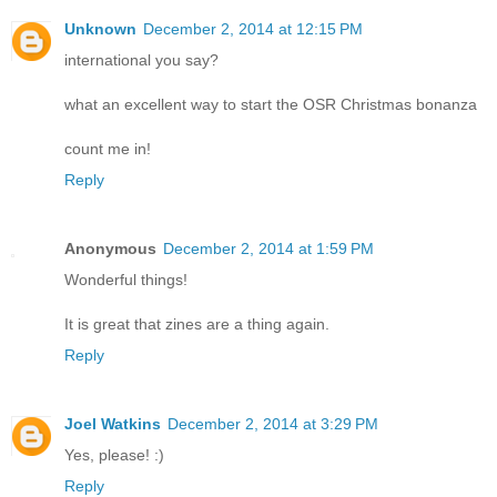
Unknown
December 2, 2014 at 12:15 PM
international you say?
what an excellent way to start the OSR Christmas bonanza
count me in!
Reply
Anonymous
December 2, 2014 at 1:59 PM
Wonderful things!
It is great that zines are a thing again.
Reply
Joel Watkins
December 2, 2014 at 3:29 PM
Yes, please! :)
Reply