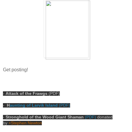
Get posting!
-
Attack of the Frawgs
(PDF)
-
H
aunting of Larvik Island
(PDF)
-
Stronghold of the Wood Giant Shaman
(PDF)
donated
by
+Stephen Newton