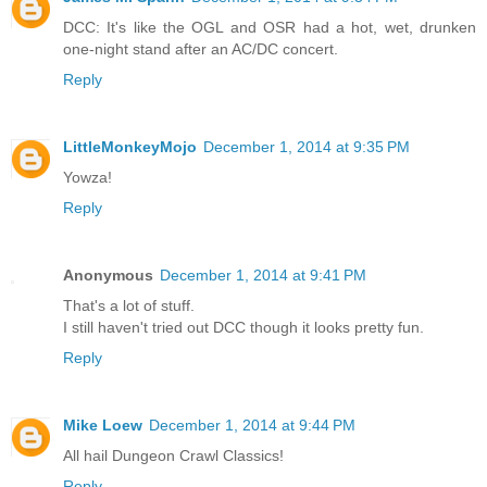
DCC: It's like the OGL and OSR had a hot, wet, drunken
one-night stand after an AC/DC concert.
Reply
LittleMonkeyMojo
December 1, 2014 at 9:35 PM
Yowza!
Reply
Anonymous
December 1, 2014 at 9:41 PM
That's a lot of stuff.
I still haven't tried out DCC though it looks pretty fun.
Reply
Mike Loew
December 1, 2014 at 9:44 PM
All hail Dungeon Crawl Classics!
Reply