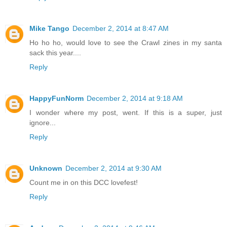
Mike Tango
December 2, 2014 at 8:47 AM
Ho ho ho, would love to see the Crawl zines in my santa
sack this year....
Reply
HappyFunNorm
December 2, 2014 at 9:18 AM
I wonder where my post, went. If this is a super, just
ignore...
Reply
Unknown
December 2, 2014 at 9:30 AM
Count me in on this DCC lovefest!
Reply