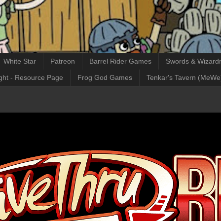
White Star
Patreon
Barrel Rider Games
Swords & Wizardr
ght - Resource Page
Frog God Games
Tenkar's Tavern (MeWe