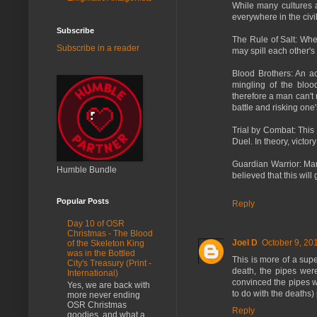
While many cultures 
everywhere in the civi
Subscribe
The Rule of Salt: Whe
Subscribe in a reader
may spill each other's
Blood Brothers: An ac
mingling of the bloo
therefore a man can't 
battle and risking one'
Trial by Combat: This 
Duel. In theory, victor
Guardian Warrior: Many
Humble Bundle
believed that this wil
Popular Posts
Reply
Day 10 of OSR
Christmas - The Blood
Joel D
October 9, 20
of the Skeleton King
was in the Bottled
This is more of a sup
City's Treasury (Print -
death, the pipes wer
International)
convinced the pipes w
Yes, we are back with
to do with the deaths)
more never ending
OSR Christmas
Reply
goodies, and what a