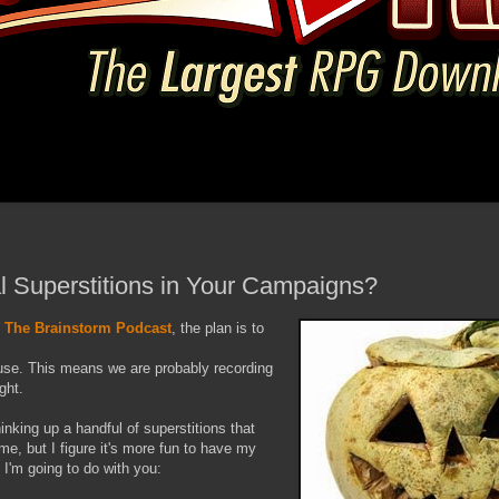
 Superstitions in Your Campaigns?
f
The Brainstorm Podcast
, the plan is to
use. This means we are probably recording
ght.
inking up a handful of superstitions that
e, but I figure it's more fun to have my
 I'm going to do with you: