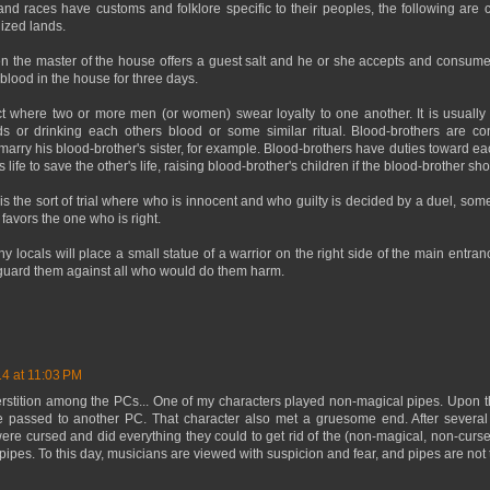
and races have customs and folklore specific to their peoples, the following ar
lized lands.
n the master of the house offers a guest salt and he or she accepts and consume
 blood in the house for three days.
t where two or more men (or women) swear loyalty to one another. It is usually r
ds or drinking each others blood or some similar ritual. Blood-brothers are co
marry his blood-brother's sister, for example. Blood-brothers have duties toward eac
s life to save the other's life, raising blood-brother's children if the blood-brother s
is the sort of trial where who is innocent and who guilty is decided by a duel, som
y favors the one who is right.
 locals will place a small statue of a warrior on the right side of the main entrance
l guard them against all who would do them harm.
14 at 11:03 PM
erstition among the PCs... One of my characters played non-magical pipes. Upon t
e passed to another PC. That character also met a gruesome end. After several
ere cursed and did everything they could to get rid of the (non-magical, non-curse
 pipes. To this day, musicians are viewed with suspicion and fear, and pipes are not 