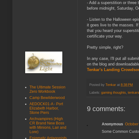
- Add a superstition or three
before midnight, Saturday, O
- Listen to the Halloween ep
it goes live to the masses. I
that you heard your supersti
certificate your way.
Pretty simple, right?
In any case, I'll put all sub
on the blog and downloadabl
Tenkar's Landing Crowdso
Posted by
Tenkar
at
8:38 PM
The Ultimate Session
Zero Workbook
Labels:
gaming thoughts
,
tenkars
Camp Bewilderwood
AEDOCK01-A - Port
9 comments:
Elizabeth Harbor,
Stone Piers
Archvampires (High
CR Brand New Boss
Anonymous
October
with Minions, Lair and
Some Common Customs
Lore)
Enigmatic Antagonists