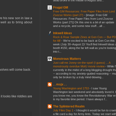
dead broke in the middle of August and...
Frugal GM
Free GM Resources: Free Paper Files from Lord
Zsezse Works (part 2?)
-
[image: Free GM
ve his new son in law a
Resources: Free Paper Files from Lord Zsezse
 well as to bring about
Works (part 2?)] Ok this one is a bit of an update
and a recycle, and some new stuff....all ...
Inkwell Ideas
Rock & Roar Sample Zines at Gen Con — But P
for All!
-
We’re excited to be back at Gen Con this
week (July 30–August 2)! You’ll find Inkwell Ideas 
booth #150, along the far left wall as you’re looking
into t...
Monstrous Matters
Just call me Jonny-on-the-spot! (I guess) ... A
monstrously overdue MotU movie review
-
While I
e wolves will come back.
currently in the midst of a long blogging drought th
-- according to my anxiety-guided reasoning -- mu
only be broken by a truly mind-blowing...
. . msjx . .
Young Washington and 1753
-
I saw Young
Washington last weekend and absolutely loved it. I
you know me, you know the Revolutionary War er
t looks like riddles are
is my favorite time period. I have always f...
The Splintered Realm
July Files Day 1
-
I thought it would be fun to crae
a file card a day for Army Ants. Today we start wit