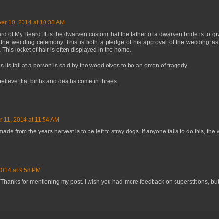
er 10, 2014 at 10:38 AM
 of My Beard: It is the dwarven custom that the father of a dwarven bride is to gi
t the wedding ceremony. This is both a pledge of his approval of the wedding as
 This locket of hair is often displayed in the home.
res its tail at a person is said by the wood elves to be an omen of tragedy.
elieve that births and deaths come in threes.
r 11, 2014 at 11:54 AM
made from the years harvest is to be left to stray dogs. If anyone fails to do this, th
014 at 9:58 PM
Thanks for mentioning my post. I wish you had more feedback on superstitions, but i