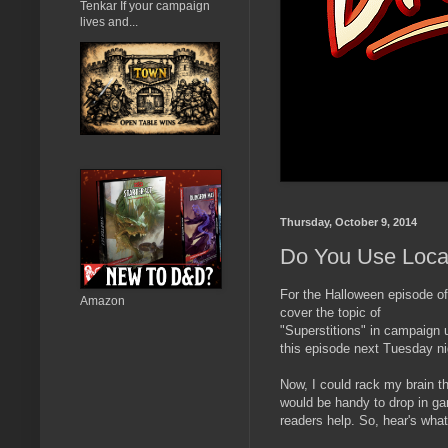
Tenkar If your campaign
lives and...
Thursday, October 9, 2014
Do You Use Local
For the Halloween episode o
Amazon
cover the topic of
"Superstitions" in campaign 
this episode next Tuesday ni
Now, I could rack my brain th
would be handy to drop in gam
readers help. So, hear's what