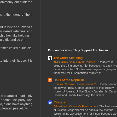
e commonly encountered
s it, then none of them
itualistic and involves
nsidered relatives and
h other, like helping in
hould die and so on.
etimes called a Judicial
Patreon Backers - They Support The Tavern
The Other Side blog
 into their house. It is
#RPGaDAY2026: Day 8 Resolve
-
*Resolve* is
doing the thing anyway. Not because it is easy. No
because it is fun. Not because anyone is going to
thank you for it. Sometimes resolve m...
Halls of the Nephilim
Can You Survive Bloody London?
-
Bloody London
the newest Bloat Games addition to their Bloody
Horror Universe. Unlike Bloody Appalachia, Camp
Blood, and Bloody University, this time w...
he character's untimely
 deaths, the party was
Cirsova
d, didn't have anything
Advertise in Cirsova’s Final Issue!
-
The final issu
tolerated peacefully.
of Cirsova Magazine will be out in a few months!
We’re taking advertisement for it now because we