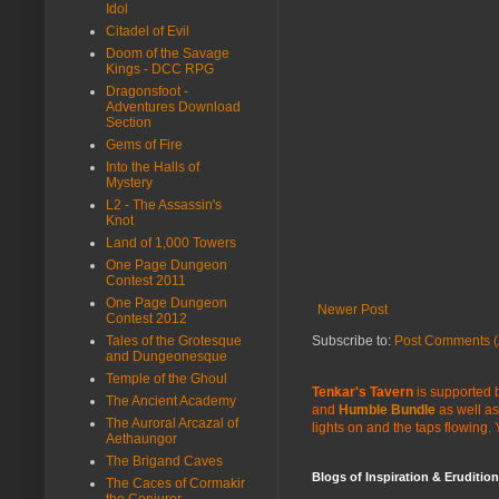
Idol
Citadel of Evil
Doom of the Savage
Kings - DCC RPG
Dragonsfoot -
Adventures Download
Section
Gems of Fire
Into the Halls of
Mystery
L2 - The Assassin's
Knot
Land of 1,000 Towers
One Page Dungeon
Contest 2011
One Page Dungeon
Newer Post
Contest 2012
Tales of the Grotesque
Subscribe to:
Post Comments (
and Dungeonesque
Temple of the Ghoul
Tenkar's Tavern
is supported b
The Ancient Academy
and
Humble Bundle
as well as
The Auroral Arcazal of
lights on and the taps flowing.
Aethaungor
The Brigand Caves
Blogs of Inspiration & Erudition
The Caces of Cormakir
the Conjurer