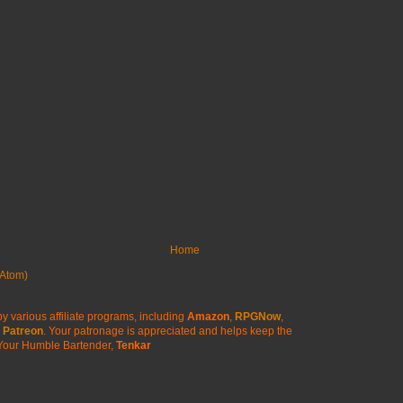
Home
Atom)
y various affiliate programs, including
Amazon
,
RPGNow
,
Patreon
. Your patronage is appreciated
and helps keep the
Your Humble Bartender,
Tenkar