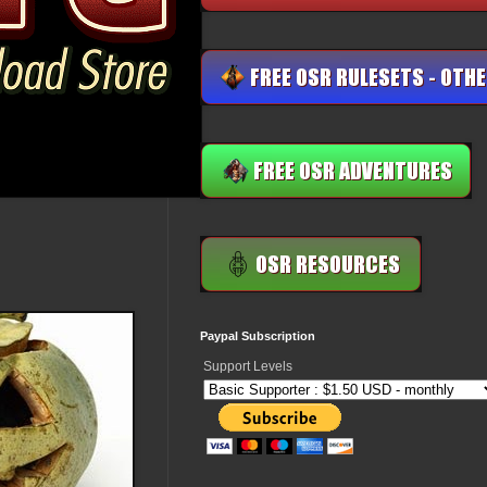
Paypal Subscription
Support Levels