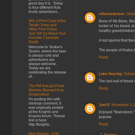
good day it is. Today
is four different Rob
Kuntz adventures...
reformedsteve
Octob
Win a Print Copy of the
Bone of My Bone, Beard
Teratic Tome and
locket of his beard a
Other Fine Prizes -
healthy grandchildren.
Just Tell Us About Your
Favorite Character
A red squirrel that fla
Death
Welcome to Tenkar's
The people of Kratos b
Tavern, where the beer
is always cold and
Reply
adventurers are
always welcome.
Today we are
celebrating the release
Luke Gearing
Octobe
of...
The last loaf of bread 
The PM that got Frank
Reply
Mentzer Banned from
Dragonsfoot
I'm posting this with
minimal comment. It
Joel D
November 3, 2
was originally posted
at the Knights and
Enjoyed "Brainstorm." 
Knaves forum. Thread
popular.
link is here:
Reply
http://knights...
Mini Review - D30
Replies