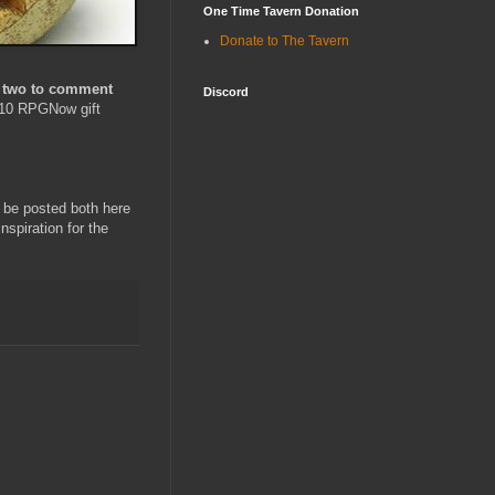
One Time Tavern Donation
Donate to The Tavern
st two to comment
Discord
 $10 RPGNow gift
o be posted both here
inspiration for the