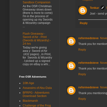
Sandbox Companion
As the OSR Christmas
Tenkar
Giveaway slows down
(there is more to come)
Joel - send
I'm in the process of
opening up my Swords
& Wizardry campaign
Reply
...
Flash Giveaway -
Sword of Air - Print
reformedsteve
Nove
(Swords & Wizardry) -
24 hrs
Thank you for mention
Today we're giving
Reply
awa y Sword of Air
(432 pages) , in Print,
for Swords & Wizardry
. I picked up a signed
reformedsteve
Nove
copy on eBay a whi...
Thank you for mention
Reply
Free OSR Adventures
10th Age
reformedsteve
Nove
Assassins of Abu-Dala
BFRPG - Adventures
Thank you mentioning 
Download Section
Reply
Blackmarsh
Challenge of the Frog