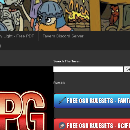
y Light - Free PDF
Tavern Discord Server
)
Search The Tavern
Rumble