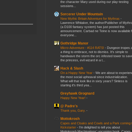
the character Mary used during our play-testing
sessions...
Sorcerer Under Mountain
New Mythic Britain Adventure for Mythras
-
Lawrence Whitaker, the author/Publisher of Mythr
(a D100 fantasy system) has just posted this
announcement. Carbad ne Teine is now available f
everyone...
Gothridge Manor
Micro-Adventure - #114 RATS!
-
Dungeon tropes 
a thing to embrace, not to dismiss. It's simple to
handwave the storm the orc infested tower to sav
the princess, evil wizard in a t...
Hack & Slash
On a Happy New Year
-
We are about to experien
the most social upheaval since industrialization.
What will that look like in sixty years? Sinless is
starting it's third yea...
Greyhawk Grognard
Happy New Year!
-
@ Padre's
Thank you, Gary.
-
Mottokrosh
Capes and Cloaks and Cowls and a Park coming 
Kickstarter
-
I’m delighted to tell you about
Mottokrosh Machinations’ upcoming book, Capes