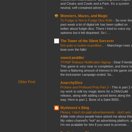
and Cloaks and Cowls and a Park. It’s a system
neutral, self-contained advent...
Monsters, Mazes, and Magic
To Fudge or Not to Fudge Dice Rolls
-
So over the
past week a lot of digital ink has been spilled on
twitter about fudgin dice. There I tried to voice my
opinions but it felt disjointed. So I ...
The Tower of the Silent Sorcerer
Not quite a routine expedition...
-
Manchego rows 
boat over the falls!
sword peddler
TFH&P Release Notification Signup
-
Dear Friends
This game is very near to completion, and there h
been a flattering amount of interest in the game si
the kickstarter campaign ended. So...
Older Post
AnarchyDice
Profane and Profound Prep Part 2
-
This is part 2 
my work to edit my magic items for a DMsGuild
release, along with adding cursed items along the
way. Here is part 1. Bone of a Saint 8000...
Mythmere's Blog
Please, I don't do paid advertisements - don't ask
A little note since people have asked me about this
My video channel's *not* an advertising platform, 
I'm not available for hire if you want to promote...