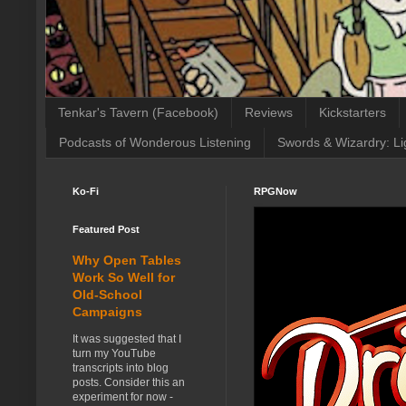
Tenkar's Tavern (Facebook)
Reviews
Kickstarters
Podcasts of Wonderous Listening
Swords & Wizardry: Li
Ko-Fi
RPGNow
Featured Post
Why Open Tables
Work So Well for
Old-School
Campaigns
It was suggested that I
turn my YouTube
transcripts into blog
posts. Consider this an
experiment for now -