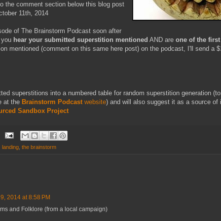
 to the comment section below this blog post
ctober 11th, 2014
isode of The Brainstorm Podcast soon after
f you
hear your submitted superstition mentioned
AND are
one of the fir
tion mentioned (comment on this same here post) on the podcast, I'll send a
mitted superstitions into a numbered table for random superstition generation (t
e at the
Brainstorm Podcast
website
) and will also suggest it as a source of 
urced Sandbox Project
 landing
,
the brainstorm
 9, 2014 at 8:58 PM
 and Folklore (from a local campaign)