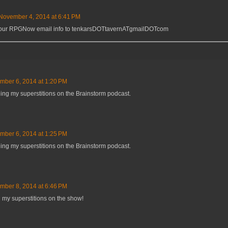
November 4, 2014 at 6:41 PM
 your RPGNow email info to tenkarsDOTtavernATgmailDOTcom
mber 6, 2014 at 1:20 PM
ing my superstitions on the Brainstorm podcast.
mber 6, 2014 at 1:25 PM
ing my superstitions on the Brainstorm podcast.
mber 8, 2014 at 6:46 PM
my superstitions on the show!