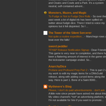
and Cloaks and Cowls and a Park. It’s a system
neutral, self-contained advent...
Monsters, Mazes, and Magic
To Fudge or Not to Fudge Dice Rolls
-
So over the
past week a lot of digital ink has been spilled on
twitter about fudgin dice. There I tried to voice my
opinions but it felt disjointed. So I ...
The Tower of the Silent Sorcerer
Not quite a routine expedition...
-
Manchego rows 
boat over the falls!
sword peddler
TFH&P Release Notification Signup
-
Dear Friends
This game is very near to completion, and there h
been a flattering amount of interest in the game si
the kickstarter campaign ended. So...
AnarchyDice
Profane and Profound Prep Part 2
-
This is part 2 
my work to edit my magic items for a DMsGuild
release, along with adding cursed items along the
way. Here is part 1. Bone of a Saint 8000...
Mythmere's Blog
Please, I don't do paid advertisements - don't ask
A little note since people have asked me about this
My video channel's *not* an advertising platform, 
I'm not available for hire if you want to promote...