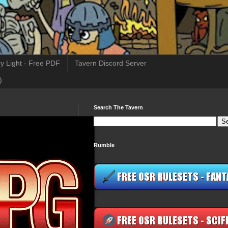
y Light - Free PDF
Tavern Discord Server
)
Search The Tavern
Rumble