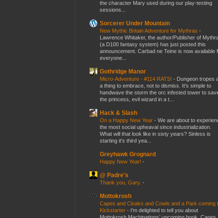
the character Mary used during our play-testing
sessions...
Sorcerer Under Mountain
New Mythic Britain Adventure for Mythras
-
Lawrence Whitaker, the author/Publisher of Mythr
(a D100 fantasy system) has just posted this
announcement. Carbad ne Teine is now available f
everyone...
Gothridge Manor
Micro-Adventure - #114 RATS!
-
Dungeon tropes 
a thing to embrace, not to dismiss. It's simple to
handwave the storm the orc infested tower to sav
the princess, evil wizard in a t...
Hack & Slash
On a Happy New Year
-
We are about to experien
the most social upheaval since industrialization.
What will that look like in sixty years? Sinless is
starting it's third yea...
Greyhawk Grognard
Happy New Year!
-
@ Padre's
Thank you, Gary.
-
Mottokrosh
Capes and Cloaks and Cowls and a Park coming 
Kickstarter
-
I’m delighted to tell you about
Mottokrosh Machinations’ upcoming book, Capes