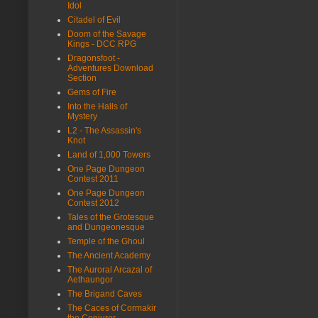
Idol
Citadel of Evil
Doom of the Savage
Kings - DCC RPG
Dragonsfoot -
Adventures Download
Section
Gems of Fire
Into the Halls of
Mystery
L2 - The Assassin's
Knot
Land of 1,000 Towers
One Page Dungeon
Contest 2011
One Page Dungeon
Contest 2012
Tales of the Grotesque
and Dungeonesque
Temple of the Ghoul
The Ancient Academy
The Auroral Arcazal of
Aethaungor
The Brigand Caves
The Caces of Cormakir
the Conjurer