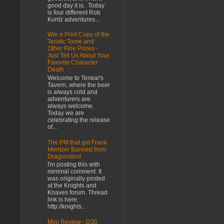
good day it is. Today
is four different Rob
Kuntz adventures...
Win a Print Copy of the
Teratic Tome and
Other Fine Prizes -
Just Tell Us About Your
Favorite Character
Death
Welcome to Tenkar's
Tavern, where the beer
is always cold and
adventurers are
always welcome.
Today we are
celebrating the release
of...
The PM that got Frank
Mentzer Banned from
Dragonsfoot
I'm posting this with
minimal comment. It
was originally posted
at the Knights and
Knaves forum. Thread
link is here:
http://knights...
Mini Review - D30