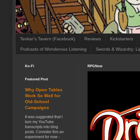
Tenkar's Tavern (Facebook)
Reviews
Kickstarters
Podcasts of Wonderous Listening
Swords & Wizardry: Li
Ko-Fi
RPGNow
Featured Post
Why Open Tables
Work So Well for
Old-School
Campaigns
It was suggested that I
turn my YouTube
transcripts into blog
posts. Consider this an
experiment for now -