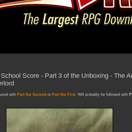
 School Score - Part 3 of the Unboxing - The 
erlord
nfused with
Part the Second
or
Part the First
. Will probably be followed with
P