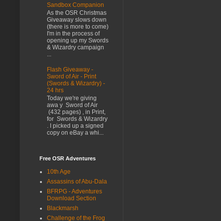
Sandbox Companion
As the OSR Christmas
Giveaway slows down
(there is more to come)
I'm in the process of
opening up my Swords
& Wizardry campaign
...
Flash Giveaway -
Sword of Air - Print
(Swords & Wizardry) -
24 hrs
Today we're giving
awa y Sword of Air
(432 pages) , in Print,
for Swords & Wizardry
. I picked up a signed
copy on eBay a whi...
Free OSR Adventures
10th Age
Assassins of Abu-Dala
BFRPG - Adventures
Download Section
Blackmarsh
Challenge of the Frog