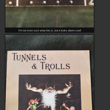
I'm not even sure what this is, but it looks damn cool!