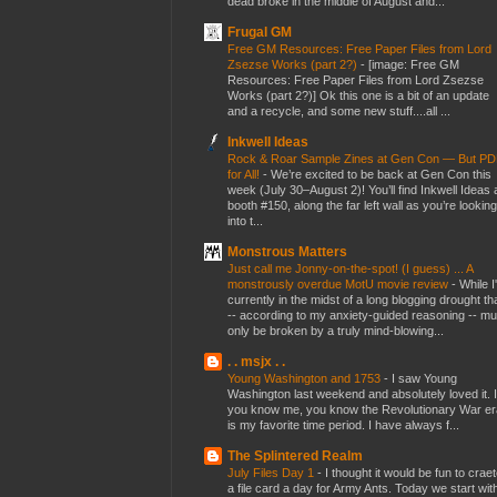
dead broke in the middle of August and...
Frugal GM
Free GM Resources: Free Paper Files from Lord
Zsezse Works (part 2?)
-
[image: Free GM
Resources: Free Paper Files from Lord Zsezse
Works (part 2?)] Ok this one is a bit of an update
and a recycle, and some new stuff....all ...
Inkwell Ideas
Rock & Roar Sample Zines at Gen Con — But P
for All!
-
We’re excited to be back at Gen Con this
week (July 30–August 2)! You’ll find Inkwell Ideas 
booth #150, along the far left wall as you’re looking
into t...
Monstrous Matters
Just call me Jonny-on-the-spot! (I guess) ... A
monstrously overdue MotU movie review
-
While I
currently in the midst of a long blogging drought th
-- according to my anxiety-guided reasoning -- mu
only be broken by a truly mind-blowing...
. . msjx . .
Young Washington and 1753
-
I saw Young
Washington last weekend and absolutely loved it. I
you know me, you know the Revolutionary War er
is my favorite time period. I have always f...
The Splintered Realm
July Files Day 1
-
I thought it would be fun to crae
a file card a day for Army Ants. Today we start wit