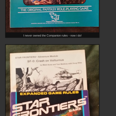
I never owned the Companion rules - now i do!