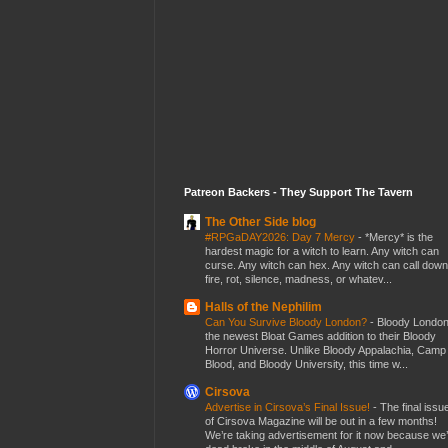
Patreon Backers - They Support The Tavern
The Other Side blog
#RPGaDAY2026: Day 7 Mercy
-
*Mercy* is the
hardest magic for a witch to learn. Any witch can
curse. Any witch can hex. Any witch can call down
fire, rot, silence, madness, or whatev...
Halls of the Nephilim
Can You Survive Bloody London?
-
Bloody London
the newest Bloat Games addition to their Bloody
Horror Universe. Unlike Bloody Appalachia, Camp
Blood, and Bloody University, this time w...
Cirsova
Advertise in Cirsova’s Final Issue!
-
The final issu
of Cirsova Magazine will be out in a few months!
We’re taking advertisement for it now because we