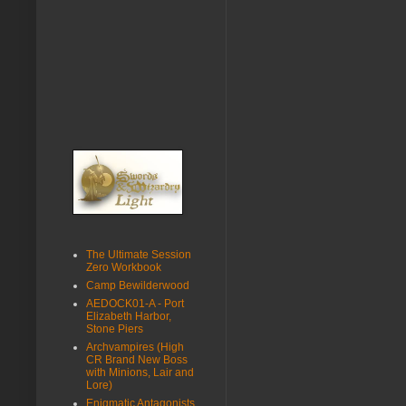
The Ultimate Session
Zero Workbook
Camp Bewilderwood
AEDOCK01-A - Port
Elizabeth Harbor,
Stone Piers
Archvampires (High
CR Brand New Boss
with Minions, Lair and
Lore)
Enigmatic Antagonists