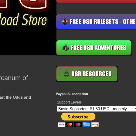
Arcanum of
Paypal Subscription
art the Odds and
Support Levels