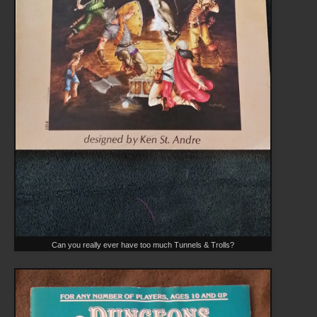
Can you really ever have too much Tunnels & Trolls?