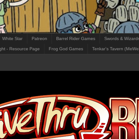
White Star
Patreon
Barrel Rider Games
Swords & Wizardr
ght - Resource Page
Frog God Games
Tenkar's Tavern (MeWe