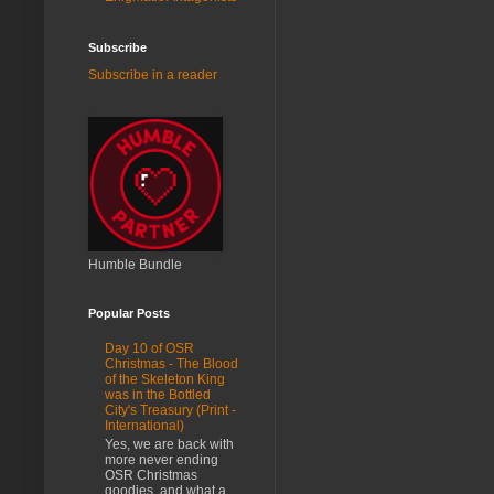
Subscribe
Subscribe in a reader
Humble Bundle
Popular Posts
Day 10 of OSR
Christmas - The Blood
of the Skeleton King
was in the Bottled
City's Treasury (Print -
International)
Yes, we are back with
more never ending
OSR Christmas
goodies, and what a