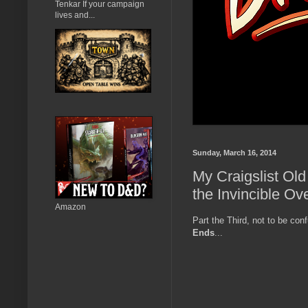
Tenkar If your campaign
lives and...
Sunday, March 16, 2014
My Craigslist Old
the Invincible Ov
Amazon
Part the Third, not to be co
Ends
...