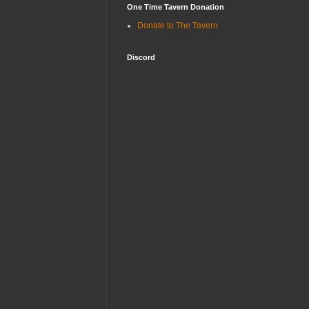
One Time Tavern Donation
Donate to The Tavern
Discord