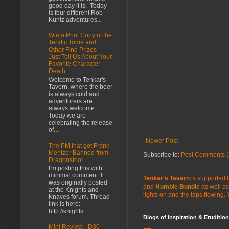
good day it is. Today
is four different Rob
Kuntz adventures...
Win a Print Copy of the
Teratic Tome and
Other Fine Prizes -
Just Tell Us About Your
Favorite Character
Death
Welcome to Tenkar's
Tavern, where the beer
is always cold and
adventurers are
always welcome.
Today we are
celebrating the release
of...
Newer Post
The PM that got Frank
Mentzer Banned from
Subscribe to:
Post Comments (
Dragonsfoot
I'm posting this with
minimal comment. It
Tenkar's Tavern
is supported b
was originally posted
and
Humble Bundle
as well as
at the Knights and
lights on and the taps flowing.
Knaves forum. Thread
link is here:
http://knights...
Blogs of Inspiration & Erudition
Mini Review - D30