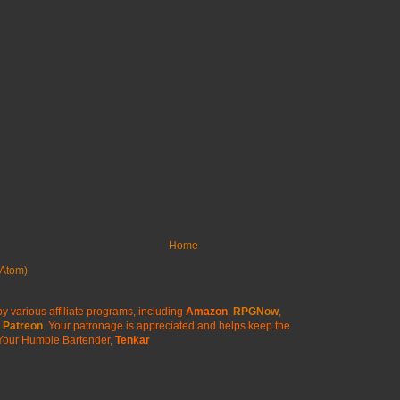
Home
Atom)
y various affiliate programs, including
Amazon
,
RPGNow
,
Patreon
. Your patronage is appreciated
and helps keep the
Your Humble Bartender,
Tenkar