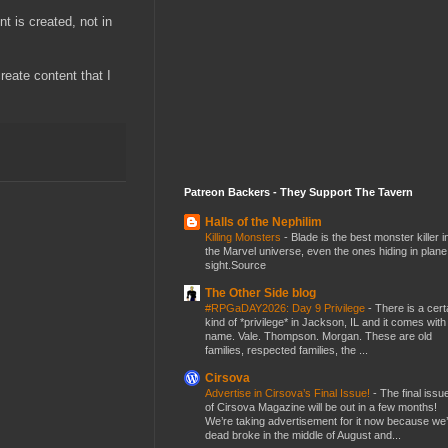
t is created, not in
reate content that I
Patreon Backers - They Support The Tavern
Halls of the Nephilim
Killing Monsters
-
Blade is the best monster killer i
the Marvel universe, even the ones hiding in plane
sight.Source
The Other Side blog
#RPGaDAY2026: Day 9 Privilege
-
There is a cert
kind of *privilege* in Jackson, IL and it comes with
name. Vale. Thompson. Morgan. These are old
families, respected families, the ...
Cirsova
Advertise in Cirsova’s Final Issue!
-
The final issu
of Cirsova Magazine will be out in a few months!
We’re taking advertisement for it now because we
dead broke in the middle of August and...