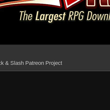
ck & Slash Patreon Project