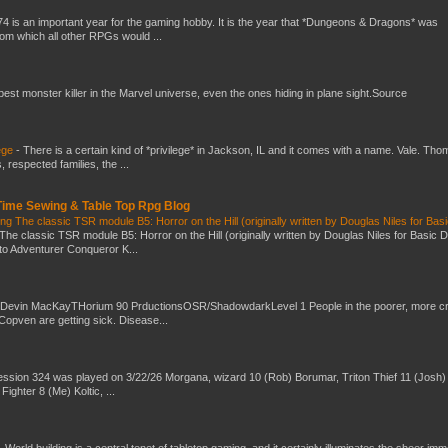
4 is an important year for the gaming hobby. It is the year that *Dungeons & Dragons* was
rom which all other RPGs would ...
 best monster killer in the Marvel universe, even the ones hiding in plane sight.Source
ege
-
There is a certain kind of *privilege* in Jackson, IL and it comes with a name. Vale. Th
 respected families, the ...
 Time Sewing & Table Top Rpg Blog
g The classic TSR module B5: Horror on the Hill (originally written by Douglas Niles for Bas
The classic TSR module B5: Horror on the Hill (originally written by Douglas Niles for Basic 
into Adventurer Conqueror K...
 Devin MacKayTHorium 90 PrductionsOSR/ShadowdarkLevel 1 People in the poorer, more 
Copven are getting sick. Disease...
ssion 324 was played on 3/22/26 Morgana, wizard 10 (Rob) Borumar, Triton Thief 11 (Josh) 
Fighter 8 (Me) Koltic, ...
-
World building is a central tenet of tabletop gaming, and it certainly illuminates the sheer im