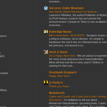
sessions...
Sorcerer Under Mountain
New Mythic Britain Adventure for Mythras
-
Lawrence Whitaker, the author/Publisher of Mythr
(a D100 fantasy system) has just posted this
announcement. Carbad ne Teine is now available f
everyone...
Gothridge Manor
Micro-Adventure - #114 RATS!
-
Dungeon tropes 
ompson.
a thing to embrace, not to dismiss. It's simple to
handwave the storm the orc infested tower to sav
the princess, evil wizard in a t...
Hack & Slash
ic
On a Happy New Year
-
We are about to experien
D&D)
the most social upheaval since industrialization.
What will that look like in sixty years? Sinless is
starting it's third yea...
Greyhawk Grognard
crowded
Happy New Year!
-
@ Padre's
Thank you, Gary.
-
Blotto,
Mottokrosh
Capes and Cloaks and Cowls and a Park coming 
Kickstarter
-
I’m delighted to tell you about
Mottokrosh Machinations’ upcoming book, Capes
and Cloaks and Cowls and a Park. It’s a system
mensity