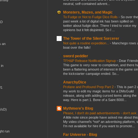
neutral, self-contained advent...
Monsters, Mazes, and Magic
To Fudge or Not to Fudge Dice Rolls
-
So over the
past week a lot of digital ink has been spilled on
&D
twitter about fudgin dice. There I tried to voice my
opinions but it felt disjointed. So I ...
The Tower of the Silent Sorcerer
Not quite a routine expedition...
-
Manchego rows 
s an
boat over the falls!
sword peddler
TFH&P Release Notification Signup
-
Dear Friends
This game is very near to completion, and there h
 in
been a flattering amount of interest in the game si
the kickstarter campaign ended. So...
AnarchyDice
Profane and Profound Prep Part 2
-
This is part 2 
W1
my work to edit my magic items for a DMsGuild
release, along with adding cursed items along the
way. Here is part 1. Bone of a Saint 8000...
Mythmere's Blog
(VsD)
Please, I don't do paid advertisements - don't ask
A little note since people have asked me about this
My video channel's *not* an advertising platform, 
I'm not available for hire if you want to promote...
ght run
Far Universe - Blog