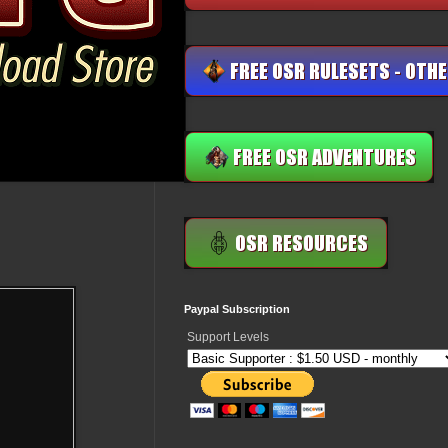
Paypal Subscription
Support Levels