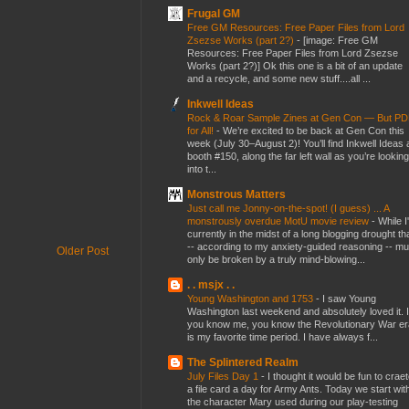
Frugal GM
Free GM Resources: Free Paper Files from Lord
Zsezse Works (part 2?)
-
[image: Free GM
Resources: Free Paper Files from Lord Zsezse
Works (part 2?)] Ok this one is a bit of an update
and a recycle, and some new stuff....all ...
Inkwell Ideas
Rock & Roar Sample Zines at Gen Con — But P
for All!
-
We’re excited to be back at Gen Con this
week (July 30–August 2)! You’ll find Inkwell Ideas 
booth #150, along the far left wall as you’re looking
into t...
Monstrous Matters
Just call me Jonny-on-the-spot! (I guess) ... A
monstrously overdue MotU movie review
-
While I
currently in the midst of a long blogging drought th
-- according to my anxiety-guided reasoning -- mu
Older Post
only be broken by a truly mind-blowing...
. . msjx . .
Young Washington and 1753
-
I saw Young
Washington last weekend and absolutely loved it. I
you know me, you know the Revolutionary War er
is my favorite time period. I have always f...
The Splintered Realm
July Files Day 1
-
I thought it would be fun to crae
a file card a day for Army Ants. Today we start wit
the character Mary used during our play-testing