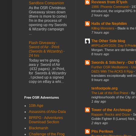
Reviews from R'lyeh
Sandbox Companion
1986: Phoenix Command
-
197
As the OSR Christmas
introduced, the original RPG f
Giveaway slows down
2 hours ago
(there is more to come)
I'm in the process of
Halls of the Nephilim
opening up my Swords
Killing Monsters
-
Blade is the
& Wizardry campaign
7 hours ago
...
The Other Side blog
Flash Giveaway -
#RPGaDAY2026: Day 9 Privil
Sword of Air - Print
Morgan. These are old families,
(Swords & Wizardry) -
8 hours ago
24 hrs
Today we're giving
Swords & Stitchery - Old
awa y Sword of Air
Further OSR Meditations - Usin
(432 pages) , in Print,
D&D) With The ACKS II Rpg
-
for Swords & Wizardry
translates exceptionally well 
. I picked up a signed
9 hours ago
copy on eBay a whi...
tenfootpole.org
The Lair of the Rot Priest
-
By
neighbourhoods of the City of 
Free OSR Adventures
1 day ago
10th Age
Tower of the Archmage
Assassins of Abu-Dala
Rappan: Rocks and Ooze
-
Se
BFRPG - Adventures
Goblin Fighter 8 (Lanse) Nick, 
Download Section
2 days ago
Blackmarsh
Pits Perilous
Challenge of the Frog
Beating the Planetary Blues...