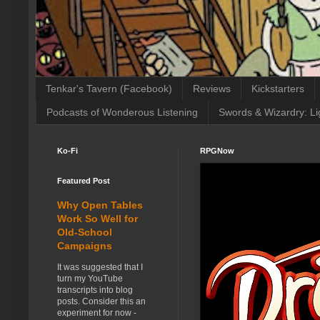
Tenkar's Tavern (Facebook)
Reviews
Kickstarters
Podcasts of Wonderous Listening
Swords & Wizardry: Li
Ko-Fi
RPGNow
Featured Post
Why Open Tables
Work So Well for
Old-School
Campaigns
It was suggested that I
turn my YouTube
transcripts into blog
posts. Consider this an
experiment for now -