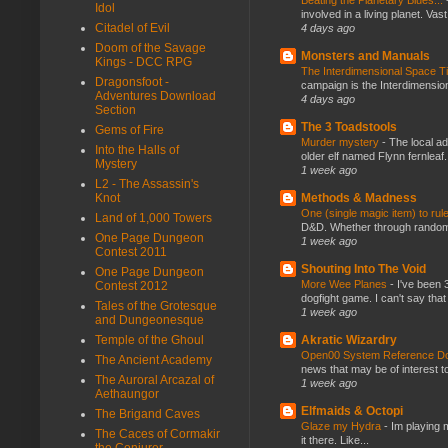
Idol
involved in a living planet. Vas
Citadel of Evil
4 days ago
Doom of the Savage
Monsters and Manuals
Kings - DCC RPG
The Interdimensional Space 
Dragonsfoot -
campaign is the Interdimension
Adventures Download
4 days ago
Section
The 3 Toadstools
Gems of Fire
Murder mystery
-
The local ad
Into the Halls of
older elf named Flynn fernleaf.
Mystery
1 week ago
L2 - The Assassin's
Methods & Madness
Knot
One (single magic item) to rul
Land of 1,000 Towers
D&D. Whether through random ta
One Page Dungeon
1 week ago
Contest 2011
Shouting Into The Void
One Page Dungeon
More Wee Planes
-
I've been 
Contest 2012
dogfight game. I can't say that
Tales of the Grotesque
1 week ago
and Dungeonesque
Akratic Wizardry
Temple of the Ghoul
Open00 System Reference Doc
The Ancient Academy
news that may be of interest to
The Auroral Arcazal of
1 week ago
Aethaungor
Elfmaids & Octopi
The Brigand Caves
Glaze my Hydra
-
Im playing 
The Caces of Cormakir
it there. Like...
the Conjurer