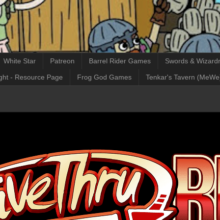
White Star
Patreon
Barrel Rider Games
Swords & Wizardr
ght - Resource Page
Frog God Games
Tenkar's Tavern (MeWe