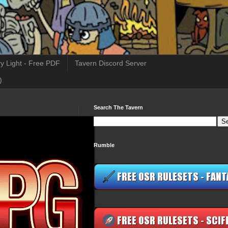
y Light - Free PDF
Tavern Discord Server
)
Search The Tavern
Rumble