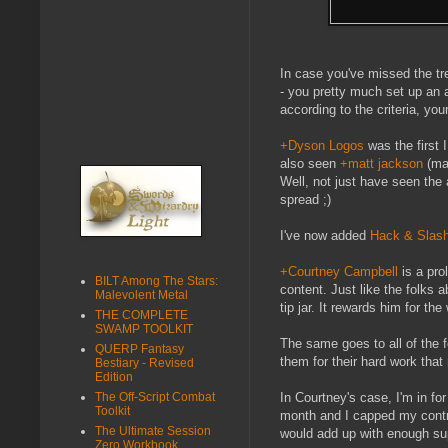
In case you've missed the tre
- you pretty much set up an a
according to the criteria, you
+Dyson Logos
was the first 
also seen
+matt jackson
(ma
Well, not just have seen the 
spread ;)
I've now added
Hack & Slas
+Courtney Campbell
is a pro
BILT Among The Stars:
content. Just like the folks a
Malevolent Metal
tip jar. It rewards him for th
THE COMPLETE
SWAMP TOOLKIT
The same goes to all of the fo
QUERP Fantasy
them for their hard work that
Bestiary - Revised
Edition
The Off-Script Combat
In Courtney's case, I'm in f
Toolkit
month and I capped my contr
The Ultimate Session
would add up with enough su
Zero Workbook