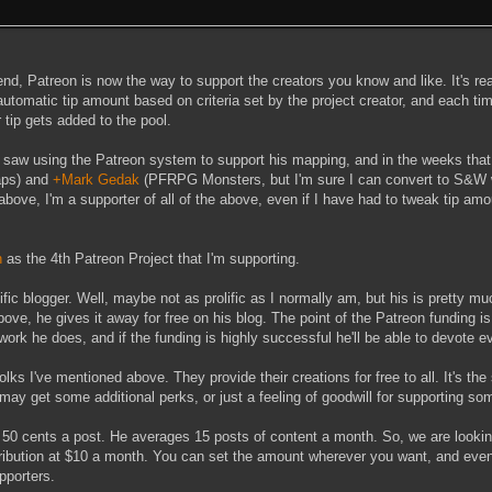
nd, Patreon is now the way to support the creators you know and like. It's re
utomatic tip amount based on criteria set by the project creator, and each ti
r tip gets added to the pool.
I saw using the Patreon system to support his mapping, and in the weeks that
ps) and
+Mark Gedak
(PFRPG Monsters, but I'm sure I can convert to S&W w
above, I'm a supporter of all of the above, even if I have had to tweak tip am
h
as the 4th Patreon Project that I'm supporting.
lific blogger. Well, maybe not as prolific as I normally am, but his is pretty m
bove, he gives it away for free on his blog. The point of the Patreon funding is
e work he does, and if the funding is highly successful he'll be able to devote e
lks I've mentioned above. They provide their creations for free to all. It's the 
 may get some additional perks, or just a feeling of goodwill for supporting so
or 50 cents a post. He averages 15 posts of content a month. So, we are looki
ibution at $10 a month. You can set the amount wherever you want, and even
pporters.