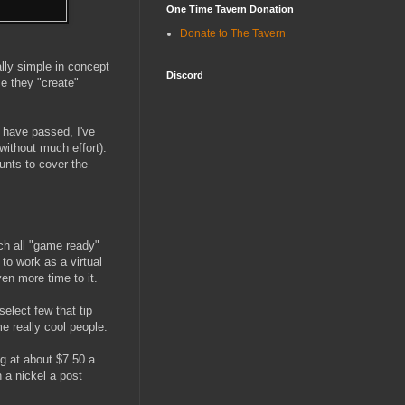
One Time Tavern Donation
Donate to The Tavern
ally simple in concept
Discord
me they "create"
 have passed, I've
ithout much effort).
ounts to cover the
uch all "game ready"
 to work as a virtual
ven more time to it.
select few that tip
me really cool people.
ng at about $7.50 a
 a nickel a post