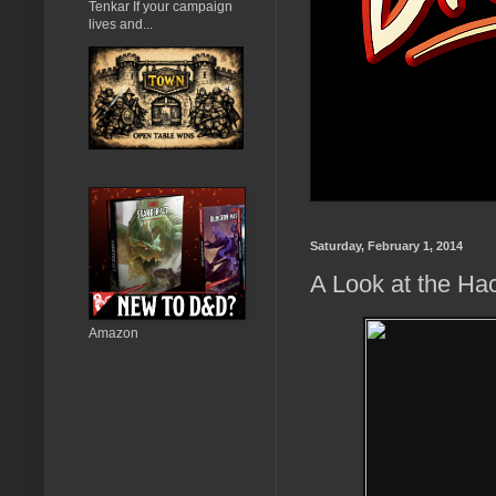
Tenkar If your campaign
lives and...
Saturday, February 1, 2014
A Look at the Ha
Amazon