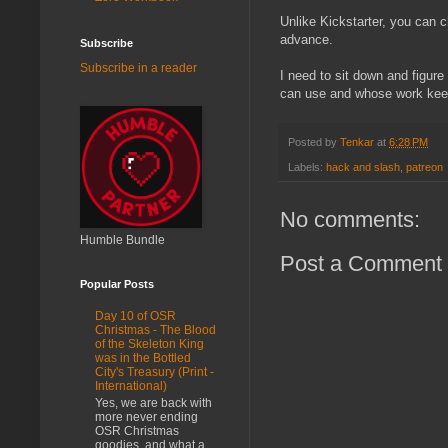
Unlike Kickstarter, you can c
advance.
Subscribe
Subscribe in a reader
I need to sit down and figure
can use and whose work kee
Posted by
Tenkar
at
6:28 PM
Labels:
hack and slash
,
patreon
No comments:
Humble Bundle
Post a Comment
Popular Posts
Day 10 of OSR
Christmas - The Blood
of the Skeleton King
was in the Bottled
City's Treasury (Print -
International)
Yes, we are back with
more never ending
OSR Christmas
goodies, and what a