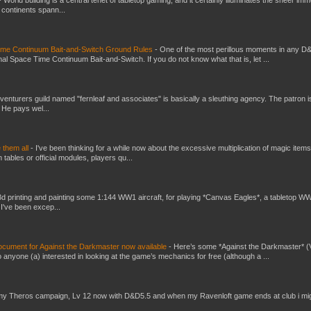
t continents spann...
Time Continuum Bait-and-Switch Ground Rules
-
One of the most perillous moments in any D
al Space Time Continuum Bait-and-Switch. If you do not know what that is, let ...
venturers guild named "fernleaf and associates" is basically a sleuthing agency. The patron i
 He pays wel...
e them all
-
I've been thinking for a while now about the excessive multiplication of magic items
bles or official modules, players qu...
3d printing and painting some 1:144 WW1 aircraft, for playing *Canvas Eagles*, a tabletop W
 I've been excep...
ument for Against the Darkmaster now available
-
Here’s some *Against the Darkmaster* 
 anyone (a) interested in looking at the game’s mechanics for free (although a ...
my Theros campaign, Lv 12 now with D&D5.5 and when my Ravenloft game ends at club i mi