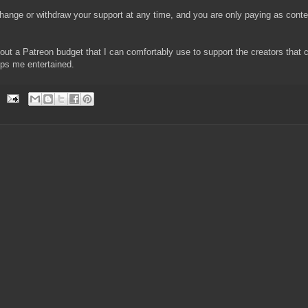
hange or withdraw your support at any time, and you are only paying as conten
 out a Patreon budget that I can comfortably use to support the creators that c
ps me entertained.