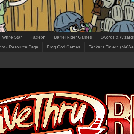
White Star
Patreon
Barrel Rider Games
Swords & Wizardr
ght - Resource Page
Frog God Games
Tenkar's Tavern (MeWe