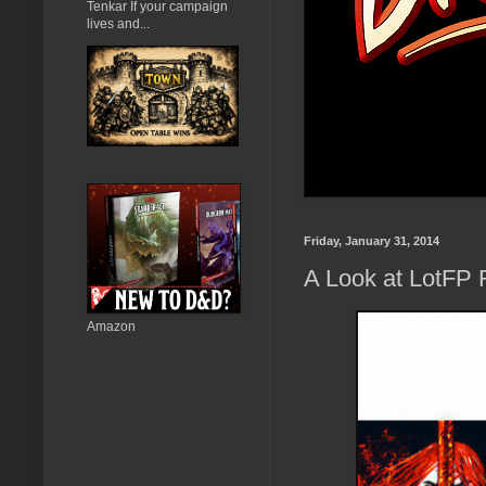
Tenkar If your campaign
lives and...
Friday, January 31, 2014
A Look at LotFP
Amazon