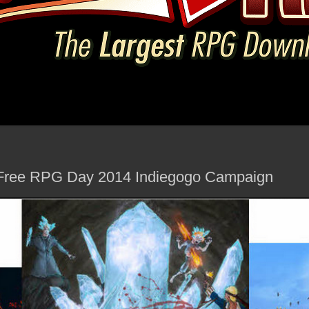
 Free RPG Day 2014 Indiegogo Campaign