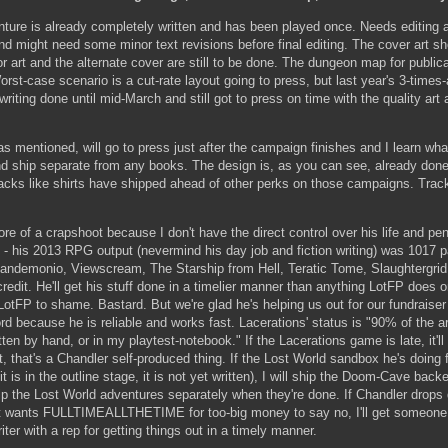
re is already completely written and has been played once. Needs editing a
and might need some minor text revisions before final editing. The cover art 
or art and the alternate cover are still to be done. The dungeon map for publica
rst-case scenario is a cut-rate layout going to press, but last year's 3-times-
riting done until mid-March and still got to press on time with the quality art 
as mentioned, will go to press just after the campaign finishes and I learn wh
nd ship separate from any books. The design is, as you can see, already don
cks like shirts have shipped ahead of other perks on those campaigns. Track
re of a crapshoot because I don't have the direct control over his life and pe
 his 2013 RPG output (nevermind his day job and fiction writing) was 1017 
andemonio, Viewscream, The Starship from Hell, Teratic Tome, Slaughtergrid
edit. He'll get his stuff done in a timelier manner than anything LotFP does o
otFP to shame. Bastard. But we're glad he's helping us out for our fundraiser 
rd because he is reliable and works fast. Lacerations' status is "90% of the a
tten by hand, or in my playtest-notebook." If the Lacerations game is late, it'll
, that's a Chandler self-produced thing. If the Lost World sandbox he's doing f
t is in the outline stage, it is not yet written), I will ship the Doom-Cave back
p the Lost World adventures separately when they're done. If Chandler drops 
t wants FULLTIMEALLTHETIME for too-big money to say no, I'll get someone e
ter with a rep for getting things out in a timely manner.