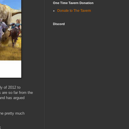
One Time Tavern Donation
Donate to The Tavern
Discord
ly of 2012 to
s are so far from the
(and has argued
s he pretty much
: