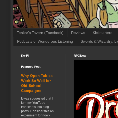
Tenkar's Tavern (Facebook)
Reviews
Kickstarters
Podcasts of Wonderous Listening
Swords & Wizardry: Li
Ko-Fi
RPGNow
Featured Post
Why Open Tables
Work So Well for
Old-School
Campaigns
It was suggested that I
turn my YouTube
transcripts into blog
posts. Consider this an
experiment for now -