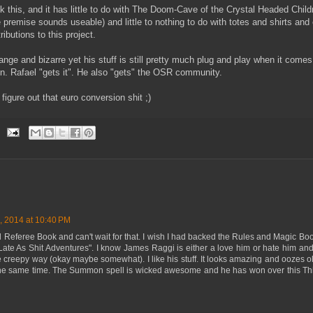
 this, and it has little to do with The Doom-Cave of the Crystal Headed Child
 premise sounds useable) and little to nothing to do with totes and shirts and
ributions to this project.
ange and bizarre yet his stuff is still pretty much plug and play when it comes t
. Rafael "gets it". He also "gets" the OSR community.
figure out that euro conversion shit ;)
, 2014 at 10:40 PM
ed Referee Book and can't wait for that. I wish I had backed the Rules and Magic 
te As Shit Adventures". I know James Raggi is either a love him or hate him and I
he creepy way (okay maybe somewhat). I like his stuff. It looks amazing and oozes
 the same time. The Summon spell is wicked awesome and he has won over this Thi