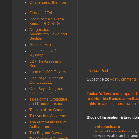
Challenge of the Frog
Idol
Citadel of Evil
Doom of the Savage
Kings - DCC RPG
Dragonsfoot -
Adventures Download
Section
Gems of Fire
Into the Halls of
Mystery
L2 - The Assassin's
Knot
Newer Post
Land of 1,000 Towers
One Page Dungeon
Subscribe to:
Post Comments (
Contest 2011
One Page Dungeon
Contest 2012
Tenkar's Tavern
is supported b
and
Humble Bundle
as well as
Tales of the Grotesque
and Dungeonesque
lights on and the taps flowing.
Temple of the Ghoul
The Ancient Academy
Blogs of Inspiration & Erudition
The Auroral Arcazal of
Aethaungor
tenfootpole.org
Barrow of the Five Kings
-
By 
The Brigand Caves
crowned wraiths and the anci
The Caces of Cormakir