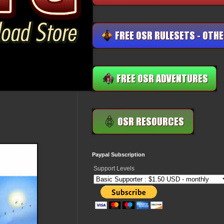
Paypal Subscription
Support Levels