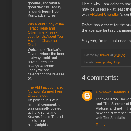
goodies, and what a
Here's why I am going to back
good day it is. Today
may be useable - at least the
is four different Rob
with
+Rafael Chandler
's cont
Kuntz adventures...
Win a Print Copy of the
Rafael has a taste for the str
Teratic Tome and
the average fantasy campaign
Other Fine Prizes -
Just Tell Us About Your
So yeah, I'm in. Just need to 
Favorite Character
Death
Welcome to Tenkar's
Tavern, where the beer
Posted by
Tenkar
at
8:50 PM
is always cold and
adventurers are
Labels:
free rpg day
,
lotfp
always welcome.
Today we are
celebrating the release
4 comments:
of...
The PM that got Frank
Mentzer Banned from
Unknown
January 31
Dragonsfoot
I backed it too. Back
I'm posting this with
and "The Summer of La
minimal comment. It
Platonic and not in t
was originally posted
at the Knights and
new and different at
Knaves forum. Thread
with The Specialist.
link is here:
Reply
http://knights...