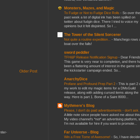
Monsters, Mazes, and Magic
To Fudge or Not to Fudge Dice Rolls
-
So over the
past week a lot of digital ink has been spilled on
twitter about fudgin dice. There I tried to voice my
opinions but it felt disjointed. So I ...
The Tower of the Silent Sorcerer
Not quite a routine expedition...
-
Manchego rows 
boat over the falls!
sword peddler
TFH&P Release Notification Signup
-
Dear Friends
This game is very near to completion, and there h
been a flattering amount of interest in the game si
the kickstarter campaign ended. So...
Older Post
AnarchyDice
Profane and Profound Prep Part 2
-
This is part 2 
my work to edit my magic items for a DMsGuild
release, along with adding cursed items along the
way. Here is part 1. Bone of a Saint 8000...
Mythmere's Blog
Please, I don't do paid advertisements - don't ask
A little note since people have asked me about this
My video channel's *not* an advertising platform, 
I'm not available for hire if you want to promote...
Far Universe - Blog
tler-
Win a Free Tome of Awesome!
-
So, I have decide