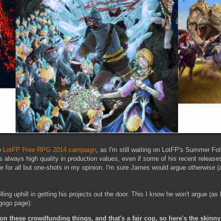
e
LotFP Free RPG 2014 campaign
, as I'm still waiting on LotFP's Summer Fol
is always high quality in production values, even if some of his recent release
e for all but one-shots in my opinion. I'm sure James would argue otherwise 
lling uphill in getting his projects out the door. This I know he won't argue (a
egogo page):
on these crowdfunding things, and that's a fair cop, so here's the skinny