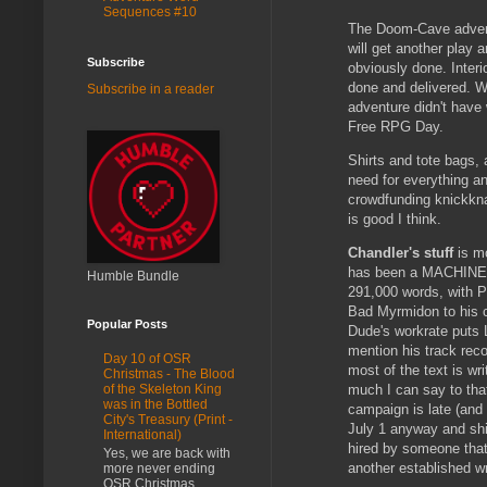
Sequences #10
The Doom-Cave adventu
will get another play 
Subscribe
obviously done. Interi
done and delivered. Wo
Subscribe in a reader
adventure didn't have w
Free RPG Day.
Shirts and tote bags, 
need for everything a
crowdfunding knickkna
is good I think.
Chandler's stuff
is mo
has been a MACHINE -
Humble Bundle
291,000 words, with P
Bad Myrmidon to his cr
Popular Posts
Dude's workrate puts L
mention his track reco
Day 10 of OSR
most of the text is wri
Christmas - The Blood
much I can say to that
of the Skeleton King
was in the Bottled
campaign is late (and i
City's Treasury (Print -
July 1 anyway and shi
International)
hired by someone tha
Yes, we are back with
another established wri
more never ending
OSR Christmas