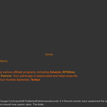
Home
Atom)
y various affiliate programs, including
Amazon
,
RPGNow
,
Patreon
. Your patronage is appreciated
and helps keep the
Your Humble Bartender,
Tenkar
Dougal CochraneSelf PublishedDolmenwoodLevels 3-4 Recent events have awakened the an
ent mound now yawns open. The Antle...