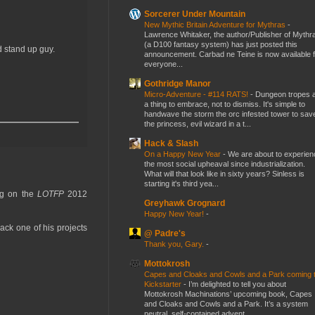
Sorcerer Under Mountain
New Mythic Britain Adventure for Mythras
-
Lawrence Whitaker, the author/Publisher of Mythr
(a D100 fantasy system) has just posted this
d stand up guy.
announcement. Carbad ne Teine is now available f
everyone...
Gothridge Manor
Micro-Adventure - #114 RATS!
-
Dungeon tropes 
a thing to embrace, not to dismiss. It's simple to
handwave the storm the orc infested tower to sav
the princess, evil wizard in a t...
Hack & Slash
On a Happy New Year
-
We are about to experien
the most social upheaval since industrialization.
What will that look like in sixty years? Sinless is
starting it's third yea...
ing on the
LOTFP
2012
Greyhawk Grognard
Happy New Year!
-
back one of his projects
@ Padre's
Thank you, Gary.
-
Mottokrosh
Capes and Cloaks and Cowls and a Park coming 
Kickstarter
-
I’m delighted to tell you about
Mottokrosh Machinations’ upcoming book, Capes
and Cloaks and Cowls and a Park. It’s a system
neutral, self-contained advent...