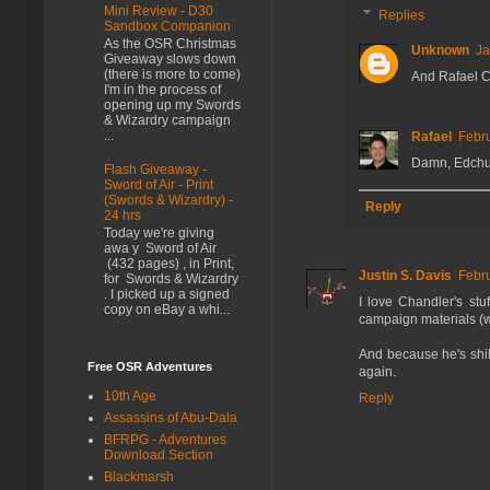
Mini Review - D30
Replies
Sandbox Companion
As the OSR Christmas
Unknown
Ja
Giveaway slows down
(there is more to come)
And Rafael Ch
I'm in the process of
opening up my Swords
& Wizardry campaign
...
Rafael
Febru
Damn, Edchuk
Flash Giveaway -
Sword of Air - Print
(Swords & Wizardry) -
Reply
24 hrs
Today we're giving
awa y Sword of Air
(432 pages) , in Print,
Justin S. Davis
Febru
for Swords & Wizardry
. I picked up a signed
I love Chandler's stu
copy on eBay a whi...
campaign materials (wh
And because he's shill
Free OSR Adventures
again.
10th Age
Reply
Assassins of Abu-Dala
BFRPG - Adventures
Download Section
Blackmarsh