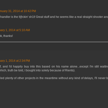
nuary 31, 2014 at 10:42 PM
andler is the f@ckin' sh1t! Great stuff and he seems like a real straight shooter an
ary 1, 2014 at 5:10 AM
, thanks!
ary 1, 2014 at 2:34 PM
ff, and I'd happily buy into this based on his name alone...except I'm still wait
ich, truth be told, I bought into solely because of Rients).
ed plenty of other projects in the meantime without any kind of delays, I'll never 