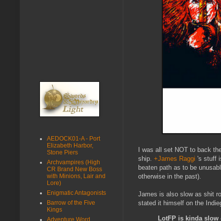
AEDOCK01-A - Port
Elizabeth Harbor,
I was all set NOT to back th
Stone Piers
ship.
+James Raggi
's stuff 
Archvampires (High
beaten path as to be unusabl
CR Brand New Boss
with Minions, Lair and
otherwise in the past).
Lore)
Enigmatic Antagonists
James is also slow as shit ro
Barrow of the Five
stated it himself on the Indi
Kings
LotFP is kinda slow 
Adventure Word