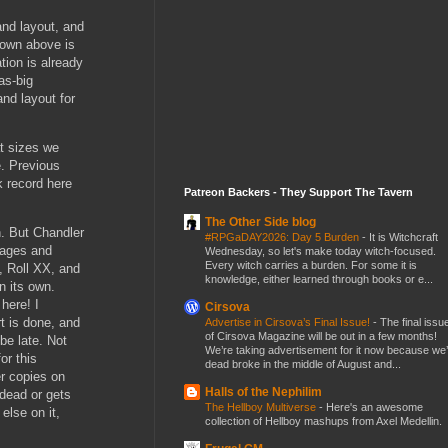
nd layout, and
shown above is
tion is already
as-big
and layout for
at sizes we
e. Previous
 record here
Patreon Backers - They Support The Tavern
The Other Side blog
n. But Chandler
#RPGaDAY2026: Day 5 Burden
-
It is Witchcraft
pages and
Wednesday, so let's make today witch-focused.
Every witch carries a burden. For some it is
, Roll XX, and
knowledge, either learned through books or e...
n its own.
here! I
Cirsova
rt is done, and
Advertise in Cirsova’s Final Issue!
-
The final issu
of Cirsova Magazine will be out in a few months!
 be late. Not
We’re taking advertisement for it now because we
or this
dead broke in the middle of August and...
er copies on
Halls of the Nephilim
dead or gets
The Hellboy Multiverse
-
Here's an awesome
lse on it,
collection of Hellboy mashups from Axel Medellin.