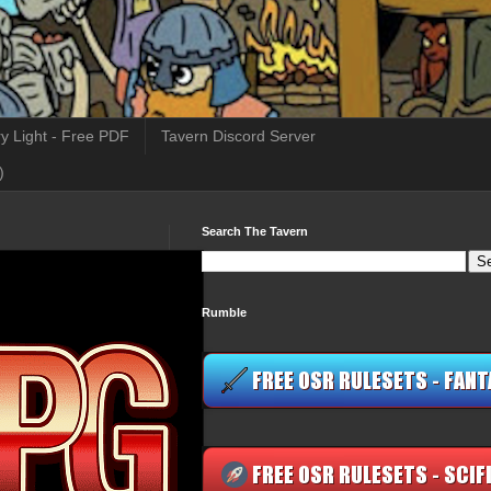
y Light - Free PDF
Tavern Discord Server
)
Search The Tavern
Rumble