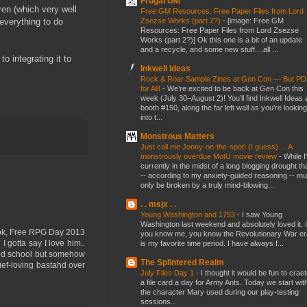
Frugal GM
ren (which very well
Free GM Resources: Free Paper Files from Lord
Zsezse Works (part 2?)
-
[image: Free GM
 everything to do
Resources: Free Paper Files from Lord Zsezse
Works (part 2?)] Ok this one is a bit of an update
and a recycle, and some new stuff....all ...
o integrating it to
Inkwell Ideas
Rock & Roar Sample Zines at Gen Con — But P
for All!
-
We’re excited to be back at Gen Con this
week (July 30–August 2)! You’ll find Inkwell Ideas 
booth #150, along the far left wall as you’re looking
into t...
Monstrous Matters
Just call me Jonny-on-the-spot! (I guess) ... A
monstrously overdue MotU movie review
-
While I
currently in the midst of a long blogging drought th
-- according to my anxiety-guided reasoning -- mu
only be broken by a truly mind-blowing...
. . msjx . .
Young Washington and 1753
-
I saw Young
Washington last weekend and absolutely loved it. I
Book, Free RPG Day 2013
you know me, you know the Revolutionary War er
 gotta say I love him..
is my favorite time period. I have always f...
 old school but somehow
The Splintered Realm
ef-loving bastahd over
July Files Day 1
-
I thought it would be fun to crae
a file card a day for Army Ants. Today we start wit
the character Mary used during our play-testing
sessions...