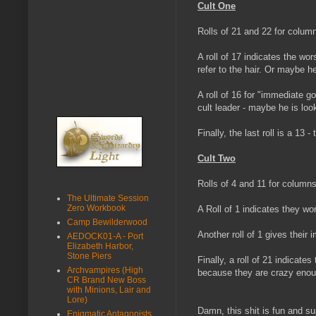
Cult One
Rolls of 21 and 22 for colum
A roll of 17 indicates the wor
refer to the hair. Or maybe he
A roll of 16 for "immediate go
cult leader - maybe he is loo
Finally, the last roll is a 13
Cult Two
Rolls of 4 and 11 for columns
The Ultimate Session
Zero Workbook
A Roll of 1 indicates they wo
Camp Bewilderwood
Another roll of 1 gives their
AEDOCK01-A - Port
Elizabeth Harbor,
Stone Piers
Finally, a roll of 21 indicates
Archvampires (High
because they are crazy enoug
CR Brand New Boss
with Minions, Lair and
Lore)
Damn, this shit is fun and s
Enigmatic Antagonists