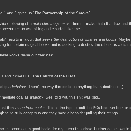
ns 1 and 2 gives us "
The Partnership of the Smoke
".
ship / following of a
male elfin magic-user
. Hmmm, make that elf a drow and t
 specializes in wall of fog and cloudkill like spells.
als" results in a cult that
seeks the destruction of libraries and books
. Maybe 
king for certain magical books and is seeking to destroy the others as a distra
 - these kooks
never cut their hair
.
 1 and 2 gives us "
The Church of the Elect
".
rship a
beholder
. There's no way this could be anything but a death cult ;)
 immediate goal as
anarchy
. See, told you this shit was bad...
 that they
sleep from hooks
. This is the type of cult the PCs best run from or d
h to be truly dangerous and they have a beholder pulling their strings.
upplies some damn good hooks for my current sandbox. Further details would 