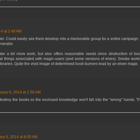
14 at 1:49 AM
ler. Could easily see them develop into a memorable group for a entire campaign, bu
nerator.
take a bit more work, but also offers reasonable seeds since destruction of boo
al things associated with magic-users (and some versions of elves). Smoke works
libraries. Quite the vivid image of determined book burners lead by an elven mage.
uary 6, 2014 at 2:36 AM
estroy the books so the enclosed knowledge won't fall into the "wrong" hands. Th
ary 6, 2014 at 8:05 AM