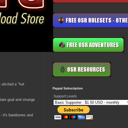
 elicited a "hot
Paypal Subscription
Support Levels
diate goal and strange
 - it's barebones and