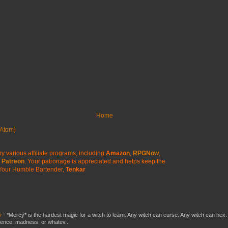
Home
Atom)
y various affiliate programs, including
Amazon
,
RPGNow
,
Patreon
. Your patronage is appreciated
and helps keep the
Your Humble Bartender,
Tenkar
y
-
*Mercy* is the hardest magic for a witch to learn. Any witch can curse. Any witch can hex.
silence, madness, or whatev...