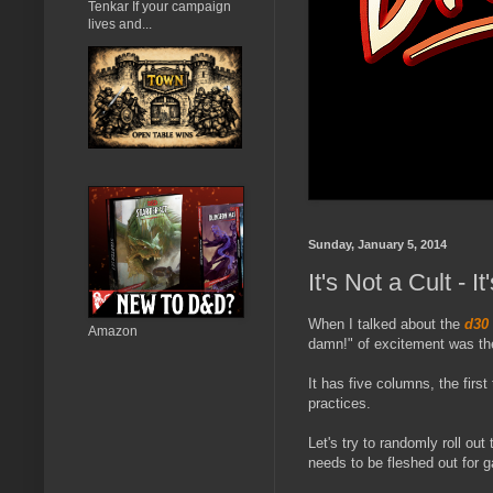
Tenkar If your campaign
lives and...
Sunday, January 5, 2014
It's Not a Cult -
When I talked about the
d30
Amazon
damn!" of excitement was th
It has five columns, the firs
practices.
Let's try to randomly roll ou
needs to be fleshed out for 