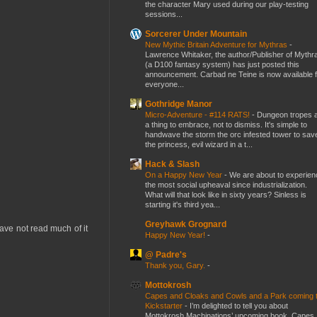
the character Mary used during our play-testing
sessions...
Sorcerer Under Mountain
New Mythic Britain Adventure for Mythras
-
Lawrence Whitaker, the author/Publisher of Mythr
(a D100 fantasy system) has just posted this
announcement. Carbad ne Teine is now available f
everyone...
Gothridge Manor
Micro-Adventure - #114 RATS!
-
Dungeon tropes 
a thing to embrace, not to dismiss. It's simple to
handwave the storm the orc infested tower to sav
the princess, evil wizard in a t...
Hack & Slash
On a Happy New Year
-
We are about to experien
the most social upheaval since industrialization.
What will that look like in sixty years? Sinless is
starting it's third yea...
Greyhawk Grognard
ve not read much of it
Happy New Year!
-
@ Padre's
Thank you, Gary.
-
Mottokrosh
Capes and Cloaks and Cowls and a Park coming 
Kickstarter
-
I’m delighted to tell you about
Mottokrosh Machinations’ upcoming book, Capes