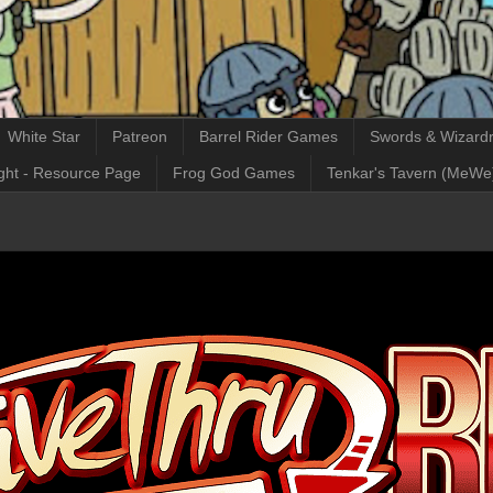
White Star
Patreon
Barrel Rider Games
Swords & Wizardr
ght - Resource Page
Frog God Games
Tenkar's Tavern (MeWe