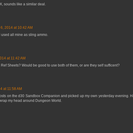
X, sounds like a similar deal.
 6, 2014 at 10:42 AM
I used all mine as sling ammo.
2014 at 11:42 AM
 Ref Sheets? Would be good to use both of them, or are they self sufficent?
4 at 11:58 AM
posts on the d30 Sandbox Companion and picked up my own yesterday evening. Ha
to wrap my head around Dungeon World.