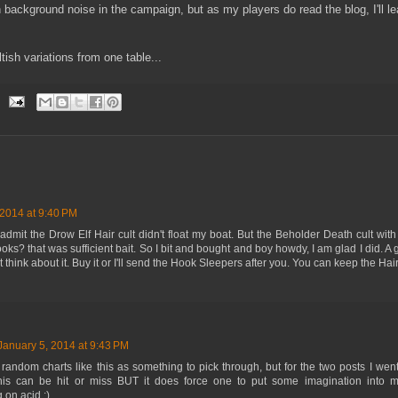
an background noise in the campaign, but as my players do read the blog, I'll l
ltish variations from one table...
 2014 at 9:40 PM
I admit the Drow Elf Hair cult didn't float my boat. But the Beholder Death cult wit
ks? that was sufficient bait. So I bit and bought and boy howdy, I am glad I did. A
t think about it. Buy it or I'll send the Hook Sleepers after you. You can keep the Hai
January 5, 2014 at 9:43 PM
 random charts like this as something to pick through, but for the two posts I went 
this can be hit or miss BUT it does force one to put some imagination into m
 on acid ;)