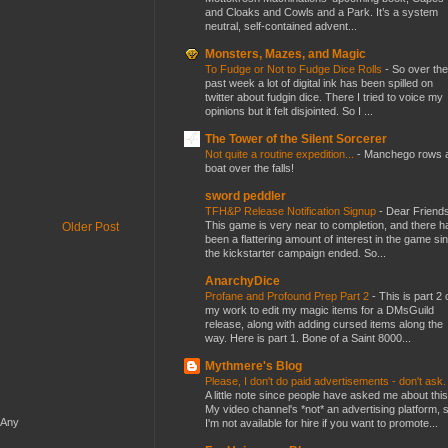
and Cloaks and Cowls and a Park. It’s a system
neutral, self-contained advent...
Monsters, Mazes, and Magic
To Fudge or Not to Fudge Dice Rolls
-
So over the
past week a lot of digital ink has been spilled on
twitter about fudgin dice. There I tried to voice my
opinions but it felt disjointed. So I ...
The Tower of the Silent Sorcerer
Not quite a routine expedition...
-
Manchego rows 
boat over the falls!
sword peddler
TFH&P Release Notification Signup
-
Dear Friends
This game is very near to completion, and there h
Older Post
been a flattering amount of interest in the game si
the kickstarter campaign ended. So...
AnarchyDice
Profane and Profound Prep Part 2
-
This is part 2 
my work to edit my magic items for a DMsGuild
release, along with adding cursed items along the
way. Here is part 1. Bone of a Saint 8000...
Mythmere's Blog
Please, I don't do paid advertisements - don't ask
A little note since people have asked me about this
My video channel's *not* an advertising platform, 
 Any
I'm not available for hire if you want to promote...