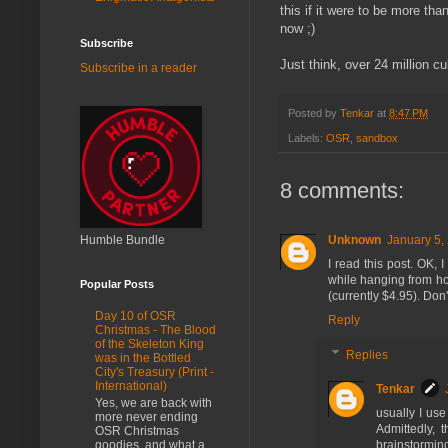
this if it were to be more th
now ;)
Subscribe
Just think, over 24 million cu
Subscribe in a reader
Posted by
Tenkar
at
8:47 PM
Labels:
OSR
,
sandbox
8 comments:
Unknown
January 5,
Humble Bundle
I read this post. OK, 
while hanging from hoo
Popular Posts
(currently $4.95). Don'
Day 10 of OSR
Reply
Christmas - The Blood
of the Skeleton King
Replies
was in the Bottled
City's Treasury (Print -
International)
Tenkar
Yes, we are back with
usually I use
more never ending
Admittedly, 
OSR Christmas
goodies, and what a
brainstorming