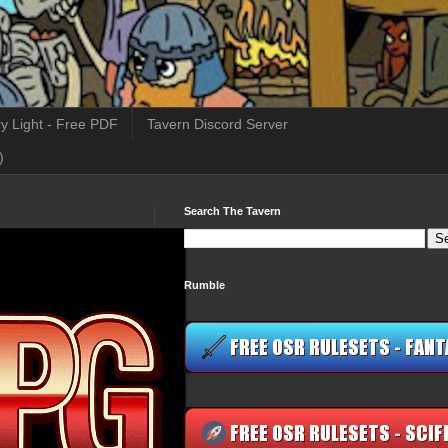
y Light - Free PDF
Tavern Discord Server
)
Search The Tavern
Rumble