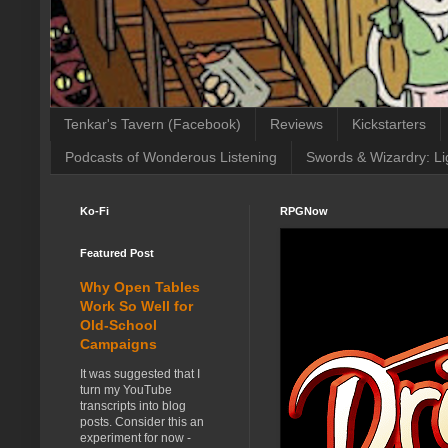
Tenkar's Tavern (Facebook)
Reviews
Kickstarters
Podcasts of Wonderous Listening
Swords & Wizardry: Li
Ko-Fi
RPGNow
Featured Post
Why Open Tables
Work So Well for
Old-School
Campaigns
It was suggested that I
turn my YouTube
transcripts into blog
posts. Consider this an
experiment for now -