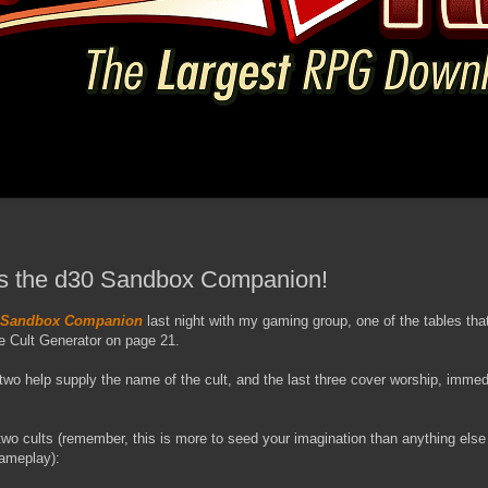
 It's the d30 Sandbox Companion!
 Sandbox Companion
last night with my gaming group, one of the tables that
e Cult Generator on page 21.
t two help supply the name of the cult, and the last three cover worship, imme
t two cults (remember, this is more to seed your imagination than anything else
gameplay):