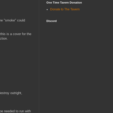
One Time Tavern Donation
Donate to The Tavern
he "smoke" could
Discord
this is a cover for the
ction.
estroy outright,
be needed to run with