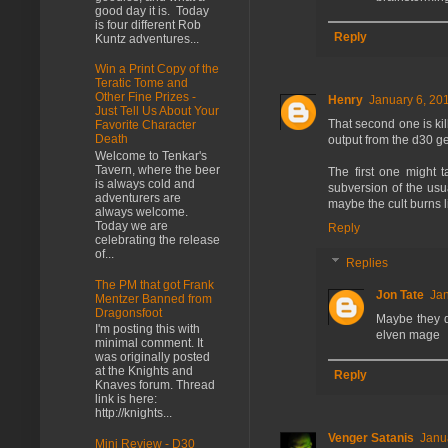
good day it is. Today
is four different Rob
Reply
Kuntz adventures...
Win a Print Copy of the
Teratic Tome and
Other Fine Prizes -
Henry
January 6, 20
Just Tell Us About Your
That second one is kil
Favorite Character
Death
output from the d30 ge
Welcome to Tenkar's
Tavern, where the beer
The first one might 
is always cold and
subversion of the usu
adventurers are
maybe the cult burns 
always welcome.
Today we are
Reply
celebrating the release
of...
Replies
The PM that got Frank
Jon Tate
Jan
Mentzer Banned from
Dragonsfoot
Maybe they d
I'm posting this with
elven mage
minimal comment. It
was originally posted
at the Knights and
Reply
Knaves forum. Thread
link is here:
http://knights...
Venger Satanis
Janu
Mini Review - D30