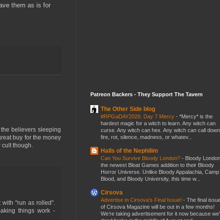
eave them as is for
Patreon Backers - They Support The Tavern
The Other Side blog
#RPGaDAY2026: Day 7 Mercy
-
*Mercy* is the
hardest magic for a witch to learn. Any witch can
h the believers sleeping
curse. Any witch can hex. Any witch can call down
fire, rot, silence, madness, or whatev...
 great buy for the money
r cult though.
Halls of the Nephilim
Can You Survive Bloody London?
-
Bloody London
the newest Bloat Games addition to their Bloody
Horror Universe. Unlike Bloody Appalachia, Camp
Blood, and Bloody University, this time w...
Cirsova
Advertise in Cirsova’s Final Issue!
-
The final issu
with "run as rolled".
of Cirsova Magazine will be out in a few months!
aking things work -
We’re taking advertisement for it now because we