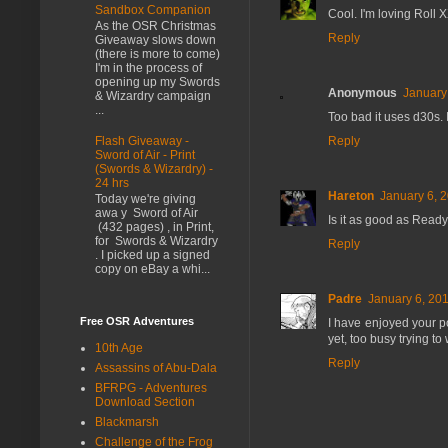
Sandbox Companion
Cool. I'm loving Roll X
As the OSR Christmas
Reply
Giveaway slows down
(there is more to come)
I'm in the process of
opening up my Swords
Anonymous
January
& Wizardry campaign
...
Too bad it uses d30s. 
Flash Giveaway -
Reply
Sword of Air - Print
(Swords & Wizardry) -
24 hrs
Hareton
January 6, 
Today we're giving
awa y Sword of Air
Is it as good as Ready
(432 pages) , in Print,
for Swords & Wizardry
Reply
. I picked up a signed
copy on eBay a whi...
Padre
January 6, 201
Free OSR Adventures
I have enjoyed your 
yet, too busy trying 
10th Age
Reply
Assassins of Abu-Dala
BFRPG - Adventures
Download Section
Blackmarsh
Challenge of the Frog