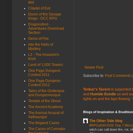
Idol
Citadel of Evil
Doom of the Savage
Kings - DCC RPG
Dragonsfoot -
Adventures Download
Section
Gems of Fire
Into the Halls of
Mystery
L2 - The Assassin's
Knot
Land of 1,000 Towers
Newer Post
One Page Dungeon
Contest 2011
Subscribe to:
Post Comments (
One Page Dungeon
Contest 2012
Tenkar's Tavern
is supported b
Tales of the Grotesque
and
Humble Bundle
as well as
and Dungeonesque
lights on and the taps flowing.
Temple of the Ghoul
The Ancient Academy
Blogs of Inspiration & Erudition
The Auroral Arcazal of
Aethaungor
The Other Side blog
The Brigand Caves
#RPGaDAY2026: Day 7 Merc
The Caces of Cormakir
witch can call down fire, rot, 
the Conjurer