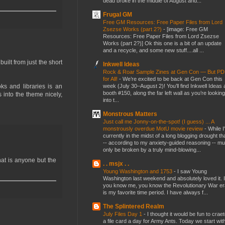
dead broke in the middle of August and...
Frugal GM
Free GM Resources: Free Paper Files from Lord
Zsezse Works (part 2?)
-
[image: Free GM
Resources: Free Paper Files from Lord Zsezse
Works (part 2?)] Ok this one is a bit of an update
and a recycle, and some new stuff....all ...
ilt from just the short
Inkwell Ideas
Rock & Roar Sample Zines at Gen Con — But P
for All!
-
We’re excited to be back at Gen Con this
week (July 30–August 2)! You’ll find Inkwell Ideas 
ks and libraries is an
booth #150, along the far left wall as you’re looking
 into the theme nicely,
into t...
Monstrous Matters
Just call me Jonny-on-the-spot! (I guess) ... A
monstrously overdue MotU movie review
-
While I
currently in the midst of a long blogging drought th
-- according to my anxiety-guided reasoning -- mu
only be broken by a truly mind-blowing...
at is anyone but the
. . msjx . .
Young Washington and 1753
-
I saw Young
Washington last weekend and absolutely loved it. I
you know me, you know the Revolutionary War er
is my favorite time period. I have always f...
The Splintered Realm
July Files Day 1
-
I thought it would be fun to crae
a file card a day for Army Ants. Today we start wit