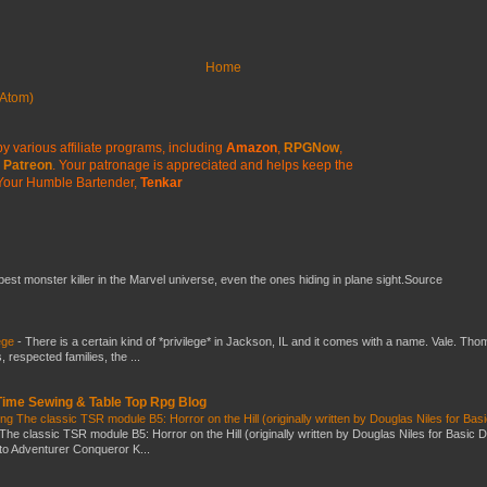
Home
Atom)
y various affiliate programs, including
Amazon
,
RPGNow
,
Patreon
. Your patronage is appreciated
and helps keep the
Your Humble Bartender,
Tenkar
 best monster killer in the Marvel universe, even the ones hiding in plane sight.Source
ege
-
There is a certain kind of *privilege* in Jackson, IL and it comes with a name. Vale. Th
 respected families, the ...
 Time Sewing & Table Top Rpg Blog
g The classic TSR module B5: Horror on the Hill (originally written by Douglas Niles for Bas
The classic TSR module B5: Horror on the Hill (originally written by Douglas Niles for Basic 
into Adventurer Conqueror K...