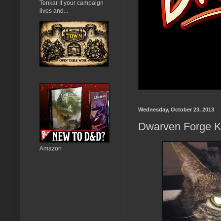
Tenkar If your campaign
lives and...
Wednesday, October 23, 2013
Dwarven Forge Kic
Amazon