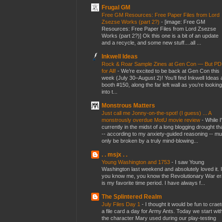
Frugal GM
Free GM Resources: Free Paper Files from Lord
Zsezse Works (part 2?)
-
[image: Free GM
Resources: Free Paper Files from Lord Zsezse
Works (part 2?)] Ok this one is a bit of an update
and a recycle, and some new stuff....all ...
Inkwell Ideas
Rock & Roar Sample Zines at Gen Con — But P
for All!
-
We’re excited to be back at Gen Con this
week (July 30–August 2)! You’ll find Inkwell Ideas 
booth #150, along the far left wall as you’re looking
into t...
Monstrous Matters
Just call me Jonny-on-the-spot! (I guess) ... A
monstrously overdue MotU movie review
-
While I
currently in the midst of a long blogging drought th
-- according to my anxiety-guided reasoning -- mu
only be broken by a truly mind-blowing...
. . msjx . .
Young Washington and 1753
-
I saw Young
Washington last weekend and absolutely loved it. I
you know me, you know the Revolutionary War er
is my favorite time period. I have always f...
The Splintered Realm
July Files Day 1
-
I thought it would be fun to crae
a file card a day for Army Ants. Today we start wit
the character Mary used during our play-testing