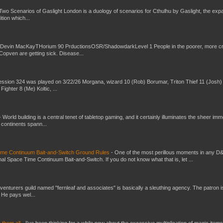
Two Scenarios of Gaslight London is a duology of scenarios for Cthulhu by Gaslight, the exp
ition which...
 Devin MacKayTHorium 90 PrductionsOSR/ShadowdarkLevel 1 People in the poorer, more 
Copven are getting sick. Disease...
ssion 324 was played on 3/22/26 Morgana, wizard 10 (Rob) Borumar, Triton Thief 11 (Josh) 
Fighter 8 (Me) Koltic, ...
-
World building is a central tenet of tabletop gaming, and it certainly illuminates the sheer im
t continents spann...
Time Continuum Bait-and-Switch Ground Rules
-
One of the most perillous moments in any D
al Space Time Continuum Bait-and-Switch. If you do not know what that is, let ...
venturers guild named "fernleaf and associates" is basically a sleuthing agency. The patron i
 He pays wel...
e them all
-
I've been thinking for a while now about the excessive multiplication of magic items