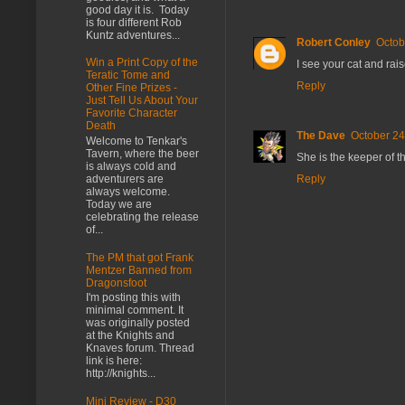
good day it is. Today
is four different Rob
Kuntz adventures...
Robert Conley
Octob
Win a Print Copy of the
I see your cat and rais
Teratic Tome and
Reply
Other Fine Prizes -
Just Tell Us About Your
Favorite Character
Death
The Dave
October 24
Welcome to Tenkar's
Tavern, where the beer
She is the keeper of 
is always cold and
Reply
adventurers are
always welcome.
Today we are
celebrating the release
of...
The PM that got Frank
Mentzer Banned from
Dragonsfoot
I'm posting this with
minimal comment. It
was originally posted
at the Knights and
Knaves forum. Thread
link is here:
http://knights...
Mini Review - D30