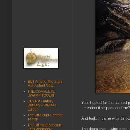
BILT Among The Stars:
Malevolent Metal
THE COMPLETE
SWAMP TOOLKIT
QUERP Fantasy
Yep, I opted for the painted
Bestiary - Revised
I mention it shipped on time? 
Edition
The Off-Script Combat
And look, it came with it's o
Toolkit
The Ultimate Session
The doors even swing open a
Zero Workbook