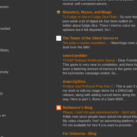
neutral, self-contained advent...
ansion
Monsters, Mazes, and Magic
To Fudge or Not to Fudge Dice Rolls
-
So over the
past week a lot of digital ink has been spilled on
twitter about fudgin dice. There I tried to voice my
crowded
opinions but it felt disjointed. So I ...
The Tower of the Silent Sorcerer
Not quite a routine expedition...
-
Manchego rows 
boat over the falls!
Blotto,
sword peddler
TFH&P Release Notification Signup
-
Dear Friends
This game is very near to completion, and there h
been a flattering amount of interest in the game si
mensity
the kickstarter campaign ended. So...
AnarchyDice
Profane and Profound Prep Part 2
-
This is part 2 
my work to edit my magic items for a DMsGuild
&D
release, along with adding cursed items along the
way. Here is part 1. Bone of a Saint 8000...
Mythmere's Blog
Please, I don't do paid advertisements - don't ask
s an
A little note since people have asked me about this
My video channel's *not* an advertising platform, 
I'm not available for hire if you want to promote...
Far Universe - Blog
 in