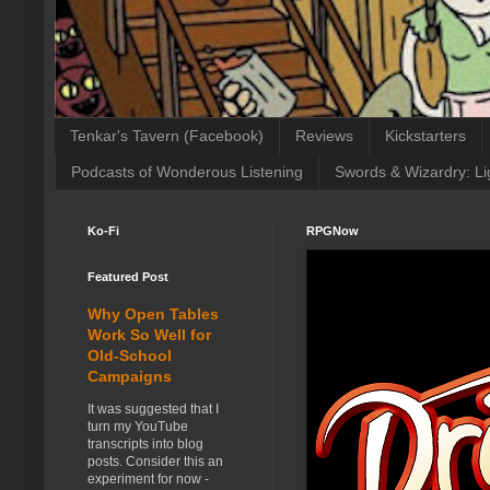
Tenkar's Tavern (Facebook)
Reviews
Kickstarters
Podcasts of Wonderous Listening
Swords & Wizardry: Li
Ko-Fi
RPGNow
Featured Post
Why Open Tables
Work So Well for
Old-School
Campaigns
It was suggested that I
turn my YouTube
transcripts into blog
posts. Consider this an
experiment for now -