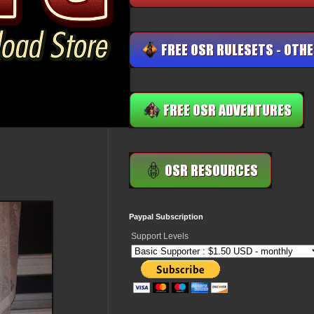
Paypal Subscription
Support Levels