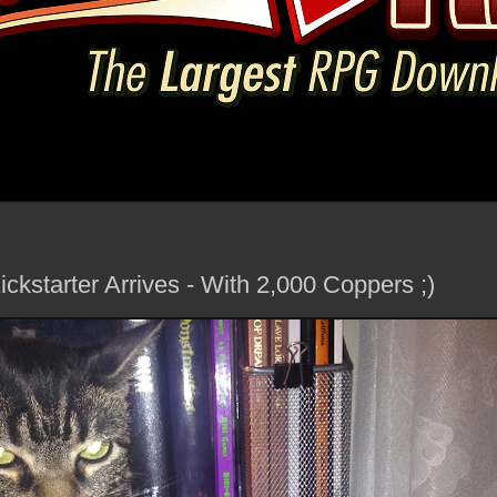
kstarter Arrives - With 2,000 Coppers ;)