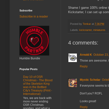
Shame I game 100% online th
Subscribe
Kickstarter, I can set up so
Subscribe in a reader
Posted by
Tenkar
at
7:36 PM
Labels:
kickstarter
,
miniatures
4 comments:
Arnold K
October 23,
Humble Bundle
Those are awesome. It
Reply
Popular Posts
Day 10 of OSR
Mystic Scholar
Octob
Christmas - The Blood
of the Skeleton King
If everyone seems to b
was in the Bottled
City's Treasury (Print -
Don't you? ROFL
International)
Yes, we are back with
Looks great!
more never ending
OSR Christmas
Reply
goodies, and what a