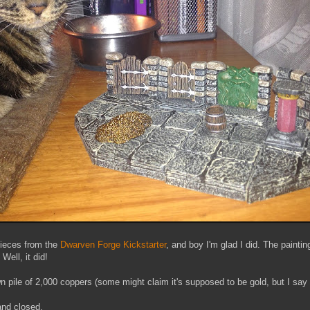
 pieces from the
Dwarven Forge Kickstarter
, and boy I'm glad I did. The painti
Well, it did!
wn pile of 2,000 coppers (some might claim it's supposed to be gold, but I say i
nd closed.