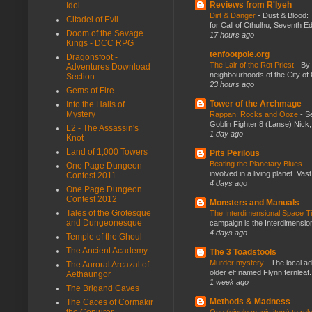
Reviews from R'lyeh
Idol
Dirt & Danger
-
Dust & Blood: 
Citadel of Evil
for Call of Cthulhu, Seventh Ed
Doom of the Savage
17 hours ago
Kings - DCC RPG
tenfootpole.org
Dragonsfoot -
The Lair of the Rot Priest
-
By
Adventures Download
neighbourhoods of the City of 
Section
23 hours ago
Gems of Fire
Tower of the Archmage
Into the Halls of
Mystery
Rappan: Rocks and Ooze
-
Se
Goblin Fighter 8 (Lanse) Nick, 
L2 - The Assassin's
1 day ago
Knot
Land of 1,000 Towers
Pits Perilous
Beating the Planetary Blues...
One Page Dungeon
involved in a living planet. Vas
Contest 2011
4 days ago
One Page Dungeon
Contest 2012
Monsters and Manuals
Tales of the Grotesque
The Interdimensional Space 
and Dungeonesque
campaign is the Interdimension
4 days ago
Temple of the Ghoul
The Ancient Academy
The 3 Toadstools
Murder mystery
-
The local ad
The Auroral Arcazal of
older elf named Flynn fernleaf.
Aethaungor
1 week ago
The Brigand Caves
Methods & Madness
The Caces of Cormakir
the Conjurer
One (single magic item) to rul