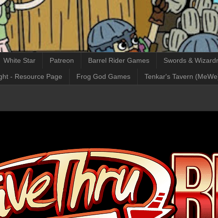
White Star
Patreon
Barrel Rider Games
Swords & Wizardr
ght - Resource Page
Frog God Games
Tenkar's Tavern (MeWe