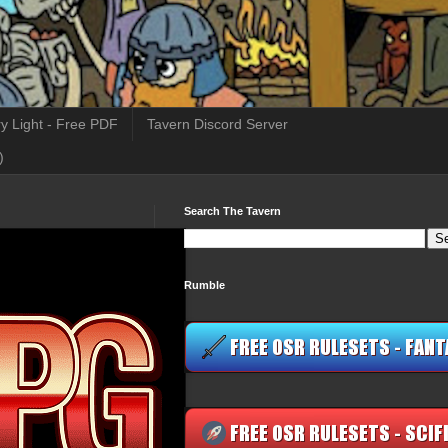
y Light - Free PDF
Tavern Discord Server
)
Search The Tavern
Rumble