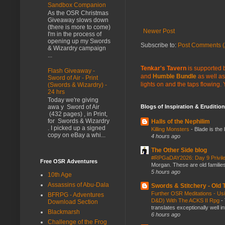
Sandbox Companion
As the OSR Christmas
Giveaway slows down
(there is more to come)
Newer Post
I'm in the process of
opening up my Swords
Subscribe to:
Post Comments (
& Wizardry campaign
...
Tenkar's Tavern
is supported b
Flash Giveaway -
and
Humble Bundle
as well as
Sword of Air - Print
lights on and the taps flowing.
(Swords & Wizardry) -
24 hrs
Today we're giving
Blogs of Inspiration & Erudition
awa y Sword of Air
(432 pages) , in Print,
for Swords & Wizardry
Halls of the Nephilim
. I picked up a signed
Killing Monsters
-
Blade is the
copy on eBay a whi...
4 hours ago
The Other Side blog
#RPGaDAY2026: Day 9 Privil
Free OSR Adventures
Morgan. These are old families,
5 hours ago
10th Age
Assassins of Abu-Dala
Swords & Stitchery - Old
Further OSR Meditations - Usin
BFRPG - Adventures
D&D) With The ACKS II Rpg
-
Download Section
translates exceptionally well 
Blackmarsh
6 hours ago
Challenge of the Frog