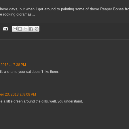
ese days, but when I get around to painting some of those Reaper Bones fro
me rocking dioramas...
 2013 at 7:38 PM
's a shame your cat doesn't like them.
er 23, 2013 at 8:08 PM
e a little green around the gills, well, you understand.