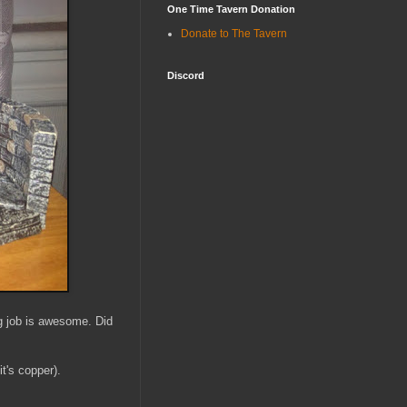
One Time Tavern Donation
Donate to The Tavern
Discord
ng job is awesome. Did
t's copper).