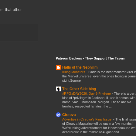
m that other
Patreon Backers - They Support The Tavern
Halls of the Nephilim
Killing Monsters
-
Blade is the best monster killer i
the Marvel universe, even the ones hiding in plane
sight.Source
The Other Side blog
#RPGaDAY2026: Day 9 Privilege
-
There is a cert
kind of *privilege* in Jackson, IL and it comes with
name. Vale. Thompson. Morgan. These are old
families, respected families, the ...
Cirsova
Advertise in Cirsova’s Final Issue!
-
The final issu
of Cirsova Magazine will be out in a few months!
We’re taking advertisement for it now because we
dead broke in the middle of August and...