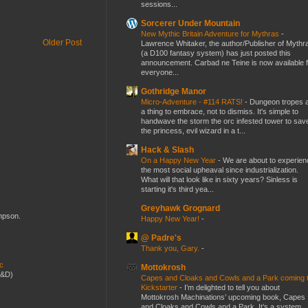
sessions...
Sorcerer Under Mountain
New Mythic Britain Adventure for Mythras
-
Older Post
Lawrence Whitaker, the author/Publisher of Mythr
(a D100 fantasy system) has just posted this
announcement. Carbad ne Teine is now available f
everyone...
Gothridge Manor
Micro-Adventure - #114 RATS!
-
Dungeon tropes 
a thing to embrace, not to dismiss. It's simple to
handwave the storm the orc infested tower to sav
the princess, evil wizard in a t...
Hack & Slash
On a Happy New Year
-
We are about to experien
the most social upheaval since industrialization.
What will that look like in sixty years? Sinless is
starting it's third yea...
Greyhawk Grognard
ompson.
Happy New Year!
-
@ Padre's
Thank you, Gary.
-
ic
Mottokrosh
D&D)
Capes and Cloaks and Cowls and a Park coming 
Kickstarter
-
I’m delighted to tell you about
Mottokrosh Machinations’ upcoming book, Capes
and Cloaks and Cowls and a Park. It’s a system