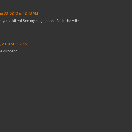
er 23, 2013 at 10:43 PM
e you a kitten! See my blog post on Bat in the Attic.
, 2013 at 1:17 AM
the dungeon..