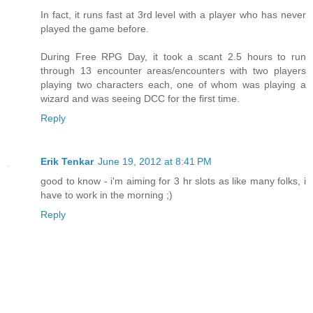
In fact, it runs fast at 3rd level with a player who has never
played the game before.
During Free RPG Day, it took a scant 2.5 hours to run
through 13 encounter areas/encounters with two players
playing two characters each, one of whom was playing a
wizard and was seeing DCC for the first time.
Reply
Erik Tenkar
June 19, 2012 at 8:41 PM
good to know - i'm aiming for 3 hr slots as like many folks, i
have to work in the morning ;)
Reply