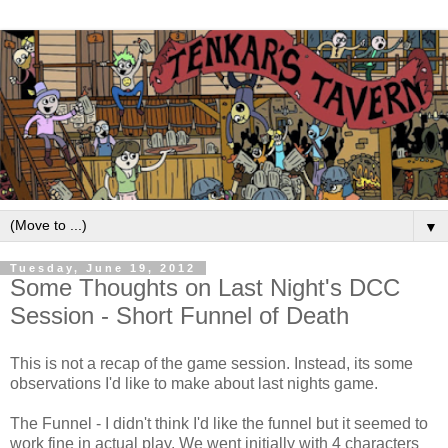
▼
Tuesday, June 19, 2012
Some Thoughts on Last Night's DCC
Session - Short Funnel of Death
This is not a recap of the game session. Instead, its some
observations I'd like to make about last nights game.
The Funnel - I didn't think I'd like the funnel but it seemed to
work fine in actual play. We went initially with 4 characters