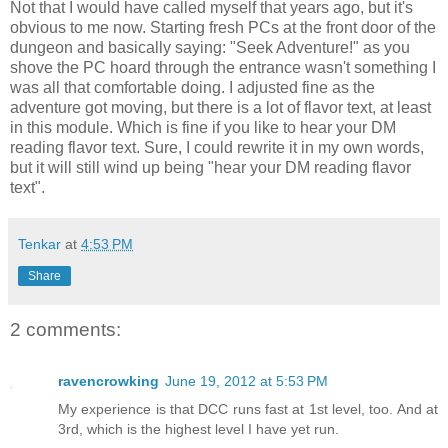
Not that I would have called myself that years ago, but it's
obvious to me now. Starting fresh PCs at the front door of the
dungeon and basically saying: "Seek Adventure!" as you
shove the PC hoard through the entrance wasn't something I
was all that comfortable doing. I adjusted fine as the
adventure got moving, but there is a lot of flavor text, at least
in this module. Which is fine if you like to hear your DM
reading flavor text. Sure, I could rewrite it in my own words,
but it will still wind up being "hear your DM reading flavor
text".
Tenkar
at
4:53 PM
Share
2 comments:
ravencrowking
June 19, 2012 at 5:53 PM
My experience is that DCC runs fast at 1st level, too. And at
3rd, which is the highest level I have yet run.