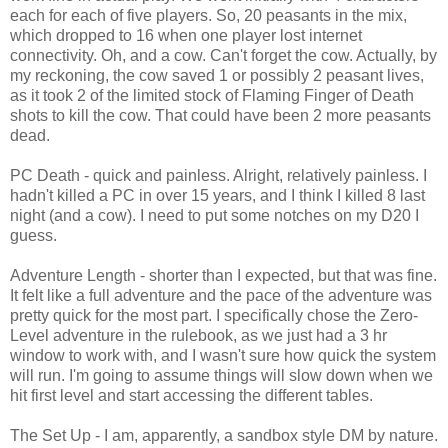
each for each of five players. So, 20 peasants in the mix,
which dropped to 16 when one player lost internet
connectivity. Oh, and a cow. Can't forget the cow. Actually, by
my reckoning, the cow saved 1 or possibly 2 peasant lives,
as it took 2 of the limited stock of Flaming Finger of Death
shots to kill the cow. That could have been 2 more peasants
dead.
PC Death - quick and painless. Alright, relatively painless. I
hadn't killed a PC in over 15 years, and I think I killed 8 last
night (and a cow). I need to put some notches on my D20 I
guess.
Adventure Length - shorter than I expected, but that was fine.
It felt like a full adventure and the pace of the adventure was
pretty quick for the most part. I specifically chose the Zero-
Level adventure in the rulebook, as we just had a 3 hr
window to work with, and I wasn't sure how quick the system
will run. I'm going to assume things will slow down when we
hit first level and start accessing the different tables.
The Set Up - I am, apparently, a sandbox style DM by nature.