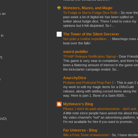
Monsters, Mazes, and Magic
To Fudge or Not to Fudge Dice Rolls
-
So over the
s an
past week a lot of digital ink has been spilled on
twitter about fudgin dice. There I tried to voice my
opinions but it felt disjointed. So I ...
The Tower of the Silent Sorcerer
 in
Not quite a routine expedition...
-
Manchego rows 
boat over the falls!
sword peddler
TFH&P Release Notification Signup
-
Dear Friends
W1
This game is very near to completion, and there h
been a flattering amount of interest in the game si
the kickstarter campaign ended. So...
AnarchyDice
)
Profane and Profound Prep Part 2
-
This is part 2 
my work to edit my magic items for a DMsGuild
release, along with adding cursed items along the
way. Here is part 1. Bone of a Saint 8000...
Mythmere's Blog
Please, I don't do paid advertisements - don't ask
A little note since people have asked me about this
My video channel's *not* an advertising platform, 
(VsD)
I'm not available for hire if you want to promote...
Far Universe - Blog
Win a Free Tome of Awesome!
-
So, I have decide