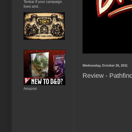
Tenkar If your campaign
lives and...
Wednesday, October 26, 2011
Review - Pathfin
Amazon