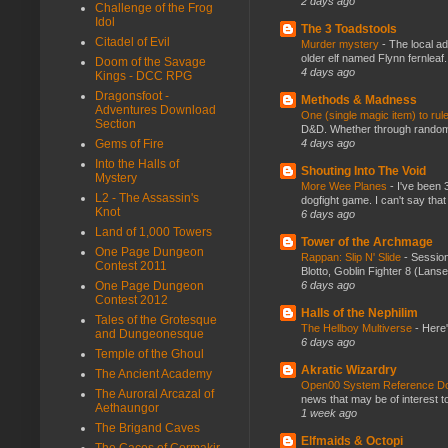
2 days ago
Challenge of the Frog
Idol
The 3 Toadstools
Citadel of Evil
Murder mystery
-
The local ad
older elf named Flynn fernleaf.
Doom of the Savage
4 days ago
Kings - DCC RPG
Dragonsfoot -
Methods & Madness
Adventures Download
One (single magic item) to rul
Section
D&D. Whether through random ta
4 days ago
Gems of Fire
Into the Halls of
Shouting Into The Void
Mystery
More Wee Planes
-
I've been 
L2 - The Assassin's
dogfight game. I can't say that
Knot
6 days ago
Land of 1,000 Towers
Tower of the Archmage
One Page Dungeon
Rappan: Slip N' Slide
-
Session
Contest 2011
Blotto, Goblin Fighter 8 (Lanse
6 days ago
One Page Dungeon
Contest 2012
Halls of the Nephilim
Tales of the Grotesque
The Hellboy Multiverse
-
Here'
and Dungeonesque
6 days ago
Temple of the Ghoul
Akratic Wizardry
The Ancient Academy
Open00 System Reference Doc
The Auroral Arcazal of
news that may be of interest to
Aethaungor
1 week ago
The Brigand Caves
Elfmaids & Octopi
The Caces of Cormakir