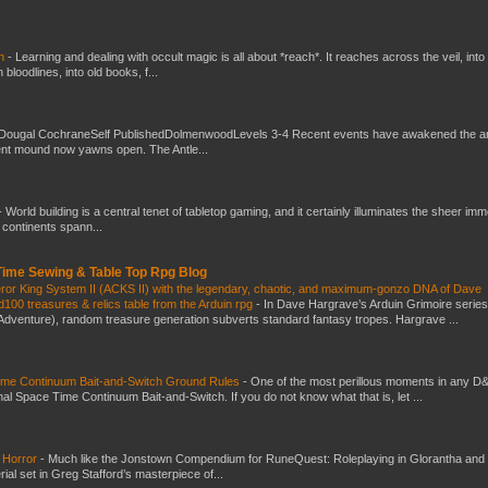
ch
-
Learning and dealing with occult magic is all about *reach*. It reaches across the veil, into
loodlines, into old books, f...
Dougal CochraneSelf PublishedDolmenwoodLevels 3-4 Recent events have awakened the an
ent mound now yawns open. The Antle...
-
World building is a central tenet of tabletop gaming, and it certainly illuminates the sheer im
t continents spann...
 Time Sewing & Table Top Rpg Blog
eror King System II (ACKS II) with the legendary, chaotic, and maximum-gonzo DNA of Dave
100 treasures & relics table from the Arduin rpg
-
In Dave Hargrave’s Arduin Grimoire series
 Adventure), random treasure generation subverts standard fantasy tropes. Hargrave ...
Time Continuum Bait-and-Switch Ground Rules
-
One of the most perillous moments in any D
al Space Time Continuum Bait-and-Switch. If you do not know what that is, let ...
 Horror
-
Much like the Jonstown Compendium for RuneQuest: Roleplaying in Glorantha and
ial set in Greg Stafford’s masterpiece of...