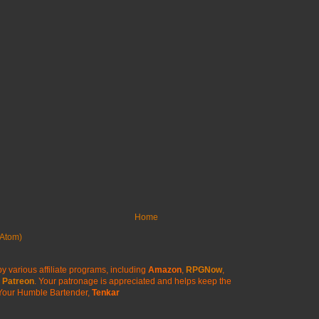
Home
Atom)
y various affiliate programs, including
Amazon
,
RPGNow
,
Patreon
. Your patronage is appreciated
and helps keep the
Your Humble Bartender,
Tenkar