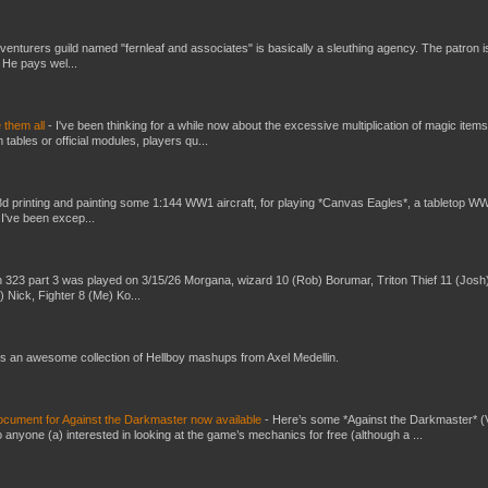
venturers guild named "fernleaf and associates" is basically a sleuthing agency. The patron i
 He pays wel...
e them all
-
I've been thinking for a while now about the excessive multiplication of magic items
bles or official modules, players qu...
3d printing and painting some 1:144 WW1 aircraft, for playing *Canvas Eagles*, a tabletop W
 I've been excep...
 323 part 3 was played on 3/15/26 Morgana, wizard 10 (Rob) Borumar, Triton Thief 11 (Josh
) Nick, Fighter 8 (Me) Ko...
s an awesome collection of Hellboy mashups from Axel Medellin.
ument for Against the Darkmaster now available
-
Here’s some *Against the Darkmaster* 
 anyone (a) interested in looking at the game’s mechanics for free (although a ...