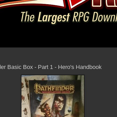
der Basic Box - Part 1 - Hero's Handbook