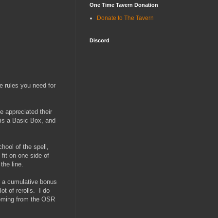
One Time Tavern Donation
Donate to The Tavern
Discord
e rules you need for
e appreciated their
 is a Basic Box, and
hool of the spell,
 fit on one side of
the line.
t a cumulative bonus
ot of rerolls. I do
 coming from the OSR