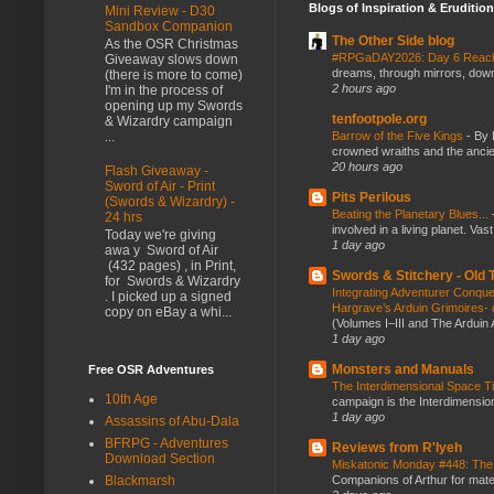
Blogs of Inspiration & Erudition
Mini Review - D30
Sandbox Companion
The Other Side blog
As the OSR Christmas
#RPGaDAY2026: Day 6 Rea
Giveaway slows down
dreams, through mirrors, down b
(there is more to come)
2 hours ago
I'm in the process of
opening up my Swords
tenfootpole.org
& Wizardry campaign
Barrow of the Five Kings
-
By 
...
crowned wraiths and the anci
20 hours ago
Flash Giveaway -
Sword of Air - Print
Pits Perilous
(Swords & Wizardry) -
Beating the Planetary Blues...
24 hrs
involved in a living planet. Vas
Today we're giving
1 day ago
awa y Sword of Air
(432 pages) , in Print,
Swords & Stitchery - Old
for Swords & Wizardry
Integrating Adventurer Conqu
. I picked up a signed
Hargrave’s Arduin Grimoires- d
copy on eBay a whi...
(Volumes I–III and The Arduin
1 day ago
Monsters and Manuals
Free OSR Adventures
The Interdimensional Space 
10th Age
campaign is the Interdimension
1 day ago
Assassins of Abu-Dala
BFRPG - Adventures
Reviews from R'lyeh
Download Section
Miskatonic Monday #448: The
Companions of Arthur for mater
Blackmarsh