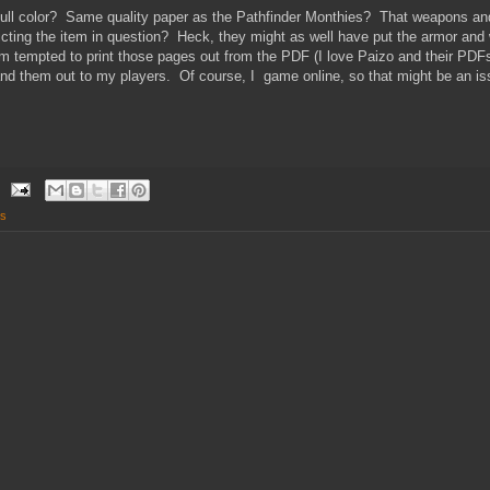
 full color? Same quality paper as the Pathfinder Monthies? That weapons an
ting the item in question? Heck, they might as well have put the armor and 
m tempted to print those pages out from the PDF (I love Paizo and their PDFs
and them out to my players. Of course, I game online, so that might be an issu
s