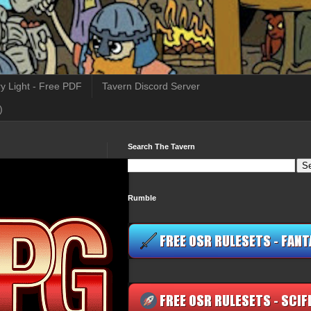
y Light - Free PDF
Tavern Discord Server
)
Search The Tavern
Rumble