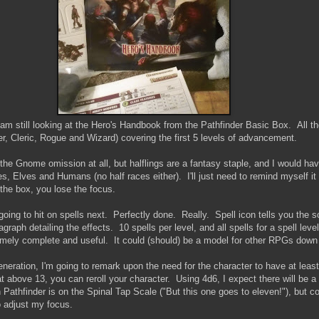
I am still looking at the Hero's Handbook from the Pathfinder Basic Box. All th
er, Cleric, Rogue and Wizard) covering the first 5 levels of advancement.
 the Gnome omission at all, but halflings are a fantasy staple, and I would hav
 Elves and Humans (no half races either). I'll just need to remind myself it
 the box, you lose the focus.
going to hit on spells next. Perfectly done. Really. Spell icon tells you the sc
graph detailing the effects. 10 spells per level, and all spells for a spell level
ely complete and useful. It could (should) be a model for other RPGs down 
neration, I'm going to remark upon the need for the character to have at leas
t above 13, you can reroll your character. Using 4d6, I expect there will be a l
n Pathfinder is on the Spinal Tap Scale ("But this one goes to eleven!"), but
o adjust my focus.