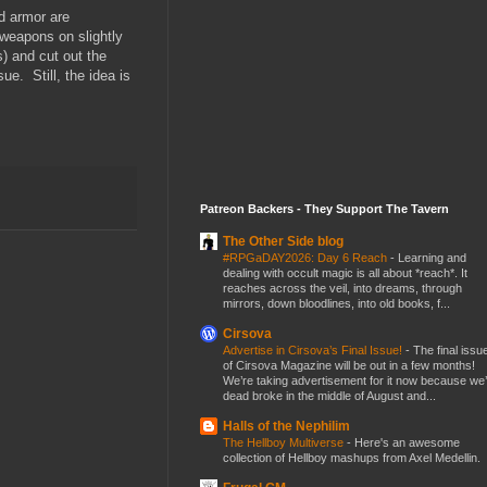
d armor are
weapons on slightly
) and cut out the
e. Still, the idea is
Patreon Backers - They Support The Tavern
The Other Side blog
#RPGaDAY2026: Day 6 Reach
-
Learning and
dealing with occult magic is all about *reach*. It
reaches across the veil, into dreams, through
mirrors, down bloodlines, into old books, f...
Cirsova
Advertise in Cirsova’s Final Issue!
-
The final issu
of Cirsova Magazine will be out in a few months!
We’re taking advertisement for it now because we
dead broke in the middle of August and...
Halls of the Nephilim
The Hellboy Multiverse
-
Here's an awesome
collection of Hellboy mashups from Axel Medellin.