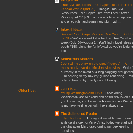
Frugal GM
Free GM Resources: Free Paper Files from Lord
Zsezse Works (part 2?)
-
[image: Free GM
Resources: Free Paper Files from Lord Zsezse
Works (part 2?)] Ok this one is a bit of an update
and a recycle, and some new stuff....all ...
Inkwell Ideas
Rock & Roar Sample Zines at Gen Con — But P
for All!
-
We’re excited to be back at Gen Con this
week (July 30–August 2)! You’ll find Inkwell Ideas 
booth #150, along the far left wall as you’re looking
into t...
Monstrous Matters
Just call me Jonny-on-the-spot! (I guess) ... A
monstrously overdue MotU movie review
-
While I
currently in the midst of a long blogging drought th
-- according to my anxiety-guided reasoning -- mu
only be broken by a truly mind-blowing...
. . msjx . .
Older Post
Young Washington and 1753
-
I saw Young
Washington last weekend and absolutely loved it. I
you know me, you know the Revolutionary War er
is my favorite time period. I have always f...
The Splintered Realm
July Files Day 1
-
I thought it would be fun to crae
a file card a day for Army Ants. Today we start wit
the character Mary used during our play-testing
sessions...