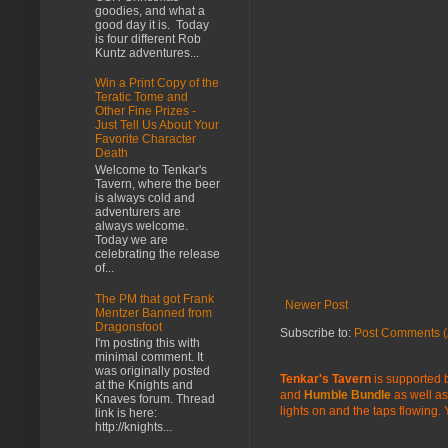
goodies, and what a
good day it is. Today
is four different Rob
Kuntz adventures...
Win a Print Copy of the
Teratic Tome and
Other Fine Prizes -
Just Tell Us About Your
Favorite Character
Death
Welcome to Tenkar's
Tavern, where the beer
is always cold and
adventurers are
always welcome.
Today we are
celebrating the release
of...
The PM that got Frank
Newer Post
Mentzer Banned from
Dragonsfoot
Subscribe to:
Post Comments (
I'm posting this with
minimal comment. It
was originally posted
Tenkar's Tavern
is supported b
at the Knights and
and
Humble Bundle
as well as
Knaves forum. Thread
lights on and the taps flowing.
link is here:
http://knights...