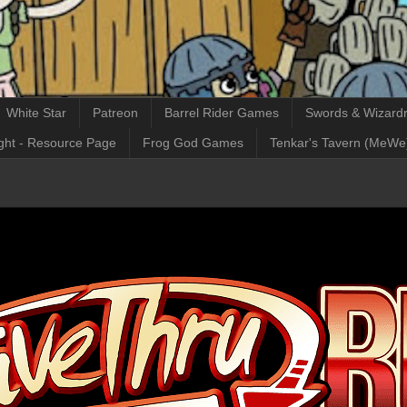
White Star
Patreon
Barrel Rider Games
Swords & Wizardr
ght - Resource Page
Frog God Games
Tenkar's Tavern (MeWe