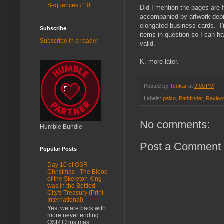
Sequences #10
Did I mention the pages are
accompanied by artwork depic
elongated business cards. I'
Subscribe
items in question so I can h
Subscribe in a reader
valid.
K, more later.
Posted by
Tenkar
at
9:09 PM
Labels:
paizo
,
Pathfinder
,
Review
No comments:
Humble Bundle
Post a Comment
Popular Posts
Day 10 of OSR
Christmas - The Blood
of the Skeleton King
was in the Bottled
City's Treasury (Print -
International)
Yes, we are back with
more never ending
OSR Christmas