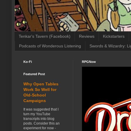
Tenkar's Tavern (Facebook)
Reviews
Kickstarters
Podcasts of Wonderous Listening
Swords & Wizardry: Li
Ko-Fi
RPGNow
Featured Post
Why Open Tables
Work So Well for
Old-School
Campaigns
It was suggested that I
turn my YouTube
transcripts into blog
posts. Consider this an
experiment for now -