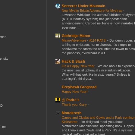
Sorcerer Under Mountain
New Mythic Britain Adventure for Mythras
-
Lawrence Whitaker, the author/Publisher of Mythr
(a D100 fantasy system) has just posted this
announcement. Carbad ne Teine is now available f
everyone...
Gothridge Manor
tler-
Micro-Adventure - #114 RATS!
-
Dungeon tropes 
a thing to embrace, not to dismiss. It's simple to
handwave the storm the orc infested tower to sav
the princess, evil wizard in a t...
mensity
Hack & Slash
On a Happy New Year
-
We are about to experien
the most social upheaval since industrialization.
What will that look like in sixty years? Sinless is
starting it's third yea...
Greyhawk Grognard
Happy New Year!
-
@ Padre's
Thank you, Gary.
-
&D
Mottokrosh
Capes and Cloaks and Cowls and a Park coming 
Kickstarter
-
I’m delighted to tell you about
Mottokrosh Machinations’ upcoming book, Capes
 The
and Cloaks and Cowls and a Park. It’s a system
neutral, self-contained advent...