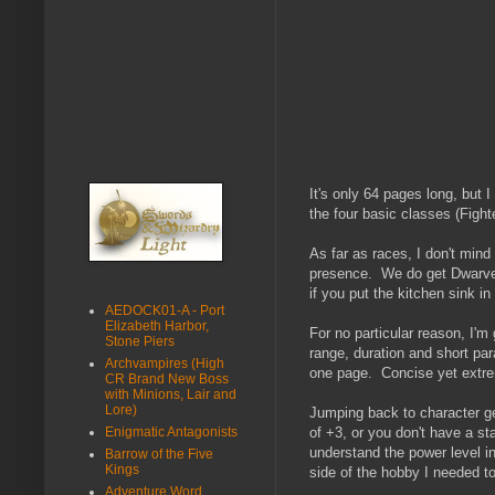
It's only 64 pages long, but 
the four basic classes (Fight
As far as races, I don't mind
presence. We do get Dwarves,
if you put the kitchen sink in
AEDOCK01-A - Port
Elizabeth Harbor,
For no particular reason, I'm 
Stone Piers
range, duration and short para
Archvampires (High
one page. Concise yet extrem
CR Brand New Boss
with Minions, Lair and
Lore)
Jumping back to character ge
Enigmatic Antagonists
of +3, or you don't have a sta
understand the power level i
Barrow of the Five
Kings
side of the hobby I needed t
Adventure Word