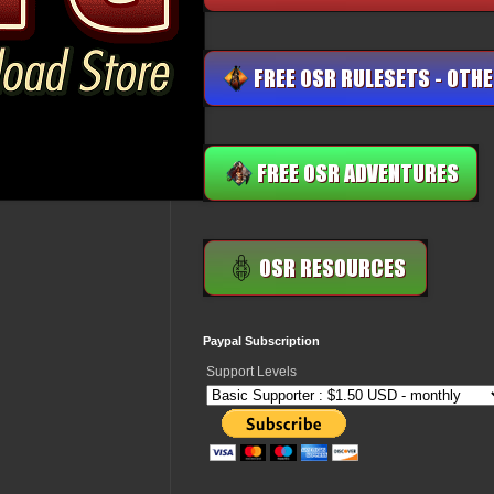
Paypal Subscription
Support Levels