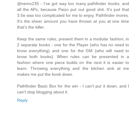
@nemo235 - I've got way too many pathfinder books, and
all the APs, because Paizo put out good shit. It's just that
3.5e was too complicated for me to enjoy, Pathfinder mores.
It's the sheer amount you have thrown at you at one time
that's the killer.
Keep the same rules, present them in a modular fashion, in
2 separate books - one for the Player (who has no need to
know everything) and one for the GM (who will need to
know both books). When rules can be presented in a
fashion where one piece builds on the next it is easier to
learn. Throwing everything and the kitchen sink at me
makes me put the book down.
Pathfinder Basic Box for the win - I can't put it down, and I
can't stop blogging about it.
Reply