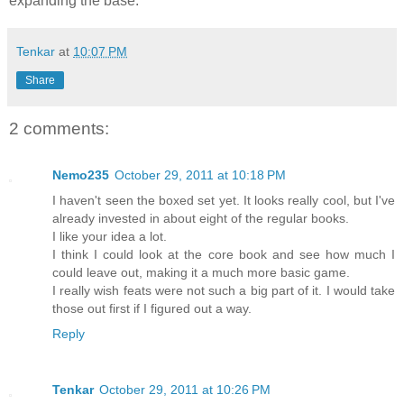
expanding the base.
Tenkar
at
10:07 PM
Share
2 comments:
Nemo235
October 29, 2011 at 10:18 PM
I haven't seen the boxed set yet. It looks really cool, but I've
already invested in about eight of the regular books.
I like your idea a lot.
I think I could look at the core book and see how much I
could leave out, making it a much more basic game.
I really wish feats were not such a big part of it. I would take
those out first if I figured out a way.
Reply
Tenkar
October 29, 2011 at 10:26 PM