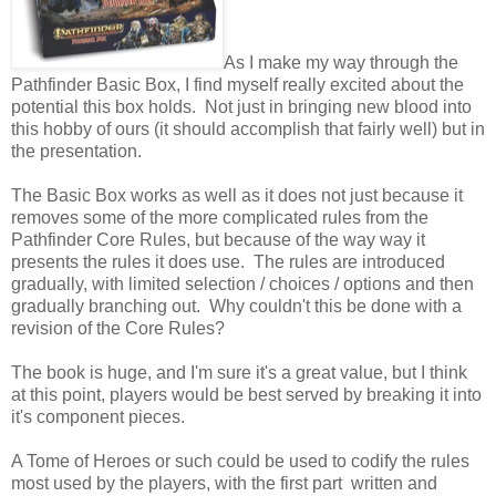
As I make my way through the
Pathfinder Basic Box, I find myself really excited about the
potential this box holds. Not just in bringing new blood into
this hobby of ours (it should accomplish that fairly well) but in
the presentation.
The Basic Box works as well as it does not just because it
removes some of the more complicated rules from the
Pathfinder Core Rules, but because of the way way it
presents the rules it does use. The rules are introduced
gradually, with limited selection / choices / options and then
gradually branching out. Why couldn't this be done with a
revision of the Core Rules?
The book is huge, and I'm sure it's a great value, but I think
at this point, players would be best served by breaking it into
it's component pieces.
A Tome of Heroes or such could be used to codify the rules
most used by the players, with the first part written and