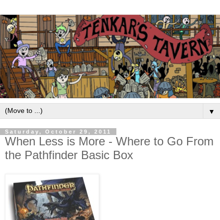
▼
Saturday, October 29, 2011
When Less is More - Where to Go From
the Pathfinder Basic Box