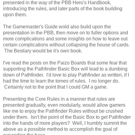
presented in the way of the PBB Hero's Handbook,
introducing the rules, and later parts of the book building
upon them.
The Gamemaster's Guide wold also build upon the
presentation in the PBB, then move on to fuller options and
more complications and some insights on how to leave out
certain complications without collapsing the house of cards.
The Bestiary would be it's own book.
I've read the posts on the Paizo Boards that some fear that
supporting the Pathfinder Basic Box will lead to a dumbing
down of Pathfinder. I'd love to play Pathfinder as written, if I
had the time to learn the tomes of rules. I no longer do.
Certainly not to the point that I could GM a game.
Presenting the Core Rules in a manner that rules are
presented gradually, even modularly, would allow gamers
like me to enjoy the Pathfinder Rules without be crushed
under them. Isn't the point of the Basic Box to get Pathfinder
into the hands of more players? Well, I humbly summit the
above as a possible method to accomplish the goal of