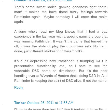
Drance
October 26, 2011 at 8:55 AM
That's some sweet lookin' gaming goodness right there,
man! It makes me have those fuzzy feelings towards
Pathfinder again. Maybe someday I will enter that realm
again.
Anyone who's read my blog knows that I had a bad
experience in the last year with a specific gaming group that
was running Pathfinder. It wasn't the game that turned me
off, it was the style of play the group was into. No harm
done, just different strokes for different folks.
It's a bit depressing how Pathfinder is trumping D&D in
presentation, functionality, etc., as I hate to see the
venerable D&D name so diminished. But it's the poor
handling over at Wizards of Hasbro that's doing D&D in. And
Pathfinder is keeping the spirit of D&D alive, if not the name.
Reply
Tenkar
October 26, 2011 at 11:38 AM
I'll try to do more then just leaf thru it tonight. It looks like a