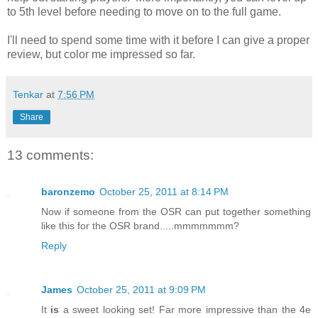
to 5th level before needing to move on to the full game.
I'll need to spend some time with it before I can give a proper
review, but color me impressed so far.
Tenkar
at
7:56 PM
Share
13 comments:
baronzemo
October 25, 2011 at 8:14 PM
Now if someone from the OSR can put together something
like this for the OSR brand.....mmmmmmm?
Reply
James
October 25, 2011 at 9:09 PM
It
is
a sweet looking set! Far more impressive than the 4e