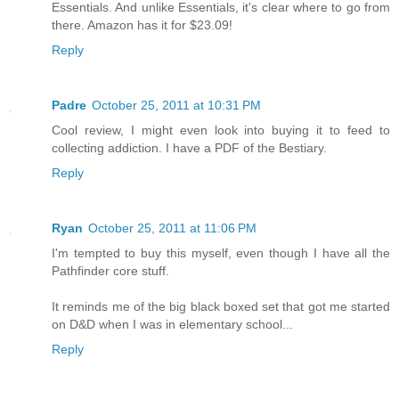
Essentials. And unlike Essentials, it's clear where to go from
there. Amazon has it for $23.09!
Reply
Padre
October 25, 2011 at 10:31 PM
Cool review, I might even look into buying it to feed to
collecting addiction. I have a PDF of the Bestiary.
Reply
Ryan
October 25, 2011 at 11:06 PM
I'm tempted to buy this myself, even though I have all the
Pathfinder core stuff.
It reminds me of the big black boxed set that got me started
on D&D when I was in elementary school...
Reply