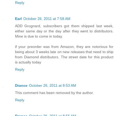
Reply
Earl
October 26, 2011 at 7:58 AM
ADD Grognard, subscribers got them shipped last week,
either same day or the day after they went to distributors.
Mine is due to come in today.
if your preorder was from Amazon, they are notorious for
being about 3 weeks late on new releases that need to ship
from Diamond distributors. The street date for this product
is actually today
Reply
Drance
October 26, 2011 at 8:53 AM
This comment has been removed by the author.
Reply