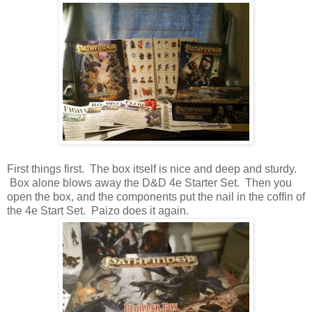
First things first. The box itself is nice and deep and sturdy.
Box alone blows away the D&D 4e Starter Set. Then you
open the box, and the components put the nail in the coffin of
the 4e Start Set. Paizo does it again.