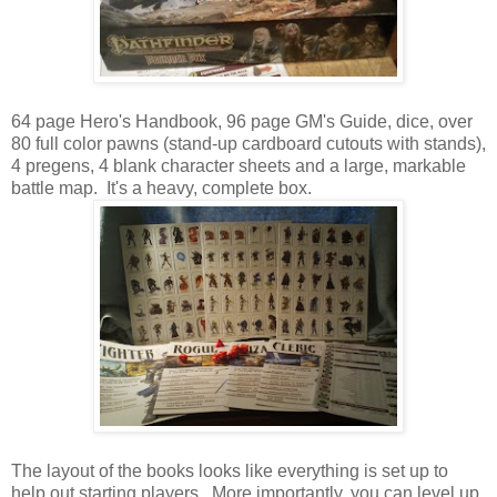
64 page Hero's Handbook, 96 page GM's Guide, dice, over
80 full color pawns (stand-up cardboard cutouts with stands),
4 pregens, 4 blank character sheets and a large, markable
battle map. It's a heavy, complete box.
The layout of the books looks like everything is set up to
help out starting players. More importantly, you can level up