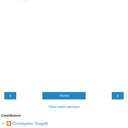
‹
›
Home
View web version
Contributors
Christopher Stogdill