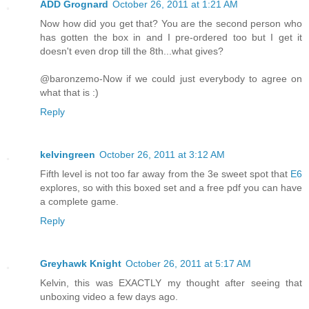
ADD Grognard
October 26, 2011 at 1:21 AM
Now how did you get that? You are the second person who
has gotten the box in and I pre-ordered too but I get it
doesn't even drop till the 8th...what gives?
@baronzemo-Now if we could just everybody to agree on
what that is :)
Reply
kelvingreen
October 26, 2011 at 3:12 AM
Fifth level is not too far away from the 3e sweet spot that
E6
explores, so with this boxed set and a free pdf you can have
a complete game.
Reply
Greyhawk Knight
October 26, 2011 at 5:17 AM
Kelvin, this was EXACTLY my thought after seeing that
unboxing video a few days ago.