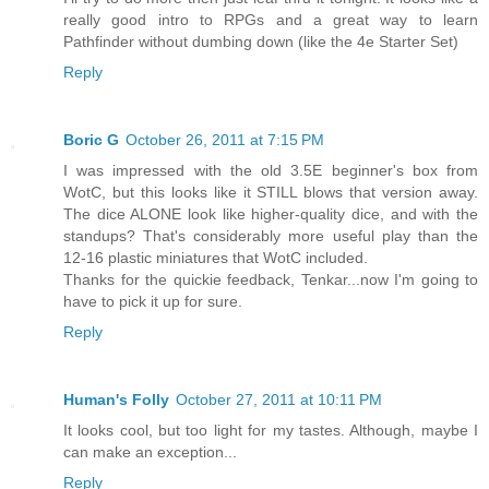
really good intro to RPGs and a great way to learn
Pathfinder without dumbing down (like the 4e Starter Set)
Reply
Boric G
October 26, 2011 at 7:15 PM
I was impressed with the old 3.5E beginner's box from
WotC, but this looks like it STILL blows that version away.
The dice ALONE look like higher-quality dice, and with the
standups? That's considerably more useful play than the
12-16 plastic miniatures that WotC included.
Thanks for the quickie feedback, Tenkar...now I'm going to
have to pick it up for sure.
Reply
Human's Folly
October 27, 2011 at 10:11 PM
It looks cool, but too light for my tastes. Although, maybe I
can make an exception...
Reply