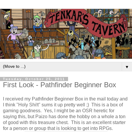
▼
Tuesday, October 25, 2011
First Look - Pathfinder Beginner Box
I received my Pathfinder Beginner Box in the mail today and
I think "Holy Shi!t" sums it up pretty well ;) This is a box of
gaming goodness. Yes, I might be an OSR heretic for
saying this, but Paizo has done the hobby on a whole a ton
of good with this treasure chest. This is an excellent starter
for a person or group that is looking to get into RPGs.