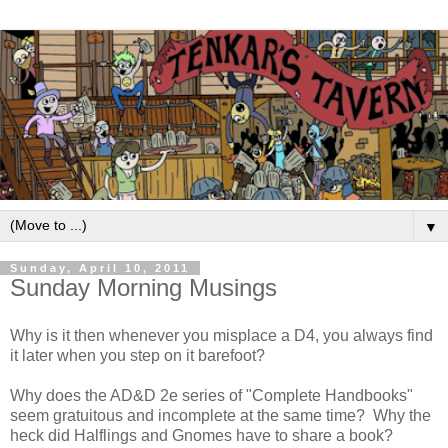
▼
Sunday, April 10, 2011
Sunday Morning Musings
Why is it then whenever you misplace a D4, you always find
it later when you step on it barefoot?
Why does the AD&D 2e series of "Complete Handbooks"
seem gratuitous and incomplete at the same time? Why the
heck did Halflings and Gnomes have to share a book?