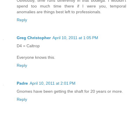
Obviously, time runs differently in that bodega. I wouldn't
spend too much time there if I were you, temporal
anomalies are things best left to professionals.
Reply
Greg Christopher
April 10, 2011 at 1:05 PM
D4 = Caltrop
Everyone knows this.
Reply
Padre
April 10, 2011 at 2:01 PM
Gnomes have been getting the shaft for 20 years or more.
Reply