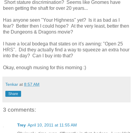
Short stature discrimination? Seems like Gnomes have
been getting the shaft for over 20 years...
Has anyone seen "Your Highness" yet? Is it as bad as I
fear? Better then I could hope? At the very least, better then
the Dungeons & Dragons movie?
I have a local bodega that states on it's awning: "Open 25
HRS". Did they actually find a way to squeeze an extra hour
into the day? Can I buy into that?
Okay, enough musing for this morning :)
Tenkar
at
8:57 AM
Share
3 comments:
Trey
April 10, 2011 at 11:55 AM