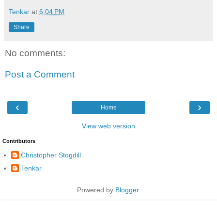
Tenkar
at
6:04 PM
Share
No comments:
Post a Comment
‹
›
Home
View web version
Contributors
Christopher Stogdill
Tenkar
Powered by
Blogger
.