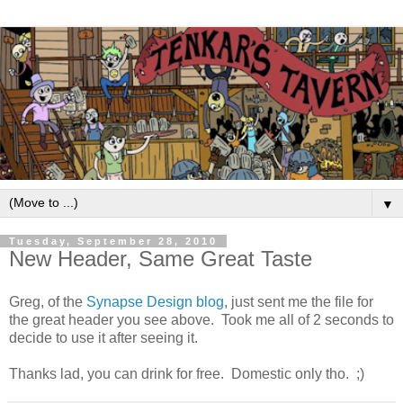
▼
Tuesday, September 28, 2010
New Header, Same Great Taste
Greg, of the
Synapse Design blog
, just sent me the file for
the great header you see above. Took me all of 2 seconds to
decide to use it after seeing it.
Thanks lad, you can drink for free. Domestic only tho. ;)