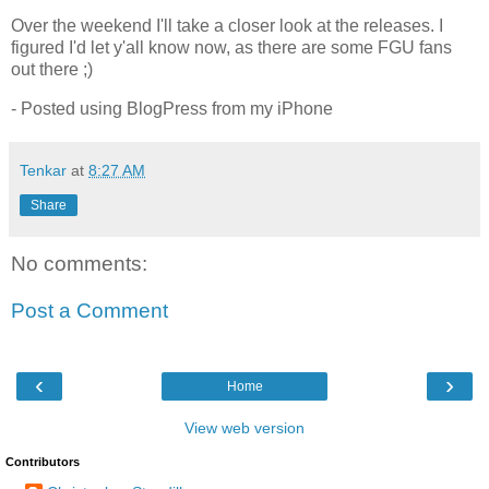
Over the weekend I'll take a closer look at the releases. I
figured I'd let y'all know now, as there are some FGU fans
out there ;)
- Posted using BlogPress from my iPhone
Tenkar
at
8:27 AM
Share
No comments:
Post a Comment
‹
›
Home
View web version
Contributors