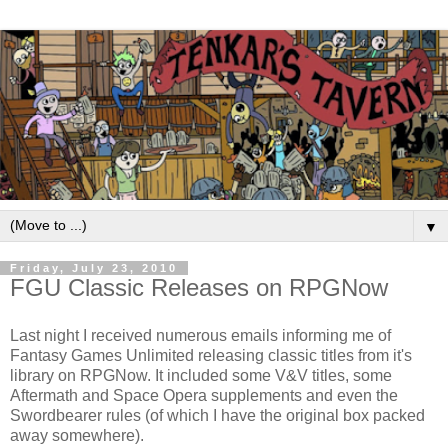
▼
Friday, July 23, 2010
FGU Classic Releases on RPGNow
Last night I received numerous emails informing me of
Fantasy Games Unlimited releasing classic titles from it's
library on RPGNow. It included some V&V titles, some
Aftermath and Space Opera supplements and even the
Swordbearer rules (of which I have the original box packed
away somewhere).