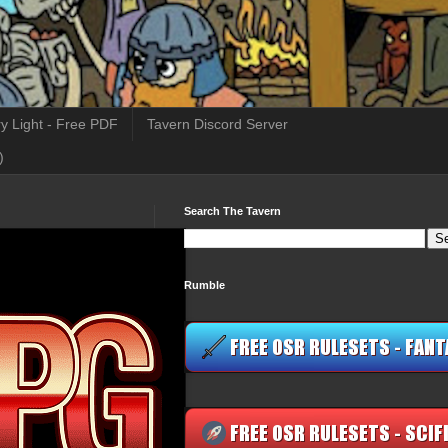
y Light - Free PDF
Tavern Discord Server
)
Search The Tavern
Rumble