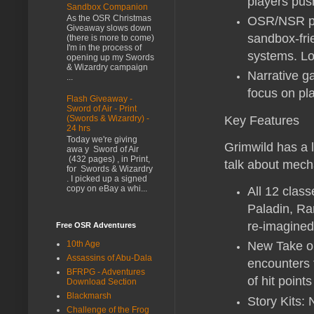
players push
Sandbox Companion
As the OSR Christmas
OSR/NSR pla
Giveaway slows down
sandbox-fri
(there is more to come)
I'm in the process of
systems. Lot
opening up my Swords
& Wizardry campaign
Narrative ga
...
focus on pl
Flash Giveaway -
Sword of Air - Print
Key Features
(Swords & Wizardry) -
24 hrs
Today we're giving
Grimwild has a l
awa y Sword of Air
(432 pages) , in Print,
talk about mecha
for Swords & Wizardry
. I picked up a signed
copy on eBay a whi...
All 12 clas
Paladin, Ran
re-imagined 
Free OSR Adventures
10th Age
New Take on
Assassins of Abu-Dala
encounters 
BFRPG - Adventures
of hit point
Download Section
Blackmarsh
Story Kits: 
Challenge of the Frog