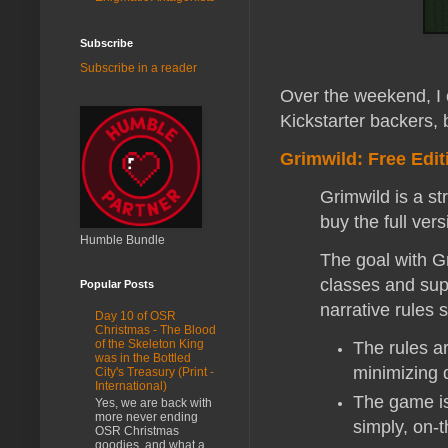
Subscribe
Subscribe in a reader
Over the weekend, I 
Kickstarter backers, 
Grimwild: Free Edit
Grimwild is a s
buy the full ver
Humble Bundle
The goal with Gr
classes and sup
Popular Posts
narrative rules 
Day 10 of OSR
Christmas - The Blood
of the Skeleton King
The rules ar
was in the Bottled
minimizing d
City's Treasury (Print -
International)
The game is
Yes, we are back with
more never ending
simply, on-t
OSR Christmas
goodies, and what a