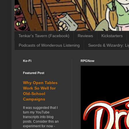
Tenkar's Tavern (Facebook)
Reviews
Kickstarters
Podcasts of Wonderous Listening
Swords & Wizardry: Li
Ko-Fi
RPGNow
Featured Post
Why Open Tables
Work So Well for
Old-School
Campaigns
It was suggested that I
turn my YouTube
transcripts into blog
posts. Consider this an
experiment for now -