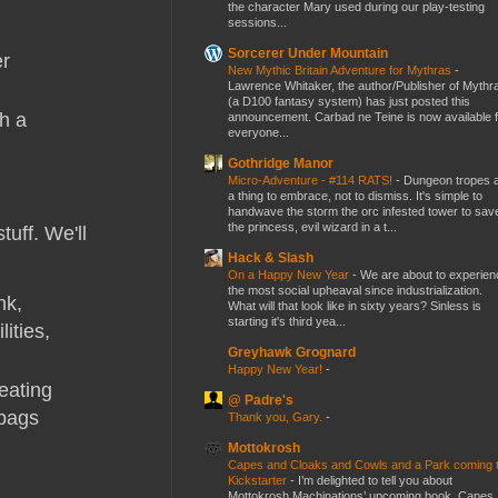
the character Mary used during our play-testing
sessions...
Sorcerer Under Mountain
er
New Mythic Britain Adventure for Mythras
-
Lawrence Whitaker, the author/Publisher of Mythr
(a D100 fantasy system) has just posted this
th a
announcement. Carbad ne Teine is now available f
everyone...
Gothridge Manor
Micro-Adventure - #114 RATS!
-
Dungeon tropes 
a thing to embrace, not to dismiss. It's simple to
handwave the storm the orc infested tower to sav
the princess, evil wizard in a t...
tuff. We'll
Hack & Slash
On a Happy New Year
-
We are about to experien
the most social upheaval since industrialization.
nk,
What will that look like in sixty years? Sinless is
starting it's third yea...
ities,
Greyhawk Grognard
Happy New Year!
-
eating
@ Padre's
tbags
Thank you, Gary.
-
Mottokrosh
Capes and Cloaks and Cowls and a Park coming 
Kickstarter
-
I’m delighted to tell you about
Mottokrosh Machinations’ upcoming book, Capes