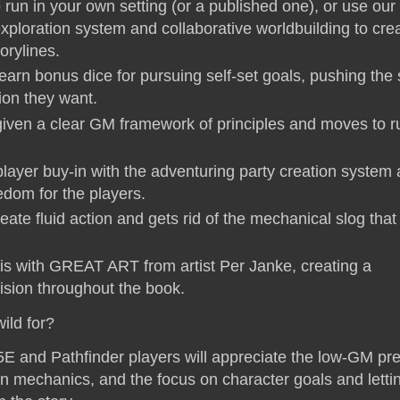
run in your own setting (or a published one), or use our
xploration system and collaborative worldbuilding to cre
orylines.
earn bonus dice for pursuing self-set goals, pushing the 
tion they want.
iven a clear GM framework of principles and moves to r
player buy-in with the adventuring party creation system
edom for the players.
eate fluid action and gets rid of the mechanical slog tha
this with GREAT ART from artist Per Janke, creating a
vision throughout the book.
ild for?
E and Pathfinder players will appreciate the low-GM pre
rn mechanics, and the focus on character goals and letti