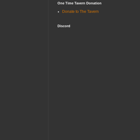
One Time Tavern Donation
Donate to The Tavern
Discord