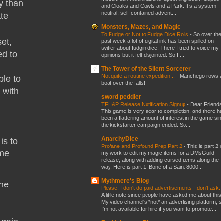
ty than
and Cloaks and Cowls and a Park. It’s a system
neutral, self-contained advent...
ate
Monsters, Mazes, and Magic
To Fudge or Not to Fudge Dice Rolls
-
So over the
et,
past week a lot of digital ink has been spilled on
twitter about fudgin dice. There I tried to voice my
ed to
opinions but it felt disjointed. So I ...
The Tower of the Silent Sorcerer
Not quite a routine expedition...
-
Manchego rows 
ple to
boat over the falls!
 with
sword peddler
TFH&P Release Notification Signup
-
Dear Friends
This game is very near to completion, and there h
been a flattering amount of interest in the game si
the kickstarter campaign ended. So...
AnarchyDice
is to
Profane and Profound Prep Part 2
-
This is part 2 
ome
my work to edit my magic items for a DMsGuild
release, along with adding cursed items along the
way. Here is part 1. Bone of a Saint 8000...
Mythmere's Blog
ine
Please, I don't do paid advertisements - don't ask
A little note since people have asked me about this
My video channel's *not* an advertising platform, 
I'm not available for hire if you want to promote...