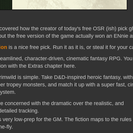
covered how the creator of today's free OSR (ish) pick g
but the free version of the game actually won an ENnie a
ion
is a nice free pick. Run it as it is, or steal it for your
treamlined, character-driven, cinematic fantasy RPG. You
sion with the Extras chapter here.
imwild is simple. Take D&D-inspired heroic fantasy, with 
er tropey monsters, and match it up with a super fast, c
system.
e concerned with the dramatic over the realistic, and
etailed tracking.
 very low-prep for the GM. The fiction maps to the rules
he-fly.