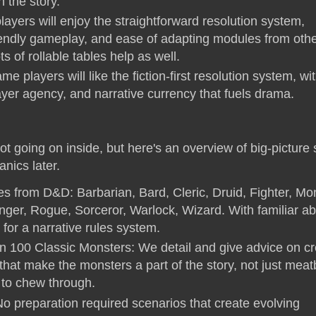
 the story.
yers will enjoy the straightforward resolution system,
endly gameplay, and ease of adapting modules from oth
s of rollable tables help as well.
me players will like the fiction-first resolution system, wi
ayer agency, and narrative currency that fuels drama.
ot going on inside, but here's an overview of big-picture s
nics later.
ses from D&D: Barbarian, Bard, Cleric, Druid, Fighter, Mo
ger, Rogue, Sorceror, Warlock, Wizard. With familiar abil
for a narrative rules system.
 100 Classic Monsters: We detail and give advice on cr
that make the monsters a part of the story, not just mea
s to chew through.
No preparation required scenarios that create evolving