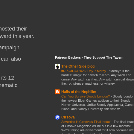
hosted their
ward this year.
 campaign.
Patreon Backers - They Support The Tavern
 can also
The Other Side blog
#RPGaDAY2026: Day 7 Mercy
-
*Mercy* is the
hardest magic for a witch to learn. Any witch can
its 12
curse. Any witch can hex. Any witch can call down
fire, rot, silence, madness, or whatev...
inematic
Halls of the Nephilim
Can You Survive Bloody London?
-
Bloody London
the newest Bloat Games addition to their Bloody
Horror Universe. Unlike Bloody Appalachia, Camp
Blood, and Bloody University, this time w...
Cirsova
Advertise in Cirsova’s Final Issue!
-
The final issu
of Cirsova Magazine will be out in a few months!
We’re taking advertisement for it now because we