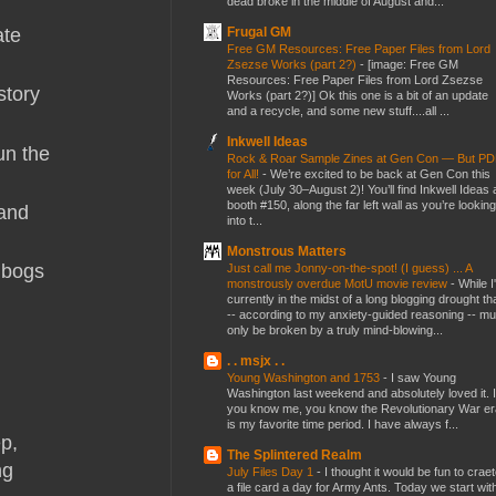
dead broke in the middle of August and...
Frugal GM
ate
Free GM Resources: Free Paper Files from Lord
Zsezse Works (part 2?)
-
[image: Free GM
Resources: Free Paper Files from Lord Zsezse
story
Works (part 2?)] Ok this one is a bit of an update
and a recycle, and some new stuff....all ...
Inkwell Ideas
un the
Rock & Roar Sample Zines at Gen Con — But P
for All!
-
We’re excited to be back at Gen Con this
week (July 30–August 2)! You’ll find Inkwell Ideas 
booth #150, along the far left wall as you’re looking
 and
into t...
Monstrous Matters
t bogs
Just call me Jonny-on-the-spot! (I guess) ... A
monstrously overdue MotU movie review
-
While I
currently in the midst of a long blogging drought th
-- according to my anxiety-guided reasoning -- mu
only be broken by a truly mind-blowing...
. . msjx . .
Young Washington and 1753
-
I saw Young
Washington last weekend and absolutely loved it. I
you know me, you know the Revolutionary War er
is my favorite time period. I have always f...
p,
The Splintered Realm
ng
July Files Day 1
-
I thought it would be fun to crae
a file card a day for Army Ants. Today we start wit