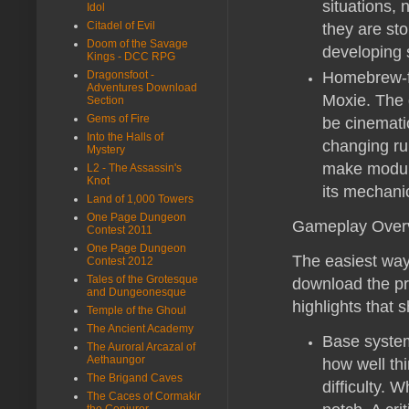
situations, 
Idol
Citadel of Evil
they are sto
Doom of the Savage
developing s
Kings - DCC RPG
Dragonsfoot -
Homebrew-fr
Adventures Download
Moxie. The g
Section
Gems of Fire
be cinemati
Into the Halls of
changing rul
Mystery
make module
L2 - The Assassin's
Knot
its mechani
Land of 1,000 Towers
One Page Dungeon
Gameplay Over
Contest 2011
One Page Dungeon
The easiest way
Contest 2012
Tales of the Grotesque
download the pre
and Dungeonesque
highlights that 
Temple of the Ghoul
The Ancient Academy
Base system
The Auroral Arcazal of
Aethaungor
how well th
The Brigand Caves
difficulty. 
The Caces of Cormakir
the Conjurer