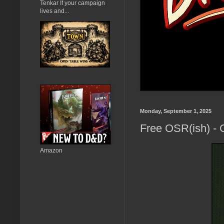
Tenkar If your campaign
lives and...
Monday, September 1, 2025
Free OSR(ish) - G
Amazon