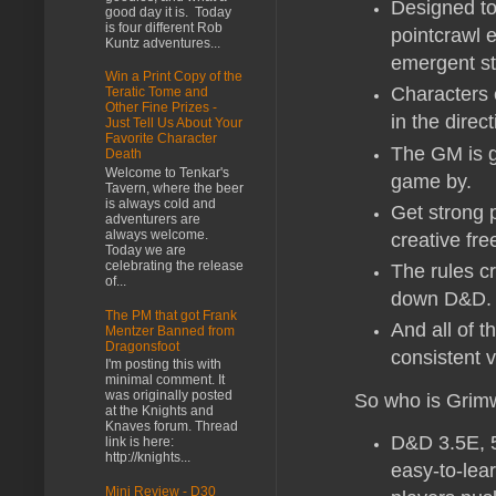
Designed to 
good day it is. Today
is four different Rob
pointcrawl e
Kuntz adventures...
emergent st
Win a Print Copy of the
Characters 
Teratic Tome and
Other Fine Prizes -
in the direc
Just Tell Us About Your
Favorite Character
The GM is g
Death
Welcome to Tenkar's
game by.
Tavern, where the beer
is always cold and
Get strong 
adventurers are
always welcome.
creative fre
Today we are
celebrating the release
The rules cr
of...
down D&D.
The PM that got Frank
And all of 
Mentzer Banned from
Dragonsfoot
consistent 
I'm posting this with
minimal comment. It
was originally posted
So who is Grimw
at the Knights and
Knaves forum. Thread
D&D 3.5E, 5
link is here:
http://knights...
easy-to-lea
Mini Review - D30