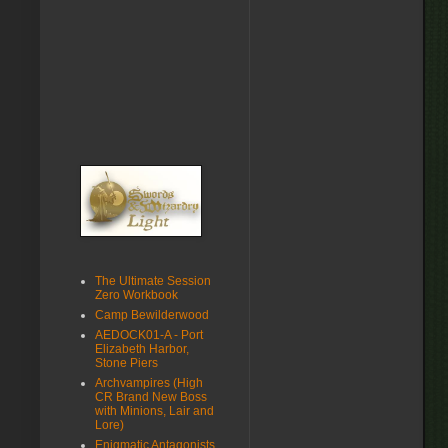
The Ultimate Session
Zero Workbook
Camp Bewilderwood
AEDOCK01-A - Port
Elizabeth Harbor,
Stone Piers
Archvampires (High
CR Brand New Boss
with Minions, Lair and
Lore)
Enigmatic Antagonists