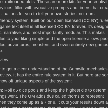
not railroaded plots. These are more kits for your creativi
rylines, filled with evocative prompts and timers that cre
ituations for you to tell your own stories, not ours.
iendly system: Built on our open licensed (CC-BY) rules
ame text itself is all licensed CC-BY forever. It's design
c, narrative, and most importantly modular. This makes
es to your liking simple and the open license allows peo
s, adventures, monsters, and even entirely new games
cs.
view
 to get a clear understanding of the Grimwild mechanics 
view. It has the entire rule system in it. But here are s
show off unique aspects of the system:
: Roll d6 dice pools and keep the highest die to determ
ings went. The GM adds d8s called thorns to represent
When they come up as a 7 or 8, it cuts your results down a