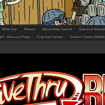
White Star
Patreon
Barrel Rider Games
Swords & Wizardr
ght - Resource Page
Frog God Games
Tenkar's Tavern (MeWe