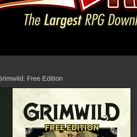
rimwild: Free Edition