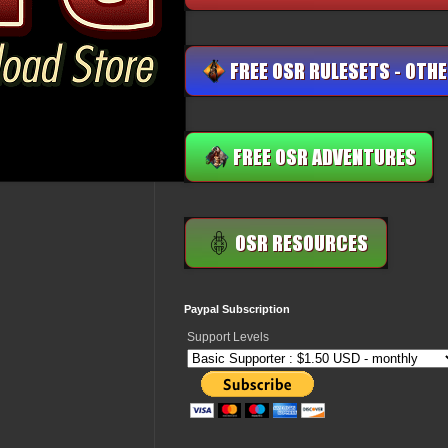
Paypal Subscription
Support Levels