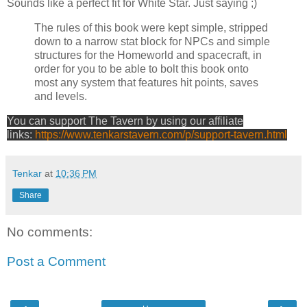
Sounds like a perfect fit for White Star. Just saying ;)
The rules of this book were kept simple, stripped
down to a narrow stat block for NPCs and simple
structures for the Homeworld and spacecraft, in
order for you to be able to bolt this book onto
most any system that features hit points, saves
and levels.
You can support The Tavern by using our affiliate
links:
https://www.tenkarstavern.com/p/support-tavern.html
Tenkar
at
10:36 PM
Share
No comments:
Post a Comment