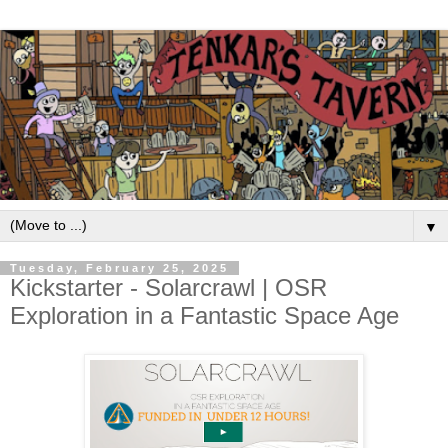
▼
Tuesday, February 25, 2025
Kickstarter - Solarcrawl | OSR
Exploration in a Fantastic Space Age