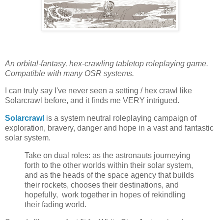
An orbital-fantasy, hex-crawling tabletop roleplaying game.
Compatible with many OSR systems.
I can truly say I've never seen a setting / hex crawl like
Solarcrawl before, and it finds me VERY intrigued.
Solarcrawl
is a system neutral roleplaying campaign of
exploration, bravery, danger and hope in a vast and fantastic
solar system.
Take on dual roles: as the astronauts journeying
forth to the other worlds within their solar system,
and as the heads of the space agency that builds
their rockets, chooses their destinations, and
hopefully, work together in hopes of rekindling
their fading world.