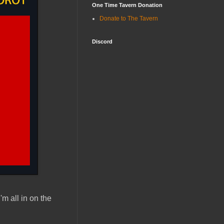
One Time Tavern Donation
Donate to The Tavern
Discord
 I'm all in on the