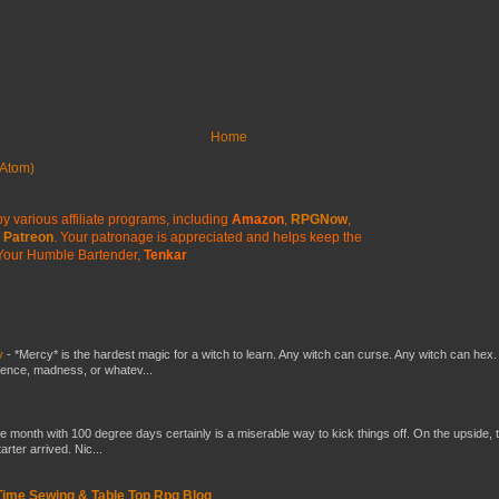
Home
Atom)
y various affiliate programs, including
Amazon
,
RPGNow
,
Patreon
. Your patronage is appreciated
and helps keep the
Your Humble Bartender,
Tenkar
y
-
*Mercy* is the hardest magic for a witch to learn. Any witch can curse. Any witch can hex.
silence, madness, or whatev...
he month with 100 degree days certainly is a miserable way to kick things off. On the upside, 
ter arrived. Nic...
 Time Sewing & Table Top Rpg Blog