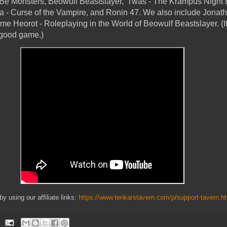
Be Monsters, Beowulf Beastslayer, 'Twas - The Krampus Night 
a - Curse of the Vampire, and Ronin 47. We also include Jonat
me Heorot - Roleplaying in the World of Beowulf Beastslayer. (It
 good game.)
 using our affiliate links:
https://www.tenkarstavern.com/p/support-tavern.h