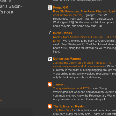
Before
dead broke in the middle of August and...
han's Saxon-
Frugal GM
Free GM Resources: Free Paper Files from Lord
's not a
Zsezse Works (part 2?)
-
[image: Free GM
Resources: Free Paper Files from Lord Zsezse
Works (part 2?)] Ok this one is a bit of an update
and a recycle, and some new stuff....all ...
Inkwell Ideas
Rock & Roar Sample Zines at Gen Con — But P
for All!
-
We’re excited to be back at Gen Con this
week (July 30–August 2)! You’ll find Inkwell Ideas 
booth #150, along the far left wall as you’re looking
into t...
Monstrous Matters
Just call me Jonny-on-the-spot! (I guess) ... A
monstrously overdue MotU movie review
-
While I
currently in the midst of a long blogging drought th
-- according to my anxiety-guided reasoning -- mu
only be broken by a truly mind-blowing...
. . msjx . .
Young Washington and 1753
-
I saw Young
Washington last weekend and absolutely loved it. I
you know me, you know the Revolutionary War er
is my favorite time period. I have always f...
tml
The Splintered Realm
July Files Day 1
-
I thought it would be fun to crae
a file card a day for Army Ants. Today we start wit