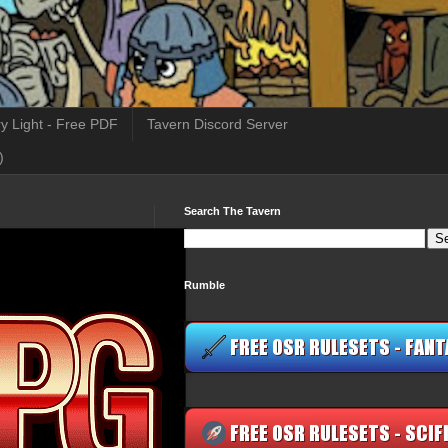
y Light - Free PDF
Tavern Discord Server
)
Search The Tavern
Rumble