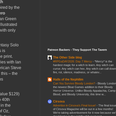
th
ired by the
ero
an Green
llustrated
with only
ntasy Solo
Patreon Backers - They Support The Tavern
 is
e print.
The Other Side blog
#RPGaDAY2026: Day 7 Mercy
-
*Mercy* is the
ies with Ian
hardest magic for a witch to learn. Any witch can
erican Steve
curse. Any witch can hex. Any witch can call down
fire, rot, silence, madness, or whatev...
this – the
ns
Halls of the Nephilim
Can You Survive Bloody London?
-
Bloody London
the newest Bloat Games addition to their Bloody
Horror Universe. Unlike Bloody Appalachia, Camp
value $129)
Blood, and Bloody University, this time w...
o 40th
Cirsova
in the
Advertise in Cirsova’s Final Issue!
-
The final issu
of Cirsova Magazine will be out in a few months!
f Oz,
We’re taking advertisement for it now because we