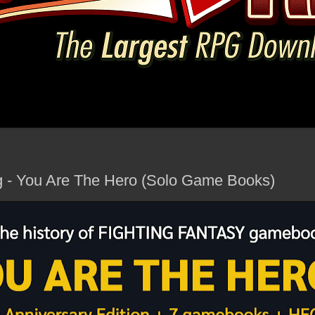
g - You Are The Hero (Solo Game Books)