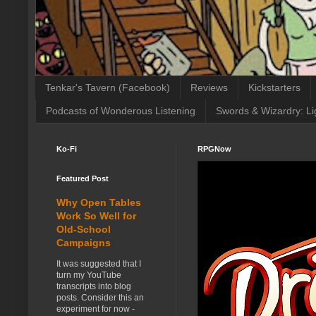
Tenkar's Tavern (Facebook)
Reviews
Kickstarters
Podcasts of Wonderous Listening
Swords & Wizardry: Li
Ko-Fi
RPGNow
Featured Post
Why Open Tables
Work So Well for
Old-School
Campaigns
It was suggested that I
turn my YouTube
transcripts into blog
posts. Consider this an
experiment for now -