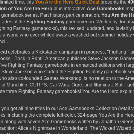
limited time, this
You Are the Hero Quick Deal
presents the
40
ion of You Are the Hero
plus interactive
Ace Gamebooks
insp
gamebook series. Part history, part celebration,
You Are the H
ecades of the
Fighting Fantasy
phenomenon. Written by Jonath
ighting Fantasy gamebooks), this revised, updated, and lavishly i
to anyone who ever whiled away a washed-out summer holiday 
cil.
eal
celebrates a Kickstarter campaign in progress, "Fighting Fa
oks - Back In Print!" American publisher Steve Jackson Games
st five Fighting Fantasy gamebooks in enhanced editions with larg
ish Steve Jackson who started the Fighting Fantasy gamebook ser
who also co-founded Games Workshop, is no relation to the Am
 of Munchkin, GURPS, Car Wars, Ogre, and Illuminati. But – get 
te three Fighting Fantasy gamebooks! You Are the Hero explai
you get all nine titles in our Ace Gamebooks Collection (retail 
s, including the complete full-color, 324-page You Are the Her
on along with seven Ace Gamebooks written by Jonathan Green 
tradition: Alice's Nightmare in Wonderland, The Wicked Wizard o