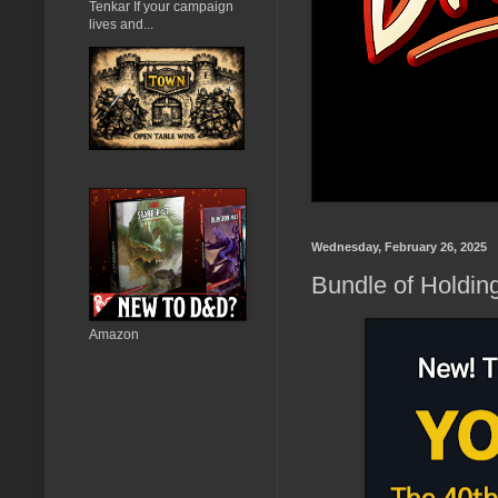
Tenkar If your campaign
lives and...
Wednesday, February 26, 2025
Bundle of Holdin
Amazon