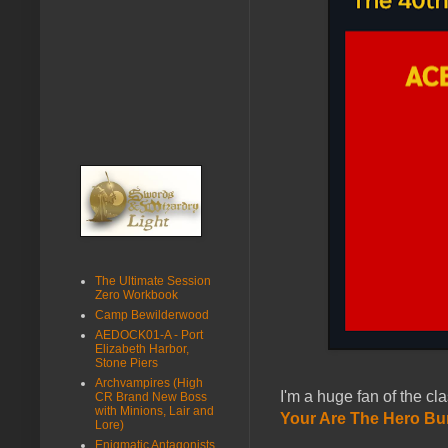
The Ultimate Session
Zero Workbook
Camp Bewilderwood
AEDOCK01-A - Port
Elizabeth Harbor,
Stone Piers
Archvampires (High
I'm a huge fan of the cl
CR Brand New Boss
with Minions, Lair and
Your Are The Hero Bu
Lore)
Enigmatic Antagonists