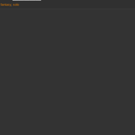
g fantasy
,
solo