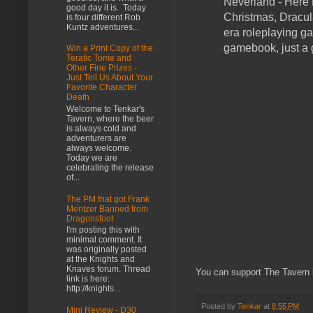
Neverland - Here 
good day it is. Today
Christmas, Dracul
is four different Rob
Kuntz adventures...
era roleplaying ga
gamebook, just a
Win a Print Copy of the
Teratic Tome and
Other Fine Prizes -
Just Tell Us About Your
Favorite Character
Death
Welcome to Tenkar's
Tavern, where the beer
is always cold and
adventurers are
always welcome.
Today we are
celebrating the release
of...
The PM that got Frank
Mentzer Banned from
Dragonsfoot
I'm posting this with
minimal comment. It
was originally posted
at the Knights and
Knaves forum. Thread
You can support The Tavern by
link is here:
http://knights...
Posted by
Tenkar
at
8:55 PM
Mini Review - D30