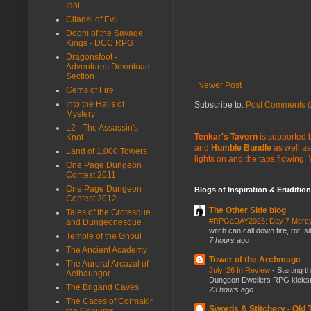
Idol
Citadel of Evil
Doom of the Savage
Kings - DCC RPG
Dragonsfoot -
Adventures Download
Section
Newer Post
Gems of Fire
Into the Halls of
Subscribe to:
Post Comments (
Mystery
L2 - The Assassin's
Tenkar's Tavern
is supported b
Knot
and
Humble Bundle
as well as
Land of 1,000 Towers
lights on and the taps flowing.
One Page Dungeon
Contest 2011
One Page Dungeon
Blogs of Inspiration & Erudition
Contest 2012
The Other Side blog
Tales of the Grotesque
#RPGaDAY2026: Day 7 Merc
and Dungeonesque
witch can call down fire, rot, 
Temple of the Ghoul
7 hours ago
The Ancient Academy
Tower of the Archmage
The Auroral Arcazal of
July ‘26 In Review
-
Starting t
Aethaungor
Dungeon Dwellers RPG kickstar
The Brigand Caves
23 hours ago
The Caces of Cormakir
Swords & Stitchery - Old
the Conjurer