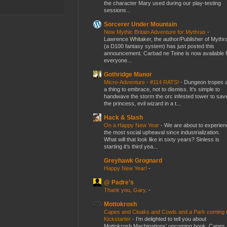
the character Mary used during our play-testing
sessions...
Sorcerer Under Mountain
New Mythic Britain Adventure for Mythras
-
Lawrence Whitaker, the author/Publisher of Mythr
(a D100 fantasy system) has just posted this
announcement. Carbad ne Teine is now available f
everyone...
Gothridge Manor
Micro-Adventure - #114 RATS!
-
Dungeon tropes 
a thing to embrace, not to dismiss. It's simple to
handwave the storm the orc infested tower to sav
the princess, evil wizard in a t...
Hack & Slash
On a Happy New Year
-
We are about to experien
the most social upheaval since industrialization.
What will that look like in sixty years? Sinless is
starting it's third yea...
Greyhawk Grognard
Happy New Year!
-
@ Padre's
Thank you, Gary.
-
Mottokrosh
Capes and Cloaks and Cowls and a Park coming 
Kickstarter
-
I’m delighted to tell you about
Mottokrosh Machinations’ upcoming book, Capes