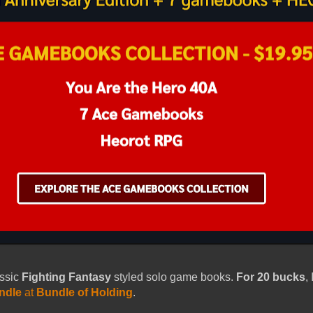
assic
Fighting Fantasy
styled solo game books.
For 20 bucks
,
ndle
at
Bundle of Holding
.