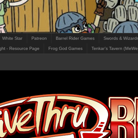
White Star
Patreon
Barrel Rider Games
Swords & Wizardr
ght - Resource Page
Frog God Games
Tenkar's Tavern (MeWe