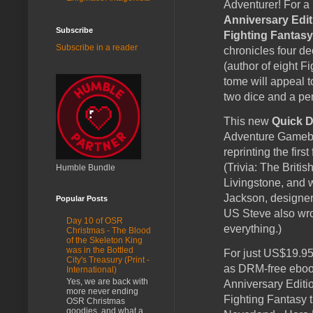
Adventurer! For a 
Anniversary Edit
Subscribe
Fighting Fantasy
Subscribe in a reader
chronicles four d
(author of eight F
tome will appeal 
two dice and a pen
This new
Quick D
Adventure Gamebo
reprinting the fir
(Trivia: The Brit
Humble Bundle
Livingstone, and 
Jackson, designer
Popular Posts
US Steve also wro
Day 10 of OSR
everything.)
Christmas - The Blood
of the Skeleton King
was in the Bottled
For just US$19.95 
City's Treasury (Print -
as DRM-free ebook
International)
Yes, we are back with
Anniversary Editi
more never ending
Fighting Fantasy 
OSR Christmas
goodies, and what a