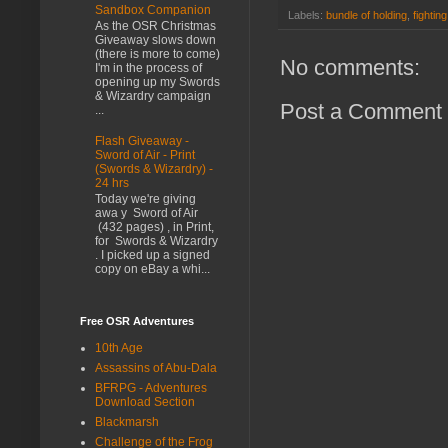
Sandbox Companion
Labels:
bundle of holding
,
fightin
As the OSR Christmas
Giveaway slows down
(there is more to come)
No comments:
I'm in the process of
opening up my Swords
& Wizardry campaign
Post a Comment
...
Flash Giveaway -
Sword of Air - Print
(Swords & Wizardry) -
24 hrs
Today we're giving
awa y Sword of Air
(432 pages) , in Print,
for Swords & Wizardry
. I picked up a signed
copy on eBay a whi...
Free OSR Adventures
10th Age
Assassins of Abu-Dala
BFRPG - Adventures
Download Section
Blackmarsh
Challenge of the Frog