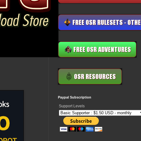
Paypal Subscription
Support Levels