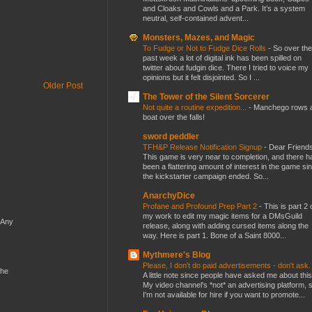
and Cloaks and Cowls and a Park. It’s a system
neutral, self-contained advent...
Monsters, Mazes, and Magic
To Fudge or Not to Fudge Dice Rolls
-
So over the
past week a lot of digital ink has been spilled on
twitter about fudgin dice. There I tried to voice my
opinions but it felt disjointed. So I ...
Older Post
The Tower of the Silent Sorcerer
Not quite a routine expedition...
-
Manchego rows 
boat over the falls!
sword peddler
TFH&P Release Notification Signup
-
Dear Friends
This game is very near to completion, and there h
been a flattering amount of interest in the game si
the kickstarter campaign ended. So...
AnarchyDice
Profane and Profound Prep Part 2
-
This is part 2 
my work to edit my magic items for a DMsGuild
 Any
release, along with adding cursed items along the
way. Here is part 1. Bone of a Saint 8000...
Mythmere's Blog
Please, I don't do paid advertisements - don't ask
the
A little note since people have asked me about this
My video channel's *not* an advertising platform, 
I'm not available for hire if you want to promote...