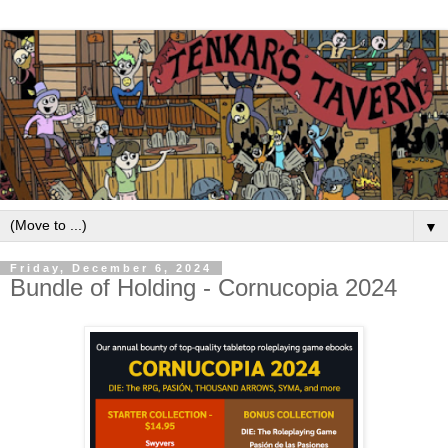
▼
Friday, December 6, 2024
Bundle of Holding - Cornucopia 2024