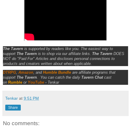
The Tavern
is supported by readers like you. The easiest way to
support
The Tavern
is to shop via our affiliate links.
The Tavern
DOES
NOT do "Paid For" Articles and discloses personal connections to
products and creators written about when applicable.
DTRPG
,
Amazon
, and
Humble Bundle
are affiliate programs that
support
The Tavern
.
You can catch the daily
Tavern Chat
cast
on
Rumble
or
YouTube
-
Tenkar
Tenkar
at
9:51 PM
Share
No comments: