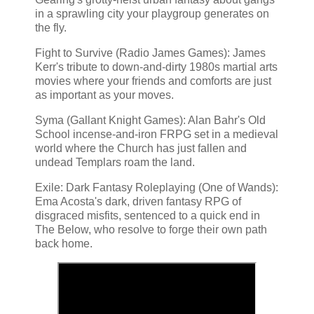
in a sprawling city your playgroup generates on
the fly.
Fight to Survive (Radio James Games): James
Kerr's tribute to down-and-dirty 1980s martial arts
movies where your friends and comforts are just
as important as your moves.
Syma (Gallant Knight Games): Alan Bahr's Old
School incense-and-iron FRPG set in a medieval
world where the Church has just fallen and
undead Templars roam the land.
Exile: Dark Fantasy Roleplaying (One of Wands):
Ema Acosta's dark, driven fantasy RPG of
disgraced misfits, sentenced to a quick end in
The Below, who resolve to forge their own path
back home.