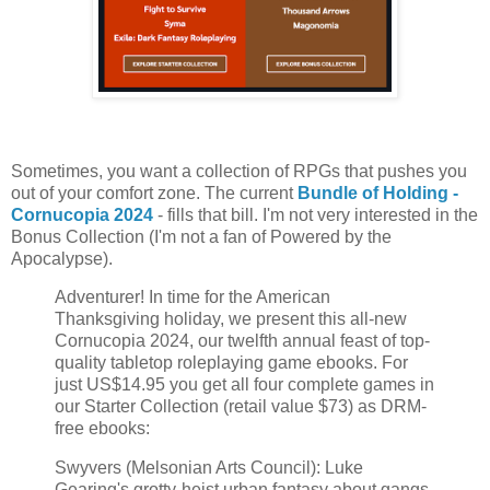
Sometimes, you want a collection of RPGs that pushes you
out of your comfort zone. The current
Bundle of Holding -
Cornucopia 2024
- fills that bill. I'm not very interested in the
Bonus Collection (I'm not a fan of Powered by the
Apocalypse).
Adventurer! In time for the American
Thanksgiving holiday, we present this all-new
Cornucopia 2024, our twelfth annual feast of top-
quality tabletop roleplaying game ebooks. For
just US$14.95 you get all four complete games in
our Starter Collection (retail value $73) as DRM-
free ebooks:
Swyvers (Melsonian Arts Council): Luke
Gearing's grotty-heist urban fantasy about gangs