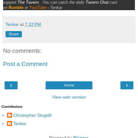
support
The Tavern
.
You can catch the daily
Tavern Chat
cast
on
Rumble
or
YouTube
-
Tenkar
Tenkar
at
7:22 PM
Share
No comments:
Post a Comment
‹
›
Home
View web version
Contributors
Christopher Stogdill
Tenkar
Powered by
Blogger
.