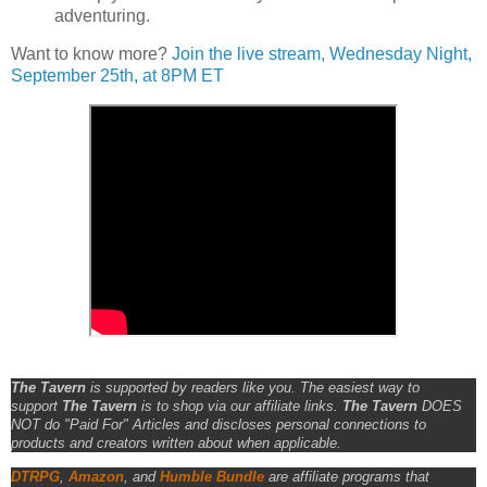
adventuring.
Want to know more?
Join the live stream, Wednesday Night,
September 25th, at 8PM ET
The Tavern
is supported by readers like you. The easiest way to
support
The Tavern
is to shop via our affiliate links.
The Tavern
DOES
NOT do "Paid For" Articles and discloses personal connections to
products and creators written about when applicable.
DTRPG
,
Amazon
, and
Humble Bundle
are affiliate programs that