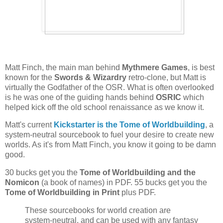
Matt Finch, the main man behind
Mythmere Games
, is best
known for the
Swords & Wizardry
retro-clone, but Matt is
virtually the Godfather of the OSR. What is often overlooked
is he was one of the guiding hands behind
OSRIC
which
helped kick off the old school renaissance as we know it.
Matt's current
Kickstarter is the Tome of Worldbuilding
, a
system-neutral sourcebook to fuel your desire to create new
worlds. As it's from Matt Finch, you know it going to be damn
good.
30 bucks get you the
Tome of Worldbuilding and the
Nomicon
(a book of names) in PDF. 55 bucks get you the
Tome of Worldbuilding in Print
plus PDF.
These sourcebooks for world creation are
system-neutral, and can be used with any fantasy