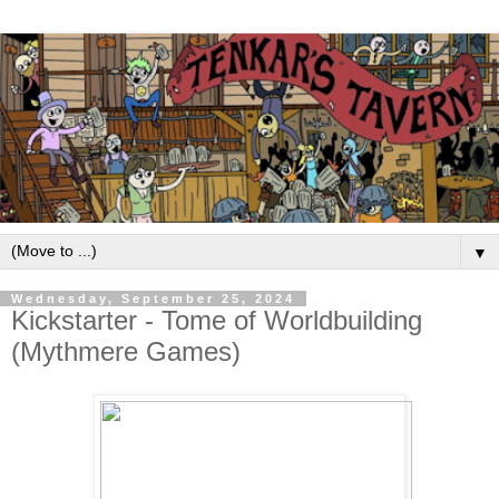
▼
Wednesday, September 25, 2024
Kickstarter - Tome of Worldbuilding
(Mythmere Games)