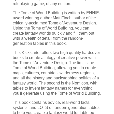
roleplaying game, of any edition.
The Tome of World Building is written by ENNIE-
award winning author Matt Finch, author of the
critically-acclaimed Tome of Adventure Design.
Using the Tome of World Building, you can
create fantasy worlds quickly and fill them out
with a wealth of detail from the random-
generation tables in this book.
This Kickstarter offers two high quality hardcover
books to create a trilogy of creative power with
the Tome of Adventure Design. The first is the
Tome of World Building, allowing you to create
maps, cultures, countries, wilderness regions,
and all the history and backstabbing politics of a
fantasy world. The second is the Nomicon, with
tables to invent fantasy names for everything
you'll generate using the Tome of World Building.
This book contains advice, real-world facts,
systems, and LOTS of random generation tables
to help you create a fantasy world for tabletop