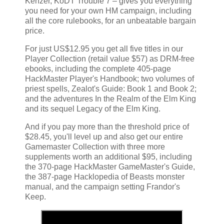
Kenzer, KoDT Trouble 7 – gives you everything
you need for your own HM campaign, including
all the core rulebooks, for an unbeatable bargain
price.
For just US$12.95 you get all five titles in our
Player Collection (retail value $57) as DRM-free
ebooks, including the complete 405-page
HackMaster Player's Handbook; two volumes of
priest spells, Zealot's Guide: Book 1 and Book 2;
and the adventures In the Realm of the Elm King
and its sequel Legacy of the Elm King.
And if you pay more than the threshold price of
$28.45, you'll level up and also get our entire
Gamemaster Collection with three more
supplements worth an additional $95, including
the 370-page HackMaster GameMaster's Guide,
the 387-page Hacklopedia of Beasts monster
manual, and the campaign setting Frandor's
Keep.