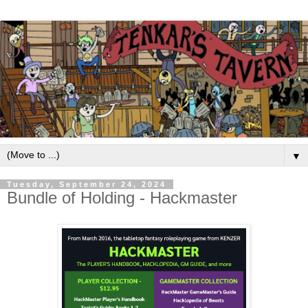
▼
Tuesday, September 24, 2024
Bundle of Holding - Hackmaster