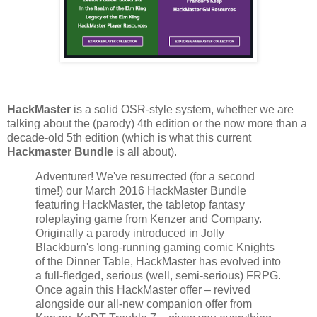
HackMaster
is a solid OSR-style system, whether we are
talking about the (parody) 4th edition or the now more than a
decade-old 5th edition (which is what this current
Hackmaster Bundle
is all about).
Adventurer! We've resurrected (for a second
time!) our March 2016 HackMaster Bundle
featuring HackMaster, the tabletop fantasy
roleplaying game from Kenzer and Company.
Originally a parody introduced in Jolly
Blackburn's long-running gaming comic Knights
of the Dinner Table, HackMaster has evolved into
a full-fledged, serious (well, semi-serious) FRPG.
Once again this HackMaster offer – revived
alongside our all-new companion offer from