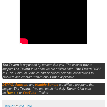
The Tavern
is supported by readers like you. The easiest way to
support
The Tavern
is to shop via our affiliate links.
The Tavern
DOES
NOT do "Paid For" Articles and discloses personal connections to
products and creators written about when applicable.
DTRPG
,
Amazon
, and
Humble Bundle
are affiliate programs that
support
The Tavern
.
You can catch the daily
Tavern Chat
cast
on
Rumble
or
YouTube
-
Tenkar
Tenkar
at
8:31 PM